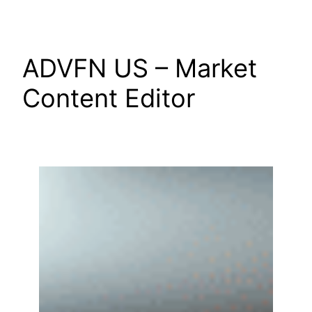
Skip
to
content
ADVFN US – Market
Content Editor