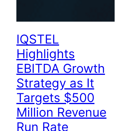
IQSTEL
Highlights
EBITDA Growth
Strategy as It
Targets $500
Million Revenue
Run Rate