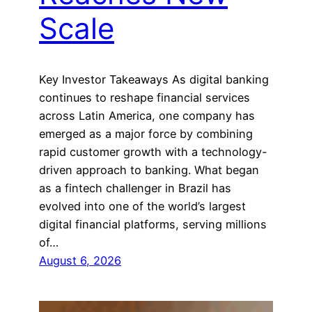
Scale
Key Investor Takeaways As digital banking
continues to reshape financial services
across Latin America, one company has
emerged as a major force by combining
rapid customer growth with a technology-
driven approach to banking. What began
as a fintech challenger in Brazil has
evolved into one of the world’s largest
digital financial platforms, serving millions
of…
August 6, 2026