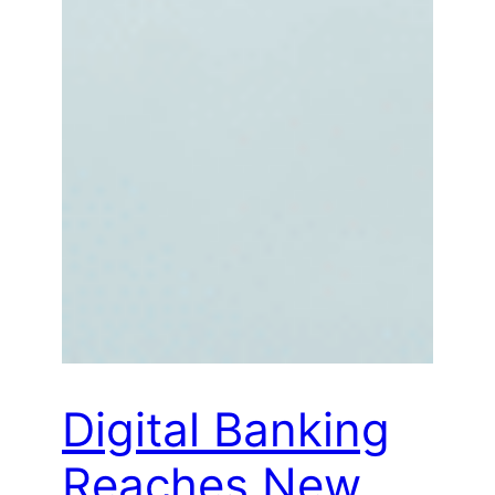
Digital Banking
Reaches New