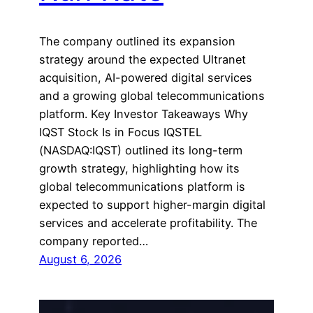
The company outlined its expansion
strategy around the expected Ultranet
acquisition, AI-powered digital services
and a growing global telecommunications
platform. Key Investor Takeaways Why
IQST Stock Is in Focus IQSTEL
(NASDAQ:IQST) outlined its long-term
growth strategy, highlighting how its
global telecommunications platform is
expected to support higher-margin digital
services and accelerate profitability. The
company reported…
August 6, 2026