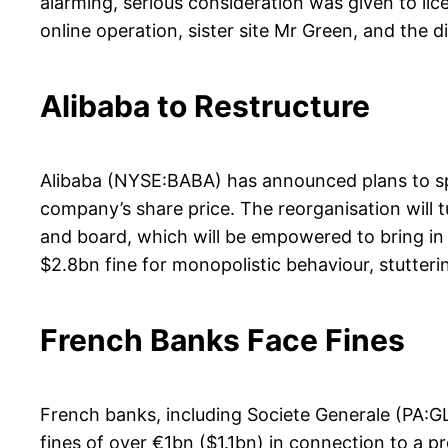
alarming, serious consideration was given to li
online operation, sister site Mr Green, and the di
Alibaba to Restructure
Alibaba (NYSE:BABA) has announced plans to spli
company’s share price. The reorganisation will t
and board, which will be empowered to bring in ou
$2.8bn fine for monopolistic behaviour, stutte
French Banks Face Fines
French banks, including Societe Generale (PA:
fines of over €1bn ($1.1bn) in connection to a p