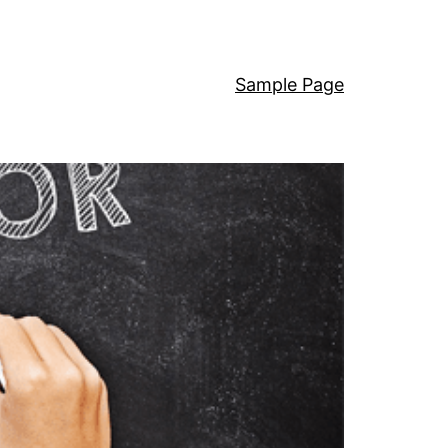
Sample Page