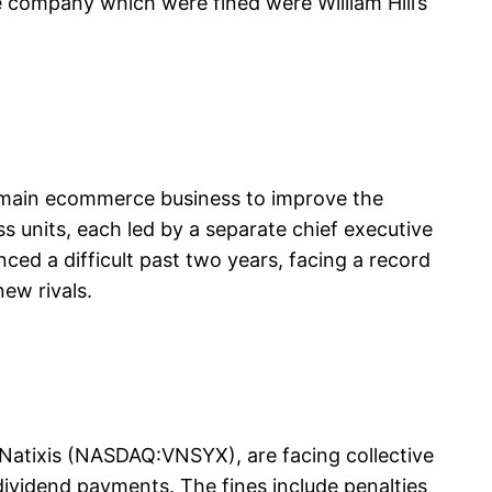
 company which were fined were William Hill’s
ts main ecommerce business to improve the
s units, each led by a separate chief executive
nced a difficult past two years, facing a record
ew rivals.
Natixis (NASDAQ:VNSYX), are facing collective
dividend payments. The fines include penalties