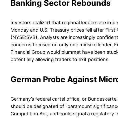
Banking Sector Rebounds
Investors realized that regional lenders are in be
Monday and U.S. Treasury prices fell after Firs
(NYSE:SVB). Analysts are increasingly confident
concerns focused on only one midsize lender, F
Financial Group would plummet have been stuck 
potentially allowing traders to exit positions.
German Probe Against Micr
Germany’s federal cartel office, or Bundeskart
should be designated of “paramount significanc
Competition Act, and could signal a regulatory 