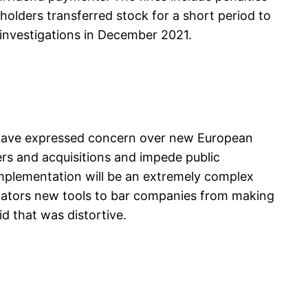
olders transferred stock for a short period to
 investigations in December 2021.
 have expressed concern over new European
ers and acquisitions and impede public
 implementation will be an extremely complex
egulators new tools to bar companies from making
d that was distortive.