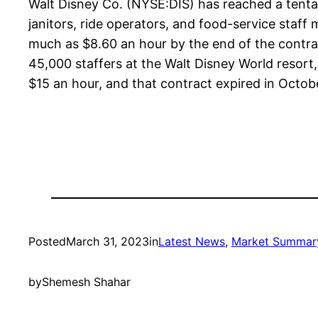
Walt Disney Co. (NYSE:DIS) has reached a tenta
janitors, ride operators, and food-service staf
much as $8.60 an hour by the end of the contrac
45,000 staffers at the Walt Disney World resort
$15 an hour, and that contract expired in Octob
Posted
March 31, 2023
in
Latest News
, 
Market Summar
by
Shemesh Shahar