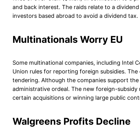
and back interest. The raids relate to a divide
investors based abroad to avoid a dividend tax. 
Multinationals Worry EU
Some multinational companies, including Intel
Union rules for reporting foreign subsidies. Th
tendering. Although the companies support the o
administrative ordeal. The new foreign-subsidy r
certain acquisitions or winning large public con
Walgreens Profits Decline