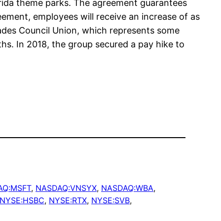
orida theme parks. The agreement guarantees
eement, employees will receive an increase of as
Trades Council Union, which represents some
hs. In 2018, the group secured a pay hike to
AQ:MSFT
, 
NASDAQ:VNSYX
, 
NASDAQ:WBA
, 
NYSE:HSBC
, 
NYSE:RTX
, 
NYSE:SVB
, 