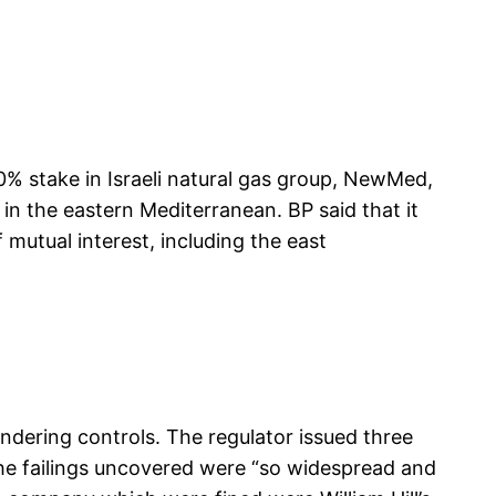
% stake in Israeli natural gas group, NewMed,
 in the eastern Mediterranean. BP said that it
mutual interest, including the east
ndering controls. The regulator issued three
The failings uncovered were “so widespread and