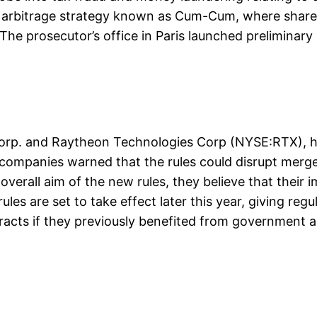
nd arbitrage strategy known as Cum-Cum, where shareh
The prosecutor’s office in Paris launched preliminary
 Corp. and Raytheon Technologies Corp (NYSE:RTX),
e companies warned that the rules could disrupt merg
verall aim of the new rules, they believe that their
ules are set to take effect later this year, giving r
tracts if they previously benefited from government ai