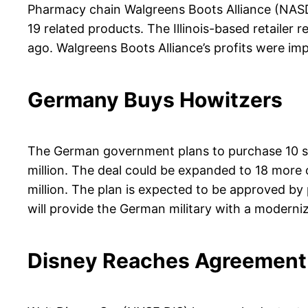
Pharmacy chain Walgreens Boots Alliance (NASDA
19 related products. The Illinois-based retailer
ago. Walgreens Boots Alliance’s profits were im
Germany Buys Howitzers
The German government plans to purchase 10 se
million. The deal could be expanded to 18 more o
million. The plan is expected to be approved b
will provide the German military with a moderniz
Disney Reaches Agreement