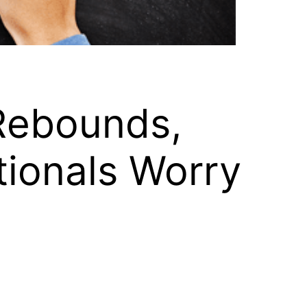
Rebounds,
tionals Worry