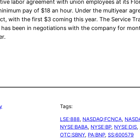
tive labor agreement with union employees at its Fl
f minimum pay of $18 an hour. Under the multiyear agr
t, with the first $3 coming this year. The Service 
, has been in negotiations with the company for mont
er.
y
Tags:
LSE:888
, 
NASDAQ:FCNCA
, 
NASD
NYSE:BABA
, 
NYSE:BP
, 
NYSE:DIS
, 
OTC:SBNY
, 
PA:BNP
, 
SS:600579