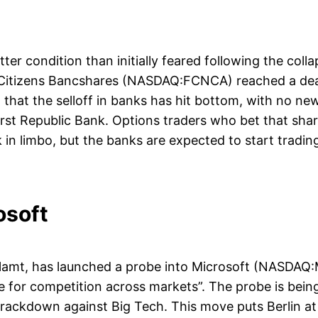
tter condition than initially feared following the coll
t Citizens Bancshares (NASDAQ:FCNCA) reached a deal 
 that the selloff in banks has hit bottom, with no ne
irst Republic Bank. Options traders who bet that s
in limbo, but the banks are expected to start tradin
osoft
ellamt, has launched a probe into Microsoft (NASDAQ:
e for competition across markets”. The probe is bei
crackdown against Big Tech. This move puts Berlin at