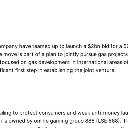
mpany have teamed up to launch a $2bn bid for a 50
 move is part of a plan to jointly pursue gas projects
focused on gas development in international areas of 
cant first step in establishing the joint venture.
 failing to protect consumers and weak anti-money lau
hich is owned by online gaming group 888 (LSE:888). 