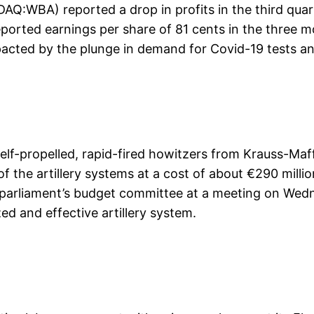
Q:WBA) reported a drop in profits in the third quar
 reported earnings per share of 81 cents in the three 
pacted by the plunge in demand for Covid-19 tests a
lf-propelled, rapid-fired howitzers from Krauss-Ma
f the artillery systems at a cost of about €290 milli
y parliament’s budget committee at a meeting on Wedn
ed and effective artillery system.