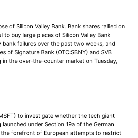
apse of Silicon Valley Bank. Bank shares rallied on
to buy large pieces of Silicon Valley Bank
w bank failures over the past two weeks, and
hares of Signature Bank (OTC:SBNY) and SVB
g in the over-the-counter market on Tuesday,
MSFT) to investigate whether the tech giant
ng launched under Section 19a of the German
 the forefront of European attempts to restrict