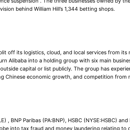
cence suspension”. The three businesses owned by the
vision behind William Hill’s 1,344 betting shops.
t off its logistics, cloud, and local services from i
urn Alibaba into a holding group with six main busines
tside capital or list publicly. The group has experie
ring Chinese economic growth, and competition from n
GLE) , BNP Paribas (PA:BNP), HSBC (NYSE:HSBC) and 
robe into tax fraud and money laundering relating to 