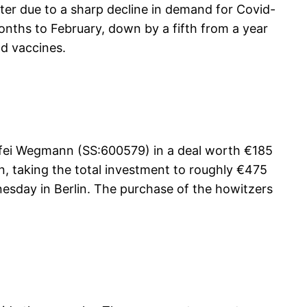
ter due to a sharp decline in demand for Covid-
months to February, down by a fifth from a year
nd vaccines.
ffei Wegmann (SS:600579) in a deal worth €185
on, taking the total investment to roughly €475
esday in Berlin. The purchase of the howitzers