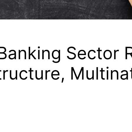
Banking Sector 
tructure, Multina