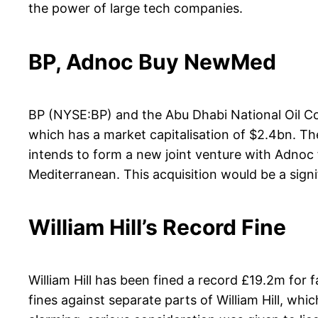
the power of large tech companies.
BP, Adnoc Buy NewMed
BP (NYSE:BP) and the Abu Dhabi National Oil Co
which has a market capitalisation of $2.4bn. The
intends to form a new joint venture with Adnoc 
Mediterranean. This acquisition would be a signifi
William Hill’s Record Fine
William Hill has been fined a record £19.2m for
fines against separate parts of William Hill, w