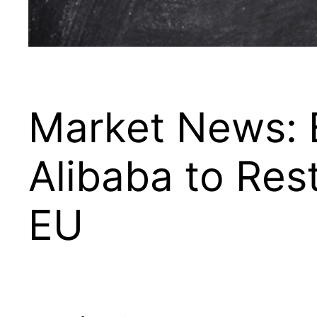
Market News: 
Alibaba to Res
EU