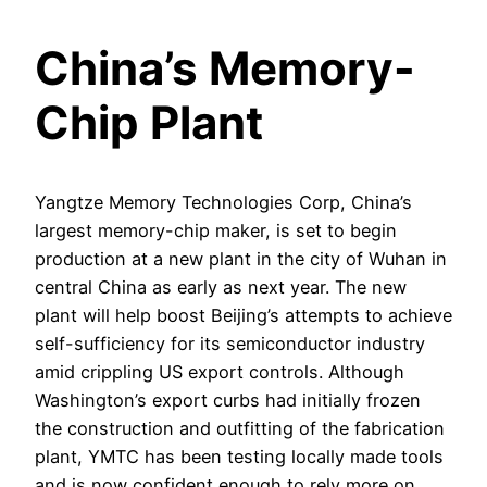
China’s Memory-
Chip Plant
Yangtze Memory Technologies Corp, China’s
largest memory-chip maker, is set to begin
production at a new plant in the city of Wuhan in
central China as early as next year. The new
plant will help boost Beijing’s attempts to achieve
self-sufficiency for its semiconductor industry
amid crippling US export controls. Although
Washington’s export curbs had initially frozen
the construction and outfitting of the fabrication
plant, YMTC has been testing locally made tools
and is now confident enough to rely more on