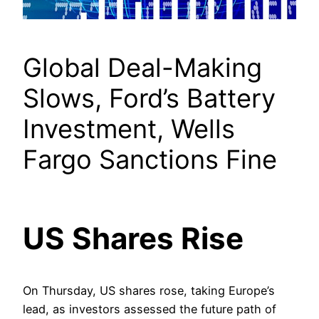
Global Deal-Making
Slows, Ford’s Battery
Investment, Wells
Fargo Sanctions Fine
US Shares Rise
On Thursday, US shares rose, taking Europe’s
lead, as investors assessed the future path of