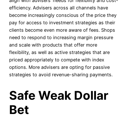
align with advisers’ needs for flexibility and cost-
efficiency. Advisers across all channels have
become increasingly conscious of the price they
pay for access to investment strategies as their
clients become even more aware of fees. Shops
need to respond to increasing margin pressure
and scale with products that offer more
flexibility, as well as active strategies that are
priced appropriately to compete with index
options. More advisers are opting for passive
strategies to avoid revenue-sharing payments.
Safe Weak Dollar
Bet