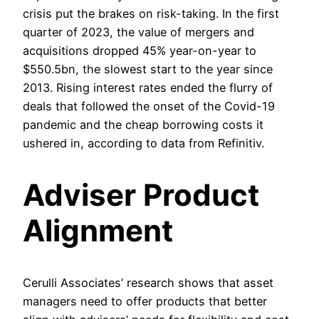
crisis put the brakes on risk-taking. In the first
quarter of 2023, the value of mergers and
acquisitions dropped 45% year-on-year to
$550.5bn, the slowest start to the year since
2013. Rising interest rates ended the flurry of
deals that followed the onset of the Covid-19
pandemic and the cheap borrowing costs it
ushered in, according to data from Refinitiv.
Adviser Product
Alignment
Cerulli Associates’ research shows that asset
managers need to offer products that better