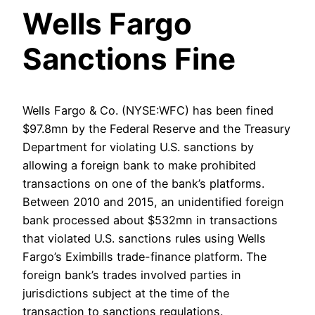
Wells Fargo
Sanctions Fine
Wells Fargo & Co. (NYSE:WFC) has been fined
$97.8mn by the Federal Reserve and the Treasury
Department for violating U.S. sanctions by
allowing a foreign bank to make prohibited
transactions on one of the bank’s platforms.
Between 2010 and 2015, an unidentified foreign
bank processed about $532mn in transactions
that violated U.S. sanctions rules using Wells
Fargo’s Eximbills trade-finance platform. The
foreign bank’s trades involved parties in
jurisdictions subject at the time of the
transaction to sanctions regulations.