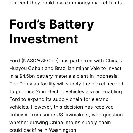
per cent they could make in money market funds.
Ford’s Battery
Investment
Ford (NASDAQ:FORD) has partnered with China’s
Huayou Cobalt and Brazilian miner Vale to invest
in a $4.5bn battery materials plant in Indonesia.
The Pomalaa facility will supply the nickel needed
to produce 2mn electric vehicles a year, enabling
Ford to expand its supply chain for electric
vehicles. However, this decision has received
criticism from some US lawmakers, who question
whether drawing China into its supply chain
could backfire in Washington.