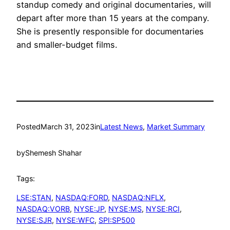
standup comedy and original documentaries, will
depart after more than 15 years at the company.
She is presently responsible for documentaries
and smaller-budget films.
Posted
March 31, 2023
in
Latest News
, 
Market Summary
by
Shemesh Shahar
Tags:
LSE:STAN
, 
NASDAQ:FORD
, 
NASDAQ:NFLX
, 
NASDAQ:VORB
, 
NYSE:JP
, 
NYSE:MS
, 
NYSE:RCI
, 
NYSE:SJR
, 
NYSE:WFC
, 
SPI:SP500