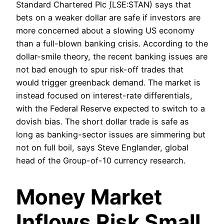
Standard Chartered Plc
(
LSE:STAN) says that
bets on a weaker dollar are safe if investors are
more concerned about a slowing US economy
than a full-blown banking crisis. According to the
dollar-smile theory, the recent banking issues are
not bad enough to spur risk-off trades that
would trigger greenback demand. The market is
instead focused on interest-rate differentials,
with the Federal Reserve expected to switch to a
dovish bias. The short dollar trade is safe as
long as banking-sector issues are simmering but
not on full boil, says Steve Englander, global
head of the Group-of-10 currency research.
Money Market
Inflows Risk Small