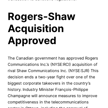
Rogers-Shaw
Acquisition
Approved
The Canadian government has approved Rogers
Communications Inc.’s (NYSE:RCI) acquisition of
rival Shaw Communications Inc. (NYSE:SJR) This
decision ends a two-year fight over one of the
biggest corporate takeovers in the country’s
history. Industry Minister François-Philippe
Champagne will announce measures to improve
competitiveness in the telecommunications