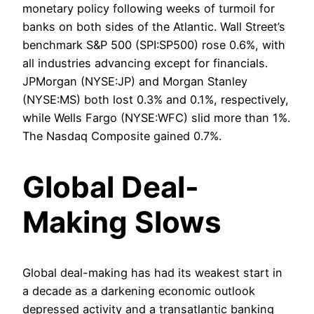
monetary policy following weeks of turmoil for
banks on both sides of the Atlantic. Wall Street’s
benchmark S&P 500 (SPI:SP500) rose 0.6%, with
all industries advancing except for financials.
JPMorgan (NYSE:JP) and Morgan Stanley
(NYSE:MS) both lost 0.3% and 0.1%, respectively,
while Wells Fargo (NYSE:WFC) slid more than 1%.
The Nasdaq Composite gained 0.7%.
Global Deal-
Making Slows
Global deal-making has had its weakest start in
a decade as a darkening economic outlook
depressed activity and a transatlantic banking