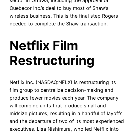
sector in Ottawa, including the approval of
Quebecor Inc.’s deal to buy most of Shaw’s
wireless business. This is the final step Rogers
needed to complete the Shaw transaction.
Netflix Film
Restructuring
Netflix Inc. (NASDAQ:NFLX) is restructuring its
film group to centralize decision-making and
produce fewer movies each year. The company
will combine units that produce small and
midsize pictures, resulting in a handful of layoffs
and the departure of two of its most experienced
executives. Lisa Nishimura, who led Netflix into