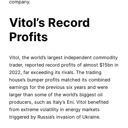
company.
Vitol’s Record
Profits
Vitol, the world’s largest independent commodity
trader, reported record profits of almost $15bn in
2022, far exceeding its rivals. The trading
house’s bumper profits matched its combined
earnings for the previous six years and were
larger than some of the world’s biggest oil
producers, such as Italy’s Eni. Vitol benefited
from extreme volatility in energy markets
triggered by Russia’s invasion of Ukraine.