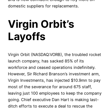
domestic suppliers for replacements.
Virgin Orbit’s
Layoffs
Virgin Orbit (NASDAQ:VORB), the troubled rocket
launch company, has sacked 85% of its
workforce and ceased operations indefinitely.
However, Sir Richard Branson’s investment arm,
Virgin Investments, has injected $10.9mn to pay
most of the severance for around 675 staff,
leaving just 100 employees to keep the company
going. Chief executive Dan Hart is making last-
ditch efforts to execute a deal to rescue the