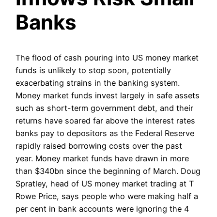
Banks
The flood of cash pouring into US money market
funds is unlikely to stop soon, potentially
exacerbating strains in the banking system.
Money market funds invest largely in safe assets
such as short-term government debt, and their
returns have soared far above the interest rates
banks pay to depositors as the Federal Reserve
rapidly raised borrowing costs over the past
year. Money market funds have drawn in more
than $340bn since the beginning of March. Doug
Spratley, head of US money market trading at T
Rowe Price, says people who were making half a
per cent in bank accounts were ignoring the 4