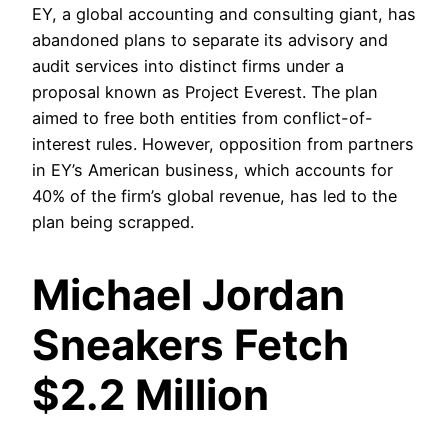
EY, a global accounting and consulting giant, has
abandoned plans to separate its advisory and
audit services into distinct firms under a
proposal known as Project Everest. The plan
aimed to free both entities from conflict-of-
interest rules. However, opposition from partners
in EY’s American business, which accounts for
40% of the firm’s global revenue, has led to the
plan being scrapped.
Michael Jordan
Sneakers Fetch
$2.2 Million