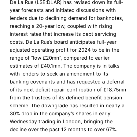
De La Rue (LSE:DLAR) has revised down its full-
year forecasts and initiated discussions with
lenders due to declining demand for banknotes,
reaching a 20-year low, coupled with rising
interest rates that increase its debt servicing
costs. De La Rue’s board anticipates full-year
adjusted operating profit for 2024 to be in the
range of “low £20mn”, compared to earlier
estimates of £40.1mn. The company is in talks
with lenders to seek an amendment to its
banking covenants and has requested a deferral
of its next deficit repair contribution of £18.75mn
from the trustees of its defined benefit pension
scheme. The downgrade has resulted in nearly a
30% drop in the company’s shares in early
Wednesday trading in London, bringing the
decline over the past 12 months to over 67%.