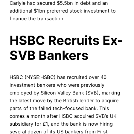
Carlyle had secured $5.5bn in debt and an
additional $1bn preferred stock investment to
finance the transaction.
HSBC Recruits Ex-
SVB Bankers
HSBC (NYSE:HSBC) has recruited over 40
investment bankers who were previously
employed by Silicon Valley Bank (SVB), marking
the latest move by the British lender to acquire
parts of the failed tech-focused bank. This
comes a month after HSBC acquired SVB’s UK
subsidiary for £1, and the bank is now hiring
several dozen of its US bankers from First