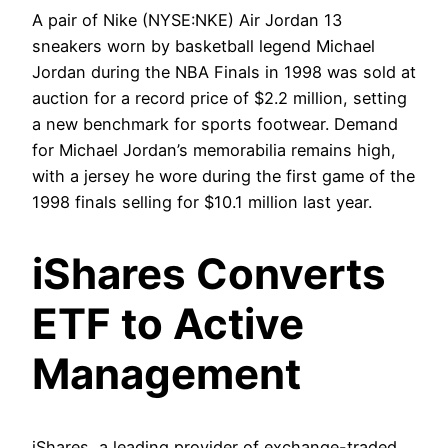
A pair of Nike (NYSE:NKE) Air Jordan 13
sneakers worn by basketball legend Michael
Jordan during the NBA Finals in 1998 was sold at
auction for a record price of $2.2 million, setting
a new benchmark for sports footwear. Demand
for Michael Jordan’s memorabilia remains high,
with a jersey he wore during the first game of the
1998 finals selling for $10.1 million last year.
iShares Converts
ETF to Active
Management
iShares, a leading provider of exchange-traded