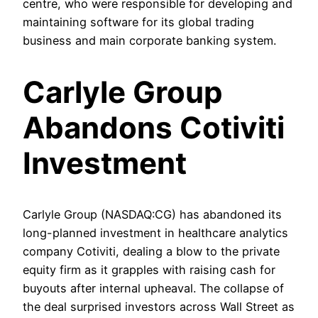
centre, who were responsible for developing and
maintaining software for its global trading
business and main corporate banking system.
Carlyle Group
Abandons Cotiviti
Investment
Carlyle Group (NASDAQ:CG) has abandoned its
long-planned investment in healthcare analytics
company Cotiviti, dealing a blow to the private
equity firm as it grapples with raising cash for
buyouts after internal upheaval. The collapse of
the deal surprised investors across Wall Street as