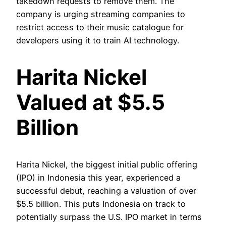
takedown requests to remove them. The
company is urging streaming companies to
restrict access to their music catalogue for
developers using it to train AI technology.
Harita Nickel
Valued at $5.5
Billion
Harita Nickel, the biggest initial public offering
(IPO) in Indonesia this year, experienced a
successful debut, reaching a valuation of over
$5.5 billion. This puts Indonesia on track to
potentially surpass the U.S. IPO market in terms