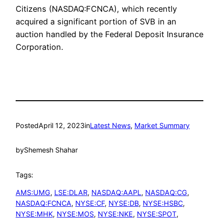
Citizens (NASDAQ:FCNCA), which recently
acquired a significant portion of SVB in an
auction handled by the Federal Deposit Insurance
Corporation.
Posted
April 12, 2023
in
Latest News
, 
Market Summary
by
Shemesh Shahar
Tags:
AMS:UMG
, 
LSE:DLAR
, 
NASDAQ:AAPL
, 
NASDAQ:CG
, 
NASDAQ:FCNCA
, 
NYSE:CF
, 
NYSE:DB
, 
NYSE:HSBC
, 
NYSE:MHK
, 
NYSE:MOS
, 
NYSE:NKE
, 
NYSE:SPOT
, 