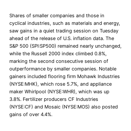
Shares of smaller companies and those in
cyclical industries, such as materials and energy,
saw gains in a quiet trading session on Tuesday
ahead of the release of U.S. inflation data. The
S&P 500 (SPI:SP500) remained nearly unchanged,
while the Russell 2000 index climbed 0.8%,
marking the second consecutive session of
outperformance by smaller companies. Notable
gainers included flooring firm Mohawk Industries
(NYSE:MHK), which rose 5.7%, and appliance
maker Whirlpool (NYSE:WHR), which was up
3.8%. Fertilizer producers CF Industries
(NYSE:CF) and Mosaic (NYSE:MOS) also posted
gains of over 4.4%.