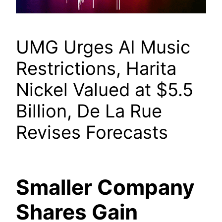
UMG Urges AI Music
Restrictions, Harita
Nickel Valued at $5.5
Billion, De La Rue
Revises Forecasts
Smaller Company
Shares Gain