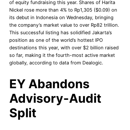
of equity fundraising this year. Shares of Harita
Nickel rose more than 4% to Rp1,305 ($0.09) on
its debut in Indonesia on Wednesday, bringing
the company’s market value to over Rp82 trillion.
This successful listing has solidified Jakarta’s
position as one of the world’s hottest IPO
destinations this year, with over $2 billion raised
so far, making it the fourth-most active market
globally, according to data from Dealogic.
EY Abandons
Advisory-Audit
Split