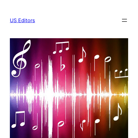
Skip
to
US Editors
content