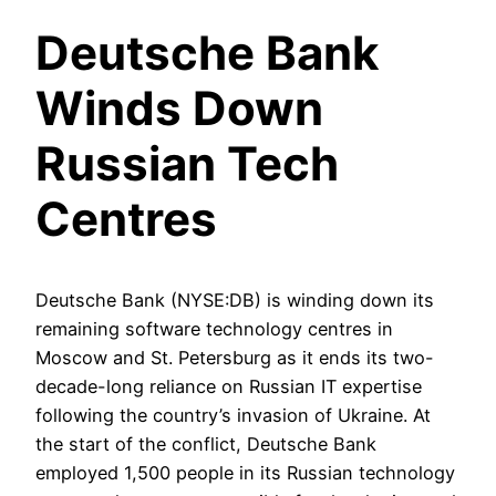
Deutsche Bank
Winds Down
Russian Tech
Centres
Deutsche Bank (NYSE:DB) is winding down its
remaining software technology centres in
Moscow and St. Petersburg as it ends its two-
decade-long reliance on Russian IT expertise
following the country’s invasion of Ukraine. At
the start of the conflict, Deutsche Bank
employed 1,500 people in its Russian technology