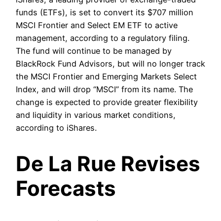
funds (ETFs), is set to convert its $707 million
MSCI Frontier and Select EM ETF to active
management, according to a regulatory filing.
The fund will continue to be managed by
BlackRock Fund Advisors, but will no longer track
the MSCI Frontier and Emerging Markets Select
Index, and will drop “MSCI” from its name. The
change is expected to provide greater flexibility
and liquidity in various market conditions,
according to iShares.
De La Rue Revises
Forecasts