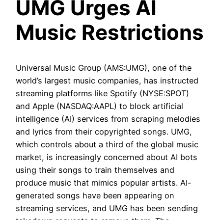
UMG Urges AI
Music Restrictions
Universal Music Group (AMS:UMG), one of the
world’s largest music companies, has instructed
streaming platforms like Spotify (NYSE:SPOT)
and Apple (NASDAQ:AAPL) to block artificial
intelligence (AI) services from scraping melodies
and lyrics from their copyrighted songs. UMG,
which controls about a third of the global music
market, is increasingly concerned about AI bots
using their songs to train themselves and
produce music that mimics popular artists. AI-
generated songs have been appearing on
streaming services, and UMG has been sending