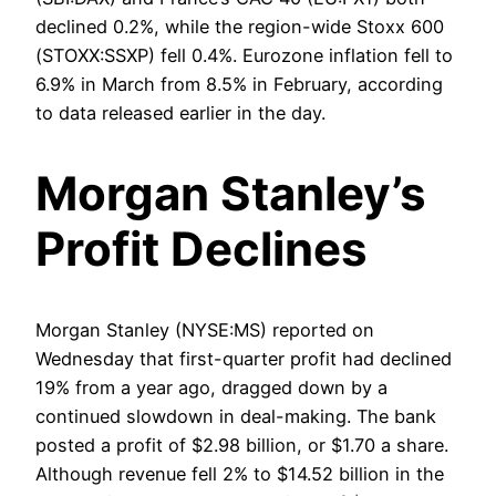
declined 0.2%, while the region-wide Stoxx 600
(STOXX:SSXP) fell 0.4%. Eurozone inflation fell to
6.9% in March from 8.5% in February, according
to data released earlier in the day.
Morgan Stanley’s
Profit Declines
Morgan Stanley (NYSE:MS) reported on
Wednesday that first-quarter profit had declined
19% from a year ago, dragged down by a
continued slowdown in deal-making. The bank
posted a profit of $2.98 billion, or $1.70 a share.
Although revenue fell 2% to $14.52 billion in the