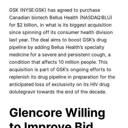
GSK (NYSE:GSK) has agreed to purchase
Canadian biotech Bellus Health (NASDAQ:BLU)
for $2 billion, in what is its biggest acquisition
since spinning off its consumer health division
last year. The deal aims to boost GSK’s drug
pipeline by adding Bellus Health’s specialty
medicine for a severe and persistent cough, a
condition that affects 10 million people. This
acquisition is part of GSK’s ongoing efforts to
replenish its drug pipeline in preparation for the
anticipated loss of exclusivity on its HIV drug
dolutegravir towards the end of the decade.
Glencore Willing
to Improve Bid