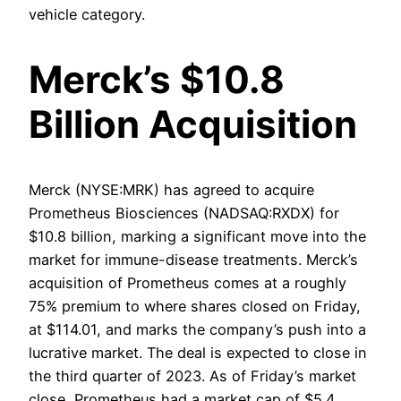
vehicle category.
Merck’s $10.8
Billion Acquisition
Merck (NYSE:MRK) has agreed to acquire
Prometheus Biosciences (NADSAQ:RXDX) for
$10.8 billion, marking a significant move into the
market for immune-disease treatments. Merck’s
acquisition of Prometheus comes at a roughly
75% premium to where shares closed on Friday,
at $114.01, and marks the company’s push into a
lucrative market. The deal is expected to close in
the third quarter of 2023. As of Friday’s market
close, Prometheus had a market cap of $5.4