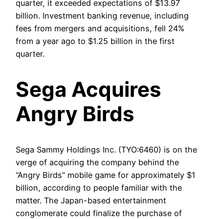
quarter, it exceeded expectations of $13.97
billion. Investment banking revenue, including
fees from mergers and acquisitions, fell 24%
from a year ago to $1.25 billion in the first
quarter.
Sega Acquires
Angry Birds
Sega Sammy Holdings Inc. (TYO:6460) is on the
verge of acquiring the company behind the
“Angry Birds” mobile game for approximately $1
billion, according to people familiar with the
matter. The Japan-based entertainment
conglomerate could finalize the purchase of