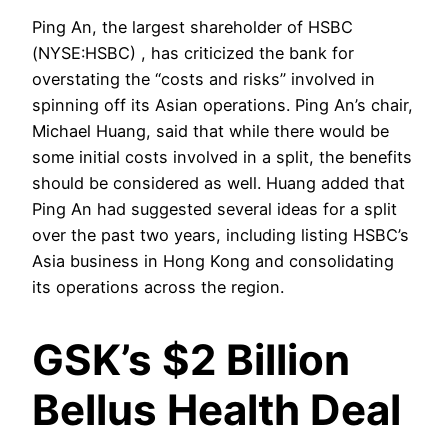
Ping An, the largest shareholder of HSBC
(NYSE:HSBC) , has criticized the bank for
overstating the “costs and risks” involved in
spinning off its Asian operations. Ping An’s chair,
Michael Huang, said that while there would be
some initial costs involved in a split, the benefits
should be considered as well. Huang added that
Ping An had suggested several ideas for a split
over the past two years, including listing HSBC’s
Asia business in Hong Kong and consolidating
its operations across the region.
GSK’s $2 Billion
Bellus Health Deal