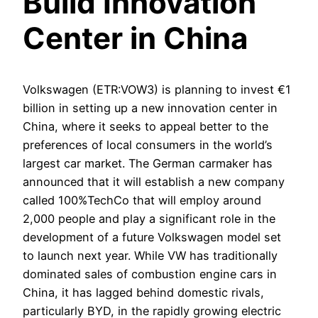
Build Innovation
Center in China
Volkswagen (ETR:VOW3) is planning to invest €1
billion in setting up a new innovation center in
China, where it seeks to appeal better to the
preferences of local consumers in the world’s
largest car market. The German carmaker has
announced that it will establish a new company
called 100%TechCo that will employ around
2,000 people and play a significant role in the
development of a future Volkswagen model set
to launch next year. While VW has traditionally
dominated sales of combustion engine cars in
China, it has lagged behind domestic rivals,
particularly BYD, in the rapidly growing electric