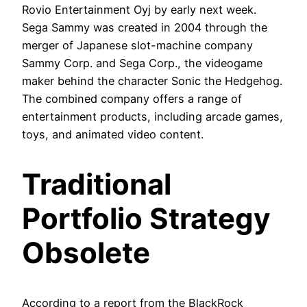
Rovio Entertainment Oyj by early next week.
Sega Sammy was created in 2004 through the
merger of Japanese slot-machine company
Sammy Corp. and Sega Corp., the videogame
maker behind the character Sonic the Hedgehog.
The combined company offers a range of
entertainment products, including arcade games,
toys, and animated video content.
Traditional
Portfolio Strategy
Obsolete
According to a report from the BlackRock