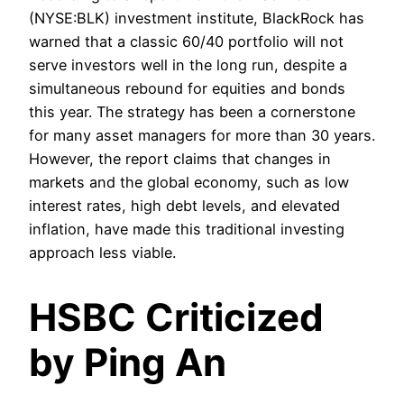
(NYSE:BLK) investment institute, BlackRock has
warned that a classic 60/40 portfolio will not
serve investors well in the long run, despite a
simultaneous rebound for equities and bonds
this year. The strategy has been a cornerstone
for many asset managers for more than 30 years.
However, the report claims that changes in
markets and the global economy, such as low
interest rates, high debt levels, and elevated
inflation, have made this traditional investing
approach less viable.
HSBC Criticized
by Ping An