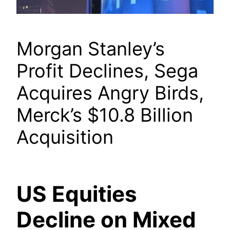
Morgan Stanley’s
Profit Declines, Sega
Acquires Angry Birds,
Merck’s $10.8 Billion
Acquisition
US Equities
Decline on Mixed