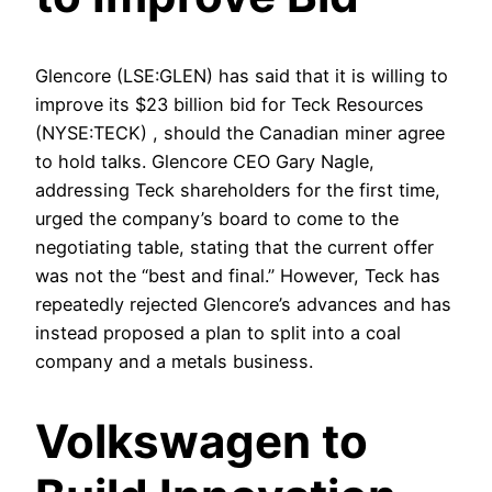
Glencore (LSE:GLEN) has said that it is willing to
improve its $23 billion bid for Teck Resources
(NYSE:TECK) , should the Canadian miner agree
to hold talks. Glencore CEO Gary Nagle,
addressing Teck shareholders for the first time,
urged the company’s board to come to the
negotiating table, stating that the current offer
was not the “best and final.” However, Teck has
repeatedly rejected Glencore’s advances and has
instead proposed a plan to split into a coal
company and a metals business.
Volkswagen to