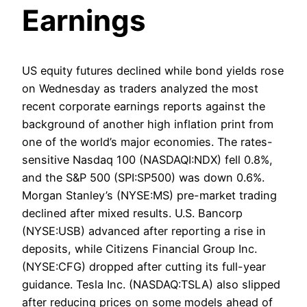
Earnings
US equity futures declined while bond yields rose
on Wednesday as traders analyzed the most
recent corporate earnings reports against the
background of another high inflation print from
one of the world’s major economies. The rates-
sensitive Nasdaq 100 (NASDAQI:NDX) fell 0.8%,
and the S&P 500 (SPI:SP500) was down 0.6%.
Morgan Stanley’s (NYSE:MS) pre-market trading
declined after mixed results. U.S. Bancorp
(NYSE:USB) advanced after reporting a rise in
deposits, while Citizens Financial Group Inc.
(NYSE:CFG) dropped after cutting its full-year
guidance. Tesla Inc. (NASDAQ:TSLA) also slipped
after reducing prices on some models ahead of