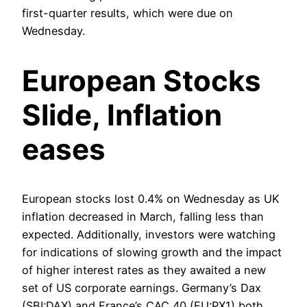
first-quarter results, which were due on
Wednesday.
European Stocks
Slide, Inflation
eases
European stocks lost 0.4% on Wednesday as UK
inflation decreased in March, falling less than
expected. Additionally, investors were watching
for indications of slowing growth and the impact
of higher interest rates as they awaited a new
set of US corporate earnings. Germany’s Dax
(SBI:DAX) and France’s CAC 40 (EU:PX1) both