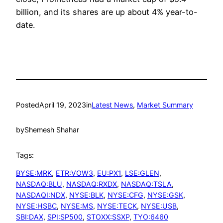
billion, and its shares are up about 4% year-to-
date.
Posted
April 19, 2023
in
Latest News
, 
Market Summary
by
Shemesh Shahar
Tags:
BYSE:MRK
, 
ETR:VOW3
, 
EU:PX1
, 
LSE:GLEN
, 
NASDAQ:BLU
, 
NASDAQ:RXDX
, 
NASDAQ:TSLA
, 
NASDAQI:NDX
, 
NYSE:BLK
, 
NYSE:CFG
, 
NYSE:GSK
, 
NYSE:HSBC
, 
NYSE:MS
, 
NYSE:TECK
, 
NYSE:USB
, 
SBI:DAX
, 
SPI:SP500
, 
STOXX:SSXP
, 
TYO:6460