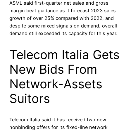
ASML said first-quarter net sales and gross
margin beat guidance as it forecast 2023 sales
growth of over 25% compared with 2022, and
despite some mixed signals on demand, overall
demand still exceeded its capacity for this year.
Telecom Italia Gets
New Bids From
Network-Assets
Suitors
Telecom Italia said it has received two new
nonbinding offers for its fixed-line network