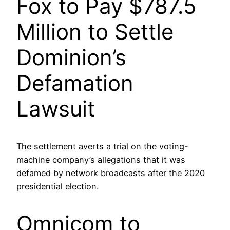
Fox to Pay $787.5
Million to Settle
Dominion’s
Defamation
Lawsuit
The settlement averts a trial on the voting-
machine company’s allegations that it was
defamed by network broadcasts after the 2020
presidential election.
Omnicom to