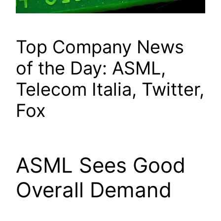
Top Company News
of the Day: ASML,
Telecom Italia, Twitter,
Fox
ASML Sees Good
Overall Demand