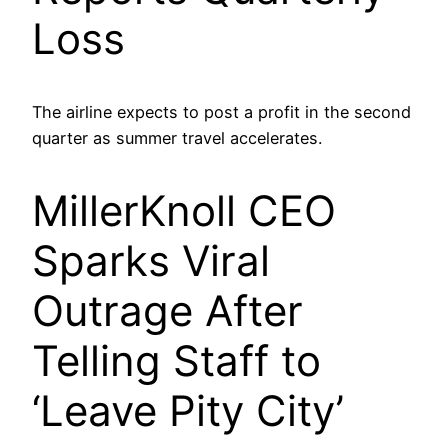
Loss
The airline expects to post a profit in the second
quarter as summer travel accelerates.
MillerKnoll CEO
Sparks Viral
Outrage After
Telling Staff to
‘Leave Pity City’