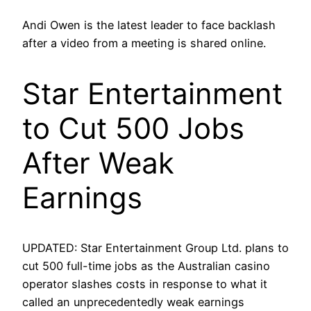
Andi Owen is the latest leader to face backlash
after a video from a meeting is shared online.
Star Entertainment
to Cut 500 Jobs
After Weak
Earnings
UPDATED: Star Entertainment Group Ltd. plans to
cut 500 full-time jobs as the Australian casino
operator slashes costs in response to what it
called an unprecedentedly weak earnings