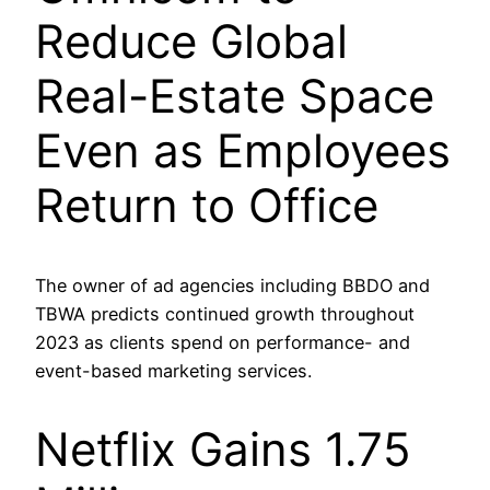
Reduce Global
Real-Estate Space
Even as Employees
Return to Office
The owner of ad agencies including BBDO and
TBWA predicts continued growth throughout
2023 as clients spend on performance- and
event-based marketing services.
Netflix Gains 1.75