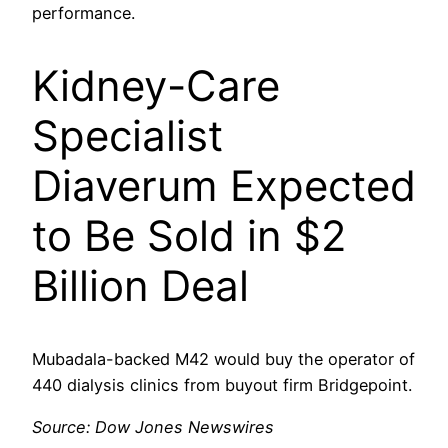
performance.
Kidney-Care
Specialist
Diaverum Expected
to Be Sold in $2
Billion Deal
Mubadala-backed M42 would buy the operator of
440 dialysis clinics from buyout firm Bridgepoint.
Source: Dow Jones Newswires