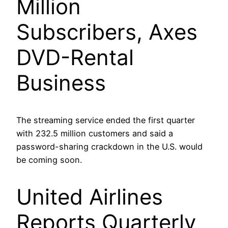
Million
Subscribers, Axes
DVD-Rental
Business
The streaming service ended the first quarter
with 232.5 million customers and said a
password-sharing crackdown in the U.S. would
be coming soon.
United Airlines
Reports Quarterly