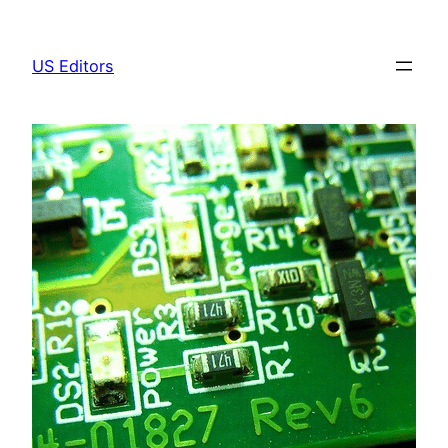
Skip
to
US Editors
content