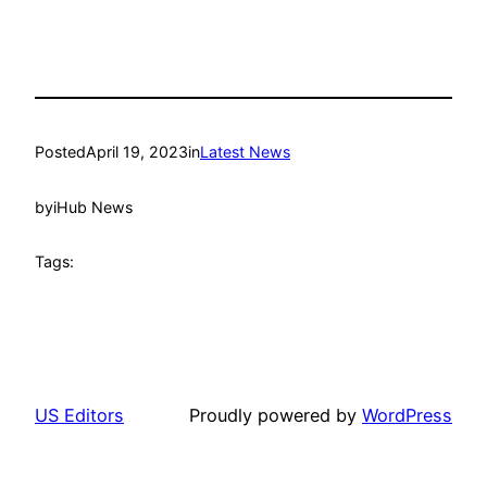
Posted
April 19, 2023
in
Latest News
by
iHub News
Tags:
US Editors
Proudly powered by
WordPress