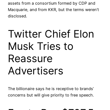
assets from a consortium formed by CDP and
Macquarie, and from KKR, but the terms weren’t
disclosed.
Twitter Chief Elon
Musk Tries to
Reassure
Advertisers
The billionaire says he is receptive to brands’
concerns but will give priority to free speech.