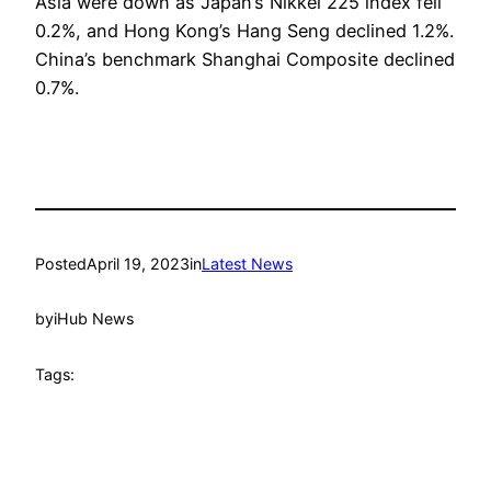
Asia were down as Japan’s Nikkei 225 index fell
0.2%, and Hong Kong’s Hang Seng declined 1.2%.
China’s benchmark Shanghai Composite declined
0.7%.
Posted
April 19, 2023
in
Latest News
by
iHub News
Tags: