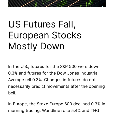
US Futures Fall,
European Stocks
Mostly Down
In the U.S., futures for the S&P 500 were down
0.3% and futures for the Dow Jones Industrial
Average fell 0.3%. Changes in futures do not
necessarily predict movements after the opening
bell.
In Europe, the Stoxx Europe 600 declined 0.3% in
morning trading. Worldline rose 5.4% and THG