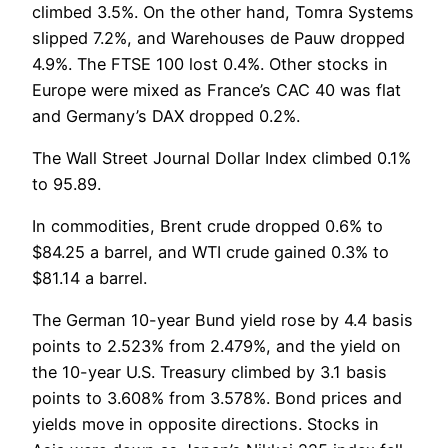
climbed 3.5%. On the other hand, Tomra Systems
slipped 7.2%, and Warehouses de Pauw dropped
4.9%. The FTSE 100 lost 0.4%. Other stocks in
Europe were mixed as France’s CAC 40 was flat
and Germany’s DAX dropped 0.2%.
The Wall Street Journal Dollar Index climbed 0.1%
to 95.89.
In commodities, Brent crude dropped 0.6% to
$84.25 a barrel, and WTI crude gained 0.3% to
$81.14 a barrel.
The German 10-year Bund yield rose by 4.4 basis
points to 2.523% from 2.479%, and the yield on
the 10-year U.S. Treasury climbed by 3.1 basis
points to 3.608% from 3.578%. Bond prices and
yields move in opposite directions. Stocks in