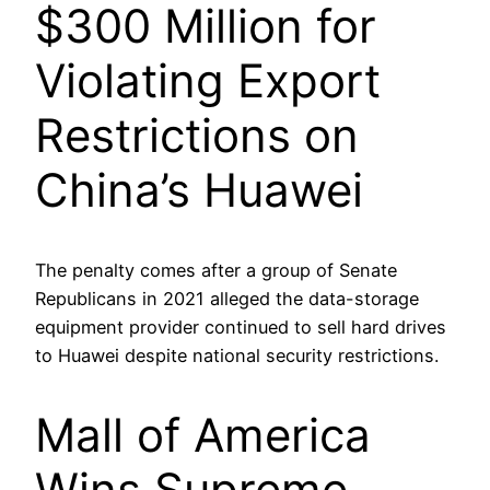
$300 Million for
Violating Export
Restrictions on
China’s Huawei
The penalty comes after a group of Senate
Republicans in 2021 alleged the data-storage
equipment provider continued to sell hard drives
to Huawei despite national security restrictions.
Mall of America
Wins Supreme