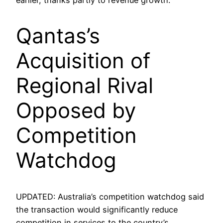
Qantas’s
Acquisition of
Regional Rival
Opposed by
Competition
Watchdog
UPDATED: Australia’s competition watchdog said
the transaction would significantly reduce
competition in services to the country’s