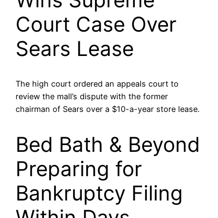
Court Case Over
Sears Lease
The high court ordered an appeals court to
review the mall’s dispute with the former
chairman of Sears over a $10-a-year store lease.
Bed Bath & Beyond
Preparing for
Bankruptcy Filing
Within Days