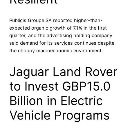
Publicis Groupe SA reported higher-than-
expected organic growth of 7.1% in the first
quarter, and the advertising holding company
said demand for its services continues despite
the choppy macroeconomic environment.
Jaguar Land Rover
to Invest GBP15.0
Billion in Electric
Vehicle Programs