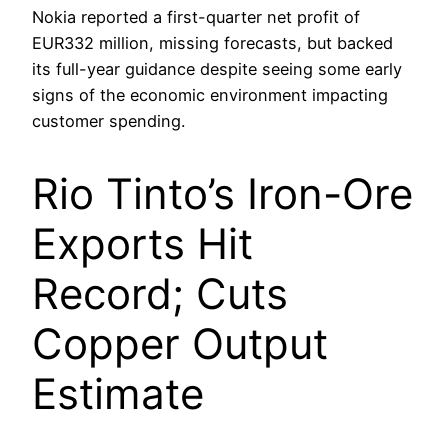
Nokia reported a first-quarter net profit of
EUR332 million, missing forecasts, but backed
its full-year guidance despite seeing some early
signs of the economic environment impacting
customer spending.
Rio Tinto’s Iron-Ore
Exports Hit
Record; Cuts
Copper Output
Estimate