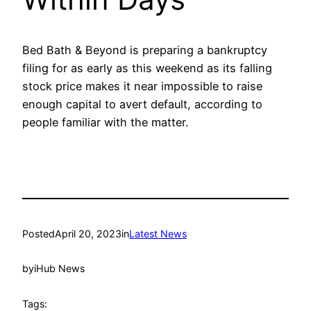
Bed Bath & Beyond is preparing a bankruptcy
filing for as early as this weekend as its falling
stock price makes it near impossible to raise
enough capital to avert default, according to
people familiar with the matter.
Posted
April 20, 2023
in
Latest News
by
iHub News
Tags: