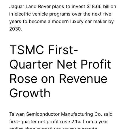
Jaguar Land Rover plans to invest $18.66 billion
in electric vehicle programs over the next five
years to become a modern luxury car maker by
2030.
TSMC First-
Quarter Net Profit
Rose on Revenue
Growth
Taiwan Semiconductor Manufacturing Co. said
first-quarter net profit rose 2.1% from a year
earlier, thanks partly to revenue growth.