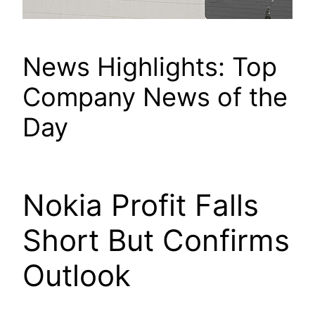
News Highlights: Top
Company News of the
Day
Nokia Profit Falls
Short But Confirms
Outlook