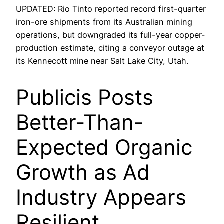
UPDATED: Rio Tinto reported record first-quarter
iron-ore shipments from its Australian mining
operations, but downgraded its full-year copper-
production estimate, citing a conveyor outage at
its Kennecott mine near Salt Lake City, Utah.
Publicis Posts
Better-Than-
Expected Organic
Growth as Ad
Industry Appears
Resilient