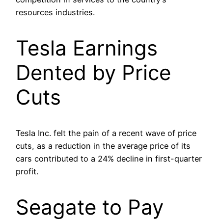
resources industries.
Tesla Earnings
Dented by Price
Cuts
Tesla Inc. felt the pain of a recent wave of price
cuts, as a reduction in the average price of its
cars contributed to a 24% decline in first-quarter
profit.
Seagate to Pay