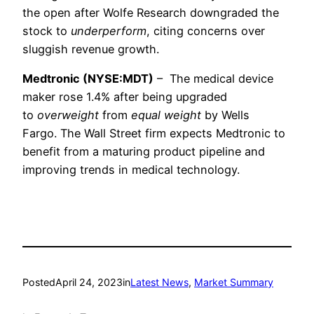
the open after Wolfe Research downgraded the
stock to
underperform
, citing concerns over
sluggish revenue growth.
Medtronic (NYSE:MDT)
– The medical device
maker rose 1.4% after being upgraded
to
overweight
from
equal weight
by Wells
Fargo. The Wall Street firm expects Medtronic to
benefit from a maturing product pipeline and
improving trends in medical technology.
Posted
April 24, 2023
in
Latest News
, 
Market Summary