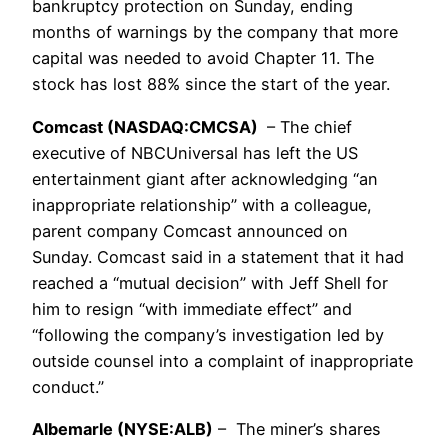
bankruptcy protection on Sunday, ending
months of warnings by the company that more
capital was needed to avoid Chapter 11. The
stock has lost 88% since the start of the year.
Comcast (NASDAQ:CMCSA)
– The chief
executive of NBCUniversal has left the US
entertainment giant after acknowledging “an
inappropriate relationship” with a colleague,
parent company Comcast announced on
Sunday. Comcast said in a statement that it had
reached a “mutual decision” with Jeff Shell for
him to resign “with immediate effect” and
“following the company’s investigation led by
outside counsel into a complaint of inappropriate
conduct.”
Albemarle (NYSE:ALB)
– The miner’s shares