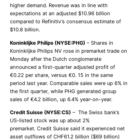
higher demand. Revenue was in line with
expectations at an adjusted $10.96 billion
compared to Refinitiv’s consensus estimate of
$10.8 billion.
Koninklijke Philips (NYSE:PHG)
– Shares in
Koninklijke Philips NV rose in premarket trade on
Monday after the Dutch conglomerate
announced a first-quarter adjusted profit of
€0.22 per share, versus €0. 15 in the same
period last year. Comparable sales were up 6% in
the first quarter, while PHG generated group
sales of €4.2 billion, up 6.4% year-on-year.
Credit Suisse (NYSE:CS)
– The Swiss bank’s
US-listed stock was up about 2%
premarket. Credit Suisse said it experienced net
asset outflows of CHF61.2 billion ($69 billion)