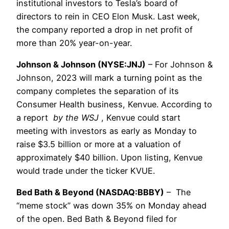
institutional investors to Tesla’s board of
directors to rein in CEO Elon Musk. Last week,
the company reported a drop in net profit of
more than 20% year-on-year.
Johnson & Johnson (NYSE:JNJ)
– For Johnson &
Johnson, 2023 will mark a turning point as the
company completes the separation of its
Consumer Health business, Kenvue. According to
a report
by the WSJ
, Kenvue could start
meeting with investors as early as Monday to
raise $3.5 billion or more at a valuation of
approximately $40 billion. Upon listing, Kenvue
would trade under the ticker KVUE.
Bed Bath & Beyond (NASDAQ:BBBY)
– The
“meme stock” was down 35% on Monday ahead
of the open. Bed Bath & Beyond filed for