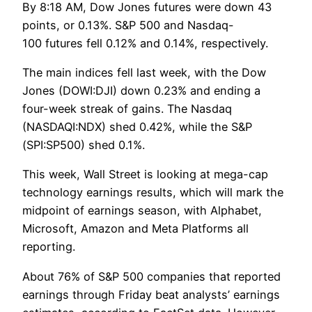
By 8:18 AM, Dow Jones futures were down 43
points, or 0.13%. S&P 500 and Nasdaq-
100 futures fell 0.12% and 0.14%, respectively.
The main indices fell last week, with the Dow
Jones (DOWI:DJI) down 0.23% and ending a
four-week streak of gains. The Nasdaq
(NASDAQI:NDX) shed 0.42%, while the S&P
(SPI:SP500) shed 0.1%.
This week, Wall Street is looking at mega-cap
technology earnings results, which will mark the
midpoint of earnings season, with Alphabet,
Microsoft, Amazon and Meta Platforms all
reporting.
About 76% of S&P 500 companies that reported
earnings through Friday beat analysts’ earnings