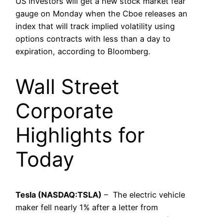
US investors will get a new stock market fear
gauge on Monday when the Cboe releases an
index that will track implied volatility using
options contracts with less than a day to
expiration, according to Bloomberg.
Wall Street
Corporate
Highlights for
Today
Tesla (NASDAQ:TSLA)
– The electric vehicle
maker fell nearly 1% after a letter from