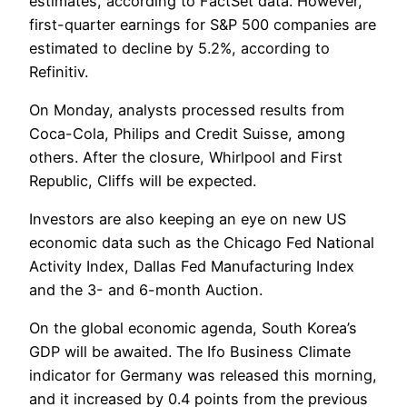
estimates, according to FactSet data. However,
first-quarter earnings for S&P 500 companies are
estimated to decline by 5.2%, according to
Refinitiv.
On Monday, analysts processed results from
Coca-Cola, Philips and Credit Suisse, among
others. After the closure, Whirlpool and First
Republic, Cliffs will be expected.
Investors are also keeping an eye on new US
economic data such as the Chicago Fed National
Activity Index, Dallas Fed Manufacturing Index
and the 3- and 6-month Auction.
On the global economic agenda, South Korea’s
GDP will be awaited. The Ifo Business Climate
indicator for Germany was released this morning,
and it increased by 0.4 points from the previous