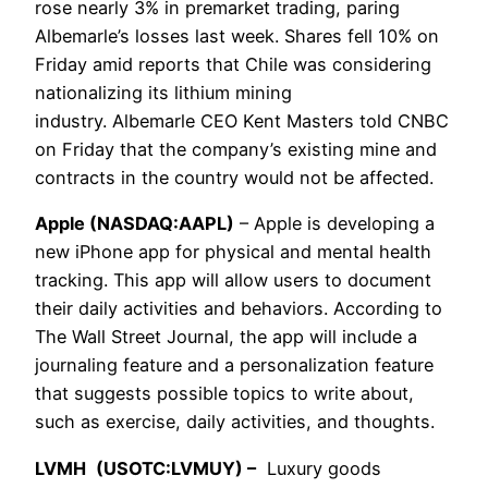
rose nearly 3% in premarket trading, paring
Albemarle’s losses last week. Shares fell 10% on
Friday amid reports that Chile was considering
nationalizing its lithium mining
industry. Albemarle CEO Kent Masters told CNBC
on Friday that the company’s existing mine and
contracts in the country would not be affected.
Apple (NASDAQ:AAPL)
– Apple is developing a
new iPhone app for physical and mental health
tracking. This app will allow users to document
their daily activities and behaviors. According to
The Wall Street Journal, the app will include a
journaling feature and a personalization feature
that suggests possible topics to write about,
such as exercise, daily activities, and thoughts.
LVMH
(USOTC:LVMUY) –
Luxury goods