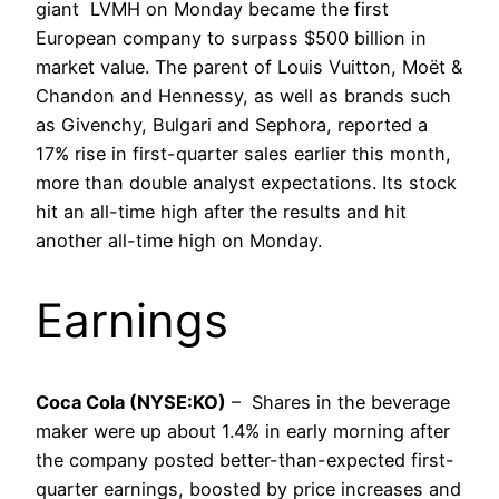
giant LVMH on Monday became the first
European company to surpass $500 billion in
market value. The parent of Louis Vuitton, Moët &
Chandon and Hennessy, as well as brands such
as Givenchy, Bulgari and Sephora, reported a
17% rise in first-quarter sales earlier this month,
more than double analyst expectations. Its stock
hit an all-time high after the results and hit
another all-time high on Monday.
Earnings
Coca Cola (NYSE:KO)
– Shares in the beverage
maker were up about 1.4% in early morning after
the company posted better-than-expected first-
quarter earnings, boosted by price increases and