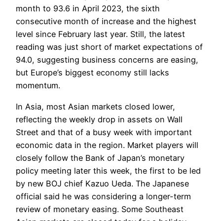
month to 93.6 in April 2023, the sixth
consecutive month of increase and the highest
level since February last year. Still, the latest
reading was just short of market expectations of
94.0, suggesting business concerns are easing,
but Europe’s biggest economy still lacks
momentum.
In Asia, most Asian markets closed lower,
reflecting the weekly drop in assets on Wall
Street and that of a busy week with important
economic data in the region. Market players will
closely follow the Bank of Japan’s monetary
policy meeting later this week, the first to be led
by new BOJ chief Kazuo Ueda. The Japanese
official said he was considering a longer-term
review of monetary easing. Some Southeast