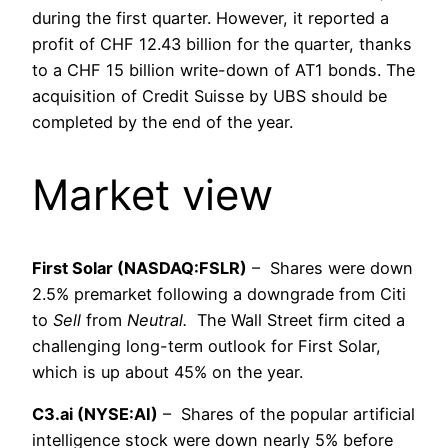
during the first quarter. However, it reported a
profit of CHF 12.43 billion for the quarter, thanks
to a CHF 15 billion write-down of AT1 bonds. The
acquisition of Credit Suisse by UBS should be
completed by the end of the year.
Market view
First Solar (NASDAQ:FSLR)
– Shares were down
2.5% premarket following a downgrade from Citi
to
Sell
from
Neutral.
The Wall Street firm cited a
challenging long-term outlook for First Solar,
which is up about 45% on the year.
C3.ai (NYSE:AI)
– Shares of the popular artificial
intelligence stock were down nearly 5% before