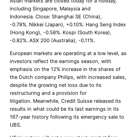
Asian markets are closed today for a holiday,
including Singapore, Malaysia and
Indonesia. Close: Shanghai SE (China),
-0.78%. Nikkei (Japan), +0.10%. Hang Seng Index
(Hong Kong), -0.58%. Kospi (South Korea),
-0.82%. ASX 200 (Australia), -0.11%.
European markets are operating at a low level, as
investors reflect the earnings season, with
emphasis on the 12% increase in the shares of
the Dutch company Philips, with increased sales,
despite the growing net loss due to its
restructuring and a provision for
litigation. Meanwhile, Credit Suisse released its
results in what could be its last earnings in its
167-year history following its emergency sale to
UBS.