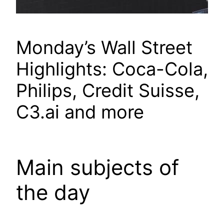
Monday’s Wall Street
Highlights: Coca-Cola,
Philips, Credit Suisse,
C3.ai and more
Main subjects of
the day