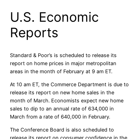
U.S. Economic
Reports
Standard & Poor’s is scheduled to release its
report on home prices in major metropolitan
areas in the month of February at 9 am ET.
At 10 am ET, the Commerce Department is due to
release its report on new home sales in the
month of March. Economists expect new home
sales to dip to an annual rate of 634,000 in
March from a rate of 640,000 in February.
The Conference Board is also scheduled to
release its report on consumer confidence in the