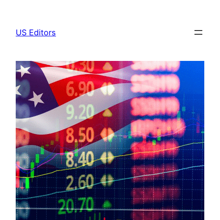
Skip
to
US Editors
content