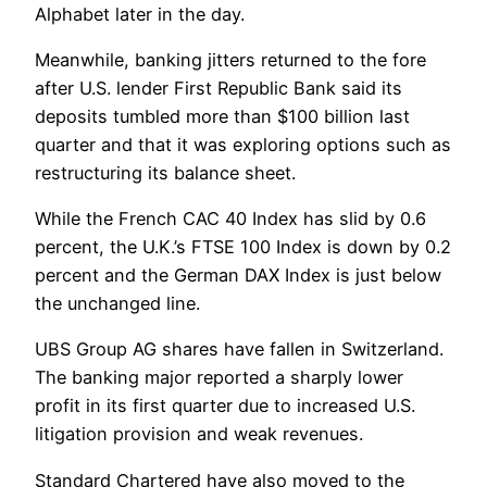
Alphabet later in the day.
Meanwhile, banking jitters returned to the fore
after U.S. lender First Republic Bank said its
deposits tumbled more than $100 billion last
quarter and that it was exploring options such as
restructuring its balance sheet.
While the French CAC 40 Index has slid by 0.6
percent, the U.K.’s FTSE 100 Index is down by 0.2
percent and the German DAX Index is just below
the unchanged line.
UBS Group AG shares have fallen in Switzerland.
The banking major reported a sharply lower
profit in its first quarter due to increased U.S.
litigation provision and weak revenues.
Standard Chartered have also moved to the