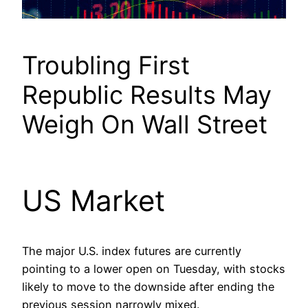
Troubling First
Republic Results May
Weigh On Wall Street
US Market
The major U.S. index futures are currently
pointing to a lower open on Tuesday, with stocks
likely to move to the downside after ending the
previous session narrowly mixed.