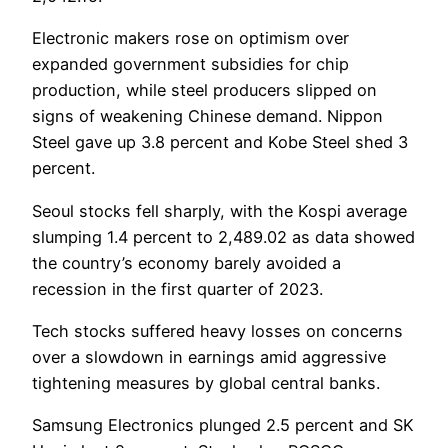
Electronic makers rose on optimism over
expanded government subsidies for chip
production, while steel producers slipped on
signs of weakening Chinese demand. Nippon
Steel gave up 3.8 percent and Kobe Steel shed 3
percent.
Seoul stocks fell sharply, with the Kospi average
slumping 1.4 percent to 2,489.02 as data showed
the country’s economy barely avoided a
recession in the first quarter of 2023.
Tech stocks suffered heavy losses on concerns
over a slowdown in earnings amid aggressive
tightening measures by global central banks.
Samsung Electronics plunged 2.5 percent and SK