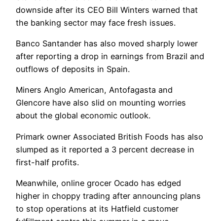
downside after its CEO Bill Winters warned that
the banking sector may face fresh issues.
Banco Santander has also moved sharply lower
after reporting a drop in earnings from Brazil and
outflows of deposits in Spain.
Miners Anglo American, Antofagasta and
Glencore have also slid on mounting worries
about the global economic outlook.
Primark owner Associated British Foods has also
slumped as it reported a 3 percent decrease in
first-half profits.
Meanwhile, online grocer Ocado has edged
higher in choppy trading after announcing plans
to stop operations at its Hatfield customer