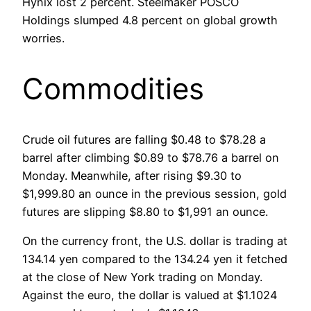
Hynix lost 2 percent. Steelmaker POSCO
Holdings slumped 4.8 percent on global growth
worries.
Commodities
Crude oil futures are falling $0.48 to $78.28 a
barrel after climbing $0.89 to $78.76 a barrel on
Monday. Meanwhile, after rising $9.30 to
$1,999.80 an ounce in the previous session, gold
futures are slipping $8.80 to $1,991 an ounce.
On the currency front, the U.S. dollar is trading at
134.14 yen compared to the 134.24 yen it fetched
at the close of New York trading on Monday.
Against the euro, the dollar is valued at $1.1024