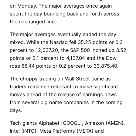
on Monday. The major averages once again
spent the day bouncing back and forth across
the unchanged line.
The major averages eventually ended the day
mixed. While the Nasdaq fell 35.25 points or 0.3
percent to 12,037.20, the S&P 500 inched up 3.52
points or 0.1 percent to 4,137.04 and the Dow
rose 66.44 points or 0.2 percent to 33,875.40.
The choppy trading on Wall Street came as
traders remained reluctant to make significant
moves ahead of the release of earnings news
from several big name companies in the coming
days.
Tech giants Alphabet (GOOGL), Amazon (AMZN),
Intel (INTC), Meta Platforms (META) and