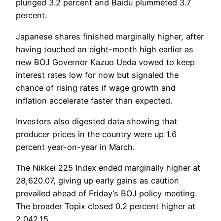
plunged 3.2 percent and Baidu plummeted 3.7
percent.
Japanese shares finished marginally higher, after
having touched an eight-month high earlier as
new BOJ Governor Kazuo Ueda vowed to keep
interest rates low for now but signaled the
chance of rising rates if wage growth and
inflation accelerate faster than expected.
Investors also digested data showing that
producer prices in the country were up 1.6
percent year-on-year in March.
The Nikkei 225 Index ended marginally higher at
28,620.07, giving up early gains as caution
prevailed ahead of Friday’s BOJ policy meeting.
The broader Topix closed 0.2 percent higher at
2,042.15.