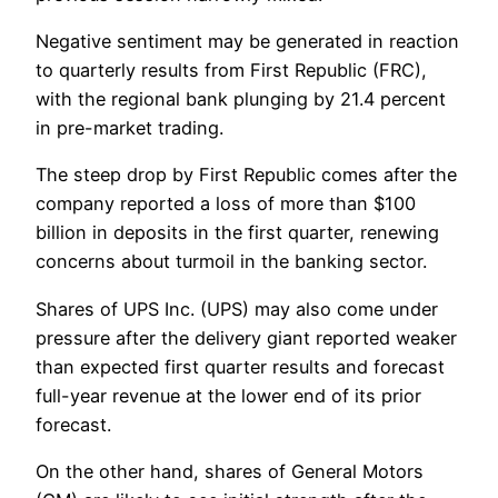
Negative sentiment may be generated in reaction
to quarterly results from First Republic (FRC),
with the regional bank plunging by 21.4 percent
in pre-market trading.
The steep drop by First Republic comes after the
company reported a loss of more than $100
billion in deposits in the first quarter, renewing
concerns about turmoil in the banking sector.
Shares of UPS Inc. (UPS) may also come under
pressure after the delivery giant reported weaker
than expected first quarter results and forecast
full-year revenue at the lower end of its prior
forecast.
On the other hand, shares of General Motors