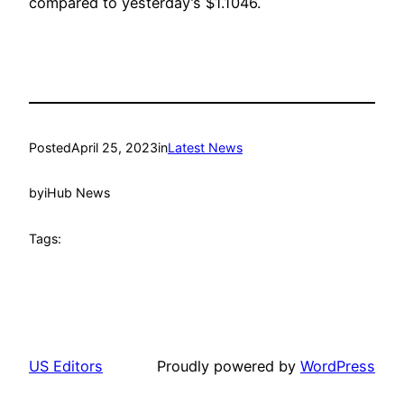
compared to yesterday’s $1.1046.
Posted
April 25, 2023
in
Latest News
by
iHub News
Tags:
US Editors
Proudly powered by
WordPress