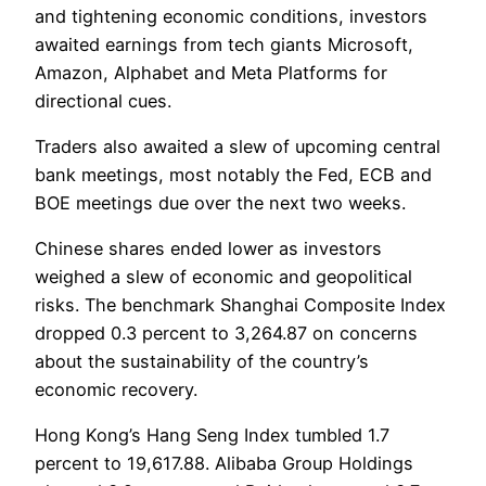
and tightening economic conditions, investors
awaited earnings from tech giants Microsoft,
Amazon, Alphabet and Meta Platforms for
directional cues.
Traders also awaited a slew of upcoming central
bank meetings, most notably the Fed, ECB and
BOE meetings due over the next two weeks.
Chinese shares ended lower as investors
weighed a slew of economic and geopolitical
risks. The benchmark Shanghai Composite Index
dropped 0.3 percent to 3,264.87 on concerns
about the sustainability of the country’s
economic recovery.
Hong Kong’s Hang Seng Index tumbled 1.7
percent to 19,617.88. Alibaba Group Holdings