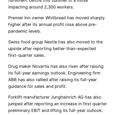
fulfillment centre this summer in a move
impacting around 2,300 workers.
Premier Inn owner Whitbread has moved sharply
higher after its annual profit rose above pre-
pandemic levels.
Swiss food group Nestle has also moved to the
upside after reporting better-than-expected
first-quarter sales.
Drug maker Novartis has also risen after raising
its full-year earnings outlook. Engineering firm
ABB has also rallied after raising its full-year
guidance for sales and profit.
Forklift manufacturer Jungheinrich AG has also
jumped after reporting an increase in first quarter
preliminary EBIT and lifting its full-year outlook.