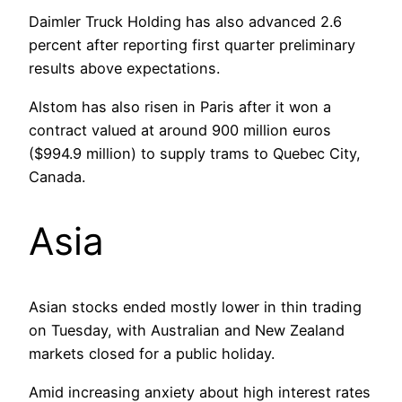
Daimler Truck Holding has also advanced 2.6
percent after reporting first quarter preliminary
results above expectations.
Alstom has also risen in Paris after it won a
contract valued at around 900 million euros
($994.9 million) to supply trams to Quebec City,
Canada.
Asia
Asian stocks ended mostly lower in thin trading
on Tuesday, with Australian and New Zealand
markets closed for a public holiday.
Amid increasing anxiety about high interest rates