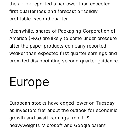
the airline reported a narrower than expected
first quarter loss and forecast a “solidly
profitable” second quarter.
Meanwhile, shares of Packaging Corporation of
America (PKG) are likely to come under pressure
after the paper products company reported
weaker than expected first quarter earnings and
provided disappointing second quarter guidance.
Europe
European stocks have edged lower on Tuesday
as investors fret about the outlook for economic
growth and await earnings from U.S.
heavyweights Microsoft and Google parent