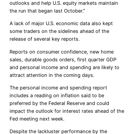
outlooks and help U.S. equity markets maintain
the run that began last October.”
A lack of major U.S. economic data also kept
some traders on the sidelines ahead of the
release of several key reports.
Reports on consumer confidence, new home
sales, durable goods orders, first quarter GDP
and personal income and spending are likely to
attract attention in the coming days.
The personal income and spending report
includes a reading on inflation said to be
preferred by the Federal Reserve and could
impact the outlook for interest rates ahead of the
Fed meeting next week.
Despite the lackluster performance by the