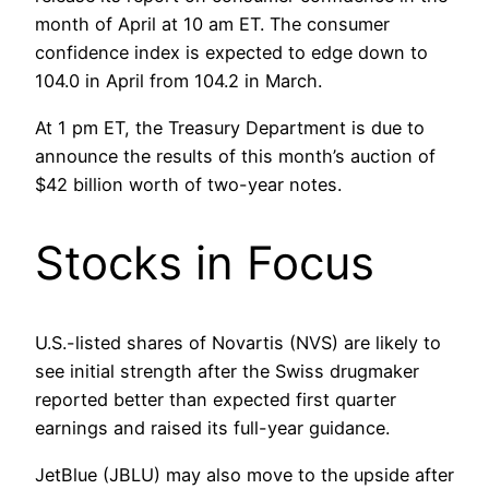
month of April at 10 am ET. The consumer
confidence index is expected to edge down to
104.0 in April from 104.2 in March.
At 1 pm ET, the Treasury Department is due to
announce the results of this month’s auction of
$42 billion worth of two-year notes.
Stocks in Focus
U.S.-listed shares of Novartis (NVS) are likely to
see initial strength after the Swiss drugmaker
reported better than expected first quarter
earnings and raised its full-year guidance.
JetBlue (JBLU) may also move to the upside after