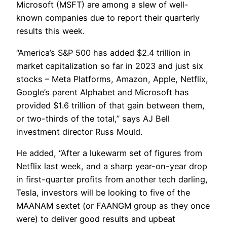
Microsoft (MSFT) are among a slew of well-
known companies due to report their quarterly
results this week.
“America’s S&P 500 has added $2.4 trillion in
market capitalization so far in 2023 and just six
stocks – Meta Platforms, Amazon, Apple, Netflix,
Google’s parent Alphabet and Microsoft has
provided $1.6 trillion of that gain between them,
or two-thirds of the total,” says AJ Bell
investment director Russ Mould.
He added, “After a lukewarm set of figures from
Netflix last week, and a sharp year-on-year drop
in first-quarter profits from another tech darling,
Tesla, investors will be looking to five of the
MAANAM sextet (or FAANGM group as they once
were) to deliver good results and upbeat