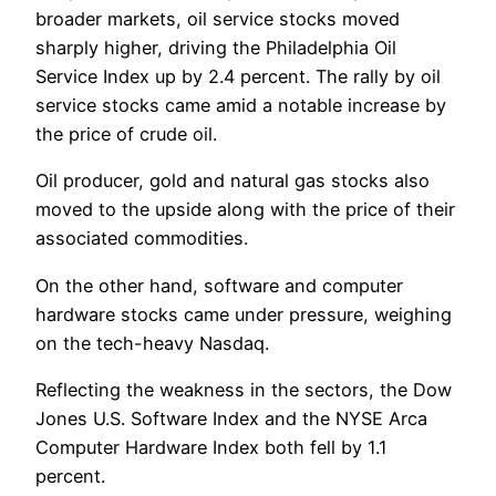
broader markets, oil service stocks moved
sharply higher, driving the Philadelphia Oil
Service Index up by 2.4 percent. The rally by oil
service stocks came amid a notable increase by
the price of crude oil.
Oil producer, gold and natural gas stocks also
moved to the upside along with the price of their
associated commodities.
On the other hand, software and computer
hardware stocks came under pressure, weighing
on the tech-heavy Nasdaq.
Reflecting the weakness in the sectors, the Dow
Jones U.S. Software Index and the NYSE Arca
Computer Hardware Index both fell by 1.1
percent.