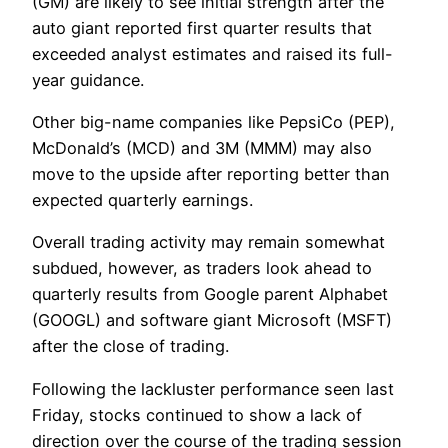
(GM) are likely to see initial strength after the
auto giant reported first quarter results that
exceeded analyst estimates and raised its full-
year guidance.
Other big-name companies like PepsiCo (PEP),
McDonald’s (MCD) and 3M (MMM) may also
move to the upside after reporting better than
expected quarterly earnings.
Overall trading activity may remain somewhat
subdued, however, as traders look ahead to
quarterly results from Google parent Alphabet
(GOOGL) and software giant Microsoft (MSFT)
after the close of trading.
Following the lackluster performance seen last
Friday, stocks continued to show a lack of
direction over the course of the trading session