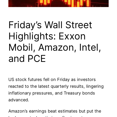
Friday’s Wall Street
Highlights: Exxon
Mobil, Amazon, Intel,
and PCE
US stock futures fell on Friday as investors
reacted to the latest quarterly results, lingering
inflationary pressures, and Treasury bonds
advanced.
Amazon’s earnings beat estimates but put the