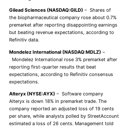
Gilead Sciences (NASDAQ:GILD)
– Shares of
the biopharmaceutical company rose about 0.7%
premarket after reporting disappointing earnings
but beating revenue expectations, according to
Refinitiv data.
Mondelez International (NASDAQ:MDLZ)
–
Mondelez International rose 3% premarket after
reporting first-quarter results that beat
expectations, according to Refinitiv consensus
expectations.
Alteryx (NYSE:AYX)
– Software company
Alteryx is down 18% in premarket trade. The
company reported an adjusted loss of 19 cents
per share, while analysts polled by StreetAccount
estimated a loss of 26 cents. Management told