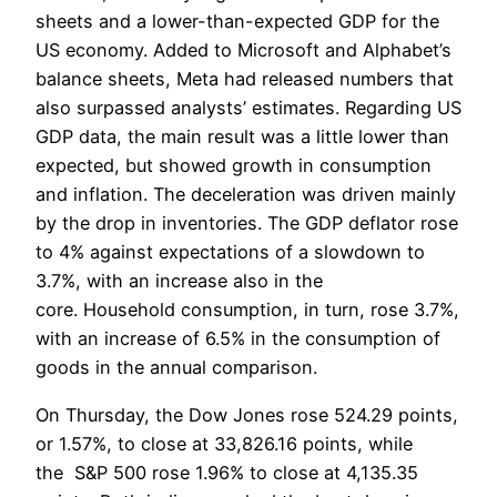
sheets and a lower-than-expected GDP for the
US economy. Added to Microsoft and Alphabet’s
balance sheets, Meta had released numbers that
also surpassed analysts’ estimates. Regarding US
GDP data, the main result was a little lower than
expected, but showed growth in consumption
and inflation. The deceleration was driven mainly
by the drop in inventories. The GDP deflator rose
to 4% against expectations of a slowdown to
3.7%, with an increase also in the
core. Household consumption, in turn, rose 3.7%,
with an increase of 6.5% in the consumption of
goods in the annual comparison.
On Thursday, the Dow Jones rose 524.29 points,
or 1.57%, to close at 33,826.16 points, while
the S&P 500 rose 1.96% to close at 4,135.35