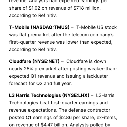
revenue. Analysts had expected earnings per
share of $1.02 on revenue of $718 million,
according to Refinitiv.
T-Mobile (NASDAQ:TMUS)
– T-Mobile US stock
was flat premarket after the telecom company’s
first-quarter revenue was lower than expected,
according to Refinitiv.
Cloudfare (NYSE:NET)
– Cloudfare is down
nearly 25% premarket after posting weaker-than-
expected Q1 revenue and issuing a lackluster
forecast for Q2 and full year.
L3 Harris Technologies (NYSE:LHX)
– L3Harris
Technologies beat first-quarter earnings and
revenue expectations. The defense contractor
posted Q1 earnings of $2.86 per share, ex-items,
on revenue of $4.47 billion. Analysts polled by