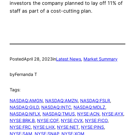
investors the company planned to lay off 11% of
staff as part of a cost-cutting plan.
Posted
April 28, 2023
in
Latest News
, 
Market Summary
by
Fernanda T
Tags:
NASDAQ:AMGN
, 
NASDAQ:AMZN
, 
NASDAQ:FSLR
, 
NASDAQ:GILD
, 
NASDAQ:INTC
, 
NASDAQ:MDLZ
, 
NASDAQ:NFLX
, 
NASDAQ:TMUS
, 
NYSE:ACN
, 
NYSE:AYX
, 
NYSE:BRK.B
, 
NYSE:COF
, 
NYSE:CVX
, 
NYSE:FICO
, 
NYSE:FRC
, 
NYSE:LHX
, 
NYSE:NET
, 
NYSE:PINS
, 
NYSE:SAM
, 
NYSE:SNAP
, 
NYSE:XOM