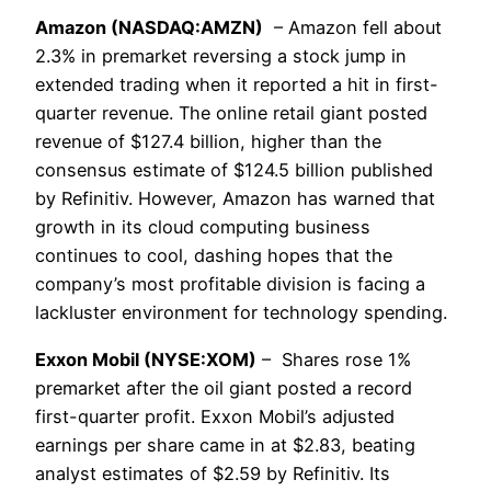
Amazon (NASDAQ:AMZN)
– Amazon fell about
2.3% in premarket reversing a stock jump in
extended trading when it reported a hit in first-
quarter revenue. The online retail giant posted
revenue of $127.4 billion, higher than the
consensus estimate of $124.5 billion published
by Refinitiv. However, Amazon has warned that
growth in its cloud computing business
continues to cool, dashing hopes that the
company’s most profitable division is facing a
lackluster environment for technology spending.
Exxon Mobil (NYSE:XOM)
– Shares rose 1%
premarket after the oil giant posted a record
first-quarter profit. Exxon Mobil’s adjusted
earnings per share came in at $2.83, beating
analyst estimates of $2.59 by Refinitiv. Its