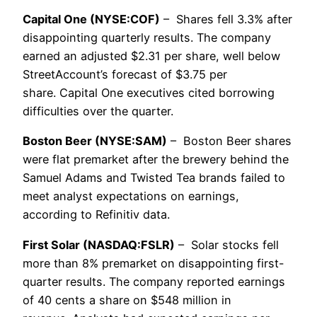
Capital One (NYSE:COF)
– Shares fell 3.3% after
disappointing quarterly results. The company
earned an adjusted $2.31 per share, well below
StreetAccount’s forecast of $3.75 per
share. Capital One executives cited borrowing
difficulties over the quarter.
Boston Beer (NYSE:SAM)
– Boston Beer shares
were flat premarket after the brewery behind the
Samuel Adams and Twisted Tea brands failed to
meet analyst expectations on earnings,
according to Refinitiv data.
First Solar (NASDAQ:FSLR)
– Solar stocks fell
more than 8% premarket on disappointing first-
quarter results. The company reported earnings
of 40 cents a share on $548 million in