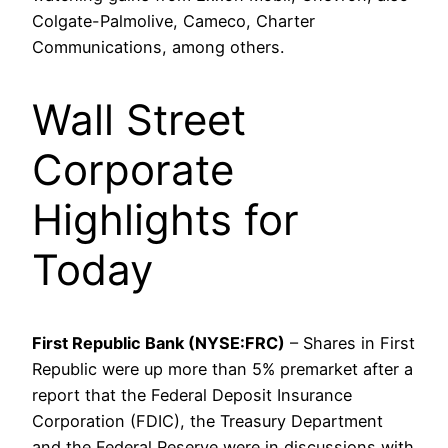
Colgate-Palmolive, Cameco, Charter
Communications, among others.
Wall Street
Corporate
Highlights for
Today
First Republic Bank (NYSE:FRC)
– Shares in First
Republic were up more than 5% premarket after a
report that the Federal Deposit Insurance
Corporation (FDIC), the Treasury Department
and the Federal Reserve were in discussions with