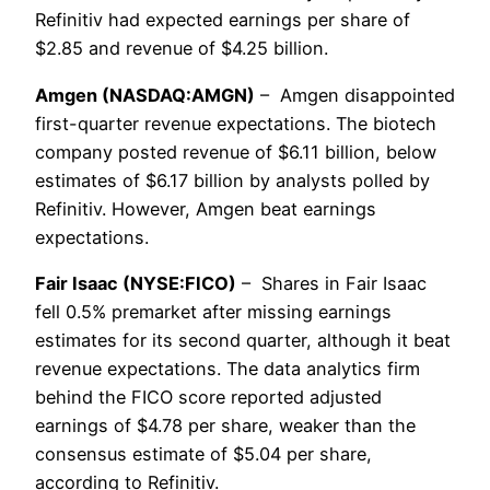
Refinitiv had expected earnings per share of
$2.85 and revenue of $4.25 billion.
Amgen (NASDAQ:AMGN)
– Amgen disappointed
first-quarter revenue expectations. The biotech
company posted revenue of $6.11 billion, below
estimates of $6.17 billion by analysts polled by
Refinitiv. However, Amgen beat earnings
expectations.
Fair Isaac (NYSE:FICO)
– Shares in Fair Isaac
fell 0.5% premarket after missing earnings
estimates for its second quarter, although it beat
revenue expectations. The data analytics firm
behind the FICO score reported adjusted
earnings of $4.78 per share, weaker than the
consensus estimate of $5.04 per share,
according to Refinitiv.