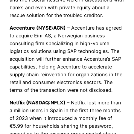
banks and even with private equity about a
rescue solution for the troubled creditor.
Accenture (NYSE:ACN)
– Accenture has agreed
to acquire Einr AS, a Norwegian business
consulting firm specializing in high-volume
logistics solutions using SAP technologies. The
acquisition will further enhance Accenture’s SAP
capabilities, helping Accenture to accelerate
supply chain reinvention for organizations in the
retail and consumer electronics sectors. The
terms of the transaction were not disclosed.
Netflix (NASDAQ:NFLX)
– Netflix lost more than
a million users in Spain in the first three months
of 2023 when it introduced a monthly fee of
€5.99 for households sharing the password,
according to the research group market share