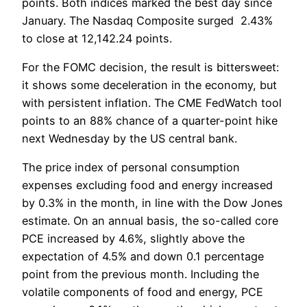
points. Both indices marked the best day since
January. The Nasdaq Composite surged 2.43%
to close at 12,142.24 points.
For the FOMC decision, the result is bittersweet:
it shows some deceleration in the economy, but
with persistent inflation. The CME FedWatch tool
points to an 88% chance of a quarter-point hike
next Wednesday by the US central bank.
The price index of personal consumption
expenses excluding food and energy increased
by 0.3% in the month, in line with the Dow Jones
estimate. On an annual basis, the so-called core
PCE increased by 4.6%, slightly above the
expectation of 4.5% and down 0.1 percentage
point from the previous month. Including the
volatile components of food and energy, PCE