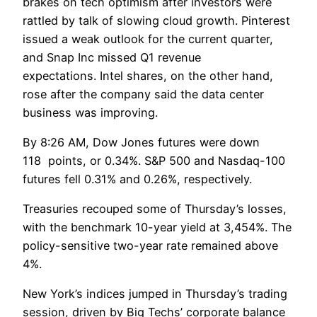
brakes on tech optimism after investors were
rattled by talk of slowing cloud growth. Pinterest
issued a weak outlook for the current quarter,
and Snap Inc missed Q1 revenue
expectations. Intel shares, on the other hand,
rose after the company said the data center
business was improving.
By 8:26 AM, Dow Jones futures were down
118 points, or 0.34%. S&P 500 and Nasdaq-100
futures fell 0.31% and 0.26%, respectively.
Treasuries recouped some of Thursday’s losses,
with the benchmark 10-year yield at 3,454%. The
policy-sensitive two-year rate remained above
4%.
New York’s indices jumped in Thursday’s trading
session, driven by Big Techs’ corporate balance