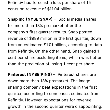
Refinitiv had forecast a loss per share of 15
cents on revenue of $11.04 billion.
Snap Inc (NYSE:SNAP)
– Social media shares
fell more than 18% premarket after the
company’s first quarter results. Snap posted
revenue of $989 million in the first quarter, down
from an estimated $1.01 billion, according to data
from Refinitiv. On the other hand, Snap gained 1
cent per share excluding items, which was better
than the prediction of losing 1 cent per share.
Pinterest (NYSE:PINS)
– Pinterest shares are
down more than 13% premarket. The image-
sharing company beat expectations in the first
quarter, according to consensus estimates from
Refinitiv. However, expectations for revenue
growth in the second quarter were disappointing.