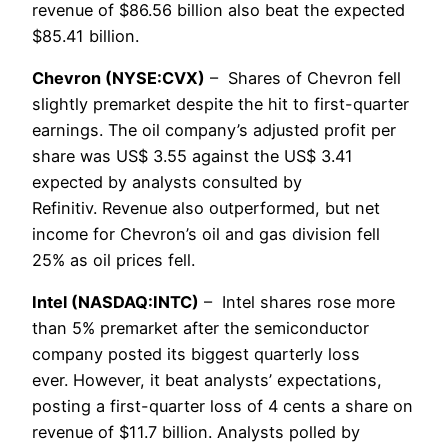
revenue of $86.56 billion also beat the expected
$85.41 billion.
Chevron (NYSE:CVX)
– Shares of Chevron fell
slightly premarket despite the hit to first-quarter
earnings. The oil company’s adjusted profit per
share was US$ 3.55 against the US$ 3.41
expected by analysts consulted by
Refinitiv. Revenue also outperformed, but net
income for Chevron’s oil and gas division fell
25% as oil prices fell.
Intel (NASDAQ:INTC)
– Intel shares rose more
than 5% premarket after the semiconductor
company posted its biggest quarterly loss
ever. However, it beat analysts’ expectations,
posting a first-quarter loss of 4 cents a share on
revenue of $11.7 billion. Analysts polled by