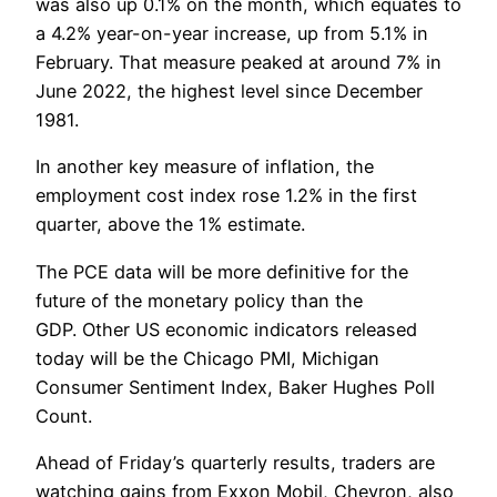
was also up 0.1% on the month, which equates to
a 4.2% year-on-year increase, up from 5.1% in
February. That measure peaked at around 7% in
June 2022, the highest level since December
1981.
In another key measure of inflation, the
employment cost index rose 1.2% in the first
quarter, above the 1% estimate.
The PCE data will be more definitive for the
future of the monetary policy than the
GDP. Other US economic indicators released
today will be the Chicago PMI, Michigan
Consumer Sentiment Index, Baker Hughes Poll
Count.
Ahead of Friday’s quarterly results, traders are
watching gains from Exxon Mobil, Chevron, also