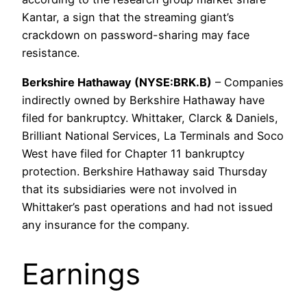
Kantar, a sign that the streaming giant’s
crackdown on password-sharing may face
resistance.
Berkshire Hathaway (NYSE:BRK.B)
– Companies
indirectly owned by Berkshire Hathaway have
filed for bankruptcy. Whittaker, Clarck & Daniels,
Brilliant National Services, La Terminals and Soco
West have filed for Chapter 11 bankruptcy
protection. Berkshire Hathaway said Thursday
that its subsidiaries were not involved in
Whittaker’s past operations and had not issued
any insurance for the company.
Earnings