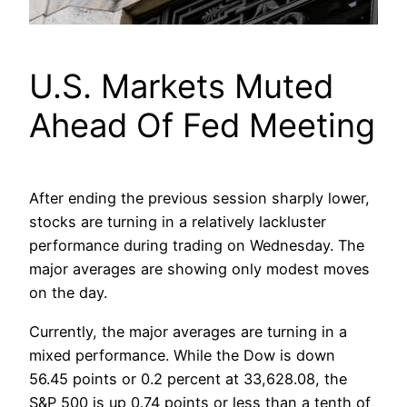
U.S. Markets Muted
Ahead Of Fed Meeting
After ending the previous session sharply lower,
stocks are turning in a relatively lackluster
performance during trading on Wednesday. The
major averages are showing only modest moves
on the day.
Currently, the major averages are turning in a
mixed performance. While the Dow is down
56.45 points or 0.2 percent at 33,628.08, the
S&P 500 is up 0.74 points or less than a tenth of