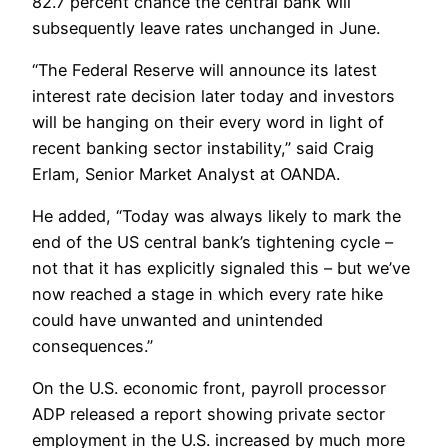
82.7 percent chance the central bank will
subsequently leave rates unchanged in June.
“The Federal Reserve will announce its latest
interest rate decision later today and investors
will be hanging on their every word in light of
recent banking sector instability,” said Craig
Erlam, Senior Market Analyst at OANDA.
He added, “Today was always likely to mark the
end of the US central bank’s tightening cycle –
not that it has explicitly signaled this – but we’ve
now reached a stage in which every rate hike
could have unwanted and unintended
consequences.”
On the U.S. economic front, payroll processor
ADP released a report showing private sector
employment in the U.S. increased by much more