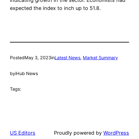
expected the index to inch up to 51.8.
Posted
May 3, 2023
in
Latest News
, 
Market Summary
by
iHub News
Tags:
US Editors
Proudly powered by
WordPress