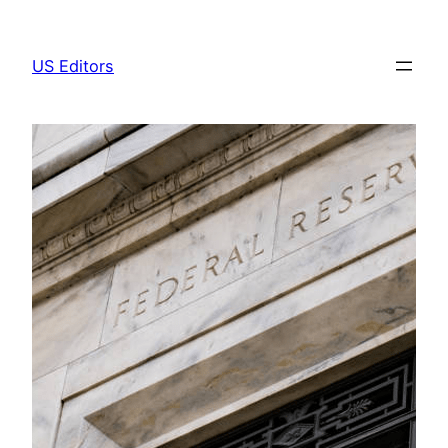
Skip
to
US Editors
content