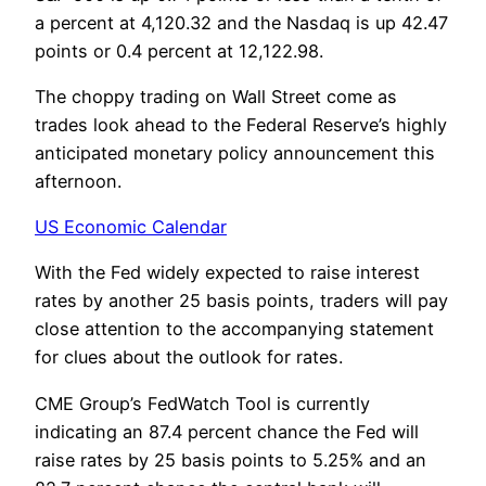
a percent at 4,120.32 and the Nasdaq is up 42.47
points or 0.4 percent at 12,122.98.
The choppy trading on Wall Street come as
trades look ahead to the Federal Reserve’s highly
anticipated monetary policy announcement this
afternoon.
US Economic Calendar
With the Fed widely expected to raise interest
rates by another 25 basis points, traders will pay
close attention to the accompanying statement
for clues about the outlook for rates.
CME Group’s FedWatch Tool is currently
indicating an 87.4 percent chance the Fed will
raise rates by 25 basis points to 5.25% and an