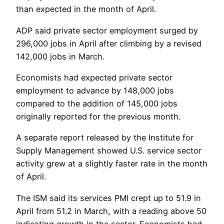
than expected in the month of April.
ADP said private sector employment surged by
296,000 jobs in April after climbing by a revised
142,000 jobs in March.
Economists had expected private sector
employment to advance by 148,000 jobs
compared to the addition of 145,000 jobs
originally reported for the previous month.
A separate report released by the Institute for
Supply Management showed U.S. service sector
activity grew at a slightly faster rate in the month
of April.
The ISM said its services PMI crept up to 51.9 in
April from 51.2 in March, with a reading above 50
indicating growth in the sector. Economists had