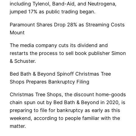
including Tylenol, Band-Aid, and Neutrogena,
jumped 17% as public trading began.
Paramount Shares Drop 28% as Streaming Costs
Mount
The media company cuts its dividend and
restarts the process to sell book publisher Simon
& Schuster.
Bed Bath & Beyond Spinoff Christmas Tree
Shops Prepares Bankruptcy Filing
Christmas Tree Shops, the discount home-goods
chain spun out by Bed Bath & Beyond in 2020, is
preparing to file for bankruptcy as early as this
weekend, according to people familiar with the
matter.