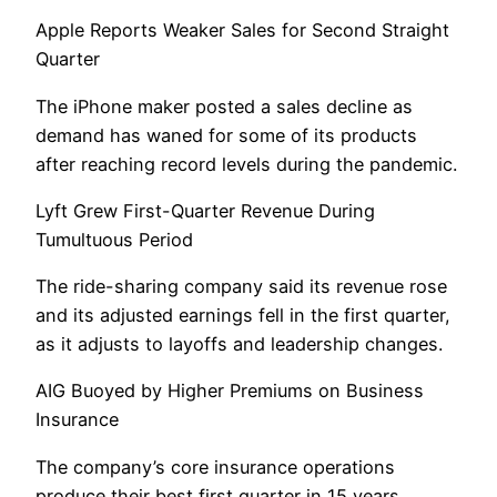
Apple Reports Weaker Sales for Second Straight
Quarter
The iPhone maker posted a sales decline as
demand has waned for some of its products
after reaching record levels during the pandemic.
Lyft Grew First-Quarter Revenue During
Tumultuous Period
The ride-sharing company said its revenue rose
and its adjusted earnings fell in the first quarter,
as it adjusts to layoffs and leadership changes.
AIG Buoyed by Higher Premiums on Business
Insurance
The company’s core insurance operations
produce their best first quarter in 15 years.