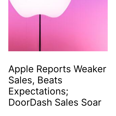
Apple Reports Weaker
Sales, Beats
Expectations;
DoorDash Sales Soar