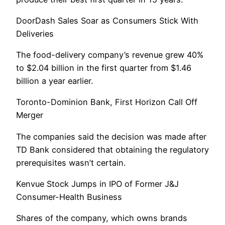
DoorDash Sales Soar as Consumers Stick With
Deliveries
The food-delivery company’s revenue grew 40%
to $2.04 billion in the first quarter from $1.46
billion a year earlier.
Toronto-Dominion Bank, First Horizon Call Off
Merger
The companies said the decision was made after
TD Bank considered that obtaining the regulatory
prerequisites wasn’t certain.
Kenvue Stock Jumps in IPO of Former J&J
Consumer-Health Business
Shares of the company, which owns brands