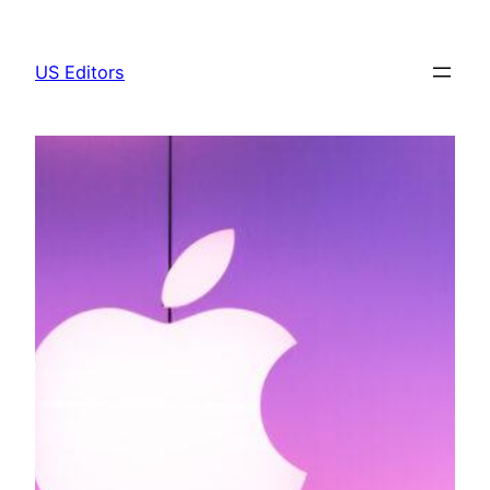
Skip
to
US Editors
content