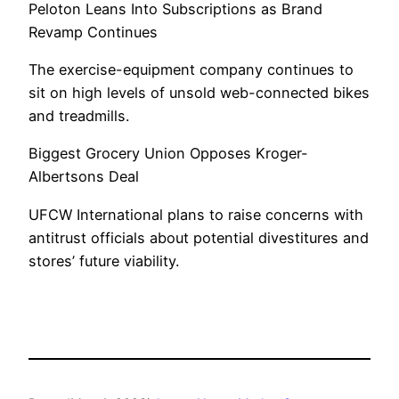
Peloton Leans Into Subscriptions as Brand
Revamp Continues
The exercise-equipment company continues to
sit on high levels of unsold web-connected bikes
and treadmills.
Biggest Grocery Union Opposes Kroger-
Albertsons Deal
UFCW International plans to raise concerns with
antitrust officials about potential divestitures and
stores’ future viability.