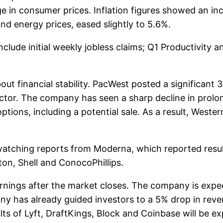
e in consumer prices. Inflation figures showed an incr
nd energy prices, eased slightly to 5.6%.
clude initial weekly jobless claims; Q1 Productivity 
out financial stability. PacWest posted a significan
ctor. The company has seen a sharp decline in prol
tions, including a potential sale. As a result, West
e watching reports from Moderna, which reported resu
ton, Shell and ConocoPhillips.
nings after the market closes. The company is expe
any has already guided investors to a 5% drop in reve
ults of Lyft, DraftKings, Block and Coinbase will be e