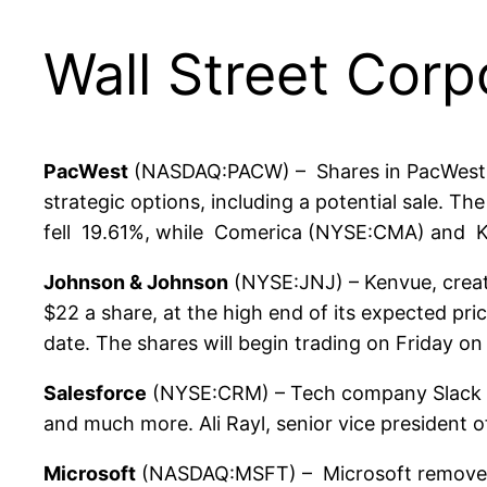
Wall Street Corp
PacWest
(NASDAQ:PACW) – Shares in PacWest fe
strategic options, including a potential sale.
fell 19.61%, while Comerica (NYSE:CMA) and K
Johnson & Johnson
(NYSE:JNJ) – Kenvue, created
$22 a share, at the high end of its expected pric
date. The shares will begin trading on Friday 
Salesforce
(NYSE:CRM) – Tech company Slack is 
and much more. Ali Rayl, senior vice president o
Microsoft
(NASDAQ:MSFT) – Microsoft removed Bi