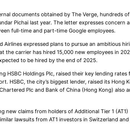
nal documents obtained by The Verge, hundreds of 
ndar Pichai last year. The letter expresses concern ab
ween full-time and part-time Google employees.
irlines expressed plans to pursue an ambitious hirin
at the carrier has hired 15,000 new employees in 202
xpected to be hired by the end of 2025.
SBC Holdings Plc, raised their key lending rates for t
rt. HSBC, the city’s biggest lender, raised its Hong 
 Chartered Plc and Bank of China (Hong Kong) also a
g new claims from holders of Additional Tier 1 (AT1)
ilar lawsuits from AT1 investors in Switzerland and 