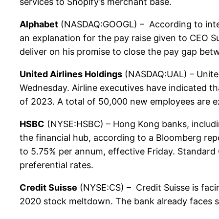
services to Shopify’s merchant base.
Alphabet
(NASDAQ:GOOGL) – According to inter
an explanation for the pay raise given to CEO Su
deliver on his promise to close the pay gap bet
United Airlines Holdings
(NASDAQ:UAL) – United A
Wednesday. Airline executives have indicated th
of 2023. A total of 50,000 new employees are e
HSBC
(NYSE:HSBC) – Hong Kong banks, including H
the financial hub, according to a Bloomberg repo
to 5.75% per annum, effective Friday. Standard
preferential rates.
Credit Suisse
(NYSE:CS) – Credit Suisse is facin
2020 stock meltdown. The bank already faces sim