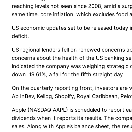
reaching levels not seen since 2008, amid a surg
same time, core inflation, which excludes food a
US economic updates set to be released today in
deficit.
US regional lenders fell on renewed concerns ab
concerns about the health of the US banking se
indicated the company was weighing strategic op
down 19.61%, a fall for the fifth straight day.
On the quarterly reporting front, investors ar
Ab InBev, Kellog, Shopify, Royal Caribbean, Pelo
Apple (NASDAQ:AAPL) is scheduled to report ear
dividends when it reports its results. The comp
sales. Along with Apple’s balance sheet, the res