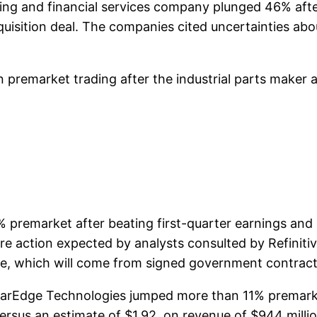
ng and financial services company plunged 46% aft
cquisition deal. The companies cited uncertainties ab
remarket trading after the industrial parts maker ag
emarket after beating first-quarter earnings and r
are action expected by analysts consulted by Refinitiv
ine, which will come from signed government contract
rEdge Technologies jumped more than 11% premarke
ersus an estimate of $1.92, on revenue of $944 millio