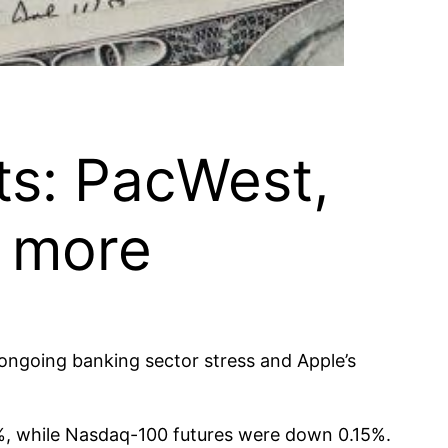
ts: PacWest,
d more
 ongoing banking sector stress and Apple’s
%, while Nasdaq-100 futures were down 0.15%.