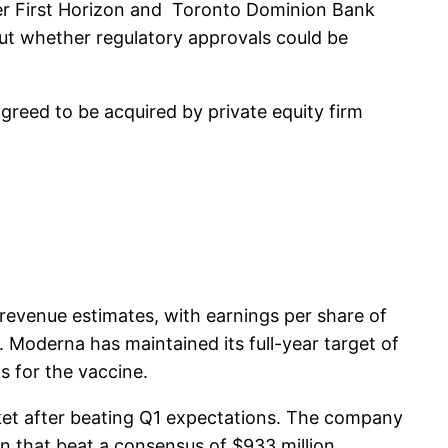
er First Horizon and Toronto Dominion Bank
out whether regulatory approvals could be
reed to be acquired by private equity firm
evenue estimates, with earnings per share of
. Moderna has maintained its full-year target of
s for the vaccine.
t after beating Q1 expectations. The company
n that beat a consensus of $933 million,