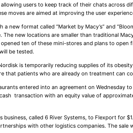
llowing users to keep track of their chats across dif
se moves are aimed at improving the user experience
 a new format called “Market by Macy’s” and “Bloomi
. The new locations are smaller than traditional Mac
opened ten of these mini-stores and plans to open f
ill be tested.
disk is temporarily reducing supplies of its obesit
 that patients who are already on treatment can con
rants entered into an agreement on Wednesday to a
sh transaction with an equity value of approximatel
 business, called 6 River Systems, to Flexport for $1.
nerships with other logistics companies. The sale wi