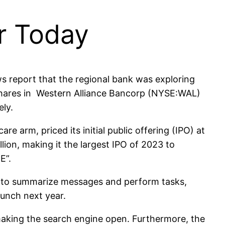
or Today
 report that the regional bank was exploring
 Shares in Western Alliance Bancorp (NYSE:WAL)
ly.
 arm, priced its initial public offering (IPO) at
llion, making it the largest IPO of 2023 to
UE”.
ce to summarize messages and perform tasks,
aunch next year.
making the search engine open. Furthermore, the