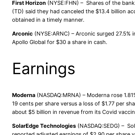
First Horizon
(NYSE:FHN) – Shares of the banki
(TD) said they had canceled the $13.4 billion a
obtained in a timely manner.
Arconic
(NYSE:ARNC) – Arconic surged 27.5% in p
Apollo Global for $30 a share in cash.
Earnings
Moderna
(NASDAQ:MRNA) – Moderna rose 1.81% pr
19 cents per share versus a loss of $1.77 per sh
about $5 billion in revenue from its Covid vacc
SolarEdge Technologies
(NASDAQ:SEDG) – Sola
reported adjusted earnings of $2.90 per share v