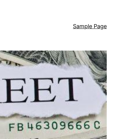
Sample Page