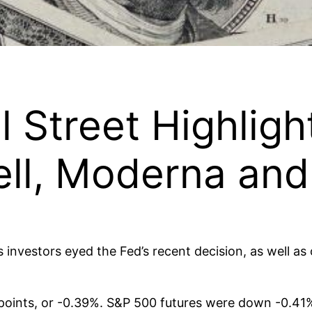
l Street Highligh
ell, Moderna an
 investors eyed the Fed’s recent decision, as well as
oints, or -0.39%. S&P 500 futures were down -0.41