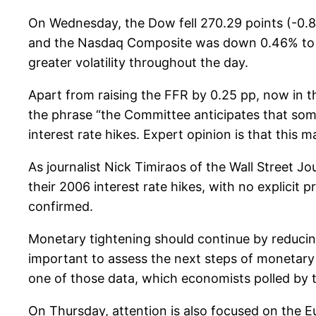
On Wednesday, the Dow fell 270.29 points (-0.8
and the Nasdaq Composite was down 0.46% to cl
greater volatility throughout the day.
Apart from raising the FFR by 0.25 pp, now in
the phrase “the Committee anticipates that some
interest rate hikes. Expert opinion is that this
As journalist Nick Timiraos of the Wall Street
their 2006 interest rate hikes, with no explicit pr
confirmed.
Monetary tightening should continue by reducin
important to assess the next steps of monetary po
one of those data, which economists polled by 
On Thursday, attention is also focused on the E