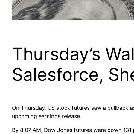
Thursday’s Wal
Salesforce, Sh
On Thursday, US stock futures saw a pullback as
upcoming earnings release.
By 8:07 AM, Dow Jones futures were down 131 p