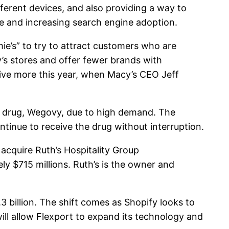
ferent devices, and also providing a way to
 and increasing search engine adoption.
e’s” to try to attract customers who are
y’s stores and offer fewer brands with
ive more this year, when Macy’s CEO Jeff
y drug, Wegovy, due to high demand. The
tinue to receive the drug without interruption.
cquire Ruth’s Hospitality Group
y $715 millions. Ruth’s is the owner and
3 billion. The shift comes as Shopify looks to
ll allow Flexport to expand its technology and