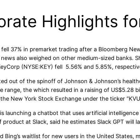
orate Highlights f
ll 37% in premarket trading after a Bloomberg News
 The news also weighed on other medium-sized banks.
eyCorp (NYSE:KEY) fell 5.56% and 5.85%, respective
 out of the spinoff of Johnson & Johnson’s healthcare
e range, the which resulted in a raising of US$5.28 bi
on the New York Stock Exchange under the ticker “KV
launching a chatbot that uses artificial intelligen
f product at Slack, said he estimates Slack GPT will l
ng’s waitlist for new users in the United States, 