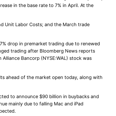
ease in the base rate to 7% in April. At the
and Unit Labor Costs; and the March trade
t 37% drop in premarket trading due to renewed
onged trading after Bloomberg News reports
ern Alliance Bancorp (NYSE:WAL) stock was
lts ahead of the market open today, along with
cted to announce $90 billion in buybacks and
nue mainly due to falling Mac and iPad
xpected.