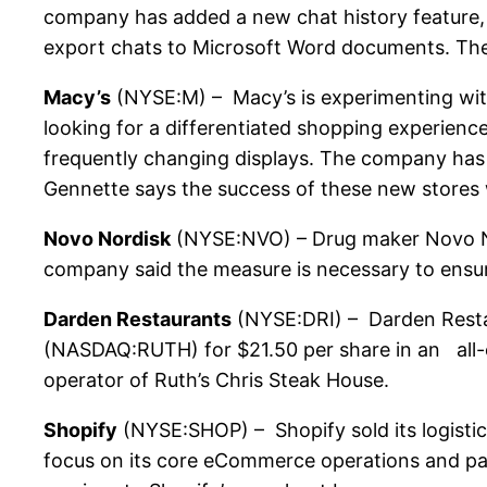
company has added a new chat history feature, a
export chats to Microsoft Word documents. The
Macy’s
(NYSE:M) – Macy’s is experimenting with
looking for a differentiated shopping experience
frequently changing displays. The company has 
Gennette says the success of these new stores w
Novo Nordisk
(NYSE:NVO) – Drug maker Novo Nor
company said the measure is necessary to ensure
Darden Restaurants
(NYSE:DRI) – Darden Restau
(NASDAQ:RUTH) for $21.50 per share in an all-ca
operator of Ruth’s Chris Steak House.
Shopify
(NYSE:SHOP) – Shopify sold its logistics
focus on its core eCommerce operations and part