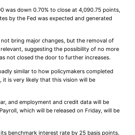
00 was down 0.70% to close at 4,090.75 points,
ates by the Fed was expected and generated
not bring major changes, but the removal of
relevant, suggesting the possibility of no more
as not closed the door to further increases.
roadly similar to how policymakers completed
 is very likely that this vision will be
ar, and employment and credit data will be
yroll, which will be released on Friday, will be
its benchmark interest rate by 25 basis points,