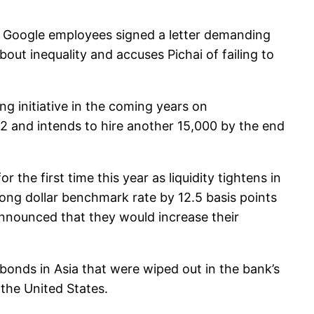
Google employees signed a letter demanding
out inequality and accuses Pichai of failing to
g initiative in the coming years on
2 and intends to hire another 15,000 by the end
he first time this year as liquidity tightens in
Kong dollar benchmark rate by 12.5 basis points
nnounced that they would increase their
 bonds in Asia that were wiped out in the bank’s
the United States.