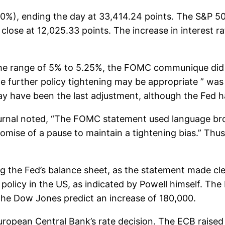
0%), ending the day at 33,414.24 points. The S&P 5
ose at 12,025.33 points. The increase in interest r
 the range of 5% to 5.25%, the FOMC communique did 
 further policy tightening may be appropriate ” was 
 may have been the last adjustment, although the Fed h
 Journal noted, “The FOMC statement used language b
omise of a pause to maintain a tightening bias.” Thus, it
g the Fed’s balance sheet, as the statement made cle
licy in the US, as indicated by Powell himself. The Pa
the Dow Jones predict an increase of 180,000.
uropean Central Bank’s rate decision. The ECB raised 