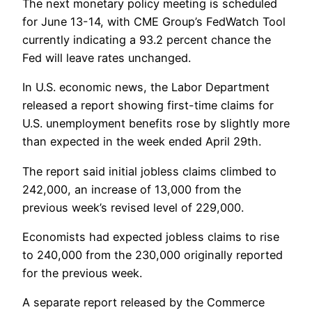
The next monetary policy meeting is scheduled
for June 13-14, with CME Group’s FedWatch Tool
currently indicating a 93.2 percent chance the
Fed will leave rates unchanged.
In U.S. economic news, the Labor Department
released a report showing first-time claims for
U.S. unemployment benefits rose by slightly more
than expected in the week ended April 29th.
The report said initial jobless claims climbed to
242,000, an increase of 13,000 from the
previous week’s revised level of 229,000.
Economists had expected jobless claims to rise
to 240,000 from the 230,000 originally reported
for the previous week.
A separate report released by the Commerce