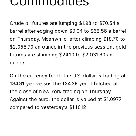
Commodities
Crude oil futures are jumping $1.98 to $70.54 a
barrel after edging down $0.04 to $68.56 a barrel
on Thursday. Meanwhile, after climbing $18.70 to
$2,055.70 an ounce in the previous session, gold
futures are slumping $24.10 to $2,031.60 an
ounce.
On the currency front, the U.S. dollar is trading at
134.91 yen versus the 134.29 yen it fetched at
the close of New York trading on Thursday.
Against the euro, the dollar is valued at $1.0977
compared to yesterday’s $1.1012.