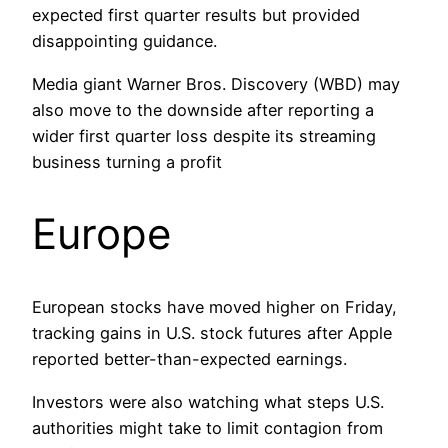
expected first quarter results but provided
disappointing guidance.
Media giant Warner Bros. Discovery (WBD) may
also move to the downside after reporting a
wider first quarter loss despite its streaming
business turning a profit
Europe
European stocks have moved higher on Friday,
tracking gains in U.S. stock futures after Apple
reported better-than-expected earnings.
Investors were also watching what steps U.S.
authorities might take to limit contagion from