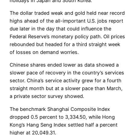
holidays in Japan and South Korea.
The dollar traded weak and gold held near record
highs ahead of the all-important U.S. jobs report
due later in the day that could influence the
Federal Reserve’s monetary policy path. Oil prices
rebounded but headed for a third straight week
of losses on demand worries.
Chinese shares ended lower as data showed a
slower pace of recovery in the country’s services
sector. China’s service activity grew for a fourth
straight month but at a slower pace than March,
a private sector survey showed.
The benchmark Shanghai Composite Index
dropped 0.5 percent to 3,334.50, while Hong
Kong’s Hang Seng Index settled half a percent
higher at 20,049.31.