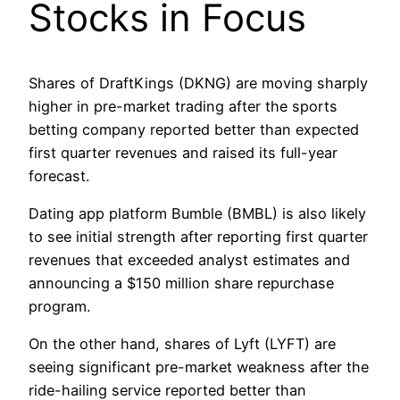
Stocks in Focus
Shares of DraftKings (DKNG) are moving sharply
higher in pre-market trading after the sports
betting company reported better than expected
first quarter revenues and raised its full-year
forecast.
Dating app platform Bumble (BMBL) is also likely
to see initial strength after reporting first quarter
revenues that exceeded analyst estimates and
announcing a $150 million share repurchase
program.
On the other hand, shares of Lyft (LYFT) are
seeing significant pre-market weakness after the
ride-hailing service reported better than