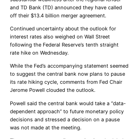
and TD Bank (TD) announced they have called
off their $13.4 billion merger agreement.
Continued uncertainty about the outlook for
interest rates also weighed on Wall Street
following the Federal Reserve’s tenth straight
rate hike on Wednesday.
While the Fed’s accompanying statement seemed
to suggest the central bank now plans to pause
its rate hiking cycle, comments from Fed Chair
Jerome Powell clouded the outlook.
Powell said the central bank would take a “data-
dependent approach” to future monetary policy
decisions and stressed a decision on a pause
was not made at the meeting.