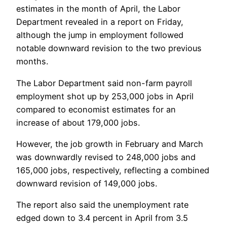
estimates in the month of April, the Labor
Department revealed in a report on Friday,
although the jump in employment followed
notable downward revision to the two previous
months.
The Labor Department said non-farm payroll
employment shot up by 253,000 jobs in April
compared to economist estimates for an
increase of about 179,000 jobs.
However, the job growth in February and March
was downwardly revised to 248,000 jobs and
165,000 jobs, respectively, reflecting a combined
downward revision of 149,000 jobs.
The report also said the unemployment rate
edged down to 3.4 percent in April from 3.5