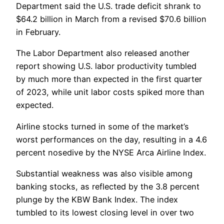
Department said the U.S. trade deficit shrank to
$64.2 billion in March from a revised $70.6 billion
in February.
The Labor Department also released another
report showing U.S. labor productivity tumbled
by much more than expected in the first quarter
of 2023, while unit labor costs spiked more than
expected.
Airline stocks turned in some of the market’s
worst performances on the day, resulting in a 4.6
percent nosedive by the NYSE Arca Airline Index.
Substantial weakness was also visible among
banking stocks, as reflected by the 3.8 percent
plunge by the KBW Bank Index. The index
tumbled to its lowest closing level in over two