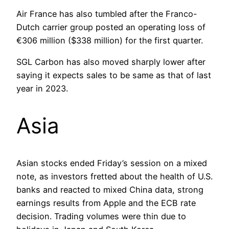
Air France has also tumbled after the Franco-
Dutch carrier group posted an operating loss of
€306 million ($338 million) for the first quarter.
SGL Carbon has also moved sharply lower after
saying it expects sales to be same as that of last
year in 2023.
Asia
Asian stocks ended Friday’s session on a mixed
note, as investors fretted about the health of U.S.
banks and reacted to mixed China data, strong
earnings results from Apple and the ECB rate
decision. Trading volumes were thin due to