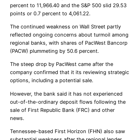
percent to 11,966.40 and the S&P 500 slid 29.53
points or 0.7 percent to 4,061.22.
The continued weakness on Wall Street partly
reflected ongoing concerns about turmoil among
regional banks, with shares of PacWest Bancorp
(PACW) plummeting by 50.6 percent.
The steep drop by PacWest came after the
company confirmed that it its reviewing strategic
options, including a potential sale.
However, the bank said it has not experienced
out-of-the-ordinary deposit flows following the
sale of First Republic Bank (FRC) and other
news.
Tennessee-based First Horizon (FHN) also saw
substantial weakness after the regional lender