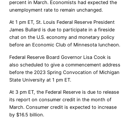
percent in March. Economists had expected the
unemployment rate to remain unchanged.
At 1 pm ET, St. Louis Federal Reserve President
James Bullard is due to participate in a fireside
chat on the U.S. economy and monetary policy
before an Economic Club of Minnesota luncheon.
Federal Reserve Board Governor Lisa Cook is
also scheduled to give a commencement address
before the 2023 Spring Convocation of Michigan
State University at 1 pm ET.
At 3 pm ET, the Federal Reserve is due to release
its report on consumer credit in the month of
March. Consumer credit is expected to increase
by $16.5 billion.