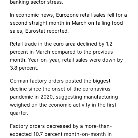
banking sector stress.
In economic news, Eurozone retail sales fell for a
second straight month in March on falling food
sales, Eurostat reported.
Retail trade in the euro area declined by 1.2
percent in March compared to the previous
month. Year-on-year, retail sales were down by
3.8 percent.
German factory orders posted the biggest
decline since the onset of the coronavirus
pandemic in 2020, suggesting manufacturing
weighed on the economic activity in the first
quarter.
Factory orders decreased by a more-than-
expected 10.7 percent month-on-month in