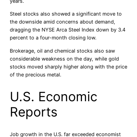
years.
Steel stocks also showed a significant move to
the downside amid concerns about demand,
dragging the NYSE Arca Steel Index down by 3.4
percent to a four-month closing low.
Brokerage, oil and chemical stocks also saw
considerable weakness on the day, while gold
stocks moved sharply higher along with the price
of the precious metal.
U.S. Economic
Reports
Job growth in the U.S. far exceeded economist