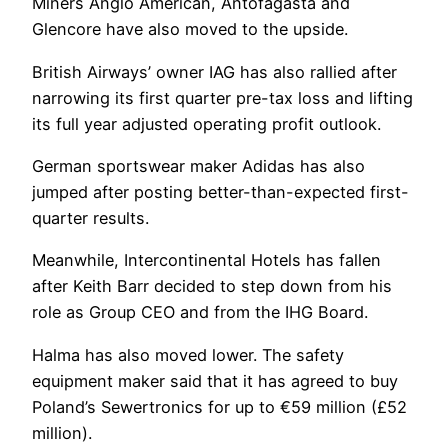
Miners Anglo American, Antofagasta and
Glencore have also moved to the upside.
British Airways’ owner IAG has also rallied after
narrowing its first quarter pre-tax loss and lifting
its full year adjusted operating profit outlook.
German sportswear maker Adidas has also
jumped after posting better-than-expected first-
quarter results.
Meanwhile, Intercontinental Hotels has fallen
after Keith Barr decided to step down from his
role as Group CEO and from the IHG Board.
Halma has also moved lower. The safety
equipment maker said that it has agreed to buy
Poland’s Sewertronics for up to €59 million (£52
million).