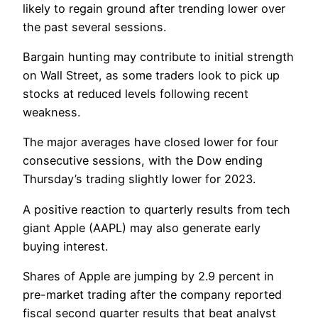
likely to regain ground after trending lower over
the past several sessions.
Bargain hunting may contribute to initial strength
on Wall Street, as some traders look to pick up
stocks at reduced levels following recent
weakness.
The major averages have closed lower for four
consecutive sessions, with the Dow ending
Thursday’s trading slightly lower for 2023.
A positive reaction to quarterly results from tech
giant Apple (AAPL) may also generate early
buying interest.
Shares of Apple are jumping by 2.9 percent in
pre-market trading after the company reported
fiscal second quarter results that beat analyst