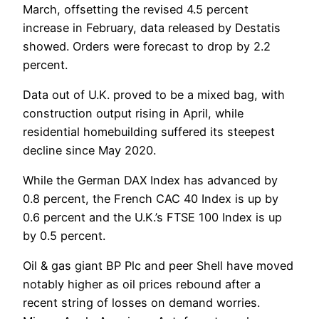
March, offsetting the revised 4.5 percent
increase in February, data released by Destatis
showed. Orders were forecast to drop by 2.2
percent.
Data out of U.K. proved to be a mixed bag, with
construction output rising in April, while
residential homebuilding suffered its steepest
decline since May 2020.
While the German DAX Index has advanced by
0.8 percent, the French CAC 40 Index is up by
0.6 percent and the U.K.’s FTSE 100 Index is up
by 0.5 percent.
Oil & gas giant BP Plc and peer Shell have moved
notably higher as oil prices rebound after a
recent string of losses on demand worries.