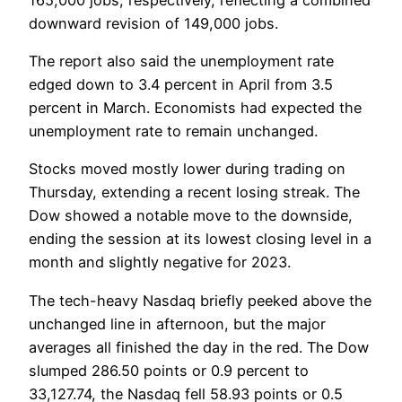
downward revision of 149,000 jobs.
The report also said the unemployment rate
edged down to 3.4 percent in April from 3.5
percent in March. Economists had expected the
unemployment rate to remain unchanged.
Stocks moved mostly lower during trading on
Thursday, extending a recent losing streak. The
Dow showed a notable move to the downside,
ending the session at its lowest closing level in a
month and slightly negative for 2023.
The tech-heavy Nasdaq briefly peeked above the
unchanged line in afternoon, but the major
averages all finished the day in the red. The Dow
slumped 286.50 points or 0.9 percent to
33,127.74, the Nasdaq fell 58.93 points or 0.5