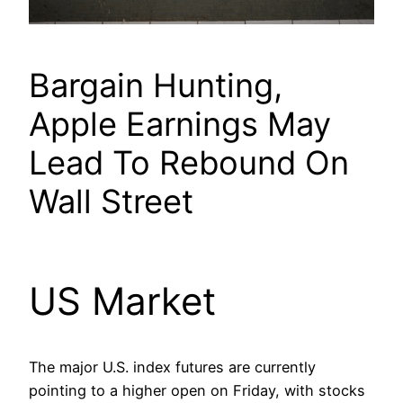
Bargain Hunting,
Apple Earnings May
Lead To Rebound On
Wall Street
US Market
The major U.S. index futures are currently
pointing to a higher open on Friday, with stocks