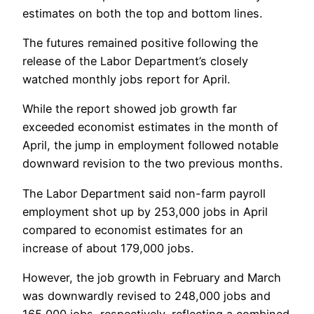
estimates on both the top and bottom lines.
The futures remained positive following the
release of the Labor Department’s closely
watched monthly jobs report for April.
While the report showed job growth far
exceeded economist estimates in the month of
April, the jump in employment followed notable
downward revision to the two previous months.
The Labor Department said non-farm payroll
employment shot up by 253,000 jobs in April
compared to economist estimates for an
increase of about 179,000 jobs.
However, the job growth in February and March
was downwardly revised to 248,000 jobs and
165,000 jobs, respectively, reflecting a combined