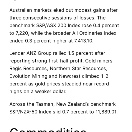
Australian markets eked out modest gains after
three consecutive sessions of losses. The
benchmark S&P/ASX 200 Index rose 0.4 percent
to 7,220, while the broader All Ordinaries Index
ended 0.3 percent higher at 7,413.10.
Lender ANZ Group rallied 1.5 percent after
reporting strong first-half profit. Gold miners
Regis Resources, Northern Star Resources,
Evolution Mining and Newcrest climbed 1-2
percent as gold prices steadied near record
highs on a weaker dollar.
Across the Tasman, New Zealand’s benchmark
S&P/NZX-50 Index slid 0.7 percent to 11,889.01.