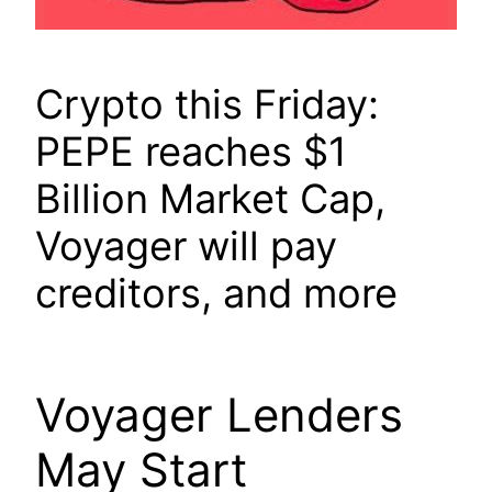
Crypto this Friday:
PEPE reaches $1
Billion Market Cap,
Voyager will pay
creditors, and more
Voyager Lenders
May Start