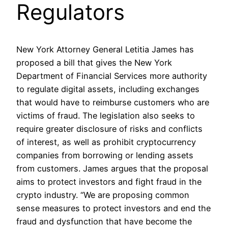
Regulators
New York Attorney General Letitia James has
proposed a bill that gives the New York
Department of Financial Services more authority
to regulate digital assets, including exchanges
that would have to reimburse customers who are
victims of fraud. The legislation also seeks to
require greater disclosure of risks and conflicts
of interest, as well as prohibit cryptocurrency
companies from borrowing or lending assets
from customers. James argues that the proposal
aims to protect investors and fight fraud in the
crypto industry. “We are proposing common
sense measures to protect investors and end the
fraud and dysfunction that have become the