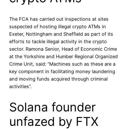
The FCA has carried out inspections at sites
suspected of hosting illegal crypto ATMs in
Exeter, Nottingham and Sheffield as part of its
efforts to tackle illegal activity in the crypto
sector. Ramona Senior, Head of Economic Crime
at the Yorkshire and Humber Regional Organized
Crime Unit, said: “Machines such as these are a
key component in facilitating money laundering
and moving funds acquired through criminal
activities”.
Solana founder
unfazed by FTX