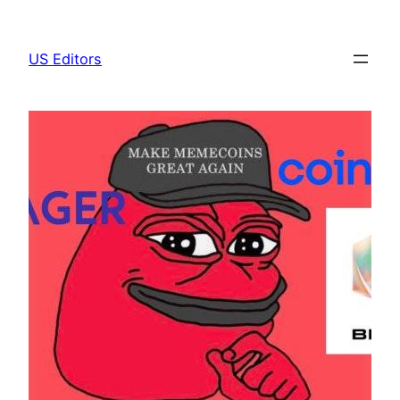
Skip
to
US Editors
content