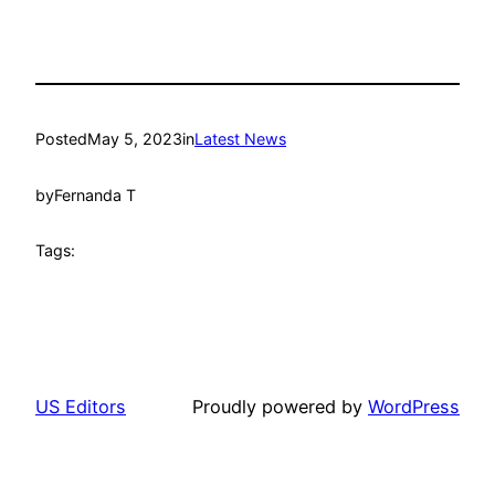
Posted
May 5, 2023
in
Latest News
by
Fernanda T
Tags:
US Editors
Proudly powered by
WordPress