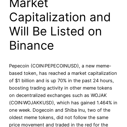
Market
Capitalization and
Will Be Listed on
Binance
Pepecoin (COIN:PEPECOINUSD), a new meme-
based token, has reached a market capitalization
of $1 billion and is up 70% in the past 24 hours,
boosting trading activity in other meme tokens
on decentralized exchanges such as WOJAK
(COIN:WOJAKKUSD), which has gained 1.464% in
one week. Dogecoin and Shiba Inu, two of the
oldest meme tokens, did not follow the same
price movement and traded in the red for the