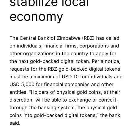
stabilize local
economy
The Central Bank of Zimbabwe (RBZ) has called
on individuals, financial firms, corporations and
other organizations in the country to apply for
the next gold-backed digital token. Per a notice,
requests for the RBZ gold-backed digital tokens
must be a minimum of USD 10 for individuals and
USD 5,000 for financial companies and other
entities. “Holders of physical gold coins, at their
discretion, will be able to exchange or convert,
through the banking system, the physical gold
coins into gold-backed digital tokens,” the bank
said.