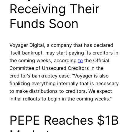
Receiving Their
Funds Soon
Voyager Digital, a company that has declared
itself bankrupt, may start paying its creditors in
the coming weeks, according
to
the Official
Committee of Unsecured Creditors in the
creditor’s bankruptcy case. “Voyager is also
finalizing everything internally that is necessary
to make distributions to creditors. We expect
initial rollouts to begin in the coming weeks.”
PEPE Reaches $1B