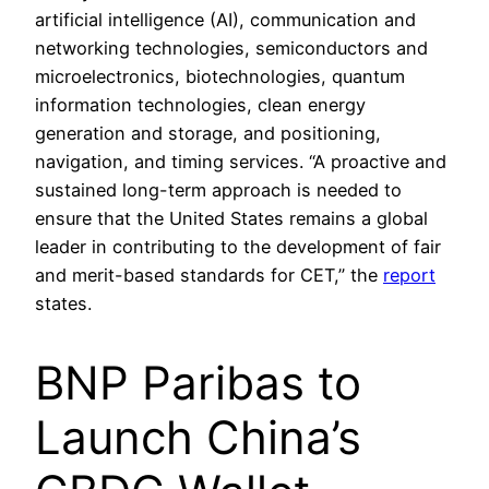
artificial intelligence (AI), communication and
networking technologies, semiconductors and
microelectronics, biotechnologies, quantum
information technologies, clean energy
generation and storage, and positioning,
navigation, and timing services. “A proactive and
sustained long-term approach is needed to
ensure that the United States remains a global
leader in contributing to the development of fair
and merit-based standards for CET,” the
report
states.
BNP Paribas to
Launch China’s