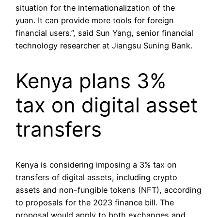
situation for the internationalization of the
yuan. It can provide more tools for foreign
financial users.”, said Sun Yang, senior financial
technology researcher at Jiangsu Suning Bank.
Kenya plans 3%
tax on digital asset
transfers
Kenya is considering imposing a 3% tax on
transfers of digital assets, including crypto
assets and non-fungible tokens (NFT), according
to proposals for the 2023 finance bill. The
proposal would apply to both exchanges and