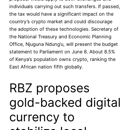
individuals carrying out such transfers. If passed,
the tax would have a significant impact on the
country’s crypto market and could discourage
the adoption of these technologies. Secretary of
the National Treasury and Economic Planning
Office, Njuguna Ndung’u, will present the budget
statement to Parliament on June 8. About 8.5%
of Kenya’s population owns crypto, ranking the
East African nation fifth globally.
RBZ proposes
gold-backed digital
currency to