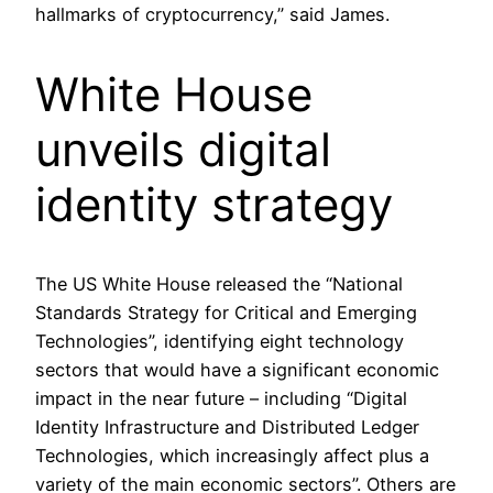
hallmarks of cryptocurrency,” said James.
White House
unveils digital
identity strategy
The US White House released the “National
Standards Strategy for Critical and Emerging
Technologies”, identifying eight technology
sectors that would have a significant economic
impact in the near future – including “Digital
Identity Infrastructure and Distributed Ledger
Technologies, which increasingly affect plus a
variety of the main economic sectors”. Others are