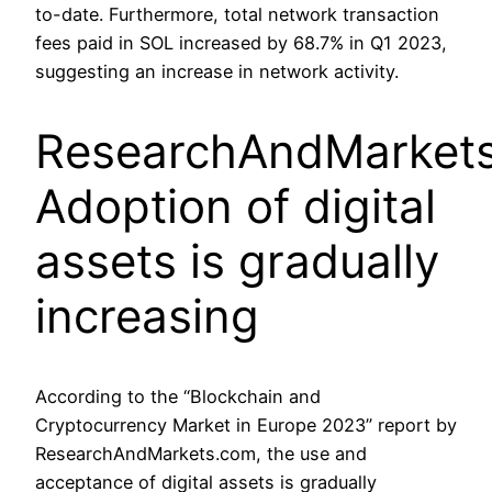
to-date. Furthermore, total network transaction
fees paid in SOL increased by 68.7% in Q1 2023,
suggesting an increase in network activity.
ResearchAndMarkets
Adoption of digital
assets is gradually
increasing
According to the “Blockchain and
Cryptocurrency Market in Europe 2023” report by
ResearchAndMarkets.com, the use and
acceptance of digital assets is gradually