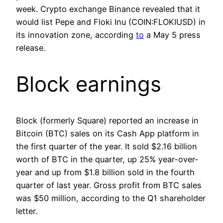
week. Crypto exchange Binance revealed that it
would list Pepe and Floki Inu (COIN:FLOKIUSD) in
its innovation zone, according
to
a May 5 press
release.
Block earnings
Block (formerly Square) reported an increase in
Bitcoin (BTC) sales on its Cash App platform in
the first quarter of the year. It sold $2.16 billion
worth of BTC in the quarter, up 25% year-over-
year and up from $1.8 billion sold in the fourth
quarter of last year. Gross profit from BTC sales
was $50 million, according to the Q1 shareholder
letter.