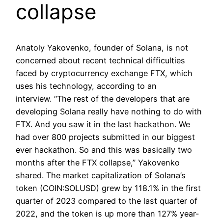
collapse
Anatoly Yakovenko, founder of Solana, is not
concerned about recent technical difficulties
faced by cryptocurrency exchange FTX, which
uses his technology, according to an
interview. “The rest of the developers that are
developing Solana really have nothing to do with
FTX. And you saw it in the last hackathon. We
had over 800 projects submitted in our biggest
ever hackathon. So and this was basically two
months after the FTX collapse,” Yakovenko
shared. The market capitalization of Solana’s
token (COIN:SOLUSD) grew by 118.1% in the first
quarter of 2023 compared to the last quarter of
2022, and the token is up more than 127% year-