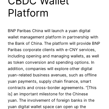
CBDC Wallet
Platform
BNP Paribas China will launch a yuan digital
wallet management platform in partnership with
the Bank of China. The platform will provide BNP
Paribas corporate clients with e-CNY services,
including opening and managing wallets, as well
as token conversion and spending options. In
addition, companies will explore other digital
yuan-related business avenues, such as offline
yuan payments, supply chain finance, smart
contracts and cross-border agreements. “[This
is] an important milestone for the Chinese
yuan. The involvement of foreign banks in the
yuan digital wallet space can open up the