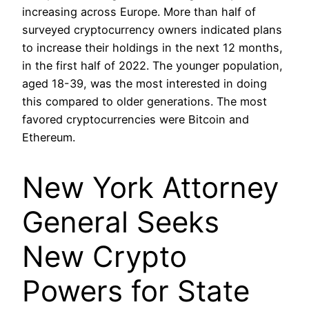
increasing across Europe. More than half of
surveyed cryptocurrency owners indicated plans
to increase their holdings in the next 12 months,
in the first half of 2022. The younger population,
aged 18-39, was the most interested in doing
this compared to older generations. The most
favored cryptocurrencies were Bitcoin and
Ethereum.
New York Attorney
General Seeks
New Crypto
Powers for State