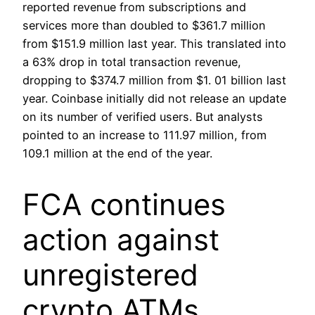
reported revenue from subscriptions and
services more than doubled to $361.7 million
from $151.9 million last year. This translated into
a 63% drop in total transaction revenue,
dropping to $374.7 million from $1. 01 billion last
year. Coinbase initially did not release an update
on its number of verified users. But analysts
pointed to an increase to 111.97 million, from
109.1 million at the end of the year.
FCA continues
action against
unregistered
crypto ATMs