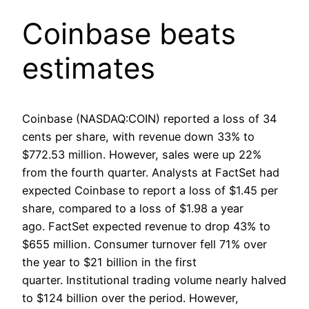
Coinbase beats
estimates
Coinbase (NASDAQ:COIN) reported a loss of 34
cents per share, with revenue down 33% to
$772.53 million. However, sales were up 22%
from the fourth quarter. Analysts at FactSet had
expected Coinbase to report a loss of $1.45 per
share, compared to a loss of $1.98 a year
ago. FactSet expected revenue to drop 43% to
$655 million. Consumer turnover fell 71% over
the year to $21 billion in the first
quarter. Institutional trading volume nearly halved
to $124 billion over the period. However,