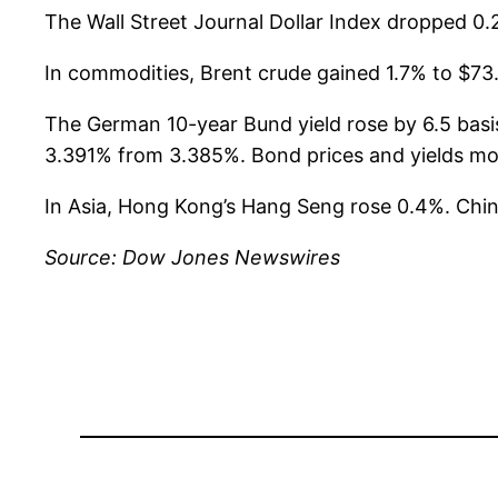
The Wall Street Journal Dollar Index dropped 0.
In commodities, Brent crude gained 1.7% to $73.
The German 10-year Bund yield rose by 6.5 basis
3.391% from 3.385%. Bond prices and yields mov
In Asia, Hong Kong’s Hang Seng rose 0.4%. Chi
Source: Dow Jones Newswires