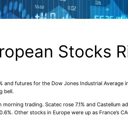
ropean Stocks R
4% and futures for the Dow Jones Industrial Average 
 bell.
n morning trading. Scatec rose 7.1% and Castellum a
0.6%. Other stocks in Europe were up as France’s 