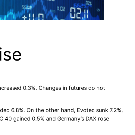
ise
increased 0.3%. Changes in futures do not
dded 6.8%. On the other hand, Evotec sunk 7.2%,
CAC 40 gained 0.5% and Germany’s DAX rose