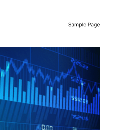
Sample Page