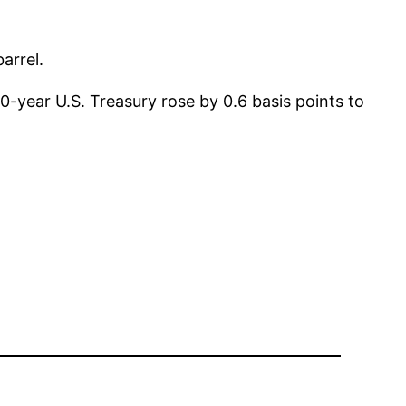
arrel.
-year U.S. Treasury rose by 0.6 basis points to