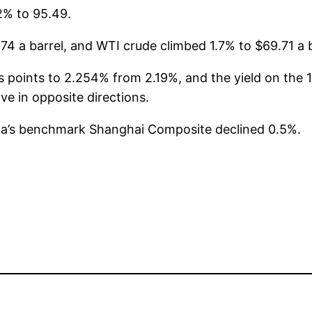
2% to 95.49.
74 a barrel, and WTI crude climbed 1.7% to $69.71 a b
 points to 2.254% from 2.19%, and the yield on the 10
e in opposite directions.
na’s benchmark Shanghai Composite declined 0.5%.