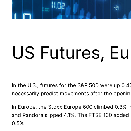
US Futures, Eu
In the U.S., futures for the S&P 500 were up 0.
necessarily predict movements after the opening
In Europe, the Stoxx Europe 600 climbed 0.3% i
and Pandora slipped 4.1%. The FTSE 100 added 
0.5%.