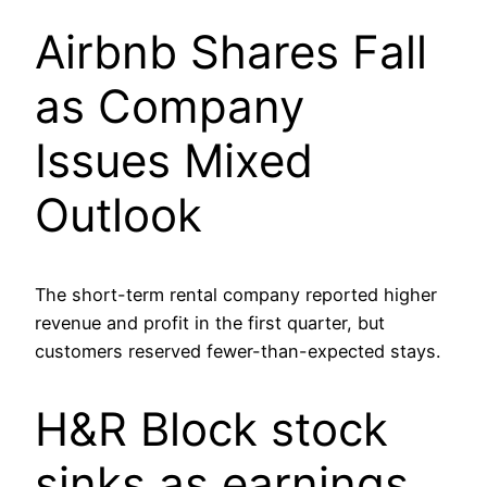
Airbnb Shares Fall
as Company
Issues Mixed
Outlook
The short-term rental company reported higher
revenue and profit in the first quarter, but
customers reserved fewer-than-expected stays.
H&R Block stock
sinks as earnings