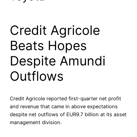
Credit Agricole
Beats Hopes
Despite Amundi
Outflows
Credit Agricole reported first-quarter net profit
and revenue that came in above expectations
despite net outflows of EUR9.7 billion at its asset
management division.