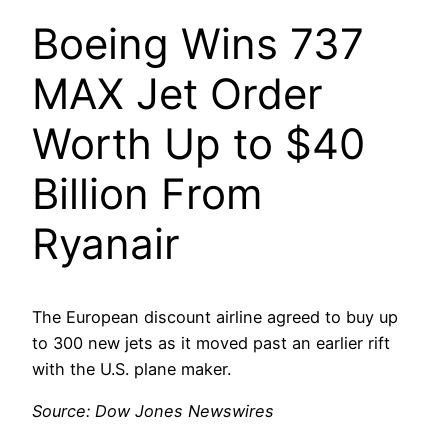
Boeing Wins 737
MAX Jet Order
Worth Up to $40
Billion From
Ryanair
The European discount airline agreed to buy up
to 300 new jets as it moved past an earlier rift
with the U.S. plane maker.
Source: Dow Jones Newswires