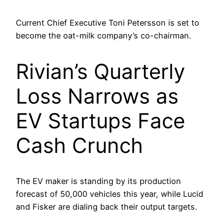
Current Chief Executive Toni Petersson is set to
become the oat-milk company’s co-chairman.
Rivian’s Quarterly
Loss Narrows as
EV Startups Face
Cash Crunch
The EV maker is standing by its production
forecast of 50,000 vehicles this year, while Lucid
and Fisker are dialing back their output targets.