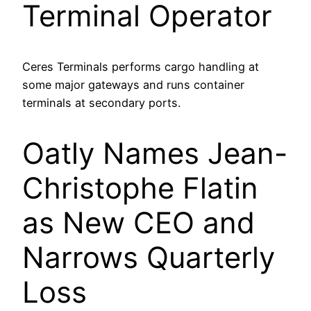
Terminal Operator
Ceres Terminals performs cargo handling at
some major gateways and runs container
terminals at secondary ports.
Oatly Names Jean-
Christophe Flatin
as New CEO and
Narrows Quarterly
Loss