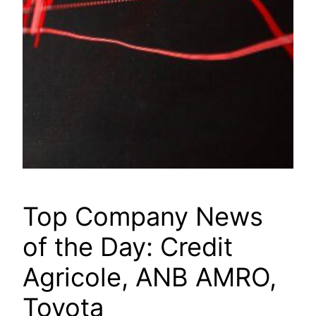
Top Company News
of the Day: Credit
Agricole, ANB AMRO,
Toyota