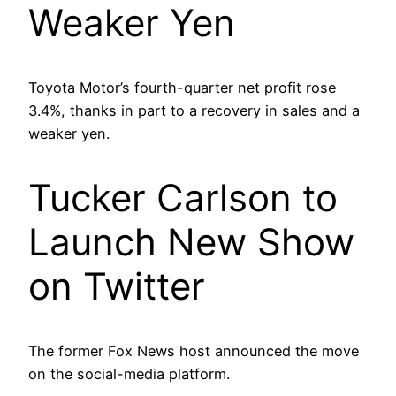
Weaker Yen
Toyota Motor’s fourth-quarter net profit rose
3.4%, thanks in part to a recovery in sales and a
weaker yen.
Tucker Carlson to
Launch New Show
on Twitter
The former Fox News host announced the move
on the social-media platform.