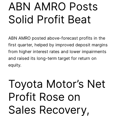
ABN AMRO Posts
Solid Profit Beat
ABN AMRO posted above-forecast profits in the
first quarter, helped by improved deposit margins
from higher interest rates and lower impairments
and raised its long-term target for return on
equity.
Toyota Motor’s Net
Profit Rose on
Sales Recovery,