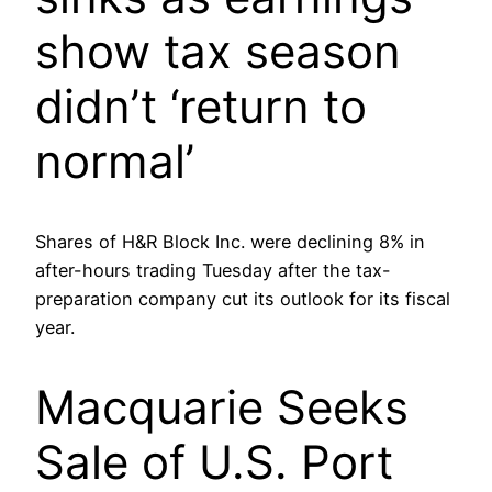
show tax season
didn’t ‘return to
normal’
Shares of H&R Block Inc. were declining 8% in
after-hours trading Tuesday after the tax-
preparation company cut its outlook for its fiscal
year.
Macquarie Seeks
Sale of U.S. Port