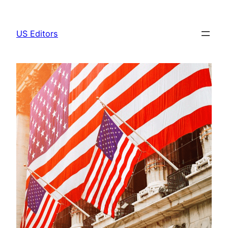
Skip
to
US Editors
content