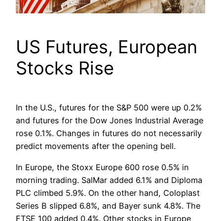
US Futures, European
Stocks Rise
In the U.S., futures for the S&P 500 were up 0.2%
and futures for the Dow Jones Industrial Average
rose 0.1%. Changes in futures do not necessarily
predict movements after the opening bell.
In Europe, the Stoxx Europe 600 rose 0.5% in
morning trading. SalMar added 6.1% and Diploma
PLC climbed 5.9%. On the other hand, Coloplast
Series B slipped 6.8%, and Bayer sunk 4.8%. The
FTSE 100 added 0.4%. Other stocks in Europe