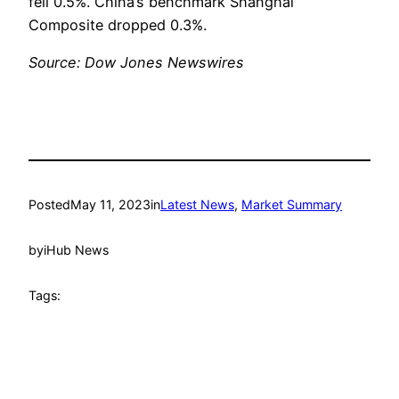
fell 0.5%. China’s benchmark Shanghai
Composite dropped 0.3%.
Source: Dow Jones Newswires
Posted
May 11, 2023
in
Latest News
, 
Market Summary
by
iHub News
Tags: