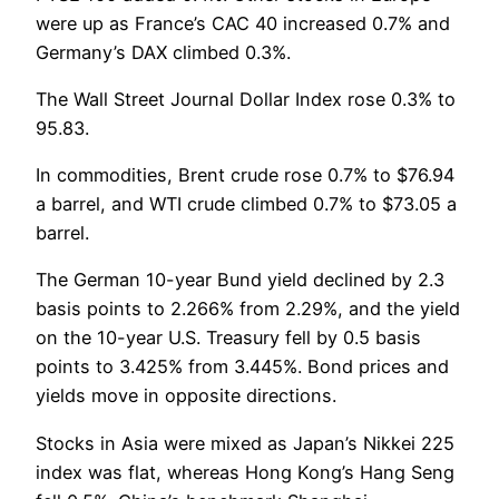
were up as France’s CAC 40 increased 0.7% and
Germany’s DAX climbed 0.3%.
The Wall Street Journal Dollar Index rose 0.3% to
95.83.
In commodities, Brent crude rose 0.7% to $76.94
a barrel, and WTI crude climbed 0.7% to $73.05 a
barrel.
The German 10-year Bund yield declined by 2.3
basis points to 2.266% from 2.29%, and the yield
on the 10-year U.S. Treasury fell by 0.5 basis
points to 3.425% from 3.445%. Bond prices and
yields move in opposite directions.
Stocks in Asia were mixed as Japan’s Nikkei 225
index was flat, whereas Hong Kong’s Hang Seng