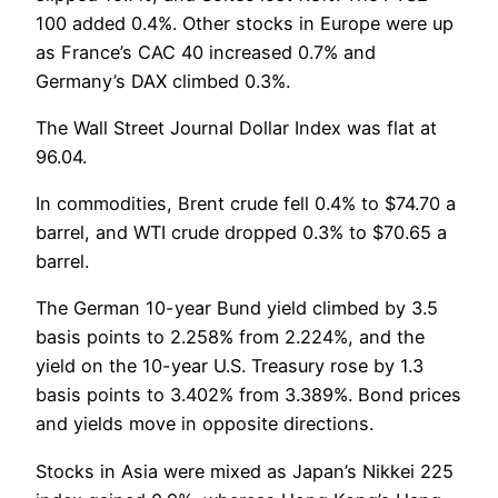
100 added 0.4%. Other stocks in Europe were up
as France’s CAC 40 increased 0.7% and
Germany’s DAX climbed 0.3%.
The Wall Street Journal Dollar Index was flat at
96.04.
In commodities, Brent crude fell 0.4% to $74.70 a
barrel, and WTI crude dropped 0.3% to $70.65 a
barrel.
The German 10-year Bund yield climbed by 3.5
basis points to 2.258% from 2.224%, and the
yield on the 10-year U.S. Treasury rose by 1.3
basis points to 3.402% from 3.389%. Bond prices
and yields move in opposite directions.
Stocks in Asia were mixed as Japan’s Nikkei 225