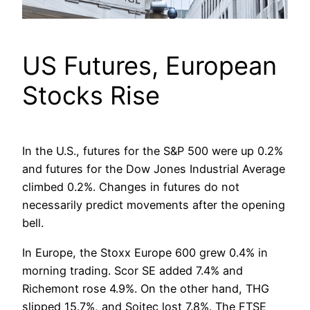
US Futures, European
Stocks Rise
In the U.S., futures for the S&P 500 were up 0.2%
and futures for the Dow Jones Industrial Average
climbed 0.2%. Changes in futures do not
necessarily predict movements after the opening
bell.
In Europe, the Stoxx Europe 600 grew 0.4% in
morning trading. Scor SE added 7.4% and
Richemont rose 4.9%. On the other hand, THG
slipped 15.7%, and Soitec lost 7.8%. The FTSE