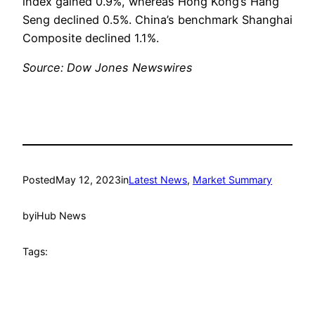
index gained 0.9%, whereas Hong Kong’s Hang
Seng declined 0.5%. China’s benchmark Shanghai
Composite declined 1.1%.
Source: Dow Jones Newswires
Posted
May 12, 2023
in
Latest News
, 
Market Summary
by
iHub News
Tags: