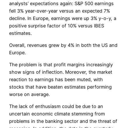
analysts’ expectations again: S&P 500 earnings
fell 3% year-over-year versus an expected 7%
decline. In Europe, earnings were up 3% y-o-y, a
positive surprise factor of 10% versus IBES
estimates.
Overall, revenues grew by 4% in both the US and
Europe.
The problem is that profit margins increasingly
show signs of inflection. Moreover, the market
reaction to earnings has been muted, with
stocks that have beaten estimates performing
worse on average.
The lack of enthusiasm could be due to an
uncertain economic climate stemming from
problems in the banking sector and the threat of