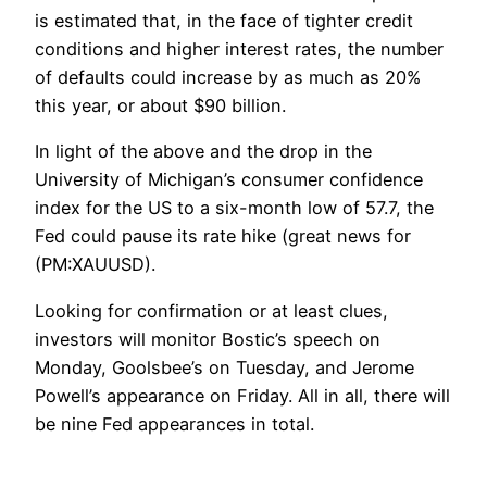
is estimated that, in the face of tighter credit
conditions and higher interest rates, the number
of defaults could increase by as much as 20%
this year, or about $90 billion.
In light of the above and the drop in the
University of Michigan’s consumer confidence
index for the US to a six-month low of 57.7, the
Fed could pause its rate hike (great news for
(PM:XAUUSD).
Looking for confirmation or at least clues,
investors will monitor Bostic’s speech on
Monday, Goolsbee’s on Tuesday, and Jerome
Powell’s appearance on Friday. All in all, there will
be nine Fed appearances in total.