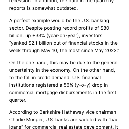
recession. In addition, the data in the quarterly
reports is somewhat outdated.
A perfect example would be the U.S. banking
sector. Despite posting record profits of $80
billion, up +33% (year-on-year), investors
“yanked $2.1 billion out of financial stocks in the
week through May 10, the most since May 2022.”
On the one hand, this may be due to the general
uncertainty in the economy. On the other hand,
to the fall in credit demand, U.S. financial
institutions registered a 56% (y-o-y) drop in
commercial mortgage disbursements in the first
quarter.
According to Berkshire Hathaway vice chairman
Charlie Munger, U.S. banks are saddled with “bad
loans” for commercial real estate development. It