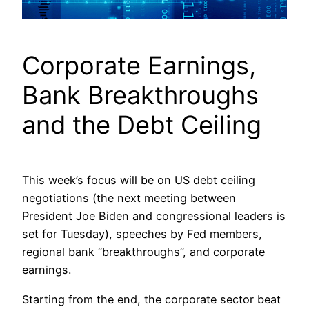
Corporate Earnings,
Bank Breakthroughs
and the Debt Ceiling
This week’s focus will be on US debt ceiling
negotiations (the next meeting between
President Joe Biden and congressional leaders is
set for Tuesday), speeches by Fed members,
regional bank “breakthroughs”, and corporate
earnings.
Starting from the end, the corporate sector beat