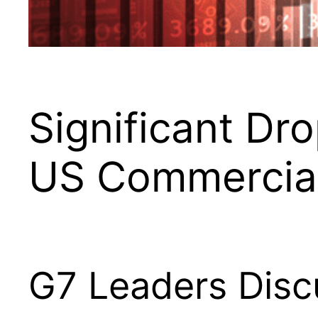
Significant Dr
US Commercial 
G7 Leaders Disc