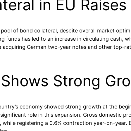
ateral in EU Raise
 pool of bond collateral, despite overall market opti
 funds has led to an increase in circulating cash, wh
e acquiring German two-year notes and other top-rated
 Shows Strong Gr
ountry’s economy showed strong growth at the beginni
 significant role in this expansion. Gross domestic pr
 while registering a 0.6% contraction year-on-year.