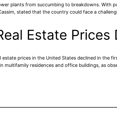
g power plants from succumbing to breakdowns. With po
Cassim, stated that the country could face a challeng
eal Estate Prices 
state prices in the United States declined in the firs
n multifamily residences and office buildings, as obs