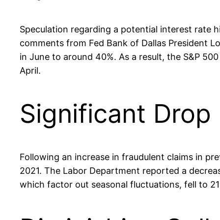
Speculation regarding a potential interest rate 
comments from Fed Bank of Dallas President Lori
in June to around 40%. As a result, the S&P 500 
April.
Significant Dro
Following an increase in fraudulent claims in p
2021. The Labor Department reported a decrease
which factor out seasonal fluctuations, fell to 2