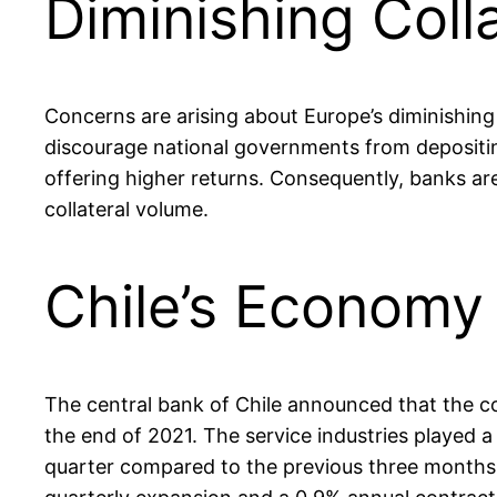
Diminishing Coll
Concerns are arising about Europe’s diminishing
discourage national governments from depositing
offering higher returns. Consequently, banks ar
collateral volume.
Chile’s Economy
The central bank of Chile announced that the c
the end of 2021. The service industries played a
quarter compared to the previous three months,