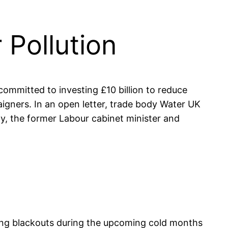
Pollution
committed to investing £10 billion to reduce
gners. In an open letter, trade body Water UK
ly, the former Labour cabinet minister and
lling blackouts during the upcoming cold months