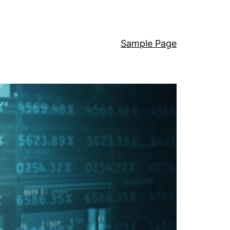
Sample Page