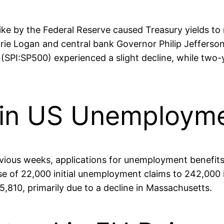
hike by the Federal Reserve caused Treasury yields to 
e Logan and central bank Governor Philip Jefferson,
(SPI:SP500) experienced a slight decline, while two-y
p in US Unemploym
revious weeks, applications for unemployment benefits
 of 22,000 initial unemployment claims to 242,000 
15,810, primarily due to a decline in Massachusetts.