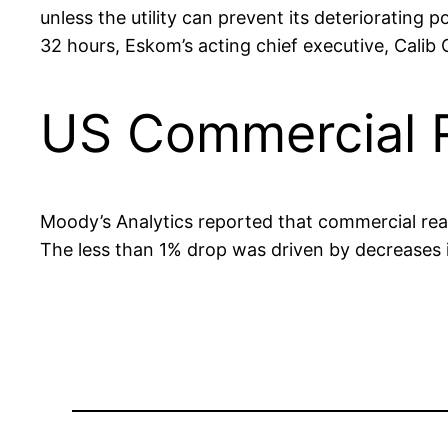
unless the utility can prevent its deterioratin
32 hours, Eskom’s acting chief executive, Calib 
US Commercial R
Moody’s Analytics reported that commercial real e
The less than 1% drop was driven by decreases i