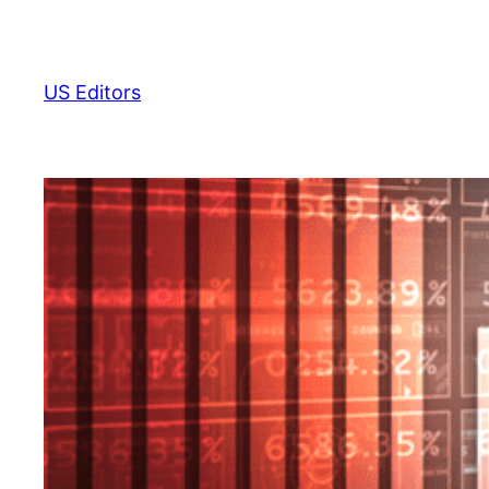
Skip
to
content
US Editors