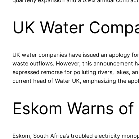
quarterly expansion and a 0.9% annual contract
UK Water Compan
UK water companies have issued an apology for th
waste outflows. However, this announcement ha
expressed remorse for polluting rivers, lakes, a
current head of Water UK, emphasizing the apo
Eskom Warns of 
Eskom, South Africa’s troubled electricity mono