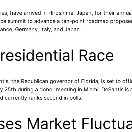
s, have arrived in Hiroshima, Japan, for their annual
ace summit to advance a ten-point roadmap propose
rance, Germany, Italy, and Japan.
residential Race
s, the Republican governor of Florida, is set to offici
 25th during a donor meeting in Miami. DeSantis is c
 currently ranks second in polls.
ses Market Fluctua