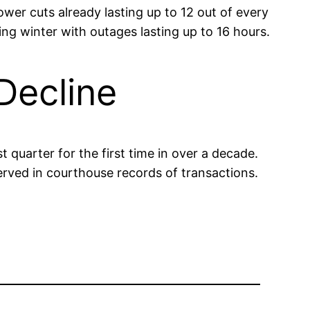
wer cuts already lasting up to 12 out of every
ing winter with outages lasting up to 16 hours.
Decline
t quarter for the first time in over a decade.
erved in courthouse records of transactions.