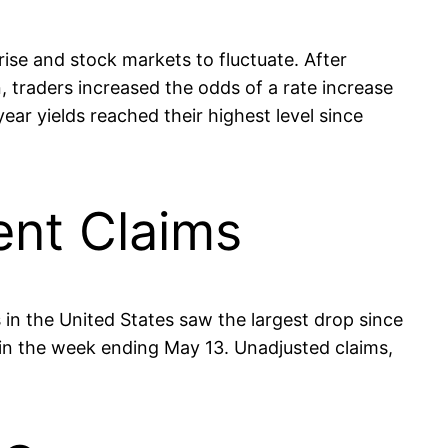
rise and stock markets to fluctuate. After
 traders increased the odds of a rate increase
ear yields reached their highest level since
ent Claims
 in the United States saw the largest drop since
in the week ending May 13. Unadjusted claims,