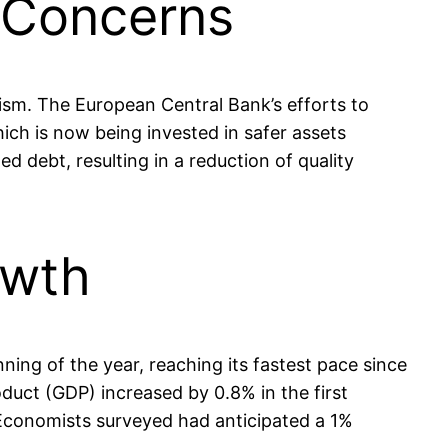
s Concerns
mism. The European Central Bank’s efforts to
ich is now being invested in safer assets
 debt, resulting in a reduction of quality
owth
ng of the year, reaching its fastest pace since
oduct (GDP) increased by 0.8% in the first
 Economists surveyed had anticipated a 1%