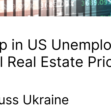
op in US Unempl
Real Estate Pri
uss Ukraine