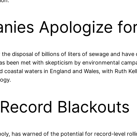
ion.
ies Apologize for 
e disposal of billions of liters of sewage and have 
s been met with skepticism by environmental campai
nd coastal waters in England and Wales, with Ruth Kel
logy.
Record Blackouts
poly, has warned of the potential for record-level ro