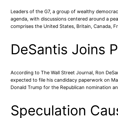
Leaders of the G7, a group of wealthy democracie
agenda, with discussions centered around a pe
comprises the United States, Britain, Canada, F
DeSantis Joins P
According to The Wall Street Journal, Ron DeSanti
expected to file his candidacy paperwork on May
Donald Trump for the Republican nomination and
Speculation Cau