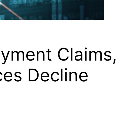
oyment Claims,
ces Decline