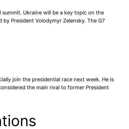
 summit. Ukraine will be a key topic on the
d by President Volodymyr Zelensky. The G7
ally join the presidential race next week. He is
onsidered the main rival to former President
tions