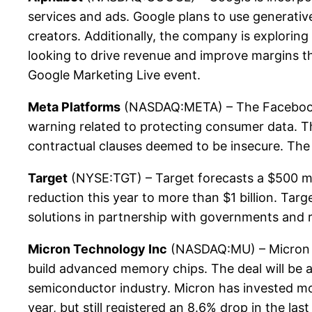
services and ads. Google plans to use generativ
creators. Additionally, the company is exploring 
looking to drive revenue and improve margins t
Google Marketing Live event.
Meta Platforms
(NASDAQ:META) – The Facebook ow
warning related to protecting consumer data. Th
contractual clauses deemed to be insecure. The
Target
(NYSE:TGT) – Target forecasts a $500 mill
reduction this year to more than $1 billion. Targ
solutions in partnership with governments and r
Micron Technology Inc
(NASDAQ:MU) – Micron is
build advanced memory chips. The deal will be 
semiconductor industry. Micron has invested mo
year, but still registered an 8.6% drop in the las