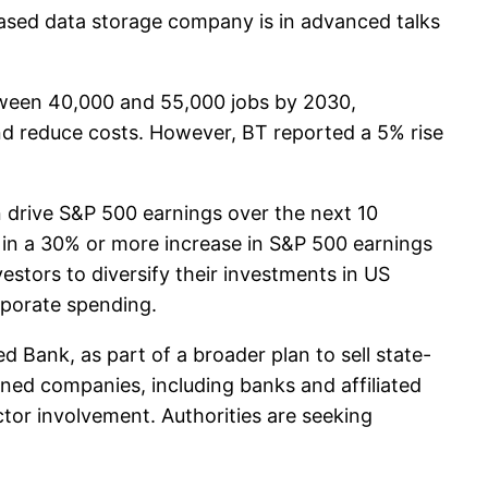
sed data storage company is in advanced talks
etween 40,000 and 55,000 jobs by 2030,
and reduce costs. However, BT reported a 5% rise
an drive S&P 500 earnings over the next 10
g in a 30% or more increase in S&P 500 earnings
estors to diversify their investments in US
orporate spending.
 Bank, as part of a broader plan to sell state-
ned companies, including banks and affiliated
tor involvement. Authorities are seeking