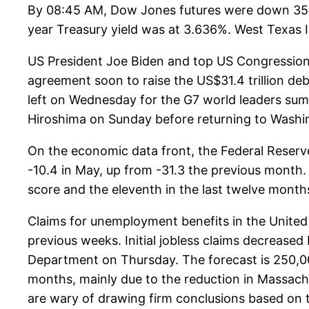
By 08:45 AM, Dow Jones futures were down 35 p
year Treasury yield was at 3.636%. West Texas In
US President Joe Biden and top US Congression
agreement soon to raise the US$31.4 trillion de
left on Wednesday for the G7 world leaders sum
Hiroshima on Sunday before returning to Washing
On the economic data front, the Federal Reserve
-10.4 in May, up from -31.3 the previous month. 
score and the eleventh in the last twelve month
Claims for unemployment benefits in the United S
previous weeks. Initial jobless claims decrease
Department on Thursday. The forecast is 250,000
months, mainly due to the reduction in Massachu
are wary of drawing firm conclusions based on 