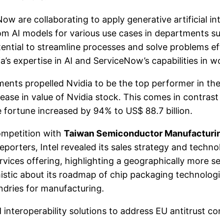
are collaborating to apply generative artificial int
om AI models for various use cases in departments s
ential to streamline processes and solve problems eff
ia’s expertise in AI and ServiceNow’s capabilities in 
nts propelled Nvidia to be the top performer in th
ease in value of Nvidia stock. This comes in contrast 
fortune increased by 94% to US$ 88.7 billion.
ompetition with
Taiwan Semiconductor Manufacturi
porters, Intel revealed its sales strategy and techn
ces offering, highlighting a geographically more se
ptimistic about its roadmap of chip packaging technologi
ndries for manufacturing.
eroperability solutions to address EU antitrust conc