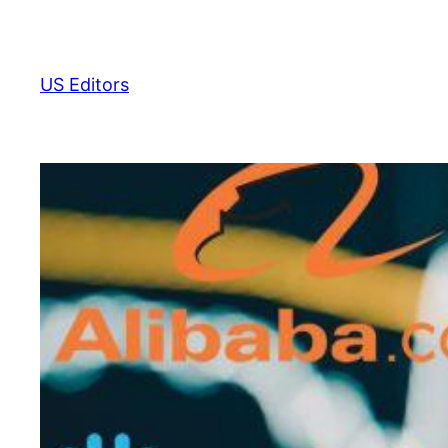
Skip
to
content
US Editors