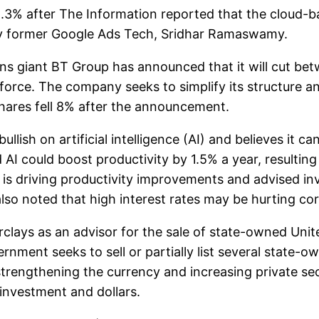
% after The Information reported that the cloud-ba
by former Google Ads Tech, Sridhar Ramaswamy.
ns giant BT Group has announced that it will cut b
force. The company seeks to simplify its structure 
shares fell 8% after the announcement.
lish on artificial intelligence (AI) and believes it c
 AI could boost productivity by 1.5% a year, resultin
 is driving productivity improvements and advised inv
 also noted that high interest rates may be hurting c
ays as an advisor for the sale of state-owned United
ent seeks to sell or partially list several state-ow
strengthening the currency and increasing private sec
investment and dollars.