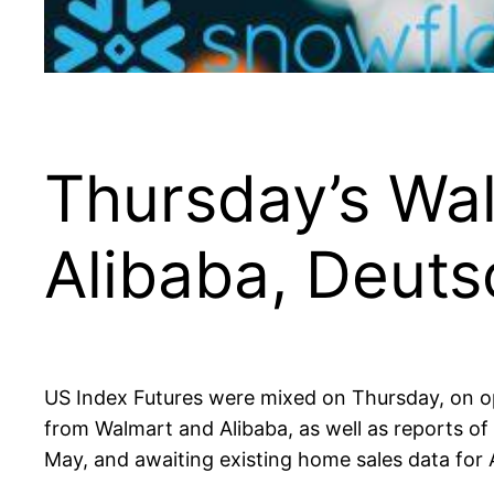
Thursday’s Wal
Alibaba, Deut
US Index Futures were mixed on Thursday, on opti
from Walmart and Alibaba, as well as reports o
May, and awaiting existing home sales data for A