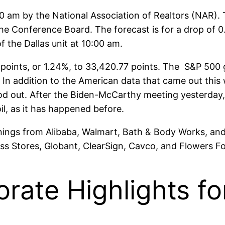
0 am by the National Association of Realtors (NAR). T
the Conference Board. The forecast is for a drop of
 the Dallas unit at 10:00 am.
oints, or 1.24%, to 33,420.77 points. The S&P 500 g
 In addition to the American data that came out th
tood out. After the Biden-McCarthy meeting yesterda
il, as it has happened before.
rnings from Alibaba, Walmart, Bath & Body Works, and
oss Stores, Globant, ClearSign, Cavco, and Flowers F
orate Highlights f