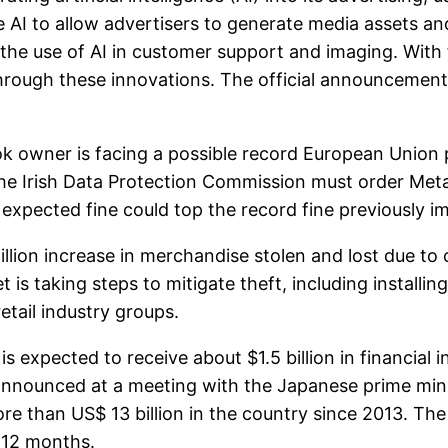
e AI to allow advertisers to generate media assets a
the use of AI in customer support and imaging. With fie
hrough these innovations. The official announcement 
ner is facing a possible record European Union priv
e Irish Data Protection Commission must order Meta t
 expected fine could top the record fine previously
ion increase in merchandise stolen and lost due to or
et is taking steps to mitigate theft, including install
etail industry groups.
 expected to receive about $1.5 billion in financial
announced at a meeting with the Japanese prime min
re than US$ 13 billion in the country since 2013. Th
t 12 months.