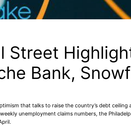
l Street Highligh
sche Bank, Snow
mism that talks to raise the country’s debt ceiling 
f weekly unemployment claims numbers, the Philadelp
pril.