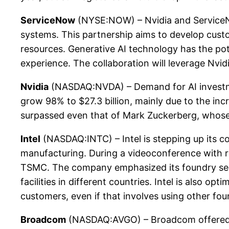
ServiceNow
(NYSE:NOW) – Nvidia and ServiceNow 
systems. This partnership aims to develop cust
resources. Generative AI technology has the pot
experience. The collaboration will leverage Nvid
Nvidia
(NASDAQ:NVDA) – Demand for AI investme
grow 98% to $27.3 billion, mainly due to the incr
surpassed even that of Mark Zuckerberg, whose 
Intel
(NASDAQ:INTC) – Intel is stepping up its c
manufacturing. During a videoconference with re
TSMC. The company emphasized its foundry servi
facilities in different countries. Intel is also o
customers, even if that involves using other fou
Broadcom
(NASDAQ:AVGO) – Broadcom offered int