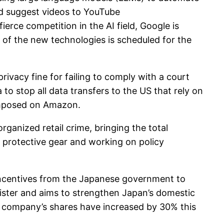
nd suggest videos to YouTube
rce competition in the AI ​​field, Google is
of the new technologies is scheduled for the
acy fine for failing to comply with a court
o stop all data transfers to the US that rely on
 imposed on Amazon.
ganized retail crime, bringing the total
ing protective gear and working on policy
 incentives from the Japanese government to
ister and aims to strengthen Japan’s domestic
e company’s shares have increased by 30% this