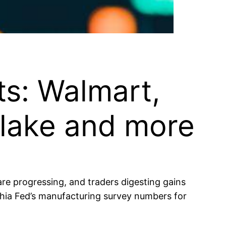
ts: Walmart,
flake and more
are progressing, and traders digesting gains
hia Fed’s manufacturing survey numbers for