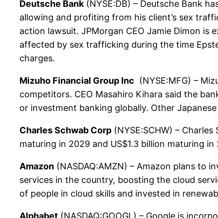
Deutsche Bank
(NYSE:DB) – Deutsche Bank has ag
allowing and profiting from his client’s sex tr
action lawsuit. JPMorgan CEO Jamie Dimon is ex
affected by sex trafficking during the time Epst
charges.
Mizuho Financial Group Inc
(NYSE:MFG) – Mizuho
competitors. CEO Masahiro Kihara said the bank 
or investment banking globally. Other Japanese 
Charles Schwab Corp
(NYSE:SCHW) – Charles Sch
maturing in 2029 and US$1.3 billion maturing in
Amazon
(NASDAQ:AMZN) – Amazon plans to invest 
services in the country, boosting the cloud serv
of people in cloud skills and invested in renewab
Alphabet
(NASDAQ:GOOGL) – Google is incorporati