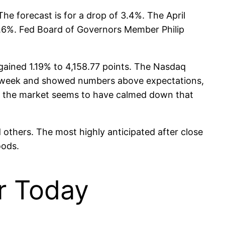
he forecast is for a drop of 3.4%. The April
 0.6%. Fed Board of Governors Member Philip
ained 1.19% to 4,158.77 points. The Nasdaq
is week and showed numbers above expectations,
y, the market seems to have calmed down that
 others. The most highly anticipated after close
oods.
or Today