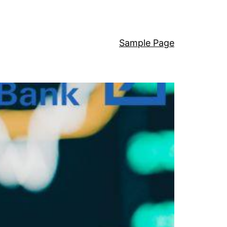
Sample Page