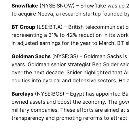
Snowflake
(NYSE:SNOW) – Snowflake was up 2.3
to acquire Neeva, a research startup founded 
BT Group
(LSE:BT.A) – British telecommunicatio
representing a 31% to 42% reduction in its work
in adjusted earnings for the year to March. BT 
Goldman Sachs
(NYSE:GS) – Goldman Sachs is bul
years. Goldman senior strategist Ben Snider said
over the next decade. Snider highlighted that AI
equities into cyclical and defensive sectors. He
Barclays
(NYSE:BCS) – Egypt has appointed Barcl
owned assets and boost the economy. The governm
military companies. These efforts are aimed at 
transparency and promoting reforms to attract 