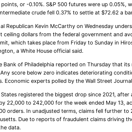
oints, or -0.10%. S&P 500 futures were up 0.05%, w
termediate crude fell 0.37% to settle at $72.62 a bar
al Republican Kevin McCarthy on Wednesday undersc
bt ceiling dollars from the federal government and av
mit, which takes place from Friday to Sunday in Hir
ton, a White House official said.
 Bank of Philadelphia reported on Thursday that its
Any score below zero indicates deteriorating conditi
s. Economic experts polled by the Wall Street Journa
tates registered the biggest drop since 2021, after a
d by 22,000 to 242,000 for the week ended May 13, a
 orders. In unadjusted terms, claims fell further to 
setts. Due to reports of fraudulent claims driving th
the data.