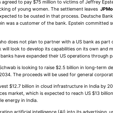
reed to pay $75 million to victims of Jeffrey Epstei
afficking of young women. The settlement leaves
JPMo
pected to be ousted in that process. Deutsche Bank’
ein was a customer of the bank. Epstein committed suic
 does not plan to partner with a US bank as part of
will look to develop its capabilities on its own and
banks have expanded their US operations through par
wab is looking to raise $2.5 billion in long-term deb
 2034. The proceeds will be used for general corpora
$12.7 billion in cloud infrastructure in India by 20
ices market, which is expected to reach US $13 billi
le energy in India.
ng artificial intelligence (AI) into its advertising,