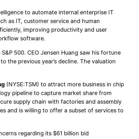
elligence to automate internal enterprise IT
uch as IT, customer service and human
iciently, improving productivity and user
workflow software.
e S&P 500. CEO Jensen Huang saw his fortune
to the previous year’s decline. The valuation
ng
(NYSE:TSM) to attract more business in chip
ology pipeline to capture market share from
cure supply chain with factories and assembly
es and is willing to offer a subset of services to
erns regarding its $61 billion bid