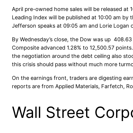
April pre-owned home sales will be released at 1
Leading Index will be published at 10:00 am by 
Jefferson speaks at 09:05 am and Lorie Logan of
By Wednesday’s close, the Dow was up 408.63 p
Composite advanced 1.28% to 12,500.57 points.
the negotiation around the debt ceiling also s
this crisis should pass without much more turmo
On the earnings front, traders are digesting ea
reports are from Applied Materials, Farfetch, R
Wall Street Corp