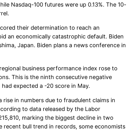
hile Nasdaq-100 futures were up 0.13%. The 10-
rel.
ored their determination to reach an
oid an economically catastrophic default. Biden
oshima, Japan. Biden plans a news conference in
 regional business performance index rose to
ons. This is the ninth consecutive negative
l had expected a -20 score in May.
 rise in numbers due to fraudulent claims in
ccording to data released by the Labor
215,810, marking the biggest decline in two
e recent bull trend in records, some economists