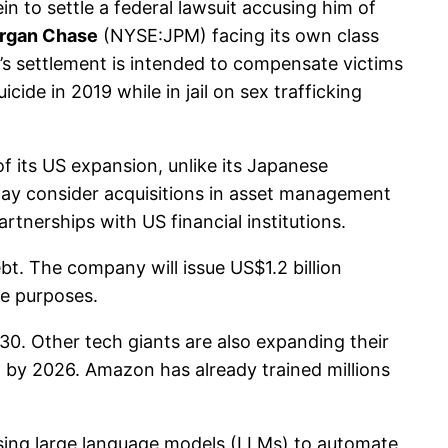
n to settle a federal lawsuit accusing him of
rgan Chase
(NYSE:JPM) facing its own class
s settlement is intended to compensate victims
ide in 2019 while in jail on sex trafficking
 its US expansion, unlike its Japanese
 may consider acquisitions in asset management
tnerships with US financial institutions.
t. The company will issue US$1.2 billion
te purposes.
30. Other tech giants are also expanding their
on by 2026. Amazon has already trained millions
 using large language models (LLMs) to automate