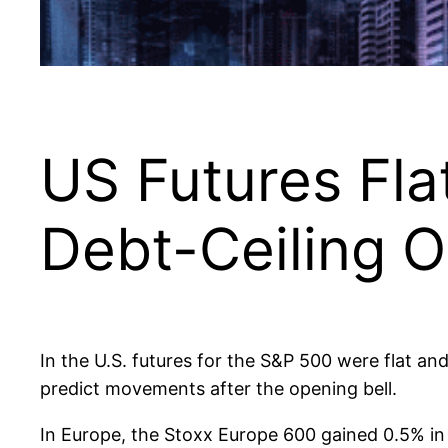
US Futures Fla
Debt-Ceiling 
In the U.S. futures for the S&P 500 were flat an
predict movements after the opening bell.
In Europe, the Stoxx Europe 600 gained 0.5% in 