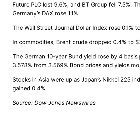
Future PLC lost 9.6%, and BT Group fell 7.5%. 
Germany’s DAX rose 1.1%.
The Wall Street Journal Dollar Index rose 0.1% to
In commodities, Brent crude dropped 0.4% to $7
The German 10-year Bund yield rose by 4 basis p
3.578% from 3.569% Bond prices and yields move
Stocks in Asia were up as Japan’s Nikkei 225 
gained 0.4%.
Source: Dow Jones Newswires