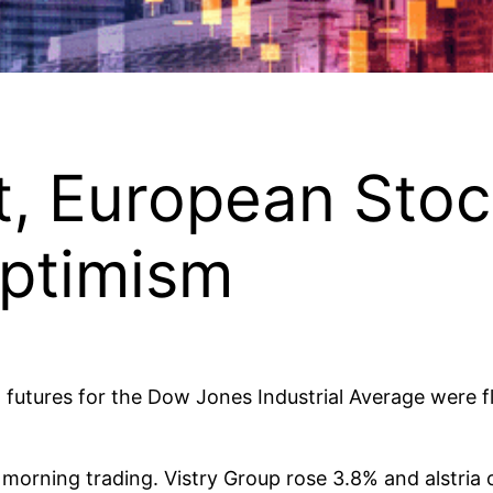
t, European Sto
Optimism
d futures for the Dow Jones Industrial Average were f
morning trading. Vistry Group rose 3.8% and alstria 