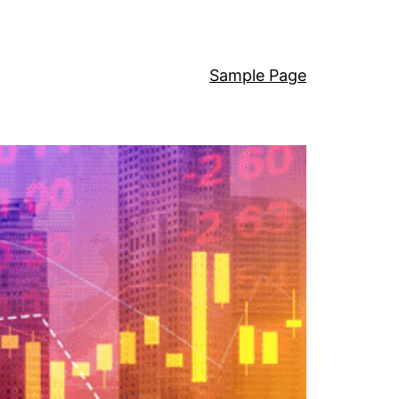
Sample Page