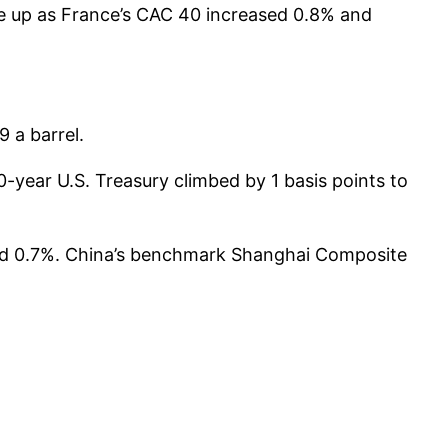
re up as France’s CAC 40 increased 0.8% and
 a barrel.
-year U.S. Treasury climbed by 1 basis points to
bed 0.7%. China’s benchmark Shanghai Composite