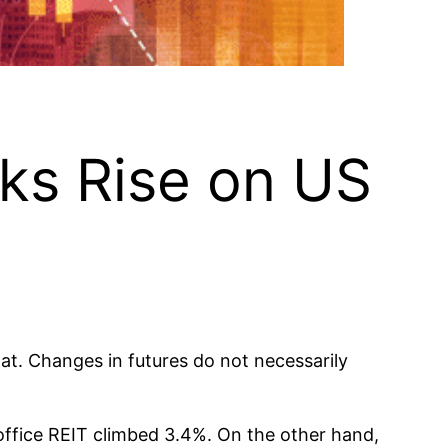
cks Rise on US
lat. Changes in futures do not necessarily
office REIT climbed 3.4%. On the other hand,