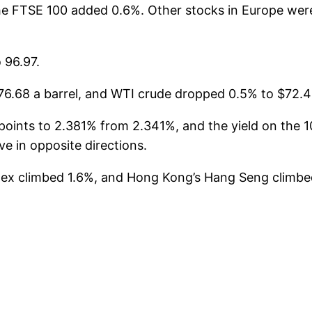
The FTSE 100 added 0.6%. Other stocks in Europe we
 96.97.
6.68 a barrel, and WTI crude dropped 0.5% to $72.49
oints to 2.381% from 2.341%, and the yield on the 10
 in opposite directions.
index climbed 1.6%, and Hong Kong’s Hang Seng clim