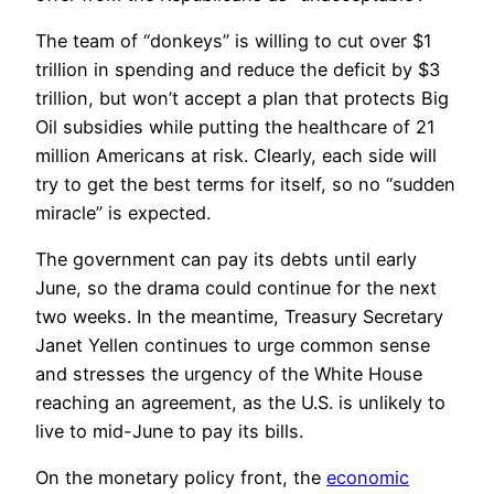
The team of “donkeys” is willing to cut over $1
trillion in spending and reduce the deficit by $3
trillion, but won’t accept a plan that protects Big
Oil subsidies while putting the healthcare of 21
million Americans at risk. Clearly, each side will
try to get the best terms for itself, so no “sudden
miracle” is expected.
The government can pay its debts until early
June, so the drama could continue for the next
two weeks. In the meantime, Treasury Secretary
Janet Yellen continues to urge common sense
and stresses the urgency of the White House
reaching an agreement, as the U.S. is unlikely to
live to mid-June to pay its bills.
On the monetary policy front, the
economic