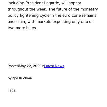
including President Lagarde, will appear
throughout the week. The future of the monetary
policy tightening cycle in the euro zone remains
uncertain, with markets expecting only one or
two more hikes.
Posted
May 22, 2023
in
Latest News
by
Igor Kuchma
Tags: