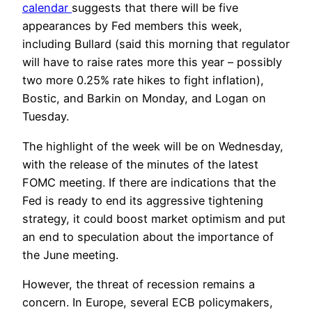
calendar
suggests that there will be five
appearances by Fed members this week,
including Bullard (said this morning that regulator
will have to raise rates more this year – possibly
two more 0.25% rate hikes to fight inflation),
Bostic, and Barkin on Monday, and Logan on
Tuesday.
The highlight of the week will be on Wednesday,
with the release of the minutes of the latest
FOMC meeting. If there are indications that the
Fed is ready to end its aggressive tightening
strategy, it could boost market optimism and put
an end to speculation about the importance of
the June meeting.
However, the threat of recession remains a
concern. In Europe, several ECB policymakers,