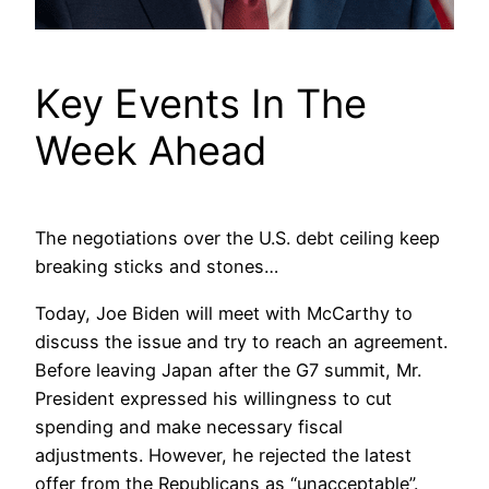
Key Events In The
Week Ahead
The negotiations over the U.S. debt ceiling keep
breaking sticks and stones…
Today, Joe Biden will meet with McCarthy to
discuss the issue and try to reach an agreement.
Before leaving Japan after the G7 summit, Mr.
President expressed his willingness to cut
spending and make necessary fiscal
adjustments. However, he rejected the latest
offer from the Republicans as “unacceptable”.