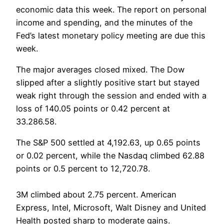
economic data this week. The report on personal
income and spending, and the minutes of the
Fed’s latest monetary policy meeting are due this
week.
The major averages closed mixed. The Dow
slipped after a slightly positive start but stayed
weak right through the session and ended with a
loss of 140.05 points or 0.42 percent at
33.286.58.
The S&P 500 settled at 4,192.63, up 0.65 points
or 0.02 percent, while the Nasdaq climbed 62.88
points or 0.5 percent to 12,720.78.
3M climbed about 2.75 percent. American
Express, Intel, Microsoft, Walt Disney and United
Health posted sharp to moderate gains.