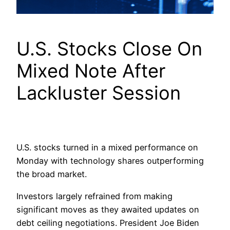
U.S. Stocks Close On
Mixed Note After
Lackluster Session
U.S. stocks turned in a mixed performance on
Monday with technology shares outperforming
the broad market.
Investors largely refrained from making
significant moves as they awaited updates on
debt ceiling negotiations. President Joe Biden