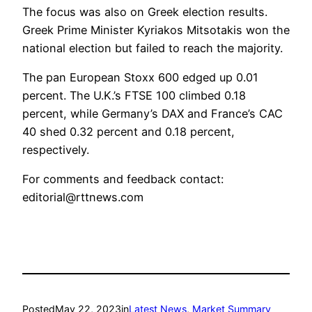
The focus was also on Greek election results.
Greek Prime Minister Kyriakos Mitsotakis won the
national election but failed to reach the majority.
The pan European Stoxx 600 edged up 0.01
percent. The U.K.’s FTSE 100 climbed 0.18
percent, while Germany’s DAX and France’s CAC
40 shed 0.32 percent and 0.18 percent,
respectively.
For comments and feedback contact:
editorial@rttnews.com
Posted
May 22, 2023
in
Latest News
, 
Market Summary