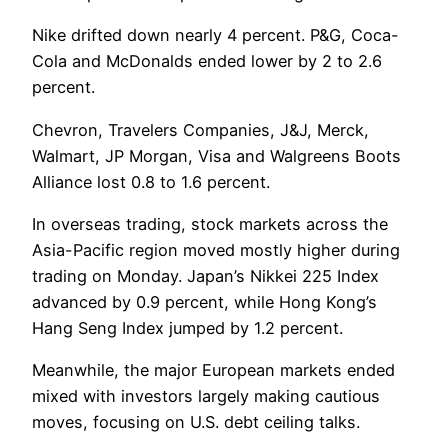
Nike drifted down nearly 4 percent. P&G, Coca-
Cola and McDonalds ended lower by 2 to 2.6
percent.
Chevron, Travelers Companies, J&J, Merck,
Walmart, JP Morgan, Visa and Walgreens Boots
Alliance lost 0.8 to 1.6 percent.
In overseas trading, stock markets across the
Asia-Pacific region moved mostly higher during
trading on Monday. Japan’s Nikkei 225 Index
advanced by 0.9 percent, while Hong Kong’s
Hang Seng Index jumped by 1.2 percent.
Meanwhile, the major European markets ended
mixed with investors largely making cautious
moves, focusing on U.S. debt ceiling talks.