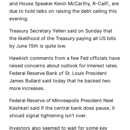
and House Speaker Kevin McCarthy, R-Calif., are
due to hold talks on raising the debt ceiling this
evening.
Treasury Secretary Yellen said on Sunday that
the likelihood of the Treasury paying all US bills
by June 15th is quite low.
Hawkish comments from a few Fed officials have
raised concerns about outlook for interest rates.
Federal Reserve Bank of St. Louis President
James Bullard said today that he backed two
more increases.
Federal Reserve of Minneapolis President Neel
Kashkari said if the central bank does pause, it
should signal tightening isn’t over.
Investors also seemed to wait for some key