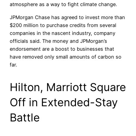
atmosphere as a way to fight climate change.
JPMorgan Chase has agreed to invest more than
$200 million to purchase credits from several
companies in the nascent industry, company
officials said. The money and JPMorgan’s
endorsement are a boost to businesses that
have removed only small amounts of carbon so
far.
Hilton, Marriott Square
Off in Extended-Stay
Battle