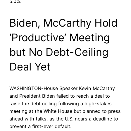
5.0%.
Biden, McCarthy Hold
‘Productive’ Meeting
but No Debt-Ceiling
Deal Yet
WASHINGTON-House Speaker Kevin McCarthy
and President Biden failed to reach a deal to
raise the debt ceiling following a high-stakes
meeting at the White House but planned to press
ahead with talks, as the U.S. nears a deadline to
prevent a first-ever default.