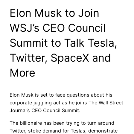
Elon Musk to Join
WSJ’s CEO Council
Summit to Talk Tesla,
Twitter, SpaceX and
More
Elon Musk is set to face questions about his
corporate juggling act as he joins The Wall Street
Journal’s CEO Council Summit.
The billionaire has been trying to turn around
Twitter, stoke demand for Teslas, demonstrate