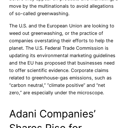
move by the multinationals to avoid allegations
of so-called greenwashing.
The U.S. and the European Union are looking to
weed out greenwashing, or the practice of
companies overstating their efforts to help the
planet. The U.S. Federal Trade Commission is
updating its environmental marketing guidelines
and the EU has proposed that businesses need
to offer scientific evidence. Corporate claims
related to greenhouse-gas emissions, such as
“carbon neutral,” “climate positive” and “net
zero,” are especially under the microscope.
Adani Companies’
Shares Rise for