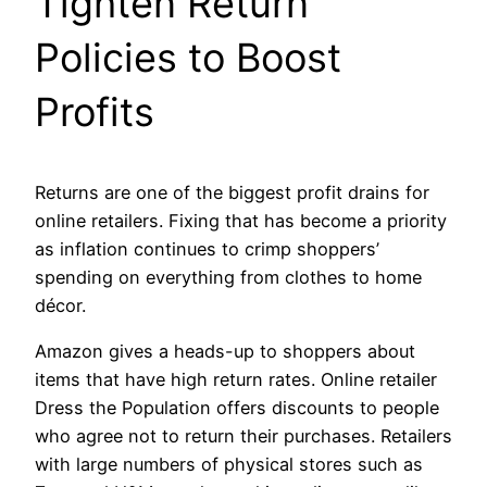
Tighten Return
Policies to Boost
Profits
Returns are one of the biggest profit drains for
online retailers. Fixing that has become a priority
as inflation continues to crimp shoppers’
spending on everything from clothes to home
décor.
Amazon gives a heads-up to shoppers about
items that have high return rates. Online retailer
Dress the Population offers discounts to people
who agree not to return their purchases. Retailers
with large numbers of physical stores such as