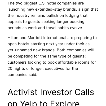
The two biggest U.S. hotel companies are
launching new extended-stay brands, a sign that
the industry remains bullish on lodging that
appeals to guests seeking longer booking
periods as work and travel habits evolve.
Hilton and Marriott International are preparing to
open hotels starting next year under their as-
yet-unnamed new brands. Both companies will
be competing for the same type of guests:
customers looking to book affordable rooms for
20 nights or longer, executives for the
companies said.
Activist Investor Calls
on Yelp to Explore