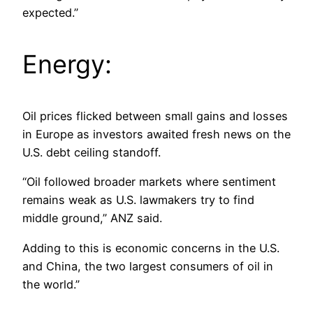
expected.”
Energy:
Oil prices flicked between small gains and losses
in Europe as investors awaited fresh news on the
U.S. debt ceiling standoff.
“Oil followed broader markets where sentiment
remains weak as U.S. lawmakers try to find
middle ground,” ANZ said.
Adding to this is economic concerns in the U.S.
and China, the two largest consumers of oil in
the world.”