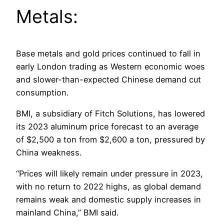
Metals:
Base metals and gold prices continued to fall in
early London trading as Western economic woes
and slower-than-expected Chinese demand cut
consumption.
BMI, a subsidiary of Fitch Solutions, has lowered
its 2023 aluminum price forecast to an average
of $2,500 a ton from $2,600 a ton, pressured by
China weakness.
“Prices will likely remain under pressure in 2023,
with no return to 2022 highs, as global demand
remains weak and domestic supply increases in
mainland China,” BMI said.