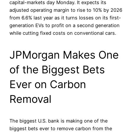
capital-markets day Monday. It expects its
adjusted operating margin to rise to 10% by 2026
from 6.6% last year as it turns losses on its first-
generation EVs to profit on a second generation
while cutting fixed costs on conventional cars.
JPMorgan Makes One
of the Biggest Bets
Ever on Carbon
Removal
The biggest U.S. bank is making one of the
biggest bets ever to remove carbon from the