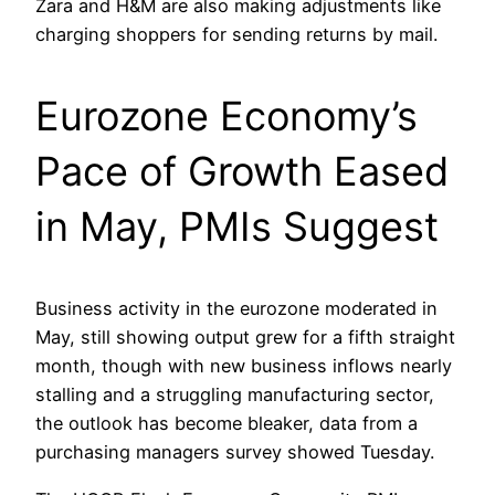
Zara and H&M are also making adjustments like
charging shoppers for sending returns by mail.
Eurozone Economy’s
Pace of Growth Eased
in May, PMIs Suggest
Business activity in the eurozone moderated in
May, still showing output grew for a fifth straight
month, though with new business inflows nearly
stalling and a struggling manufacturing sector,
the outlook has become bleaker, data from a
purchasing managers survey showed Tuesday.