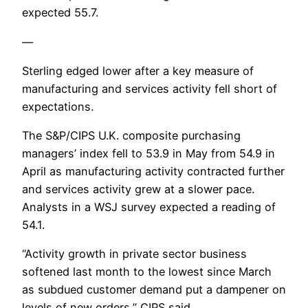
expected 55.7.
—
Sterling edged lower after a key measure of
manufacturing and services activity fell short of
expectations.
The S&P/CIPS U.K. composite purchasing
managers’ index fell to 53.9 in May from 54.9 in
April as manufacturing activity contracted further
and services activity grew at a slower pace.
Analysts in a WSJ survey expected a reading of
54.1.
“Activity growth in private sector business
softened last month to the lowest since March
as subdued customer demand put a dampener on
levels of new orders,” CIPS said.