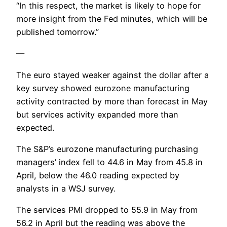
“In this respect, the market is likely to hope for
more insight from the Fed minutes, which will be
published tomorrow.”
—
The euro stayed weaker against the dollar after a
key survey showed eurozone manufacturing
activity contracted by more than forecast in May
but services activity expanded more than
expected.
The S&P’s eurozone manufacturing purchasing
managers’ index fell to 44.6 in May from 45.8 in
April, below the 46.0 reading expected by
analysts in a WSJ survey.
The services PMI dropped to 55.9 in May from
56.2 in April but the reading was above the