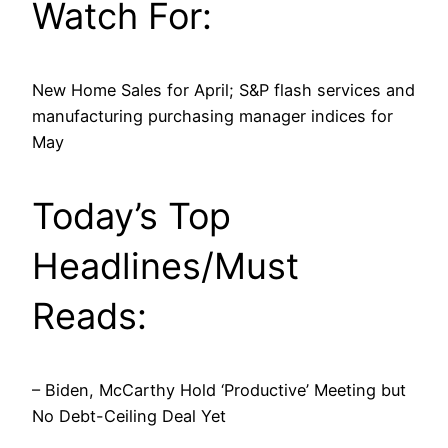
Watch For:
New Home Sales for April; S&P flash services and
manufacturing purchasing manager indices for
May
Today’s Top
Headlines/Must
Reads:
– Biden, McCarthy Hold ‘Productive’ Meeting but
No Debt-Ceiling Deal Yet