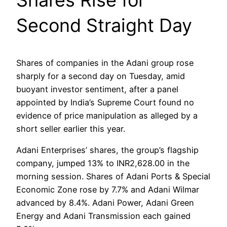
Second Straight Day
Shares of companies in the Adani group rose
sharply for a second day on Tuesday, amid
buoyant investor sentiment, after a panel
appointed by India’s Supreme Court found no
evidence of price manipulation as alleged by a
short seller earlier this year.
Adani Enterprises’ shares, the group’s flagship
company, jumped 13% to INR2,628.00 in the
morning session. Shares of Adani Ports & Special
Economic Zone rose by 7.7% and Adani Wilmar
advanced by 8.4%. Adani Power, Adani Green
Energy and Adani Transmission each gained