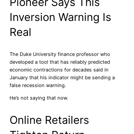
Pioneer Says This
Inversion Warning Is
Real
The Duke University finance professor who
developed a tool that has reliably predicted
economic contractions for decades said in
January that his indicator might be sending a
false recession warning.
He’s not saying that now.
Online Retailers