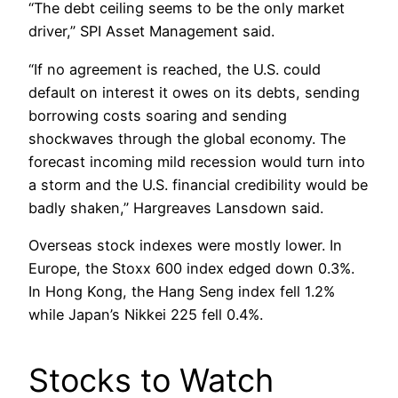
“The debt ceiling seems to be the only market
driver,” SPI Asset Management said.
“If no agreement is reached, the U.S. could
default on interest it owes on its debts, sending
borrowing costs soaring and sending
shockwaves through the global economy. The
forecast incoming mild recession would turn into
a storm and the U.S. financial credibility would be
badly shaken,” Hargreaves Lansdown said.
Overseas stock indexes were mostly lower. In
Europe, the Stoxx 600 index edged down 0.3%.
In Hong Kong, the Hang Seng index fell 1.2%
while Japan’s Nikkei 225 fell 0.4%.
Stocks to Watch