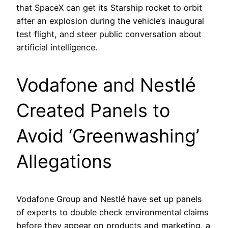
that SpaceX can get its Starship rocket to orbit
after an explosion during the vehicle’s inaugural
test flight, and steer public conversation about
artificial intelligence.
Vodafone and Nestlé
Created Panels to
Avoid ‘Greenwashing’
Allegations
Vodafone Group and Nestlé have set up panels
of experts to double check environmental claims
before they appear on products and marketing, a