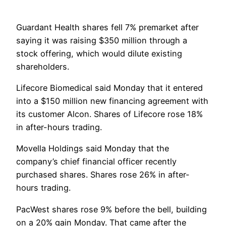
Guardant Health shares fell 7% premarket after
saying it was raising $350 million through a
stock offering, which would dilute existing
shareholders.
Lifecore Biomedical said Monday that it entered
into a $150 million new financing agreement with
its customer Alcon. Shares of Lifecore rose 18%
in after-hours trading.
Movella Holdings said Monday that the
company’s chief financial officer recently
purchased shares. Shares rose 26% in after-
hours trading.
PacWest shares rose 9% before the bell, building
on a 20% gain Monday. That came after the