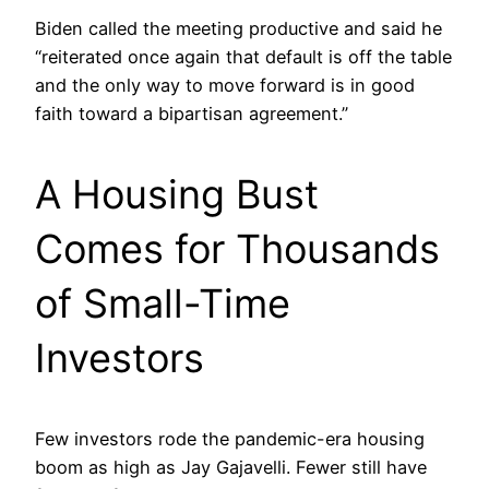
Biden called the meeting productive and said he
“reiterated once again that default is off the table
and the only way to move forward is in good
faith toward a bipartisan agreement.”
A Housing Bust
Comes for Thousands
of Small-Time
Investors
Few investors rode the pandemic-era housing
boom as high as Jay Gajavelli. Fewer still have