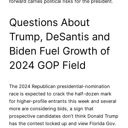
forward carries political risks for the president.
Questions About
Trump, DeSantis and
Biden Fuel Growth of
2024 GOP Field
The 2024 Republican presidential-nomination
race is expected to crack the half-dozen mark
for higher-profile entrants this week and several
more are considering bids, a sign that
prospective candidates don’t think Donald Trump
has the contest locked up and view Florida Gov.