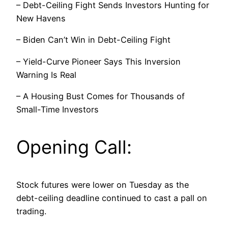
– Debt-Ceiling Fight Sends Investors Hunting for
New Havens
– Biden Can’t Win in Debt-Ceiling Fight
– Yield-Curve Pioneer Says This Inversion
Warning Is Real
– A Housing Bust Comes for Thousands of
Small-Time Investors
Opening Call:
Stock futures were lower on Tuesday as the
debt-ceiling deadline continued to cast a pall on
trading.