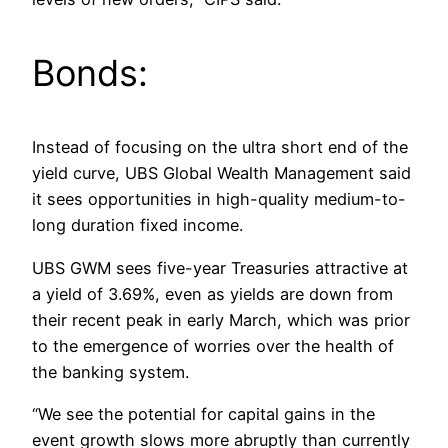
Bonds:
Instead of focusing on the ultra short end of the
yield curve, UBS Global Wealth Management said
it sees opportunities in high-quality medium-to-
long duration fixed income.
UBS GWM sees five-year Treasuries attractive at
a yield of 3.69%, even as yields are down from
their recent peak in early March, which was prior
to the emergence of worries over the health of
the banking system.
“We see the potential for capital gains in the
event growth slows more abruptly than currently