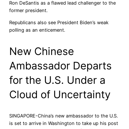
Ron DeSantis as a flawed lead challenger to the
former president.
Republicans also see President Biden’s weak
polling as an enticement.
New Chinese
Ambassador Departs
for the U.S. Under a
Cloud of Uncertainty
SINGAPORE-China’s new ambassador to the U.S.
is set to arrive in Washington to take up his post