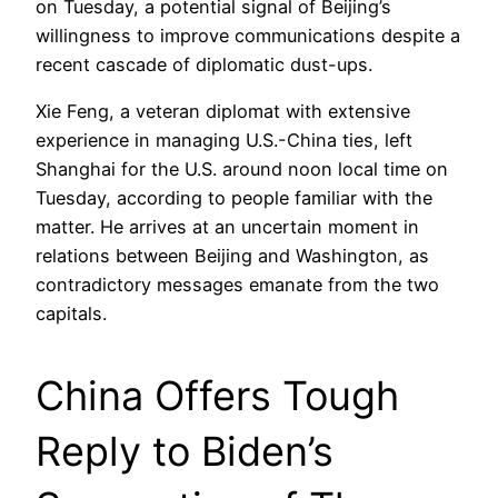
on Tuesday, a potential signal of Beijing’s
willingness to improve communications despite a
recent cascade of diplomatic dust-ups.
Xie Feng, a veteran diplomat with extensive
experience in managing U.S.-China ties, left
Shanghai for the U.S. around noon local time on
Tuesday, according to people familiar with the
matter. He arrives at an uncertain moment in
relations between Beijing and Washington, as
contradictory messages emanate from the two
capitals.
China Offers Tough
Reply to Biden’s