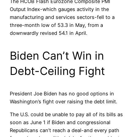
The HCOB Flash Eurozone Composite PMI
Output Index-which gauges activity in the
manufacturing and services sectors-fell to a
three-month low of 53.3 in May, from a
downwardly revised 54.1 in April.
Biden Can’t Win in
Debt-Ceiling Fight
President Joe Biden has no good options in
Washington’s fight over raising the debt limit.
The U.S. could be unable to pay all of its bills as
soon as June 1 if Biden and congressional
Republicans can’t reach a deal-and every path