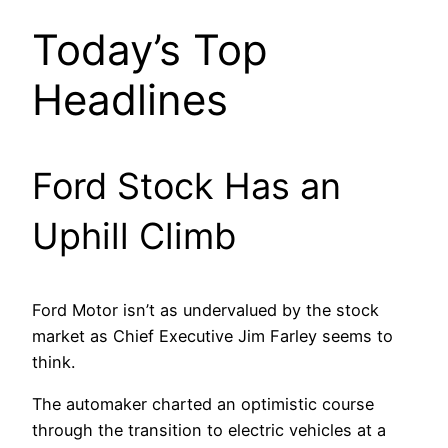
Today’s Top
Headlines
Ford Stock Has an
Uphill Climb
Ford Motor isn’t as undervalued by the stock
market as Chief Executive Jim Farley seems to
think.
The automaker charted an optimistic course
through the transition to electric vehicles at a