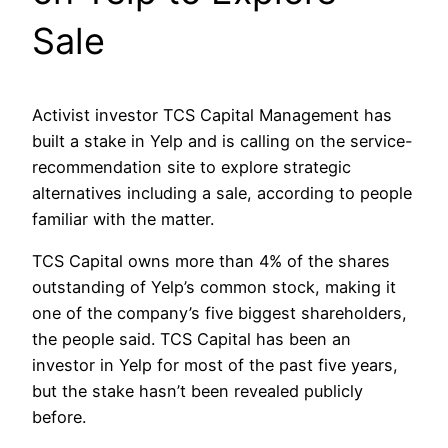
Sale
Activist investor TCS Capital Management has
built a stake in Yelp and is calling on the service-
recommendation site to explore strategic
alternatives including a sale, according to people
familiar with the matter.
TCS Capital owns more than 4% of the shares
outstanding of Yelp’s common stock, making it
one of the company’s five biggest shareholders,
the people said. TCS Capital has been an
investor in Yelp for most of the past five years,
but the stake hasn’t been revealed publicly
before.