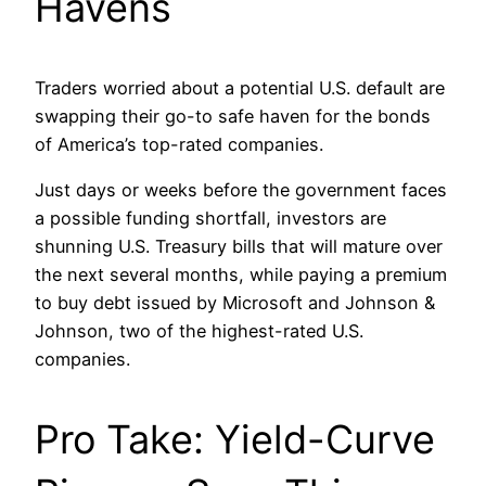
Havens
Traders worried about a potential U.S. default are
swapping their go-to safe haven for the bonds
of America’s top-rated companies.
Just days or weeks before the government faces
a possible funding shortfall, investors are
shunning U.S. Treasury bills that will mature over
the next several months, while paying a premium
to buy debt issued by Microsoft and Johnson &
Johnson, two of the highest-rated U.S.
companies.
Pro Take: Yield-Curve