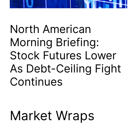
North American
Morning Briefing:
Stock Futures Lower
As Debt-Ceiling Fight
Continues
Market Wraps