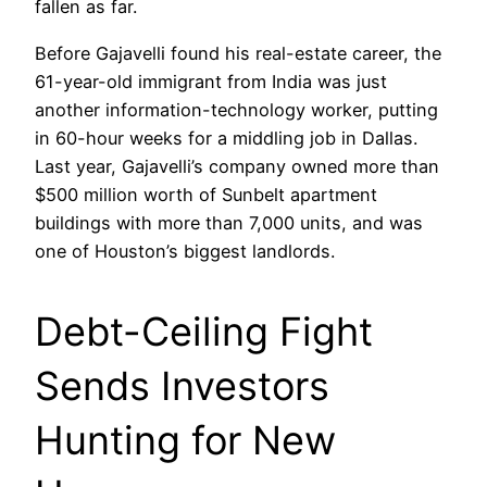
fallen as far.
Before Gajavelli found his real-estate career, the
61-year-old immigrant from India was just
another information-technology worker, putting
in 60-hour weeks for a middling job in Dallas.
Last year, Gajavelli’s company owned more than
$500 million worth of Sunbelt apartment
buildings with more than 7,000 units, and was
one of Houston’s biggest landlords.
Debt-Ceiling Fight
Sends Investors
Hunting for New