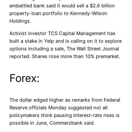
embattled bank said it would sell a $2.6 billion
property-loan portfolio to Kennedy-Wilson
Holdings.
Activist investor TCS Capital Management has
built a stake in Yelp and is calling on it to explore
options including a sale, The Wall Street Journal
reported. Shares rose more than 10% premarket.
Forex:
The dollar edged higher as remarks from Federal
Reserve officials Monday suggested not all
policymakers think pausing interest-rate rises is
possible in June, Commerzbank said.