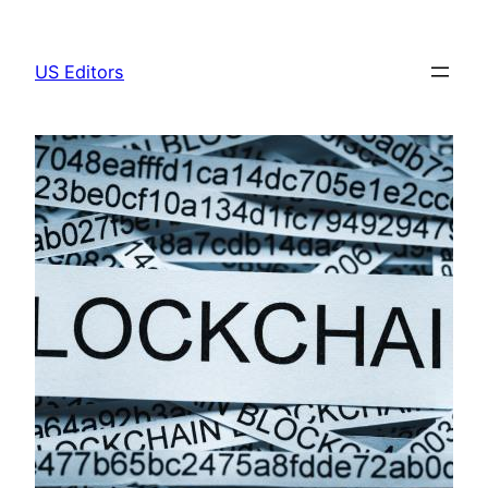
Skip
to
US Editors
content