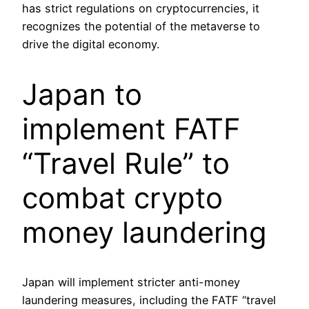
has strict regulations on cryptocurrencies, it
recognizes the potential of the metaverse to
drive the digital economy.
Japan to
implement FATF
“Travel Rule” to
combat crypto
money laundering
Japan will implement stricter anti-money
laundering measures, including the FATF “travel