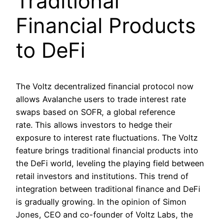
Traditional
Financial Products
to DeFi
The Voltz decentralized financial protocol now
allows Avalanche users to trade interest rate
swaps based on SOFR, a global reference
rate. This allows investors to hedge their
exposure to interest rate fluctuations. The Voltz
feature brings traditional financial products into
the DeFi world, leveling the playing field between
retail investors and institutions. This trend of
integration between traditional finance and DeFi
is gradually growing. In the opinion of Simon
Jones, CEO and co-founder of Voltz Labs, the