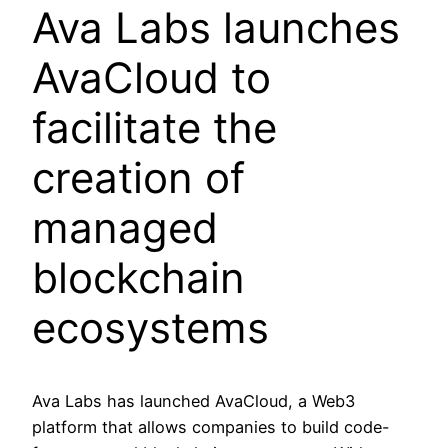
Ava Labs launches
AvaCloud to
facilitate the
creation of
managed
blockchain
ecosystems
Ava Labs has launched AvaCloud, a Web3
platform that allows companies to build code-