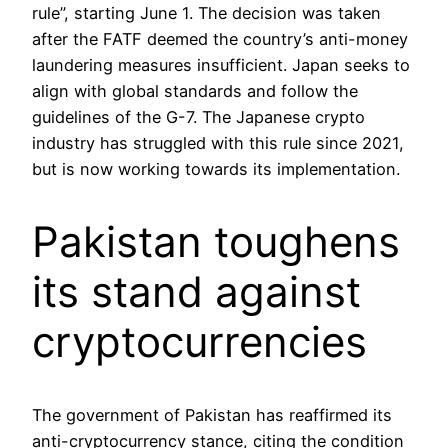
rule”, starting June 1. The decision was taken
after the FATF deemed the country’s anti-money
laundering measures insufficient. Japan seeks to
align with global standards and follow the
guidelines of the G-7. The Japanese crypto
industry has struggled with this rule since 2021,
but is now working towards its implementation.
Pakistan toughens
its stand against
cryptocurrencies
The government of Pakistan has reaffirmed its
anti-cryptocurrency stance, citing the condition