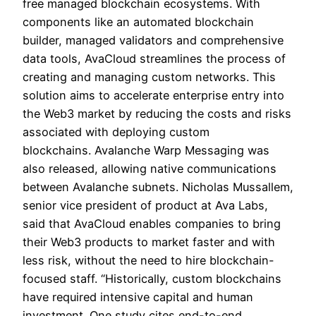
free managed blockchain ecosystems. With
components like an automated blockchain
builder, managed validators and comprehensive
data tools, AvaCloud streamlines the process of
creating and managing custom networks. This
solution aims to accelerate enterprise entry into
the Web3 market by reducing the costs and risks
associated with deploying custom
blockchains. Avalanche Warp Messaging was
also released, allowing native communications
between Avalanche subnets. Nicholas Mussallem,
senior vice president of product at Ava Labs,
said that AvaCloud enables companies to bring
their Web3 products to market faster and with
less risk, without the need to hire blockchain-
focused staff. “Historically, custom blockchains
have required intensive capital and human
investment. One study cites end-to-end