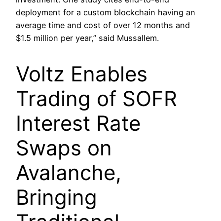
deployment for a custom blockchain having an
average time and cost of over 12 months and
$1.5 million per year,” said Mussallem.
Voltz Enables
Trading of SOFR
Interest Rate
Swaps on
Avalanche,
Bringing