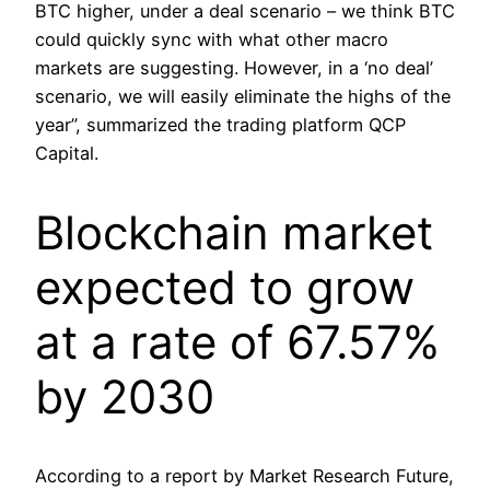
BTC higher, under a deal scenario – we think BTC
could quickly sync with what other macro
markets are suggesting. However, in a ‘no deal’
scenario, we will easily eliminate the highs of the
year”, summarized the trading platform QCP
Capital.
Blockchain market
expected to grow
at a rate of 67.57%
by 2030
According to a report by Market Research Future,