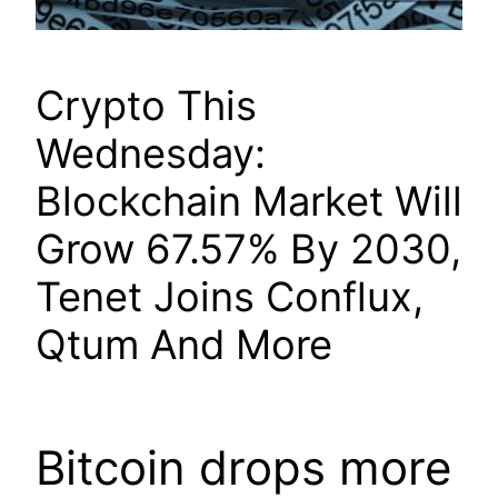
Crypto This
Wednesday:
Blockchain Market Will
Grow 67.57% By 2030,
Tenet Joins Conflux,
Qtum And More
Bitcoin drops more