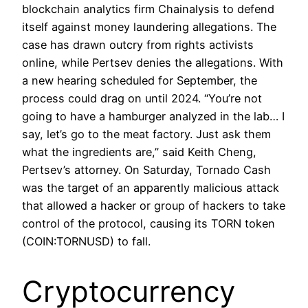
blockchain analytics firm Chainalysis to defend
itself against money laundering allegations. The
case has drawn outcry from rights activists
online, while Pertsev denies the allegations. With
a new hearing scheduled for September, the
process could drag on until 2024. “You’re not
going to have a hamburger analyzed in the lab… I
say, let’s go to the meat factory. Just ask them
what the ingredients are,” said Keith Cheng,
Pertsev’s attorney. On Saturday, Tornado Cash
was the target of an apparently malicious attack
that allowed a hacker or group of hackers to take
control of the protocol, causing its TORN token
(COIN:TORNUSD) to fall.
Cryptocurrency