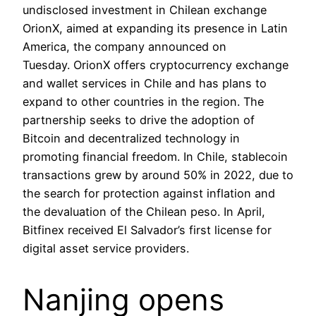
undisclosed investment in Chilean exchange
OrionX, aimed at expanding its presence in Latin
America, the company announced on
Tuesday. OrionX offers cryptocurrency exchange
and wallet services in Chile and has plans to
expand to other countries in the region. The
partnership seeks to drive the adoption of
Bitcoin and decentralized technology in
promoting financial freedom. In Chile, stablecoin
transactions grew by around 50% in 2022, due to
the search for protection against inflation and
the devaluation of the Chilean peso. In April,
Bitfinex received El Salvador’s first license for
digital asset service providers.
Nanjing opens