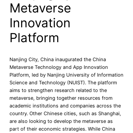
Metaverse
Innovation
Platform
Nanjing City, China inaugurated the China
Metaverse Technology and App Innovation
Platform, led by Nanjing University of Information
Science and Technology (NUIST). The platform
aims to strengthen research related to the
metaverse, bringing together resources from
academic institutions and companies across the
country. Other Chinese cities, such as Shanghai,
are also looking to develop the metaverse as
part of their economic strategies. While China