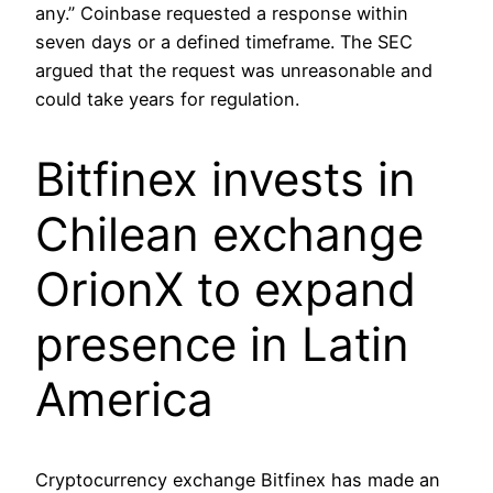
any.” Coinbase requested a response within
seven days or a defined timeframe. The SEC
argued that the request was unreasonable and
could take years for regulation.
Bitfinex invests in
Chilean exchange
OrionX to expand
presence in Latin
America
Cryptocurrency exchange Bitfinex has made an