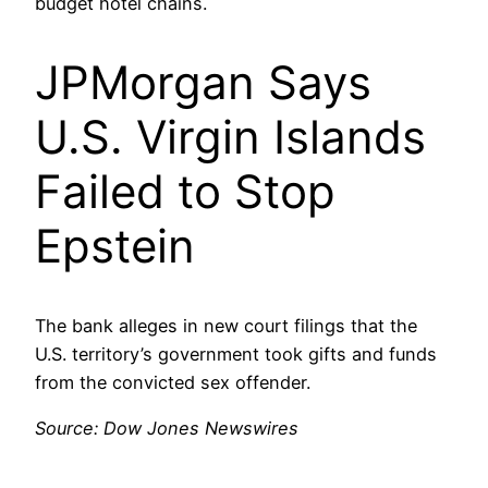
budget hotel chains.
JPMorgan Says
U.S. Virgin Islands
Failed to Stop
Epstein
The bank alleges in new court filings that the
U.S. territory’s government took gifts and funds
from the convicted sex offender.
Source: Dow Jones Newswires