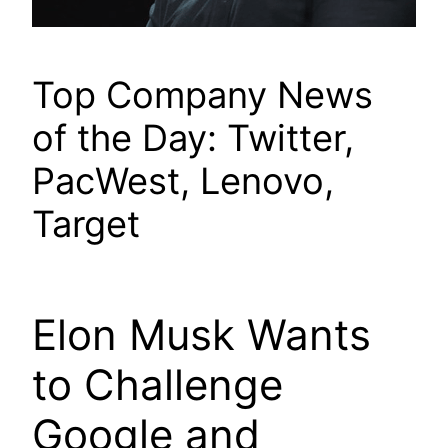
Top Company News
of the Day: Twitter,
PacWest, Lenovo,
Target
Elon Musk Wants
to Challenge
Google and