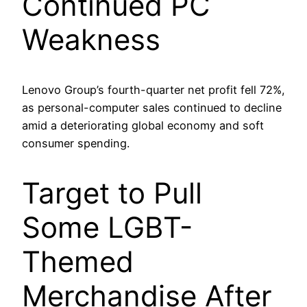
Continued PC
Weakness
Lenovo Group’s fourth-quarter net profit fell 72%,
as personal-computer sales continued to decline
amid a deteriorating global economy and soft
consumer spending.
Target to Pull
Some LGBT-
Themed
Merchandise After