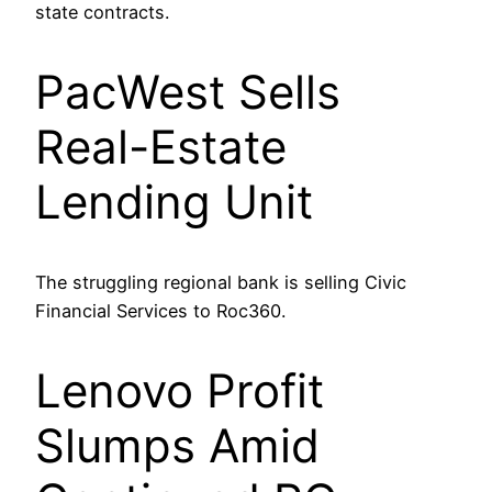
state contracts.
PacWest Sells
Real-Estate
Lending Unit
The struggling regional bank is selling Civic
Financial Services to Roc360.
Lenovo Profit
Slumps Amid