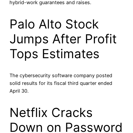
hybrid-work guarantees and raises.
Palo Alto Stock
Jumps After Profit
Tops Estimates
The cybersecurity software company posted
solid results for its fiscal third quarter ended
April 30.
Netflix Cracks
Down on Password