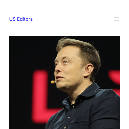
Skip
to
US Editors
content