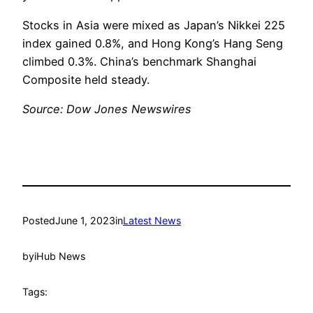
Stocks in Asia were mixed as Japan’s Nikkei 225
index gained 0.8%, and Hong Kong’s Hang Seng
climbed 0.3%. China’s benchmark Shanghai
Composite held steady.
Source: Dow Jones Newswires
Posted
June 1, 2023
in
Latest News
by
iHub News
Tags: