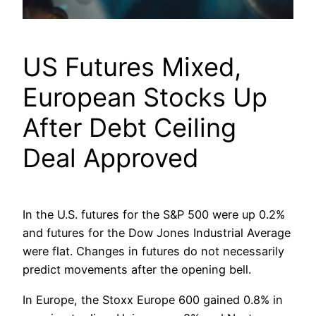
US Futures Mixed,
European Stocks Up
After Debt Ceiling
Deal Approved
In the U.S. futures for the S&P 500 were up 0.2%
and futures for the Dow Jones Industrial Average
were flat. Changes in futures do not necessarily
predict movements after the opening bell.
In Europe, the Stoxx Europe 600 gained 0.8% in