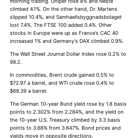
morning trading. Uniper rose 8% and Neste
climbed 4.1%. On the other hand, Dr. Martens
slipped 10.4%, and Samhaellsbyggnadsbolaget
lost 7.4%. The FTSE 100 added 0.4%. Other
stocks in Europe were up as France’s CAC 40
increased 1% and Germany’s DAX climbed 0.9%.
The Wall Street Journal Dollar Index rose 0.2% to
98.2.
In commodities, Brent crude gained 0.5% to
$72.97 a barrel, and WTI crude rose 0.4% to
$68.39 a barrel.
The German 10-year Bund yield rose by 1.8 basis
points to 2.302% from 2.284%, and the yield on
the 10-year U.S. Treasury climbed by 3.3 basis
points to 3.68% from 3.647%. Bond prices and
yields move in opposite directions.