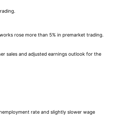
rading.
tworks rose more than 5% in premarket trading.
her sales and adjusted earnings outlook for the
 unemployment rate and slightly slower wage