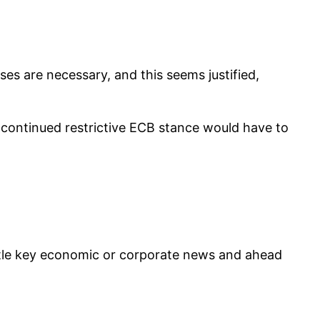
ses are necessary, and this seems justified,
 a continued restrictive ECB stance would have to
ittle key economic or corporate news and ahead