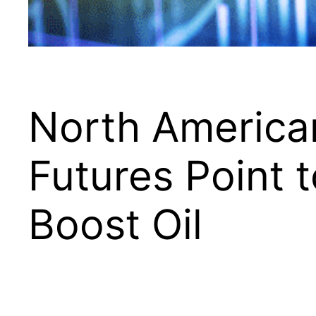
North American
Futures Point 
Boost Oil