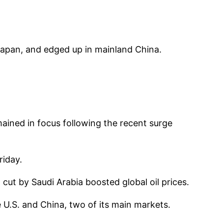
Japan, and edged up in mainland China.
mained in focus following the recent surge
riday.
t by Saudi Arabia boosted global oil prices.
U.S. and China, two of its main markets.