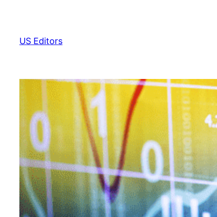
Skip
to
content
US Editors