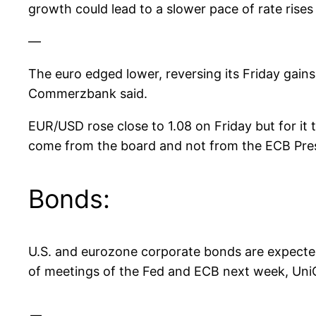
growth could lead to a slower pace of rate rises
—
The euro edged lower, reversing its Friday gains 
Commerzbank said.
EUR/USD rose close to 1.08 on Friday but for it t
come from the board and not from the ECB Pre
Bonds:
U.S. and eurozone corporate bonds are expected
of meetings of the Fed and ECB next week, UniC