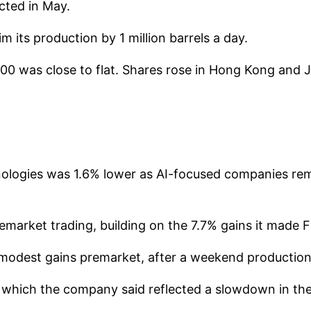
cted in May.
im its production by 1 million barrels a day.
0 was close to flat. Shares rose in Hong Kong and 
chnologies was 1.6% lower as AI-focused companies re
arket trading, building on the 7.7% gains it made F
dest gains premarket, after a weekend production cu
 which the company said reflected a slowdown in the 