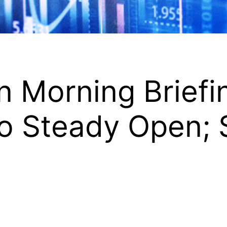
 Morning Briefi
to Steady Open; 