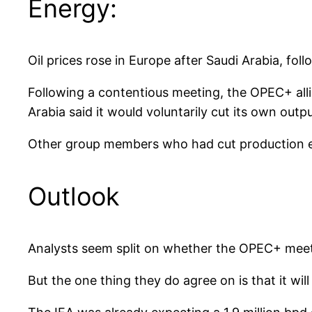
Energy:
Oil prices rose in Europe after Saudi Arabia, fol
Following a contentious meeting, the OPEC+ alli
Arabia said it would voluntarily cut its own outp
Other group members who had cut production ear
Outlook
Analysts seem split on whether the OPEC+ meetin
But the one thing they do agree on is that it wil