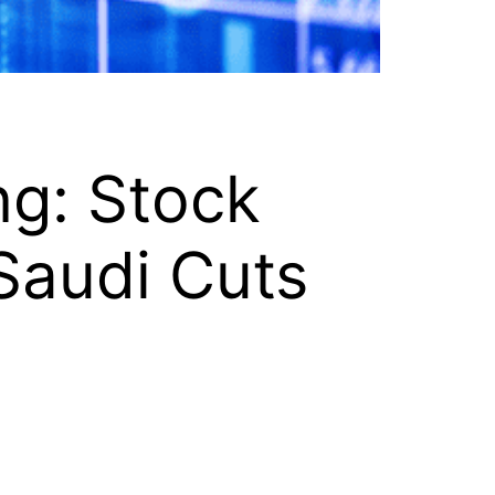
ng: Stock
Saudi Cuts