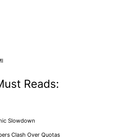
MI
Must Reads:
omic Slowdown
bers Clash Over Quotas