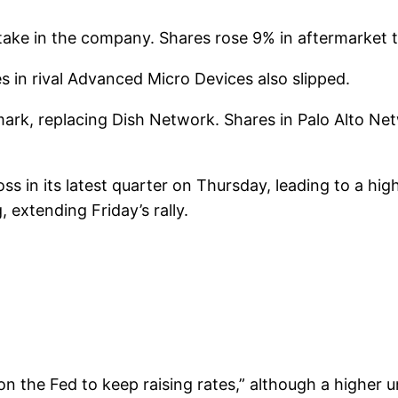
take in the company. Shares rose 9% in aftermarket t
 in rival Advanced Micro Devices also slipped.
mark, replacing Dish Network. Shares in Palo Alto Ne
s in its latest quarter on Thursday, leading to a hig
 extending Friday’s rally.
n the Fed to keep raising rates,” although a higher