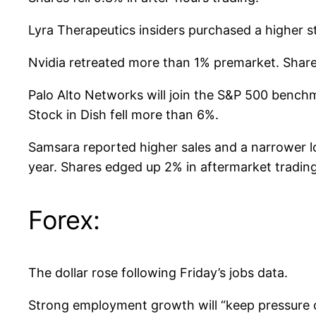
Lyra Therapeutics insiders purchased a higher s
Nvidia retreated more than 1% premarket. Shares
Palo Alto Networks will join the S&P 500 bench
Stock in Dish fell more than 6%.
Samsara reported higher sales and a narrower los
year. Shares edged up 2% in aftermarket trading,
Forex:
The dollar rose following Friday’s jobs data.
Strong employment growth will “keep pressure o