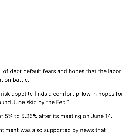
 of debt default fears and hopes that the labor
tion battle.
sk appetite finds a comfort pillow in hopes for
ound June skip by the Fed.”
of 5% to 5.25% after its meeting on June 14.
sentiment was also supported by news that