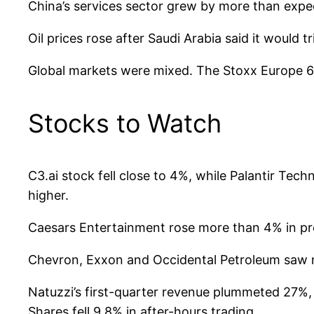
China’s services sector grew by more than expe
Oil prices rose after Saudi Arabia said it would tr
Global markets were mixed. The Stoxx Europe 60
Stocks to Watch
C3.ai stock fell close to 4%, while Palantir Te
higher.
Caesars Entertainment rose more than 4% in prem
Chevron, Exxon and Occidental Petroleum saw mo
Natuzzi’s first-quarter revenue plummeted 27%,
Shares fell 9.8% in after-hours trading.