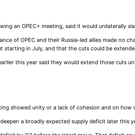
lowing an OPEC+ meeting, said it would unilaterally sla
ance of OPEC and their Russia-led allies made no cha
ut starting in July, and that the cuts could be extende
lier this year said they would extend those cuts unt
g showed unity or a lack of cohesion and on how oil
l deepen a broadly expected supply deficit later this y