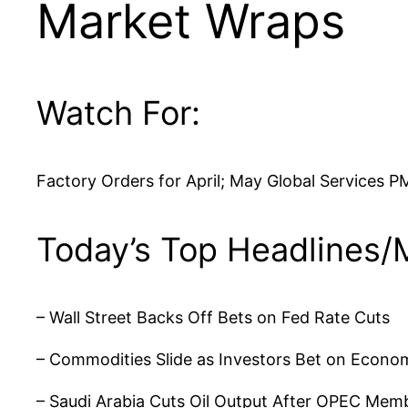
Market Wraps
Watch For:
Factory Orders for April; May Global Services P
Today’s Top Headlines/
– Wall Street Backs Off Bets on Fed Rate Cuts
– Commodities Slide as Investors Bet on Econ
– Saudi Arabia Cuts Oil Output After OPEC Mem