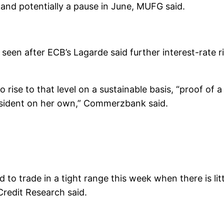
 and potentially a pause in June, MUFG said.
seen after ECB’s Lagarde said further interest-rate ri
o rise to that level on a sustainable basis, “proof of
sident on her own,” Commerzbank said.
 to trade in a tight range this week when there is l
redit Research said.