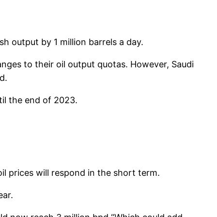
sh output by 1 million barrels a day.
nges to their oil output quotas. However, Saudi
d.
il the end of 2023.
 prices will respond in the short term.
ear.