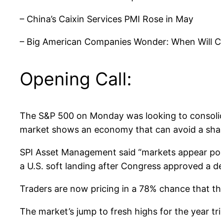
– China’s Caixin Services PMI Rose in May
– Big American Companies Wonder: When Will 
Opening Call:
The S&P 500 on Monday was looking to consolidat
market shows an economy that can avoid a sharp 
SPI Asset Management said “markets appear pois
a U.S. soft landing after Congress approved a de
Traders are now pricing in a 78% chance that th
The market’s jump to fresh highs for the year t