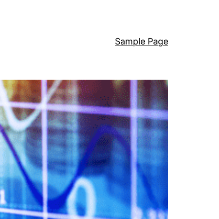
Sample Page