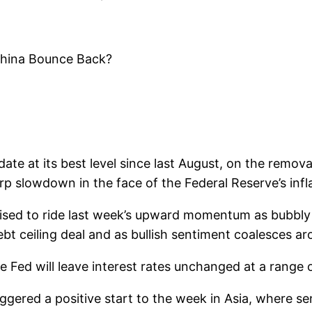
China Bounce Back?
e at its best level since last August, on the removal
slowdown in the face of the Federal Reserve’s infla
ed to ride last week’s upward momentum as bubbly ri
bt ceiling deal and as bullish sentiment coalesces ar
e Fed will leave interest rates unchanged at a range 
riggered a positive start to the week in Asia, where 