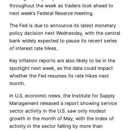
throughout the week as traders look ahead to
next week’s Federal Reserve meeting.
The Fed is due to announce its latest monetary
policy decision next Wednesday, with the central
bank widely expected to pause its recent series
of interest rate hikes.
Key inflation reports are also likely to be in the
spotlight next week, as the data could impact
whether the Fed resumes its rate hikes next
month.
In U.S. economic news, the Institute for Supply
Management released a report showing service
sector activity in the U.S. saw only modest
growth in the month of May, with the index of
activity in the sector falling by more than