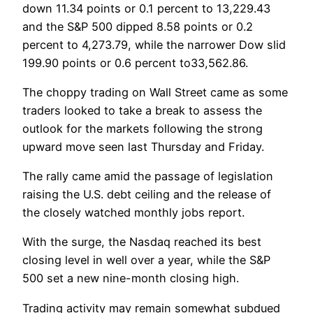
down 11.34 points or 0.1 percent to 13,229.43
and the S&P 500 dipped 8.58 points or 0.2
percent to 4,273.79, while the narrower Dow slid
199.90 points or 0.6 percent to33,562.86.
The choppy trading on Wall Street came as some
traders looked to take a break to assess the
outlook for the markets following the strong
upward move seen last Thursday and Friday.
The rally came amid the passage of legislation
raising the U.S. debt ceiling and the release of
the closely watched monthly jobs report.
With the surge, the Nasdaq reached its best
closing level in well over a year, while the S&P
500 set a new nine-month closing high.
Trading activity may remain somewhat subdued