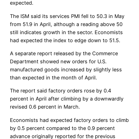
expected.
The ISM said its services PMI fell to 50.3 in May
from 51.9 in April, although a reading above 50
still indicates growth in the sector. Economists
had expected the index to edge down to 51.5.
A separate report released by the Commerce
Department showed new orders for U.S.
manufactured goods increased by slightly less
than expected in the month of April.
The report said factory orders rose by 0.4
percent in April after climbing by a downwardly
revised 0.6 percent in March.
Economists had expected factory orders to climb
by 0.5 percent compared to the 0.9 percent
advance originally reported for the previous