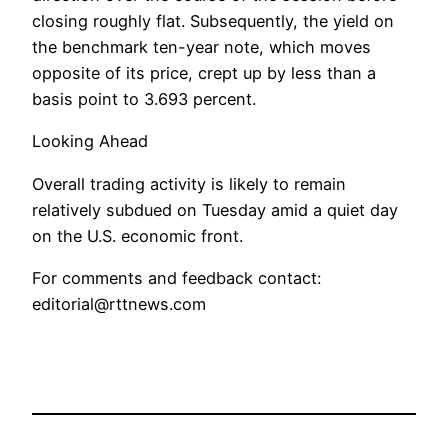
closing roughly flat. Subsequently, the yield on
the benchmark ten-year note, which moves
opposite of its price, crept up by less than a
basis point to 3.693 percent.
Looking Ahead
Overall trading activity is likely to remain
relatively subdued on Tuesday amid a quiet day
on the U.S. economic front.
For comments and feedback contact:
editorial@rttnews.com