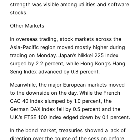
strength was visible among utilities and software
stocks.
Other Markets
In overseas trading, stock markets across the
Asia-Pacific region moved mostly higher during
trading on Monday. Japan’s Nikkei 225 Index
surged by 2.2 percent, while Hong Kong’s Hang
Seng Index advanced by 0.8 percent.
Meanwhile, the major European markets moved
to the downside on the day. While the French
CAC 40 Index slumped by 1.0 percent, the
German DAX Index fell by 0.5 percent and the
U.K.’s FTSE 100 Index edged down by 0.1 percent.
In the bond market, treasuries showed a lack of
direction over the course of the session before