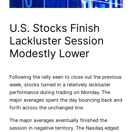
U.S. Stocks Finish
Lackluster Session
Modestly Lower
Following the rally seen to close out the previous
week, stocks turned in a relatively lackluster
performance during trading on Monday. The
major averages spent the day bouncing back and
forth across the unchanged line.
The major averages eventually finished the
session in negative territory. The Nasdaq edged