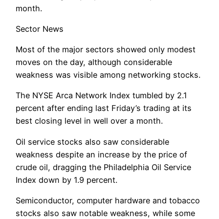
month.
Sector News
Most of the major sectors showed only modest
moves on the day, although considerable
weakness was visible among networking stocks.
The NYSE Arca Network Index tumbled by 2.1
percent after ending last Friday’s trading at its
best closing level in well over a month.
Oil service stocks also saw considerable
weakness despite an increase by the price of
crude oil, dragging the Philadelphia Oil Service
Index down by 1.9 percent.
Semiconductor, computer hardware and tobacco
stocks also saw notable weakness, while some