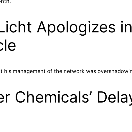
onth.
icht Apologizes i
cle
out his management of the network was overshadowing
ver Chemicals’ Dela