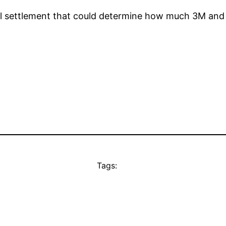
bal settlement that could determine how much 3M and
Tags: