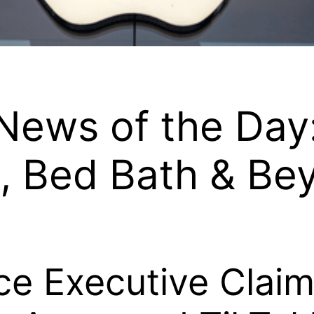
ews of the Day
e, Bed Bath & Be
e Executive Clai