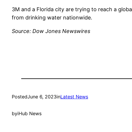
3M and a Florida city are trying to reach a glo
from drinking water nationwide.
Source: Dow Jones Newswires
Posted
June 6, 2023
in
Latest News
by
iHub News