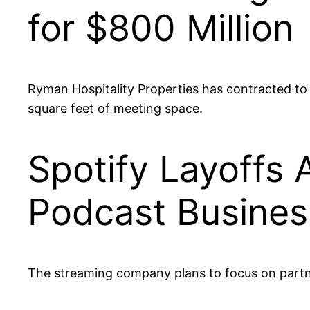
for $800 Million
Ryman Hospitality Properties has contracted to
square feet of meeting space.
Spotify Layoffs 
Podcast Busines
The streaming company plans to focus on part