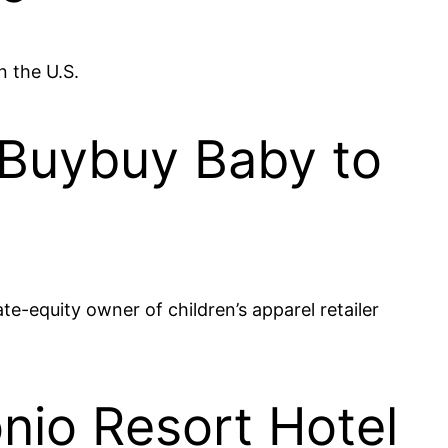
n the U.S.
l Buybuy Baby to
te-equity owner of children’s apparel retailer
nio Resort Hotel