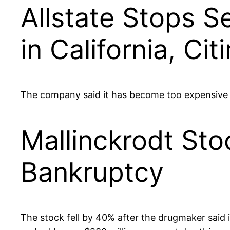
Allstate Stops S
in California, Cit
The company said it has become too expensive t
Mallinckrodt Sto
Bankruptcy
The stock fell by 40% after the drugmaker said it