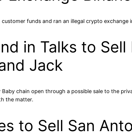
customer funds and ran an illegal crypto exchange i
d in Talks to Sel
and Jack
 Baby chain open through a possible sale to the priva
th the matter.
s to Sell San Anto