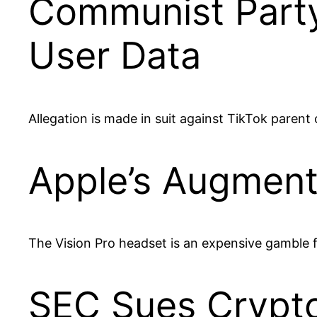
Communist Party
User Data
Allegation is made in suit against TikTok paren
Apple’s Augment
The Vision Pro headset is an expensive gamble 
SEC Sues Crypt