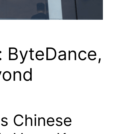
: ByteDance,
yond
ms Chinese