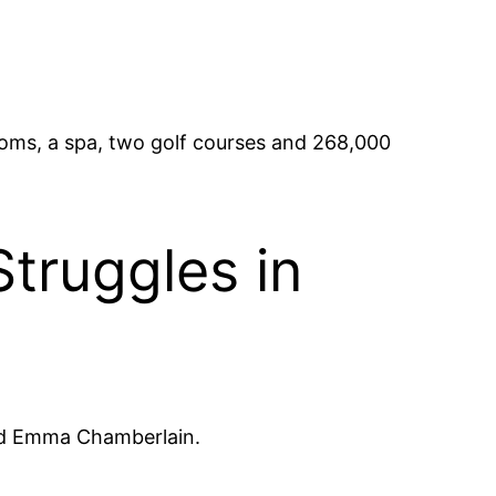
ooms, a spa, two golf courses and 268,000
Struggles in
nd Emma Chamberlain.