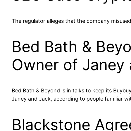
The regulator alleges that the company misused 
Bed Bath & Beyon
Owner of Janey 
Bed Bath & Beyond is in talks to keep its Buybuy
Janey and Jack, according to people familiar wi
Blackstone Agree