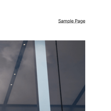
Sample Page