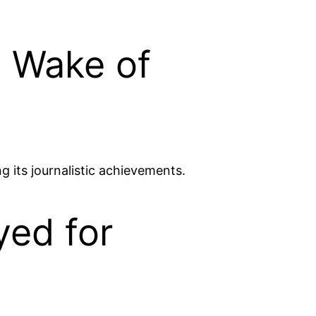
n Wake of
 its journalistic achievements.
yed for