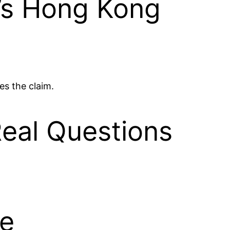
’s Hong Kong
es the claim.
eal Questions
ce