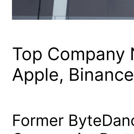
Top Company N
Apple, Binanc
Former ByteDanc