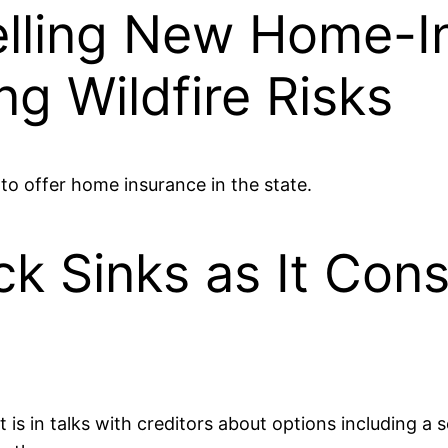
elling New Home-I
ing Wildfire Risks
o offer home insurance in the state.
ck Sinks as It Con
 is in talks with creditors about options including a 