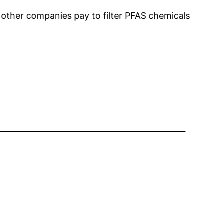
 other companies pay to filter PFAS chemicals