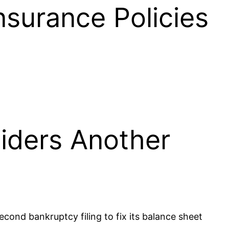
nsurance Policies
siders Another
second bankruptcy filing to fix its balance sheet