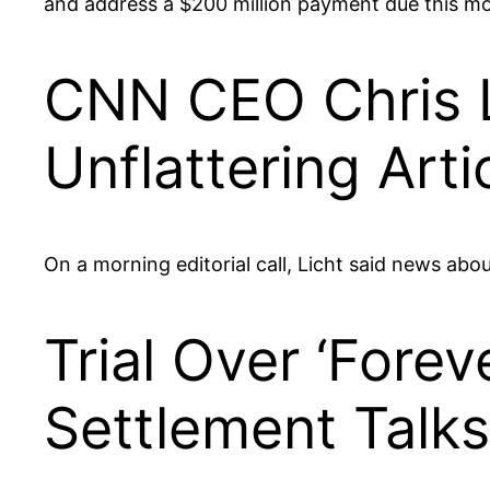
and address a $200 million payment due this m
CNN CEO Chris L
Unflattering Arti
On a morning editorial call, Licht said news ab
Trial Over ‘Fore
Settlement Talks