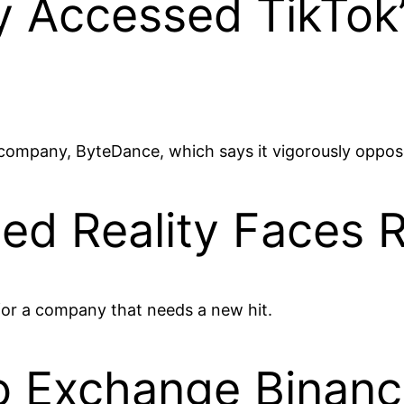
 Accessed TikTok
t company, ByteDance, which says it vigorously oppos
ed Reality Faces R
for a company that needs a new hit.
o Exchange Binan