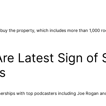
 buy the property, which includes more than 1,000 r
Are Latest Sign of 
s
nerships with top podcasters including Joe Rogan a