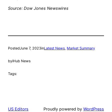
Source: Dow Jones Newswires
Posted
June 7, 2023
in
Latest News
, 
Market Summary
by
iHub News
Tags:
US Editors
Proudly powered by
WordPress