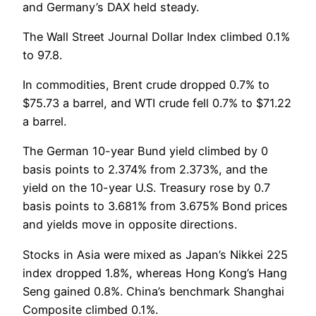
and Germany’s DAX held steady.
The Wall Street Journal Dollar Index climbed 0.1%
to 97.8.
In commodities, Brent crude dropped 0.7% to
$75.73 a barrel, and WTI crude fell 0.7% to $71.22
a barrel.
The German 10-year Bund yield climbed by 0
basis points to 2.374% from 2.373%, and the
yield on the 10-year U.S. Treasury rose by 0.7
basis points to 3.681% from 3.675% Bond prices
and yields move in opposite directions.
Stocks in Asia were mixed as Japan’s Nikkei 225
index dropped 1.8%, whereas Hong Kong’s Hang
Seng gained 0.8%. China’s benchmark Shanghai
Composite climbed 0.1%.