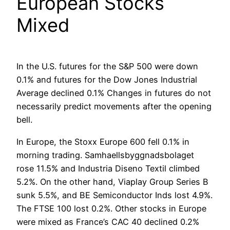
European Stocks
Mixed
In the U.S. futures for the S&P 500 were down
0.1% and futures for the Dow Jones Industrial
Average declined 0.1% Changes in futures do not
necessarily predict movements after the opening
bell.
In Europe, the Stoxx Europe 600 fell 0.1% in
morning trading. Samhaellsbyggnadsbolaget
rose 11.5% and Industria Diseno Textil climbed
5.2%. On the other hand, Viaplay Group Series B
sunk 5.5%, and BE Semiconductor Inds lost 4.9%.
The FTSE 100 lost 0.2%. Other stocks in Europe
were mixed as France’s CAC 40 declined 0.2%