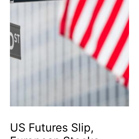
US Futures Slip,