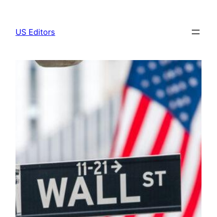
Skip
to
US Editors
content