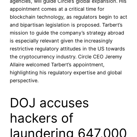
agencies, will guide Circle’s global expansion. His
appointment comes at a critical time for
blockchain technology, as regulators begin to act
and bipartisan legislation is proposed. Tarbert’s
mission to guide the company’s strategy abroad
is especially relevant given the increasingly
restrictive regulatory attitudes in the US towards
the cryptocurrency industry. Circle CEO Jeremy
Allaire welcomed Tarbert’s appointment,
highlighting his regulatory expertise and global
perspective.
DOJ accuses
hackers of
laundering 647,000