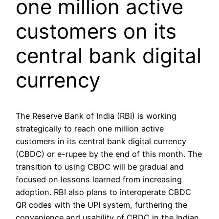
one million active
customers on its
central bank digital
currency
The Reserve Bank of India (RBI) is working
strategically to reach one million active
customers in its central bank digital currency
(CBDC) or e-rupee by the end of this month. The
transition to using CBDC will be gradual and
focused on lessons learned from increasing
adoption. RBI also plans to interoperate CBDC
QR codes with the UPI system, furthering the
convenience and usability of CBDC in the Indian