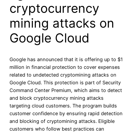
cryptocurrency
mining attacks on
Google Cloud
Google has announced that it is offering up to $1
million in financial protection to cover expenses
related to undetected cryptomining attacks on
Google Cloud. This protection is part of Security
Command Center Premium, which aims to detect
and block cryptocurrency mining attacks
targeting cloud customers. The program builds
customer confidence by ensuring rapid detection
and blocking of cryptomining attacks. Eligible
customers who follow best practices can