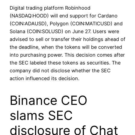
Digital trading platform Robinhood
(NASDAQ:HOOD) will end support for Cardano
(COIN:ADAUSD), Polygon (COIN:MATICUSD) and
Solana (COIN:SOLUSD) on June 27. Users were
advised to sell or transfer their holdings ahead of
the deadline, when the tokens will be converted
into purchasing power. This decision comes after
the SEC labeled these tokens as securities. The
company did not disclose whether the SEC
action influenced its decision.
Binance CEO
slams SEC
disclosure of Chat