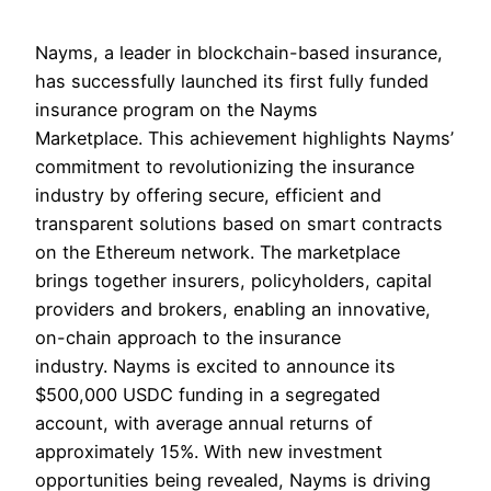
Nayms, a leader in blockchain-based insurance,
has successfully launched its first fully funded
insurance program on the Nayms
Marketplace. This achievement highlights Nayms’
commitment to revolutionizing the insurance
industry by offering secure, efficient and
transparent solutions based on smart contracts
on the Ethereum network. The marketplace
brings together insurers, policyholders, capital
providers and brokers, enabling an innovative,
on-chain approach to the insurance
industry. Nayms is excited to announce its
$500,000 USDC funding in a segregated
account, with average annual returns of
approximately 15%. With new investment
opportunities being revealed, Nayms is driving