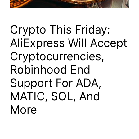
Crypto This Friday:
AliExpress Will Accept
Cryptocurrencies,
Robinhood End
Support For ADA,
MATIC, SOL, And
More