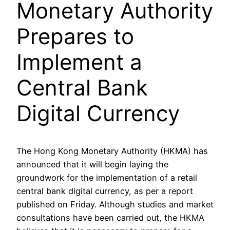
Monetary Authority
Prepares to
Implement a
Central Bank
Digital Currency
The Hong Kong Monetary Authority (HKMA) has
announced that it will begin laying the
groundwork for the implementation of a retail
central bank digital currency, as per a report
published on Friday. Although studies and market
consultations have been carried out, the HKMA