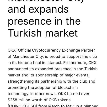
and expands
presence in the
Turkish market
OKX, Official Cryptocurrency Exchange Partner
of Manchester City, is proud to support the club
in its historic final in Istanbul. Furthermore, OKX
announced its expanded presence in the Turkish
market and its sponsorship of major events,
strengthening its partnership with the club and
promoting the adoption of blockchain
technology. In other news, OKX burned over
$258 million worth of OKB tokens
(COIN:OKBUSD) from March to May, in a planned