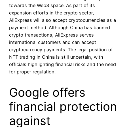
towards the Web3 space. As part of its
expansion efforts in the crypto sector,
AliExpress will also accept cryptocurrencies as a
payment method. Although China has banned
crypto transactions, AliExpress serves
international customers and can accept
cryptocurrency payments. The legal position of
NFT trading in China is still uncertain, with
officials highlighting financial risks and the need
for proper regulation.
Google offers
financial protection
against