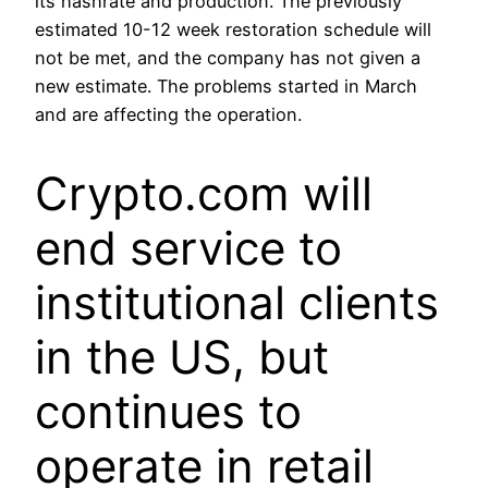
its hashrate and production. The previously
estimated 10-12 week restoration schedule will
not be met, and the company has not given a
new estimate. The problems started in March
and are affecting the operation.
Crypto.com will
end service to
institutional clients
in the US, but
continues to
operate in retail