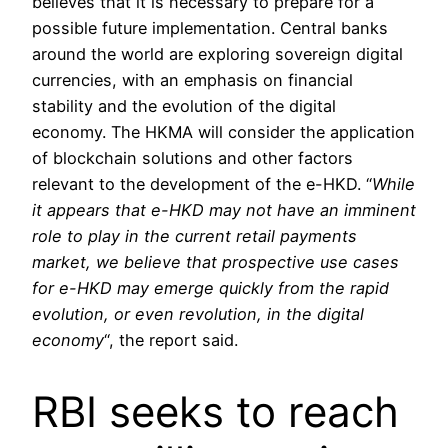
believes that it is necessary to prepare for a
possible future implementation. Central banks
around the world are exploring sovereign digital
currencies, with an emphasis on financial
stability and the evolution of the digital
economy. The HKMA will consider the application
of blockchain solutions and other factors
relevant to the development of the e-HKD. “
While
it appears that e-HKD may not have an imminent
role to play in the current retail payments
market, we believe that prospective use cases
for e-HKD may emerge quickly from the rapid
evolution, or even revolution, in the digital
economy
“, the report said.
RBI seeks to reach