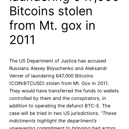
Bitcoins stolen
from Mt. gox in
2011
The US Department of Justice has accused
Russians Alexey Bilyuchenko and Aleksandr
Verner of laundering 647,000 Bitcoins
(COIN:BTCUSD) stolen from Mt. Gox in 2011.
They would have transferred the funds to wallets
controlled by them and the conspirators, in
addition to operating the defunct BTC-E. The
case will be tried in two US jurisdictions. “
These
indictments highlight the department’s
unwavering commitment to bringing bad actors