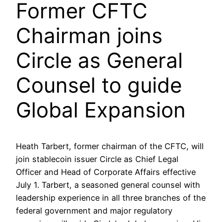
Former CFTC
Chairman joins
Circle as General
Counsel to guide
Global Expansion
Heath Tarbert, former chairman of the CFTC, will
join stablecoin issuer Circle as Chief Legal
Officer and Head of Corporate Affairs effective
July 1. Tarbert, a seasoned general counsel with
leadership experience in all three branches of the
federal government and major regulatory