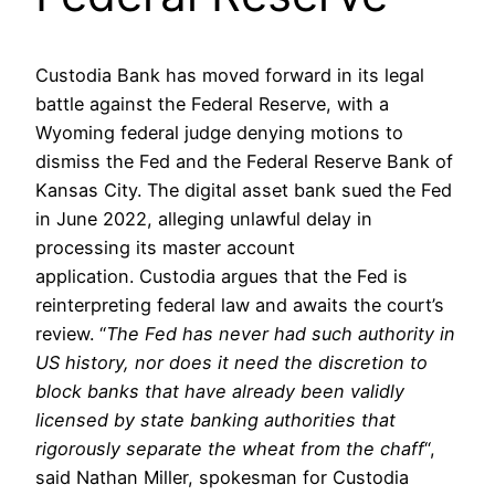
Custodia Bank has moved forward in its legal
battle against the Federal Reserve, with a
Wyoming federal judge denying motions to
dismiss the Fed and the Federal Reserve Bank of
Kansas City. The digital asset bank sued the Fed
in June 2022, alleging unlawful delay in
processing its master account
application. Custodia argues that the Fed is
reinterpreting federal law and awaits the court’s
review. “
The Fed has never had such authority in
US history, nor does it need the discretion to
block banks that have already been validly
licensed by state banking authorities that
rigorously separate the wheat from the chaff
“,
said Nathan Miller, spokesman for Custodia