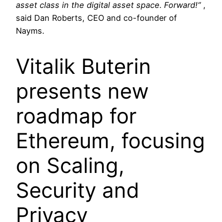
asset class in the digital asset space. Forward!”
,
said Dan Roberts, CEO and co-founder of
Nayms.
Vitalik Buterin
presents new
roadmap for
Ethereum, focusing
on Scaling,
Security and
Privacy