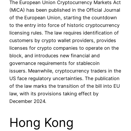
The European Union Cryptocurrency Markets Act
(MiCA) has been published in the Official Journal
of the European Union, starting the countdown
to the entry into force of historic cryptocurrency
licensing rules. The law requires identification of
customers by crypto wallet providers, provides
licenses for crypto companies to operate on the
block, and introduces new financial and
governance requirements for stablecoin
issuers. Meanwhile, cryptocurrency traders in the
US face regulatory uncertainties. The publication
of the law marks the transition of the bill into EU
law, with its provisions taking effect by
December 2024.
Hong Kong