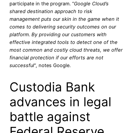
participate in the program. “
Google Cloud’s
shared destination approach to risk
management puts our skin in the game when it
comes to delivering security outcomes on our
platform. By providing our customers with
effective integrated tools to detect one of the
most common and costly cloud threats, we offer
financial protection if our efforts are not
successful
“, notes Google.
Custodia Bank
advances in legal
battle against
Federal Reserve