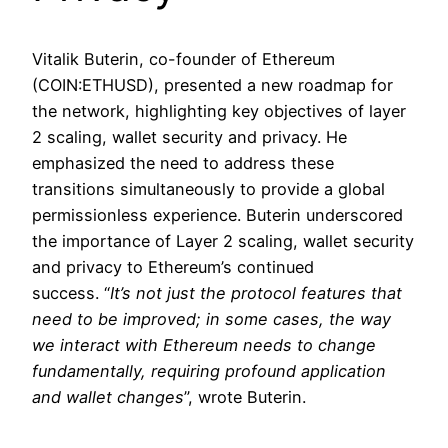
Vitalik Buterin, co-founder of Ethereum
(COIN:ETHUSD), presented a new roadmap for
the network, highlighting key objectives of layer
2 scaling, wallet security and privacy. He
emphasized the need to address these
transitions simultaneously to provide a global
permissionless experience. Buterin underscored
the importance of Layer 2 scaling, wallet security
and privacy to Ethereum’s continued
success. “
It’s not just the protocol features that
need to be improved; in some cases, the way
we interact with Ethereum needs to change
fundamentally, requiring profound application
and wallet changes
”, wrote Buterin.