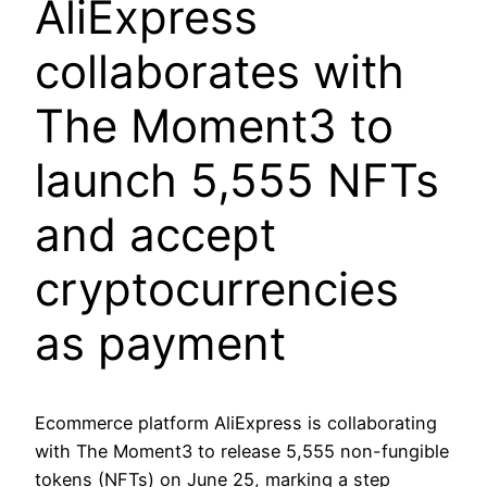
AliExpress
collaborates with
The Moment3 to
launch 5,555 NFTs
and accept
cryptocurrencies
as payment
Ecommerce platform AliExpress is collaborating
with The Moment3 to release 5,555 non-fungible
tokens (NFTs) on June 25, marking a step