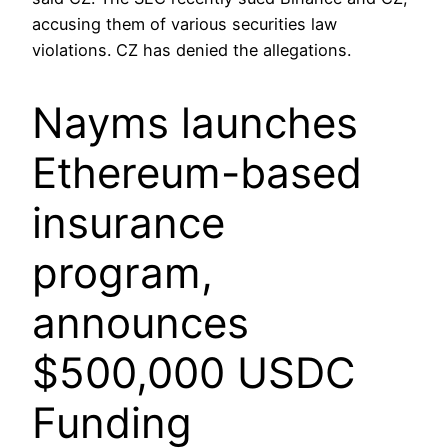
accusing them of various securities law
violations. CZ has denied the allegations.
Nayms launches
Ethereum-based
insurance
program,
announces
$500,000 USDC
Funding