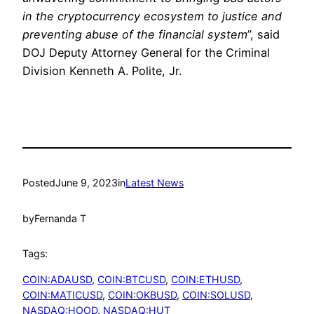
in the cryptocurrency ecosystem to justice and
preventing abuse of the financial system
”, said
DOJ Deputy Attorney General for the Criminal
Division Kenneth A. Polite, Jr.
Posted
June 9, 2023
in
Latest News
by
Fernanda T
Tags:
COIN:ADAUSD
, 
COIN:BTCUSD
, 
COIN:ETHUSD
, 
COIN:MATICUSD
, 
COIN:OKBUSD
, 
COIN:SOLUSD
, 
NASDAQ:HOOD
, 
NASDAQ:HUT