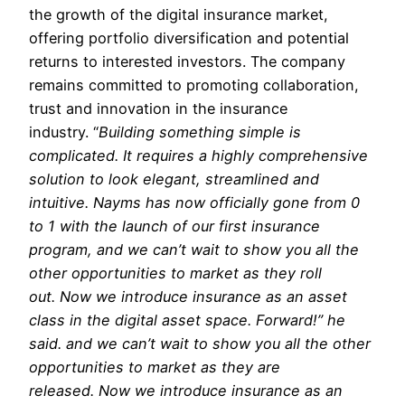
the growth of the digital insurance market,
offering portfolio diversification and potential
returns to interested investors. The company
remains committed to promoting collaboration,
trust and innovation in the insurance
industry. “
Building something simple is
complicated. It requires a highly comprehensive
solution to look elegant, streamlined and
intuitive. Nayms has now officially gone from 0
to 1 with the launch of our first insurance
program, and we can’t wait to show you all the
other opportunities to market as they roll
out. Now we introduce insurance as an asset
class in the digital asset space. Forward!” he
said. and we can’t wait to show you all the other
opportunities to market as they are
released. Now we introduce insurance as an