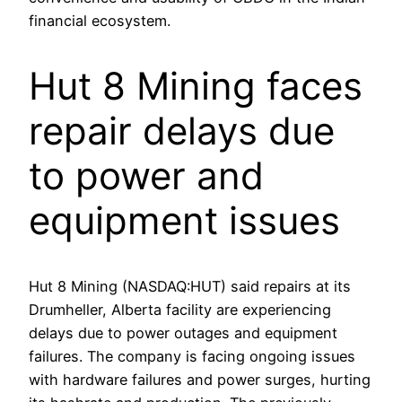
financial ecosystem.
Hut 8 Mining faces
repair delays due
to power and
equipment issues
Hut 8 Mining (NASDAQ:HUT) said repairs at its
Drumheller, Alberta facility are experiencing
delays due to power outages and equipment
failures. The company is facing ongoing issues
with hardware failures and power surges, hurting