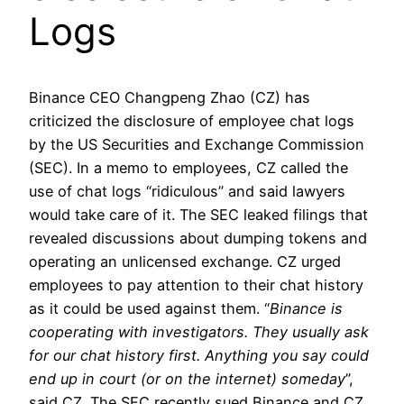
Logs
Binance CEO Changpeng Zhao (CZ) has
criticized the disclosure of employee chat logs
by the US Securities and Exchange Commission
(SEC). In a memo to employees, CZ called the
use of chat logs “ridiculous” and said lawyers
would take care of it. The SEC leaked filings that
revealed discussions about dumping tokens and
operating an unlicensed exchange. CZ urged
employees to pay attention to their chat history
as it could be used against them. “
Binance is
cooperating with investigators. They usually ask
for our chat history first. Anything you say could
end up in court (or on the internet) someday
”,
said CZ. The SEC recently sued Binance and CZ,