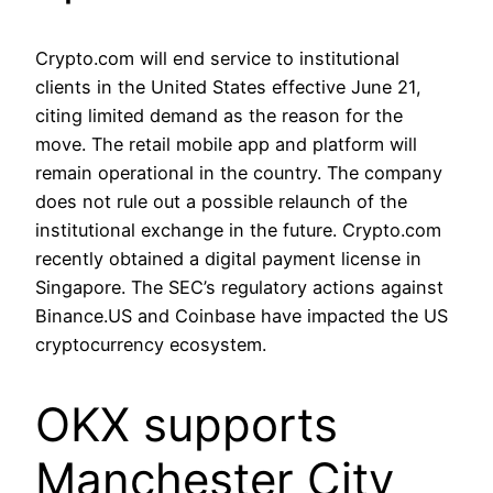
Crypto.com will end service to institutional
clients in the United States effective June 21,
citing limited demand as the reason for the
move. The retail mobile app and platform will
remain operational in the country. The company
does not rule out a possible relaunch of the
institutional exchange in the future. Crypto.com
recently obtained a digital payment license in
Singapore. The SEC’s regulatory actions against
Binance.US and Coinbase have impacted the US
cryptocurrency ecosystem.
OKX supports
Manchester City