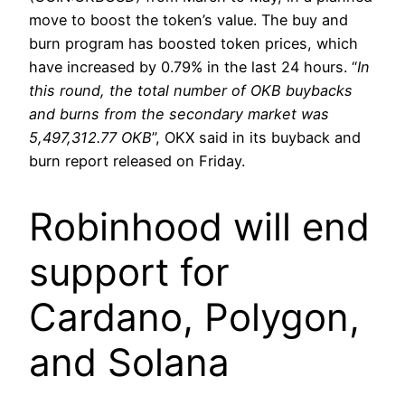
move to boost the token’s value. The buy and
burn program has boosted token prices, which
have increased by 0.79% in the last 24 hours. “
In
this round, the total number of OKB buybacks
and burns from the secondary market was
5,497,312.77 OKB
”, OKX said in its buyback and
burn report released on Friday.
Robinhood will end
support for
Cardano, Polygon,
and Solana