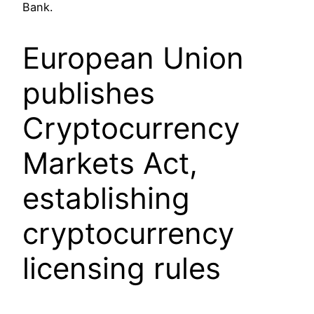
Bank.
European Union
publishes
Cryptocurrency
Markets Act,
establishing
cryptocurrency
licensing rules