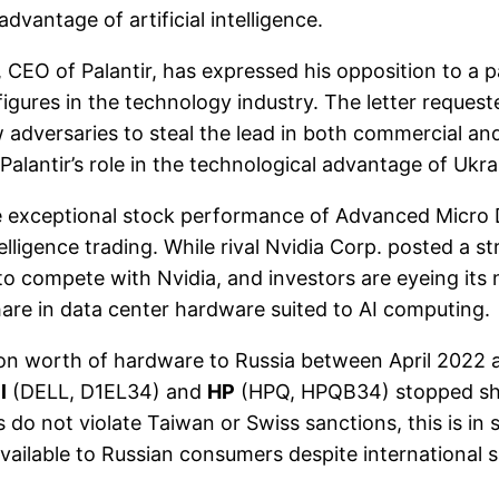
antage of artificial intelligence.
EO of Palantir, has expressed his opposition to a paus
igures in the technology industry. The letter request
adversaries to steal the lead in both commercial and
s Palantir’s role in the technological advantage of Ukr
ceptional stock performance of Advanced Micro Devic
ntelligence trading. While rival Nvidia Corp. posted a
to compete with Nvidia, and investors are eyeing its
are in data center hardware suited to AI computing.
ion worth of hardware to Russia between April 2022
l
(DELL, D1EL34) and
HP
(HPQ, HPQB34) stopped shi
s do not violate Taiwan or Swiss sanctions, this is in
vailable to Russian consumers despite international 