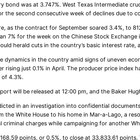
ry bond was at 3.747%. West Texas Intermediate crud
 for the second consecutive week of declines due to
re, as the contract for September soared 3.4%, to 81
han 7% for the week on the Chinese Stock Exchange
could herald cuts in the country’s basic interest rat
ice dynamics in the country amid signs of uneven ec
 rising just 0.1% in April. The producer price index 
l of 4.3%.
rt will be released at 12:00 pm, and the Baker Hugh
ted in an investigation into confidential documents
he White House to his home in Mar-a-Lago, a resort i
al criminal charges while campaigning for another Wh
168.59 points, or 0.5%, to close at 33,833.61 point