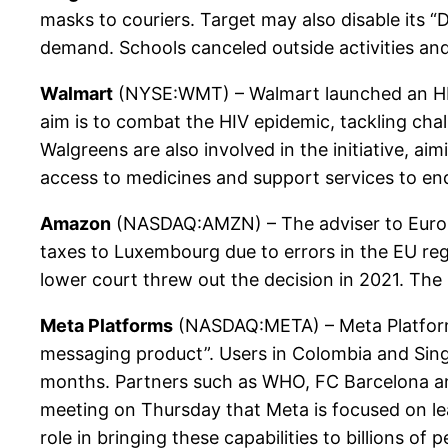
masks to couriers. Target may also disable its “
demand. Schools canceled outside activities 
Walmart
(NYSE:WMT) – Walmart launched an HIV 
aim is to combat the HIV epidemic, tackling cha
Walgreens are also involved in the initiative, 
access to medicines and support services to en
Amazon
(NASDAQ:AMZN) – The adviser to Europe’
taxes to Luxembourg due to errors in the EU reg
lower court threw out the decision in 2021. The 
Meta Platforms
(NASDAQ:META) – Meta Platforms
messaging product”. Users in Colombia and Singa
months. Partners such as WHO, FC Barcelona an
meeting on Thursday that Meta is focused on lead
role in bringing these capabilities to billions 