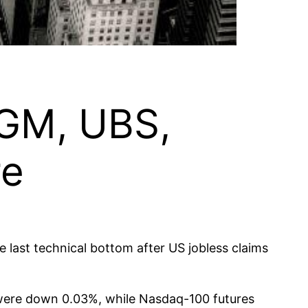
: GM, UBS,
re
 last technical bottom after US jobless claims
 were down 0.03%, while Nasdaq-100 futures