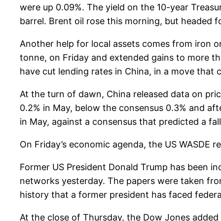
were up 0.09%. The yield on the 10-year Treasu
barrel. Brent oil rose this morning, but headed
Another help for local assets comes from iron o
tonne, on Friday and extended gains to more t
have cut lending rates in China, in a move that 
At the turn of dawn, China released data on pr
0.2% in May, below the consensus 0.3% and after
in May, against a consensus that predicted a fal
On Friday’s economic agenda, the US WASDE repo
Former US President Donald Trump has been indic
networks yesterday. The papers were taken from t
history that a former president has faced feder
At the close of Thursday, the Dow Jones added 