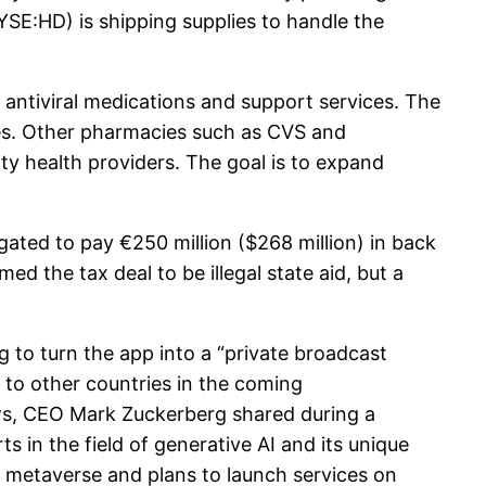
SE:HD) is shipping supplies to handle the
ntiviral medications and support services. The
ties. Other pharmacies such as CVS and
ty health providers. The goal is to expand
ated to pay €250 million ($268 million) in back
 the tax deal to be illegal state aid, but a
o turn the app into a “private broadcast
 to other countries in the coming
ws, CEO Mark Zuckerberg shared during a
s in the field of generative AI and its unique
he metaverse and plans to launch services on