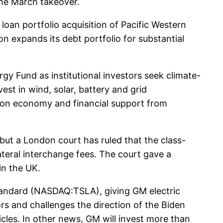
 the March takeover.
loan portfolio acquisition of Pacific Western
n expands its debt portfolio for substantial
gy Fund as institutional investors seek climate-
st in wind, solar, battery and grid
rbon economy and financial support from
but a London court has ruled that the class-
teral interchange fees. The court gave a
in the UK.
andard (NASDAQ:TSLA), giving GM electric
rs and challenges the direction of the Biden
icles. In other news, GM will invest more than