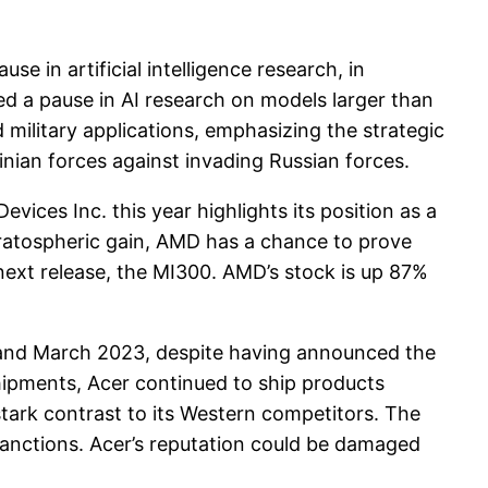
e in artificial intelligence research, in
ed a pause in AI research on models larger than
 military applications, emphasizing the strategic
ainian forces against invading Russian forces.
es Inc. this year highlights its position as a
 stratospheric gain, AMD has a chance to prove
 next release, the MI300. AMD’s stock is up 87%
 and March 2023, despite having announced the
pments, Acer continued to ship products
 stark contrast to its Western competitors. The
sanctions. Acer’s reputation could be damaged