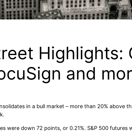
treet Highlights
DocuSign and mo
solidates in a bull market – more than 20% above the
k.
es were down 72 points, or 0.21%. S&P 500 futures