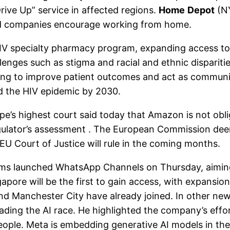
Drive Up” service in affected regions.
Home
Depot
(NY
and companies encourage working from home.
specialty pharmacy program, expanding access to a
llenges such as stigma and racial and ethnic dispari
aiming to improve patient outcomes and act as communi
d the HIV epidemic by 2030.
s highest court said today that Amazon is not oblig
ulator’s assessment . The European Commission deemed
EU Court of Justice will rule in the coming months.
 launched WhatsApp Channels on Thursday, aiming t
pore will be the first to gain access, with expansion
d Manchester City have already joined. In other ne
ing the AI ​​race. He highlighted the company’s effort
of people. Meta is embedding generative AI models in t