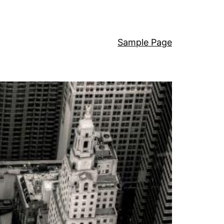
Sample Page