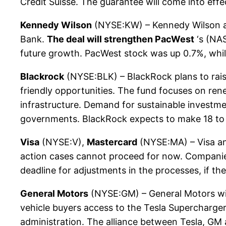
Credit Suisse. The guarantee will come into effe
Kennedy Wilson
(NYSE:KW) – Kennedy Wilson anno
Bank.
The deal will strengthen PacWest
‘s (NAS
future growth. PacWest stock was up 0.7%, whi
Blackrock
(NYSE:BLK) – BlackRock plans to raise 
friendly opportunities. The fund focuses on ren
infrastructure. Demand for sustainable investm
governments. BlackRock expects to make 18 to
Visa
(NYSE:V),
Mastercard
(NYSE:MA) – Visa and
action cases cannot proceed for now. Companies 
deadline for adjustments in the processes, if th
General Motors
(NYSE:GM) – General Motors wil
vehicle buyers access to the Tesla Supercharger
administration. The alliance between Tesla, GM a