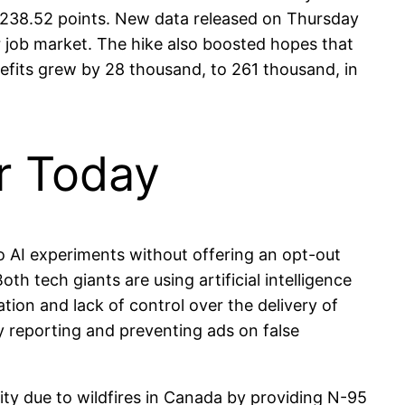
3,238.52 points. New data released on Thursday
ker job market. The hike also boosted hopes that
efits grew by 28 thousand, to 261 thousand, in
or Today
 AI experiments without offering an opt-out
 tech giants are using artificial intelligence
tion and lack of control over the delivery of
y reporting and preventing ads on false
ity due to wildfires in Canada by providing N-95