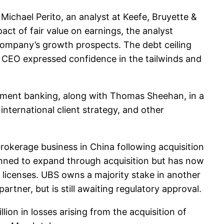
ichael Perito, an analyst at Keefe, Bruyette &
ct of fair value on earnings, the analyst
 company’s growth prospects. The debt ceiling
s CEO expressed confidence in the tailwinds and
tment banking, along with Thomas Sheehan, in a
 international client strategy, and other
brokerage business in China following acquisition
lanned to expand through acquisition but has now
 licenses. UBS owns a majority stake in another
rtner, but is still awaiting regulatory approval.
n in losses arising from the acquisition of