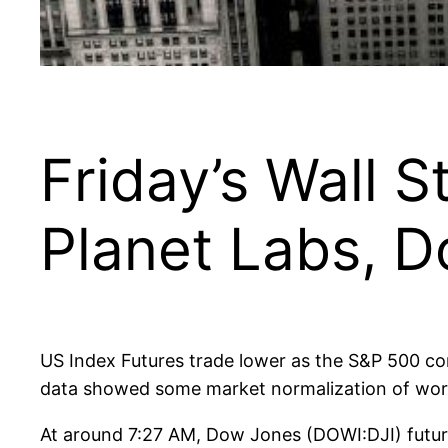
Friday’s Wall S
Planet Labs, 
US Index Futures trade lower as the S&P 500 con
data showed some market normalization of wor
At around 7:27 AM, Dow Jones (DOWI:DJI) futur