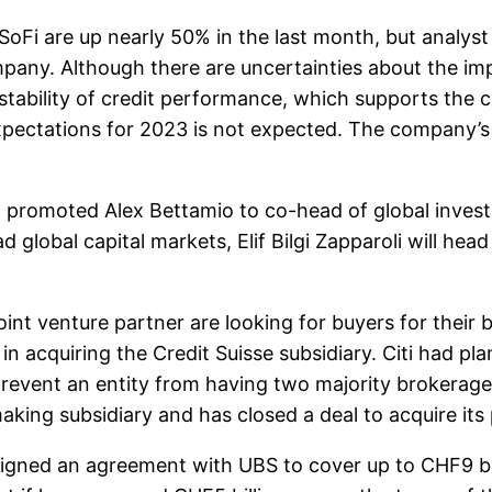
Fi are up nearly 50% in the last month, but analyst M
ny. Although there are uncertainties about the impa
e stability of credit performance, which supports the
 expectations for 2023 is not expected. The company’
promoted Alex Bettamio to co-head of global inves
 global capital markets, Elif Bilgi Zapparoli will head
int venture partner are looking for buyers for their 
n acquiring the Credit Suisse subsidiary. Citi had p
revent an entity from having two majority brokerage
ing subsidiary and has closed a deal to acquire its pa
ed an agreement with UBS to cover up to CHF9 billio