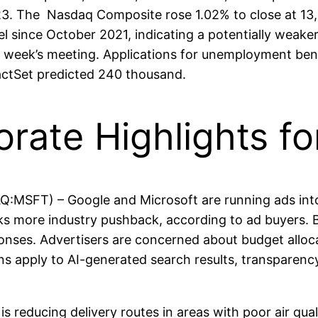
 2023. The Nasdaq Composite rose 1.02% to close at 1
evel since October 2021, indicating a potentially wea
xt week’s meeting. Applications for unemployment ben
actSet predicted 240 thousand.
orate Highlights f
MSFT) – Google and Microsoft are running ads into
 more industry pushback, according to ad buyers. Both
onses. Advertisers are concerned about budget alloca
ns apply to AI-generated search results, transparenc
reducing delivery routes in areas with poor air qual