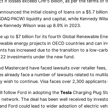
ct if losses exceed CHF5 billion, as per the terms of
unced the initial closing of loans on a $5.7 billion 
DAQ:PACW) liquidity and capital, while Kennedy Wilso
le Kennedy Wilson was up 8.9% in 2023.
up to $7 billion for its fourth Global Renewable Ener
ewable energy projects in OECD countries and can inve
ents has increased due to the transition to a low-ca
 22 investments under the new fund.
 Mastercard have faced lawsuits over retailer fees, 
already face a number of lawsuits related to multila
ey wish to continue. Visa faces over 2,300 applicants 
l follow Ford in adopting the
Tesla
Charging Plug St
 network. The deal has been well received by investo
nd Ford could lead to wider adoption of electric veh