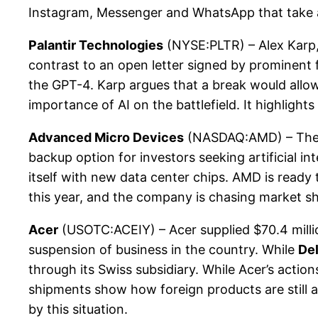
Instagram, Messenger and WhatsApp that take adv
Palantir Technologies
(NYSE:PLTR) – Alex Karp, C
contrast to an open letter signed by prominent f
the GPT-4. Karp argues that a break would allow 
importance of AI on the battlefield. It highlight
Advanced Micro Devices
(NASDAQ:AMD) – The ex
backup option for investors seeking artificial i
itself with new data center chips. AMD is ready 
this year, and the company is chasing market sh
Acer
(USOTC:ACEIY) – Acer supplied $70.4 mill
suspension of business in the country. While
Del
through its Swiss subsidiary. While Acer’s action
shipments show how foreign products are still a
by this situation.