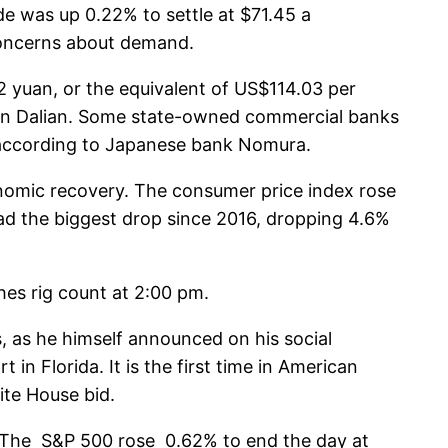
e was up 0.22% to settle at $71.45 a
 concerns about demand.
2 yuan, or the equivalent of US$114.03 per
 in Dalian. Some state-owned commercial banks
e, according to Japanese bank Nomura.
onomic recovery. The consumer price index rose
had the biggest drop since 2016, dropping 4.6%
es rig count at 2:00 pm.
, as he himself announced on his social
n Florida. It is the first time in American
ite House bid.
s. The S&P 500 rose 0.62% to end the day at