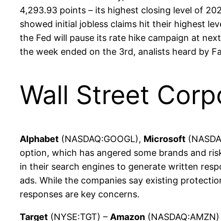
4,293.93 points – its highest closing level of
showed initial jobless claims hit their highest l
the Fed will pause its rate hike campaign at ne
the week ended on the 3rd, analists heard by F
Wall Street Corp
Alphabet
(NASDAQ:GOOGL),
Microsoft
(NASDAQ:
option, which has angered some brands and risks
in their search engines to generate written resp
ads. While the companies say existing protectio
responses are key concerns.
Target
(NYSE:TGT) –
Amazon
(NASDAQ:AMZN) is 