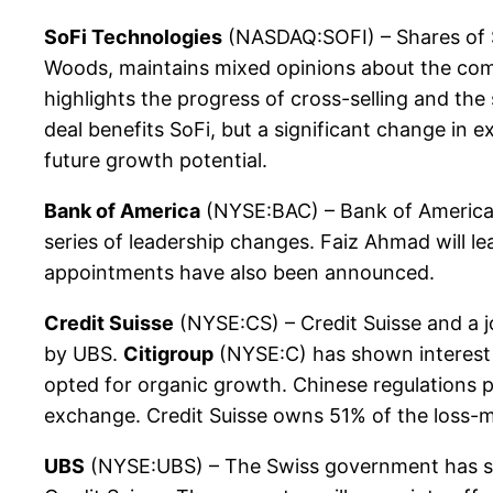
SoFi Technologies
(NASDAQ:SOFI) – Shares of So
Woods, maintains mixed opinions about the compa
highlights the progress of cross-selling and th
deal benefits SoFi, but a significant change in
future growth potential.
Bank of America
(NYSE:BAC) – Bank of America 
series of leadership changes. Faiz Ahmad will lead
appointments have also been announced.
Credit Suisse
(NYSE:CS) – Credit Suisse and a jo
by UBS.
Citigroup
(NYSE:C) has shown interest i
opted for organic growth. Chinese regulations p
exchange. Credit Suisse owns 51% of the loss-mak
UBS
(NYSE:UBS) – The Swiss government has sign