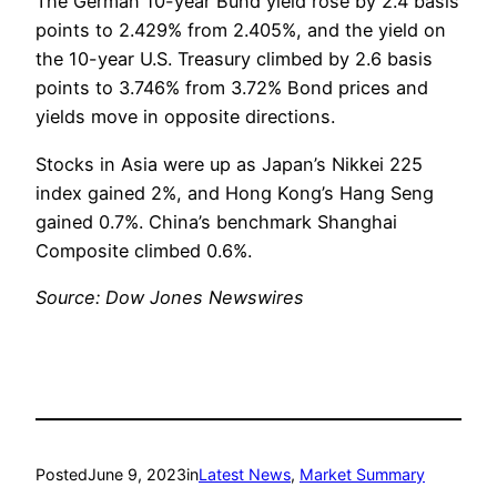
The German 10-year Bund yield rose by 2.4 basis
points to 2.429% from 2.405%, and the yield on
the 10-year U.S. Treasury climbed by 2.6 basis
points to 3.746% from 3.72% Bond prices and
yields move in opposite directions.
Stocks in Asia were up as Japan’s Nikkei 225
index gained 2%, and Hong Kong’s Hang Seng
gained 0.7%. China’s benchmark Shanghai
Composite climbed 0.6%.
Source: Dow Jones Newswires
Posted
June 9, 2023
in
Latest News
, 
Market Summary