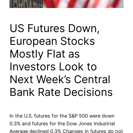
US Futures Down,
European Stocks
Mostly Flat as
Investors Look to
Next Week’s Central
Bank Rate Decisions
In the U.S. futures for the S&P 500 were down
0.3% and futures for the Dow Jones Industrial
Average declined 0.3% Changes in futures do not