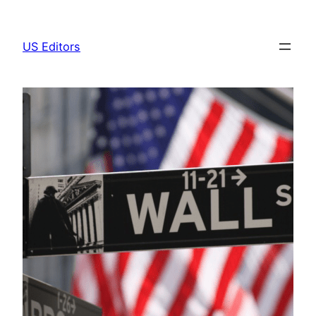
Skip
to
US Editors
content