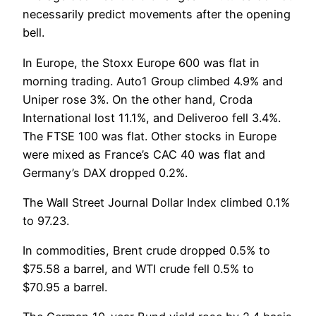
necessarily predict movements after the opening
bell.
In Europe, the Stoxx Europe 600 was flat in
morning trading. Auto1 Group climbed 4.9% and
Uniper rose 3%. On the other hand, Croda
International lost 11.1%, and Deliveroo fell 3.4%.
The FTSE 100 was flat. Other stocks in Europe
were mixed as France’s CAC 40 was flat and
Germany’s DAX dropped 0.2%.
The Wall Street Journal Dollar Index climbed 0.1%
to 97.23.
In commodities, Brent crude dropped 0.5% to
$75.58 a barrel, and WTI crude fell 0.5% to
$70.95 a barrel.