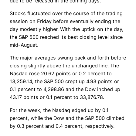
due to be released in the coming days.
Stocks fluctuated over the course of the trading
session on Friday before eventually ending the
day modestly higher. With the uptick on the day,
the S&P 500 reached its best closing level since
mid-August.
The major averages swung back and forth before
closing slightly above the unchanged line. The
Nasdaq rose 20.62 points or 0.2 percent to
13,259.14, the S&P 500 crept up 4.93 points or
0.1 percent to 4,298.86 and the Dow inched up
43.17 points or 0.1 percent to 33,876.78.
For the week, the Nasdaq edged up by 0.1
percent, while the Dow and the S&P 500 climbed
by 0.3 percent and 0.4 percent, respectively.