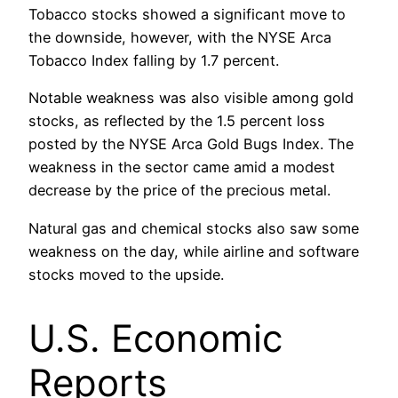
Tobacco stocks showed a significant move to
the downside, however, with the NYSE Arca
Tobacco Index falling by 1.7 percent.
Notable weakness was also visible among gold
stocks, as reflected by the 1.5 percent loss
posted by the NYSE Arca Gold Bugs Index. The
weakness in the sector came amid a modest
decrease by the price of the precious metal.
Natural gas and chemical stocks also saw some
weakness on the day, while airline and software
stocks moved to the upside.
U.S. Economic
Reports