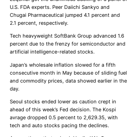
U.S. FDA experts. Peer Daiichi Sankyo and
Chugai Pharmaceutical jumped 4.1 percent and
2.1 percent, respectively.
Tech heavyweight SoftBank Group advanced 1.6
percent due to the frenzy for semiconductor and
artificial intelligence-related stocks.
Japan’s wholesale inflation slowed for a fifth
consecutive month in May because of sliding fuel
and commodity prices, data showed earlier in the
day.
Seoul stocks ended lower as caution crept in
ahead of this week’s Fed decision. The Kospi
avrage dropped 0.5 percent to 2,629.35, with
tech and auto stocks pacing the declines.