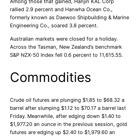
Among those that gained, Hanjin KAL Corp
rallied 2.9 percent and Hanwha Ocean Co.,
formerly known as Daewoo Shipbuilding & Marine
Engineering Co., soared 3.8 percent.
Australian markets were closed for a holiday.
Across the Tasman, New Zealand’s benchmark
S&P NZX-50 Index fell 0.6 percent to 11,615.55.
Commodities
Crude oil futures are plunging $1.85 to $68.32 a
barrel after slumping $1.12 to $70.17 a barrel last
Friday. Meanwhile, after edging down $1.40 to
$1,977.20 an ounce in the previous session, gold
futures are edging up $2.40 to $1,979.60 an