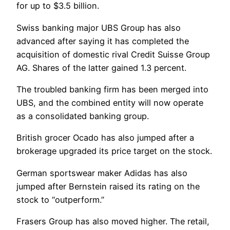
for up to $3.5 billion.
Swiss banking major UBS Group has also
advanced after saying it has completed the
acquisition of domestic rival Credit Suisse Group
AG. Shares of the latter gained 1.3 percent.
The troubled banking firm has been merged into
UBS, and the combined entity will now operate
as a consolidated banking group.
British grocer Ocado has also jumped after a
brokerage upgraded its price target on the stock.
German sportswear maker Adidas has also
jumped after Bernstein raised its rating on the
stock to “outperform.”
Frasers Group has also moved higher. The retail,