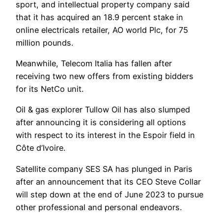
sport, and intellectual property company said
that it has acquired an 18.9 percent stake in
online electricals retailer, AO world Plc, for 75
million pounds.
Meanwhile, Telecom Italia has fallen after
receiving two new offers from existing bidders
for its NetCo unit.
Oil & gas explorer Tullow Oil has also slumped
after announcing it is considering all options
with respect to its interest in the Espoir field in
Côte d’Ivoire.
Satellite company SES SA has plunged in Paris
after an announcement that its CEO Steve Collar
will step down at the end of June 2023 to pursue
other professional and personal endeavors.