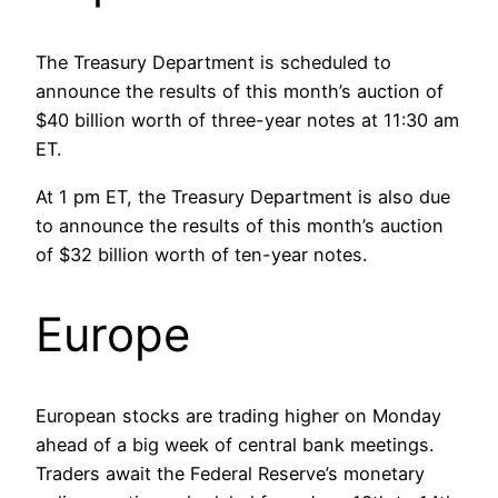
The Treasury Department is scheduled to
announce the results of this month’s auction of
$40 billion worth of three-year notes at 11:30 am
ET.
At 1 pm ET, the Treasury Department is also due
to announce the results of this month’s auction
of $32 billion worth of ten-year notes.
Europe
European stocks are trading higher on Monday
ahead of a big week of central bank meetings.
Traders await the Federal Reserve’s monetary