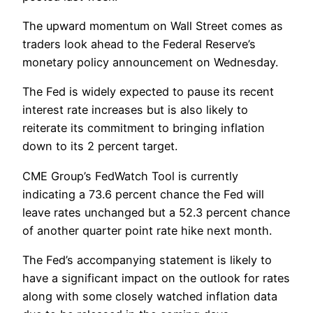
The upward momentum on Wall Street comes as
traders look ahead to the Federal Reserve’s
monetary policy announcement on Wednesday.
The Fed is widely expected to pause its recent
interest rate increases but is also likely to
reiterate its commitment to bringing inflation
down to its 2 percent target.
CME Group’s FedWatch Tool is currently
indicating a 73.6 percent chance the Fed will
leave rates unchanged but a 52.3 percent chance
of another quarter point rate hike next month.
The Fed’s accompanying statement is likely to
have a significant impact on the outlook for rates
along with some closely watched inflation data