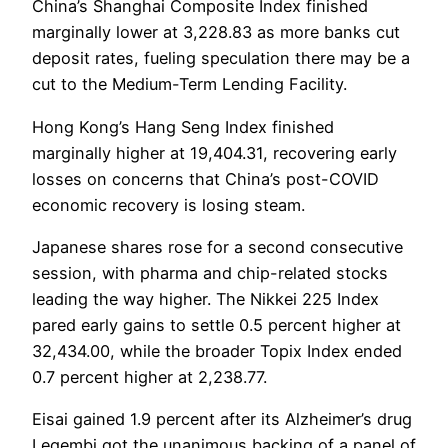
China’s Shanghai Composite Index finished
marginally lower at 3,228.83 as more banks cut
deposit rates, fueling speculation there may be a
cut to the Medium-Term Lending Facility.
Hong Kong’s Hang Seng Index finished
marginally higher at 19,404.31, recovering early
losses on concerns that China’s post-COVID
economic recovery is losing steam.
Japanese shares rose for a second consecutive
session, with pharma and chip-related stocks
leading the way higher. The Nikkei 225 Index
pared early gains to settle 0.5 percent higher at
32,434.00, while the broader Topix Index ended
0.7 percent higher at 2,238.77.
Eisai gained 1.9 percent after its Alzheimer’s drug
Leqembi got the unanimous backing of a panel of