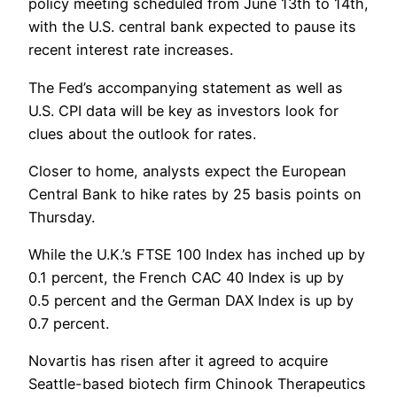
policy meeting scheduled from June 13th to 14th,
with the U.S. central bank expected to pause its
recent interest rate increases.
The Fed’s accompanying statement as well as
U.S. CPI data will be key as investors look for
clues about the outlook for rates.
Closer to home, analysts expect the European
Central Bank to hike rates by 25 basis points on
Thursday.
While the U.K.’s FTSE 100 Index has inched up by
0.1 percent, the French CAC 40 Index is up by
0.5 percent and the German DAX Index is up by
0.7 percent.
Novartis has risen after it agreed to acquire
Seattle-based biotech firm Chinook Therapeutics