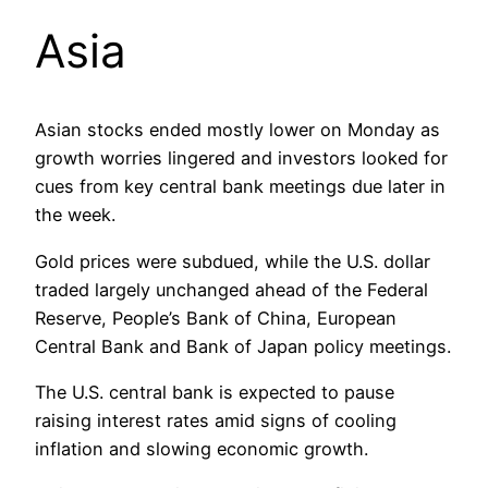
Asia
Asian stocks ended mostly lower on Monday as
growth worries lingered and investors looked for
cues from key central bank meetings due later in
the week.
Gold prices were subdued, while the U.S. dollar
traded largely unchanged ahead of the Federal
Reserve, People’s Bank of China, European
Central Bank and Bank of Japan policy meetings.
The U.S. central bank is expected to pause
raising interest rates amid signs of cooling
inflation and slowing economic growth.