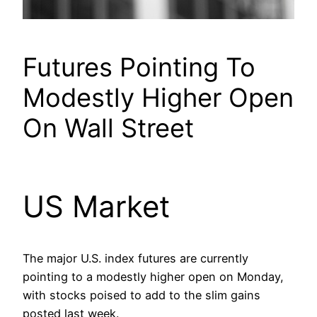
Futures Pointing To
Modestly Higher Open
On Wall Street
US Market
The major U.S. index futures are currently
pointing to a modestly higher open on Monday,
with stocks poised to add to the slim gains
posted last week.