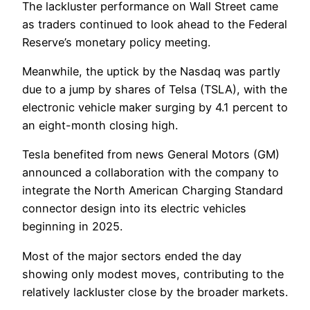
The lackluster performance on Wall Street came
as traders continued to look ahead to the Federal
Reserve’s monetary policy meeting.
Meanwhile, the uptick by the Nasdaq was partly
due to a jump by shares of Telsa (TSLA), with the
electronic vehicle maker surging by 4.1 percent to
an eight-month closing high.
Tesla benefited from news General Motors (GM)
announced a collaboration with the company to
integrate the North American Charging Standard
connector design into its electric vehicles
beginning in 2025.
Most of the major sectors ended the day
showing only modest moves, contributing to the
relatively lackluster close by the broader markets.