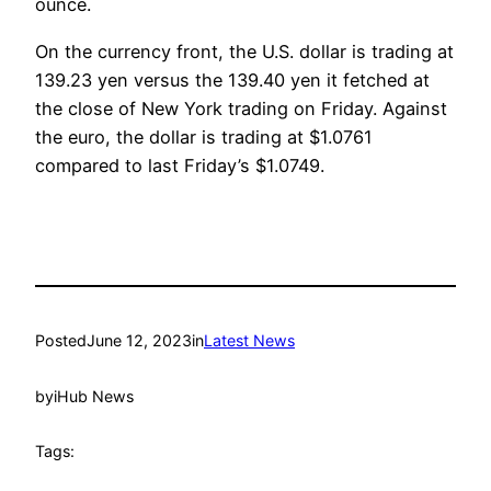
ounce.
On the currency front, the U.S. dollar is trading at
139.23 yen versus the 139.40 yen it fetched at
the close of New York trading on Friday. Against
the euro, the dollar is trading at $1.0761
compared to last Friday’s $1.0749.
Posted
June 12, 2023
in
Latest News
by
iHub News
Tags: