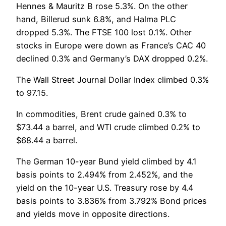
Hennes & Mauritz B rose 5.3%. On the other
hand, Billerud sunk 6.8%, and Halma PLC
dropped 5.3%. The FTSE 100 lost 0.1%. Other
stocks in Europe were down as France’s CAC 40
declined 0.3% and Germany’s DAX dropped 0.2%.
The Wall Street Journal Dollar Index climbed 0.3%
to 97.15.
In commodities, Brent crude gained 0.3% to
$73.44 a barrel, and WTI crude climbed 0.2% to
$68.44 a barrel.
The German 10-year Bund yield climbed by 4.1
basis points to 2.494% from 2.452%, and the
yield on the 10-year U.S. Treasury rose by 4.4
basis points to 3.836% from 3.792% Bond prices
and yields move in opposite directions.