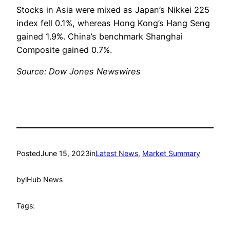
Stocks in Asia were mixed as Japan’s Nikkei 225
index fell 0.1%, whereas Hong Kong’s Hang Seng
gained 1.9%. China’s benchmark Shanghai
Composite gained 0.7%.
Source: Dow Jones Newswires
Posted
June 15, 2023
in
Latest News
, 
Market Summary
by
iHub News
Tags: