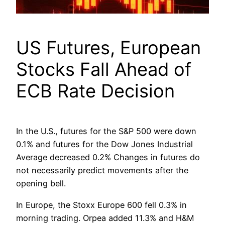
US Futures, European
Stocks Fall Ahead of
ECB Rate Decision
In the U.S., futures for the S&P 500 were down
0.1% and futures for the Dow Jones Industrial
Average decreased 0.2% Changes in futures do
not necessarily predict movements after the
opening bell.
In Europe, the Stoxx Europe 600 fell 0.3% in
morning trading. Orpea added 11.3% and H&M