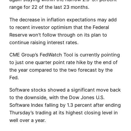
range for 22 of the last 23 months.
The decrease in inflation expectations may add
to recent investor optimism that the Federal
Reserve won’t follow through on its plan to
continue raising interest rates.
CME Group’s FedWatch Tool is currently pointing
to just one quarter point rate hike by the end of
the year compared to the two forecast by the
Fed.
Software stocks showed a significant move back
to the downside, with the Dow Jones U.S.
Software Index falling by 1.3 percent after ending
Thursday’s trading at its highest closing level in
well over a year.