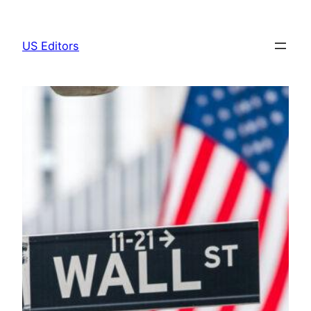
Skip
to
US Editors
content