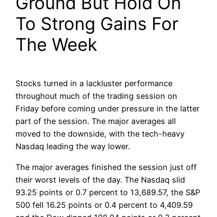
Ground But Hold On
To Strong Gains For
The Week
Stocks turned in a lackluster performance
throughout much of the trading session on
Friday before coming under pressure in the latter
part of the session. The major averages all
moved to the downside, with the tech-heavy
Nasdaq leading the way lower.
The major averages finished the session just off
their worst levels of the day. The Nasdaq slid
93.25 points or 0.7 percent to 13,689.57, the S&P
500 fell 16.25 points or 0.4 percent to 4,409.59