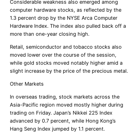
Considerable weakness also emerged among
computer hardware stocks, as reflected by the
1.3 percent drop by the NYSE Arca Computer
Hardware Index. The index also pulled back off a
more than one-year closing high.
Retail, semiconductor and tobacco stocks also
moved lower over the course of the session,
while gold stocks moved notably higher amid a
slight increase by the price of the precious metal.
Other Markets
In overseas trading, stock markets across the
Asia-Pacific region moved mostly higher during
trading on Friday. Japan’s Nikkei 225 Index
advanced by 0.7 percent, while Hong Kong’s
Hang Seng Index jumped by 1.1 percent.