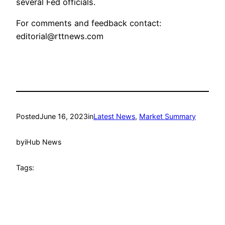
several Fed officials.
For comments and feedback contact:
editorial@rttnews.com
Posted
June 16, 2023
in
Latest News
, 
Market Summary
by
iHub News
Tags: