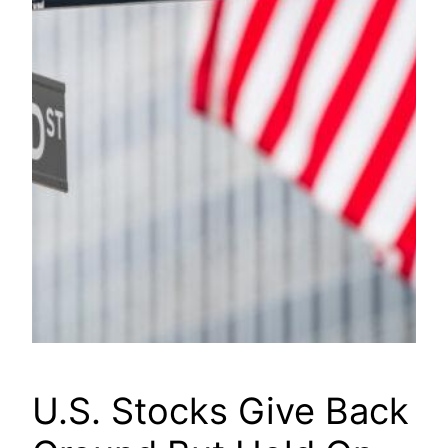
U.S. Stocks Give Back