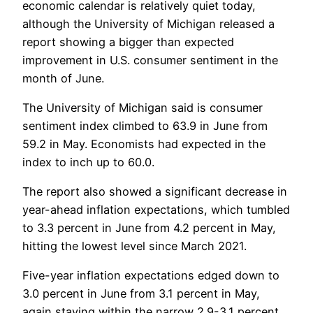
economic calendar is relatively quiet today,
although the University of Michigan released a
report showing a bigger than expected
improvement in U.S. consumer sentiment in the
month of June.
The University of Michigan said is consumer
sentiment index climbed to 63.9 in June from
59.2 in May. Economists had expected in the
index to inch up to 60.0.
The report also showed a significant decrease in
year-ahead inflation expectations, which tumbled
to 3.3 percent in June from 4.2 percent in May,
hitting the lowest level since March 2021.
Five-year inflation expectations edged down to
3.0 percent in June from 3.1 percent in May,
again staying within the narrow 2.9-3.1 percent