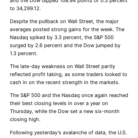
and the Dow dipped 108.94 points or 0.3 percent
to 34,299.12.
Despite the pullback on Wall Street, the major
averages posted strong gains for the week. The
Nasdaq spiked by 3.3 percent, the S&P 500
surged by 2.6 percent and the Dow jumped by
1.3 percent.
The late-day weakness on Wall Street partly
reflected profit taking, as some traders looked to
cash in on the recent strength in the markets.
The S&P 500 and the Nasdaq once again reached
their best closing levels in over a year on
Thursday, while the Dow set a new six-month
closing high.
Following yesterday’s avalanche of data, the U.S.