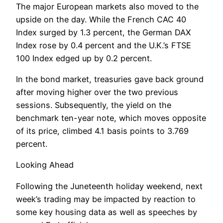
The major European markets also moved to the
upside on the day. While the French CAC 40
Index surged by 1.3 percent, the German DAX
Index rose by 0.4 percent and the U.K.’s FTSE
100 Index edged up by 0.2 percent.
In the bond market, treasuries gave back ground
after moving higher over the two previous
sessions. Subsequently, the yield on the
benchmark ten-year note, which moves opposite
of its price, climbed 4.1 basis points to 3.769
percent.
Looking Ahead
Following the Juneteenth holiday weekend, next
week’s trading may be impacted by reaction to
some key housing data as well as speeches by