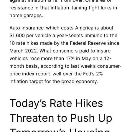
resistance in that inflation-taming fight lurks in
home garages.
Auto insurance-which costs Americans about
$1,600 per vehicle a year-seems immune to the
10 rate hikes made by the Federal Reserve since
March 2022. What consumers paid to insure
vehicles rose more than 17% in May on a 12-
month basis, according to last week’s consumer-
price index report-well over the Fed’s 2%
inflation target for the broad economy.
Today’s Rate Hikes
Threaten to Push Up