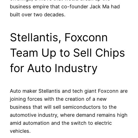
business empire that co-founder Jack Ma had
built over two decades.
Stellantis, Foxconn
Team Up to Sell Chips
for Auto Industry
Auto maker Stellantis and tech giant Foxconn are
joining forces with the creation of a new
business that will sell semiconductors to the
automotive industry, where demand remains high
amid automation and the switch to electric
vehicles.