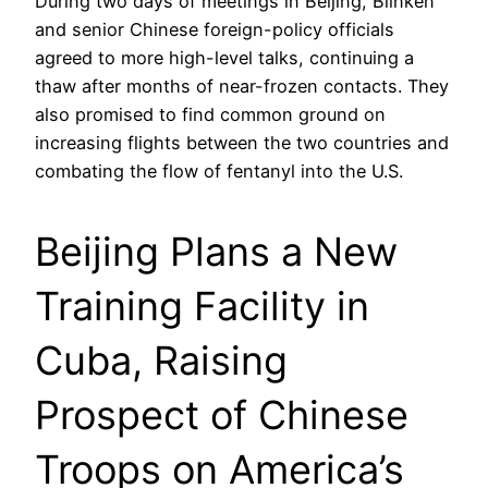
During two days of meetings in Beijing, Blinken
and senior Chinese foreign-policy officials
agreed to more high-level talks, continuing a
thaw after months of near-frozen contacts. They
also promised to find common ground on
increasing flights between the two countries and
combating the flow of fentanyl into the U.S.
Beijing Plans a New
Training Facility in
Cuba, Raising
Prospect of Chinese
Troops on America’s