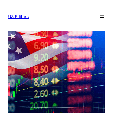
Skip
to
US Editors
content