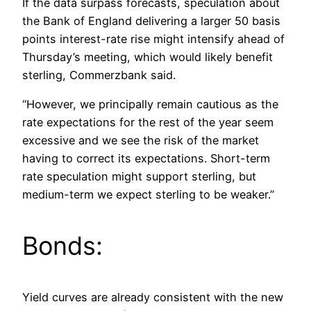
If the data surpass forecasts, speculation about
the Bank of England delivering a larger 50 basis
points interest-rate rise might intensify ahead of
Thursday’s meeting, which would likely benefit
sterling, Commerzbank said.
“However, we principally remain cautious as the
rate expectations for the rest of the year seem
excessive and we see the risk of the market
having to correct its expectations. Short-term
rate speculation might support sterling, but
medium-term we expect sterling to be weaker.”
Bonds:
Yield curves are already consistent with the new