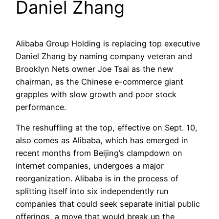
Daniel Zhang
Alibaba Group Holding is replacing top executive
Daniel Zhang by naming company veteran and
Brooklyn Nets owner Joe Tsai as the new
chairman, as the Chinese e-commerce giant
grapples with slow growth and poor stock
performance.
The reshuffling at the top, effective on Sept. 10,
also comes as Alibaba, which has emerged in
recent months from Beijing’s clampdown on
internet companies, undergoes a major
reorganization. Alibaba is in the process of
splitting itself into six independently run
companies that could seek separate initial public
offerings, a move that would break up the