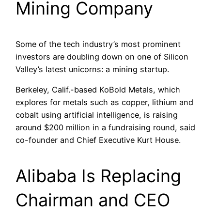
Mining Company
Some of the tech industry’s most prominent
investors are doubling down on one of Silicon
Valley’s latest unicorns: a mining startup.
Berkeley, Calif.-based KoBold Metals, which
explores for metals such as copper, lithium and
cobalt using artificial intelligence, is raising
around $200 million in a fundraising round, said
co-founder and Chief Executive Kurt House.
Alibaba Is Replacing
Chairman and CEO