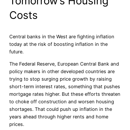
Tomorrow’s Housing
Costs
Central banks in the West are fighting inflation
today at the risk of boosting inflation in the
future.
The Federal Reserve, European Central Bank and
policy makers in other developed countries are
trying to stop surging price growth by raising
short-term interest rates, something that pushes
mortgage rates higher. But these efforts threaten
to choke off construction and worsen housing
shortages. That could push up inflation in the
years ahead through higher rents and home
prices.