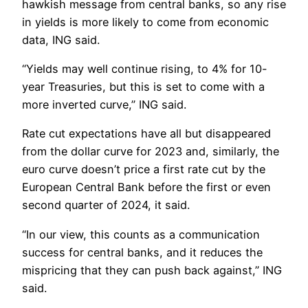
hawkish message from central banks, so any rise
in yields is more likely to come from economic
data, ING said.
“Yields may well continue rising, to 4% for 10-
year Treasuries, but this is set to come with a
more inverted curve,” ING said.
Rate cut expectations have all but disappeared
from the dollar curve for 2023 and, similarly, the
euro curve doesn’t price a first rate cut by the
European Central Bank before the first or even
second quarter of 2024, it said.
“In our view, this counts as a communication
success for central banks, and it reduces the
mispricing that they can push back against,” ING
said.