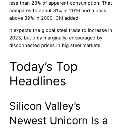
less than 23% of apparent consumption. That
compares to about 31% in 2016 and a peak
above 39% in 2000, Citi added.
It expects the global steel trade to increase in
2023, but only marginally, encouraged by
disconnected prices in big steel markets.
Today’s Top
Headlines
Silicon Valley’s
Newest Unicorn Is a