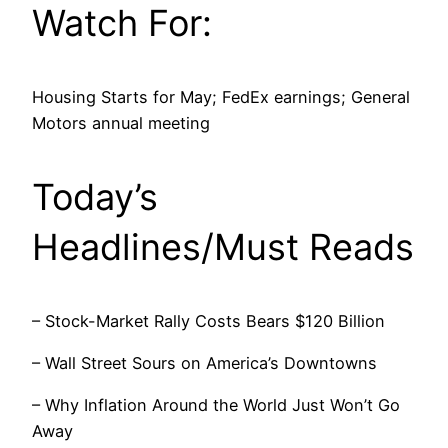
Watch For:
Housing Starts for May; FedEx earnings; General
Motors annual meeting
Today’s
Headlines/Must Reads
– Stock-Market Rally Costs Bears $120 Billion
– Wall Street Sours on America’s Downtowns
– Why Inflation Around the World Just Won’t Go
Away