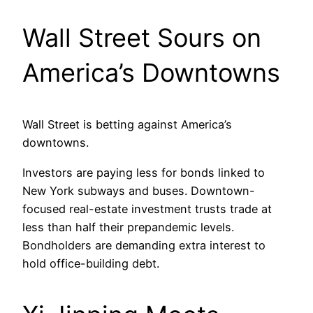
Wall Street Sours on
America’s Downtowns
Wall Street is betting against America’s
downtowns.
Investors are paying less for bonds linked to
New York subways and buses. Downtown-
focused real-estate investment trusts trade at
less than half their prepandemic levels.
Bondholders are demanding extra interest to
hold office-building debt.