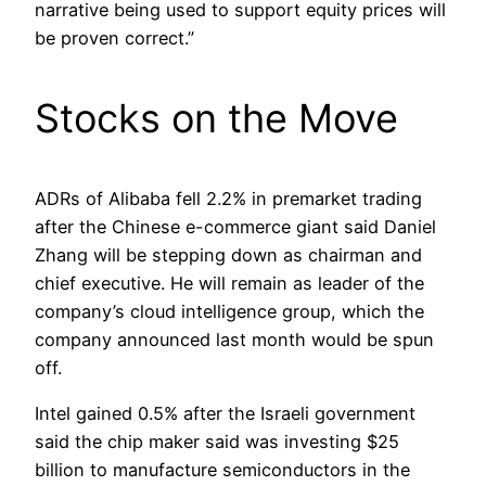
narrative being used to support equity prices will
be proven correct.”
Stocks on the Move
ADRs of Alibaba fell 2.2% in premarket trading
after the Chinese e-commerce giant said Daniel
Zhang will be stepping down as chairman and
chief executive. He will remain as leader of the
company’s cloud intelligence group, which the
company announced last month would be spun
off.
Intel gained 0.5% after the Israeli government
said the chip maker said was investing $25
billion to manufacture semiconductors in the