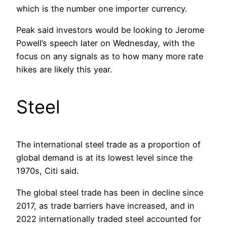
which is the number one importer currency.
Peak said investors would be looking to Jerome
Powell’s speech later on Wednesday, with the
focus on any signals as to how many more rate
hikes are likely this year.
Steel
The international steel trade as a proportion of
global demand is at its lowest level since the
1970s, Citi said.
The global steel trade has been in decline since
2017, as trade barriers have increased, and in
2022 internationally traded steel accounted for