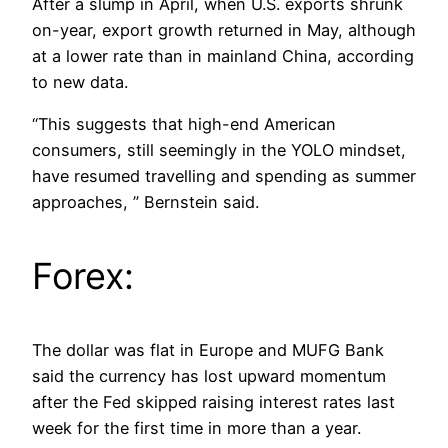
After a slump in April, when U.S. exports shrunk
on-year, export growth returned in May, although
at a lower rate than in mainland China, according
to new data.
“This suggests that high-end American
consumers, still seemingly in the YOLO mindset,
have resumed travelling and spending as summer
approaches, ” Bernstein said.
Forex:
The dollar was flat in Europe and MUFG Bank
said the currency has lost upward momentum
after the Fed skipped raising interest rates last
week for the first time in more than a year.