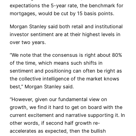
expectations the 5-year rate, the benchmark for
mortgages, would be cut by 15 basis points.
Morgan Stanley said both retail and institutional
investor sentiment are at their highest levels in
over two years.
“We note that the consensus is right about 80%
of the time, which means such shifts in
sentiment and positioning can often be right as
the collective intelligence of the market knows
best,” Morgan Stanley said.
“However, given our fundamental view on
growth, we find it hard to get on board with the
current excitement and narrative supporting it. In
other words, if second half growth re-
accelerates as expected, then the bullish