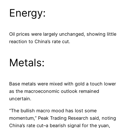
Energy:
Oil prices were largely unchanged, showing little
reaction to China’s rate cut.
Metals:
Base metals were mixed with gold a touch lower
as the macroeconomic outlook remained
uncertain.
“The bullish macro mood has lost some
momentum,” Peak Trading Research said, noting
China’s rate cut–a bearish signal for the yuan,