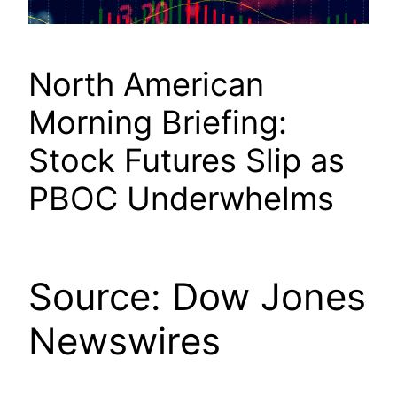
North American
Morning Briefing:
Stock Futures Slip as
PBOC Underwhelms
Source: Dow Jones
Newswires