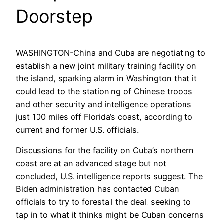
Doorstep
WASHINGTON-China and Cuba are negotiating to
establish a new joint military training facility on
the island, sparking alarm in Washington that it
could lead to the stationing of Chinese troops
and other security and intelligence operations
just 100 miles off Florida’s coast, according to
current and former U.S. officials.
Discussions for the facility on Cuba’s northern
coast are at an advanced stage but not
concluded, U.S. intelligence reports suggest. The
Biden administration has contacted Cuban
officials to try to forestall the deal, seeking to
tap in to what it thinks might be Cuban concerns