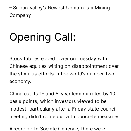
– Silicon Valley’s Newest Unicorn Is a Mining
Company
Opening Call:
Stock futures edged lower on Tuesday with
Chinese equities wilting on disappointment over
the stimulus efforts in the world’s number-two
economy.
China cut its 1- and 5-year lending rates by 10
basis points, which investors viewed to be
modest, particularly after a Friday state council
meeting didn’t come out with concrete measures.
According to Societe Generale, there were