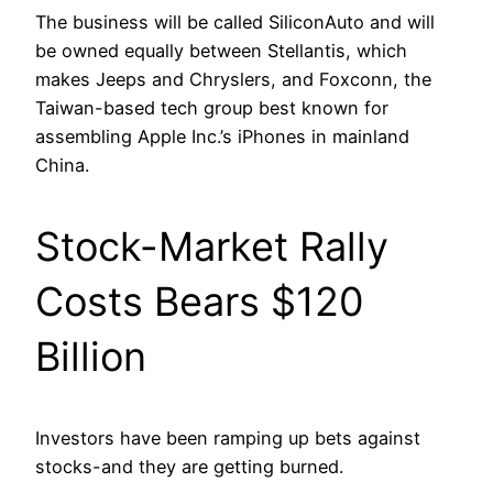
The business will be called SiliconAuto and will
be owned equally between Stellantis, which
makes Jeeps and Chryslers, and Foxconn, the
Taiwan-based tech group best known for
assembling Apple Inc.’s iPhones in mainland
China.
Stock-Market Rally
Costs Bears $120
Billion
Investors have been ramping up bets against
stocks-and they are getting burned.