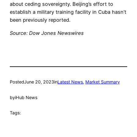
about ceding sovereignty. Beijing’s effort to
establish a military training facility in Cuba hasn’t
been previously reported.
Source: Dow Jones Newswires
Posted
June 20, 2023
in
Latest News
, 
Market Summary
by
iHub News
Tags: