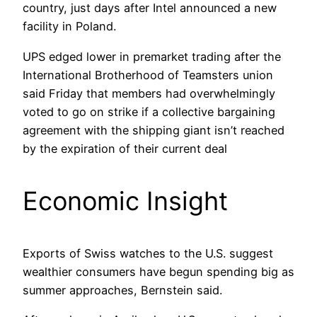
country, just days after Intel announced a new
facility in Poland.
UPS edged lower in premarket trading after the
International Brotherhood of Teamsters union
said Friday that members had overwhelmingly
voted to go on strike if a collective bargaining
agreement with the shipping giant isn’t reached
by the expiration of their current deal
Economic Insight
Exports of Swiss watches to the U.S. suggest
wealthier consumers have begun spending big as
summer approaches, Bernstein said.