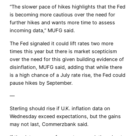
“The slower pace of hikes highlights that the Fed
is becoming more cautious over the need for
further hikes and wants more time to assess
incoming data,” MUFG said.
The Fed signaled it could lift rates two more
times this year but there is market scepticism
over the need for this given building evidence of
disinflation, MUFG said, adding that while there
is a high chance of a July rate rise, the Fed could
pause hikes by September.
—
Sterling should rise if U.K. inflation data on
Wednesday exceed expectations, but the gains
may not last, Commerzbank said.