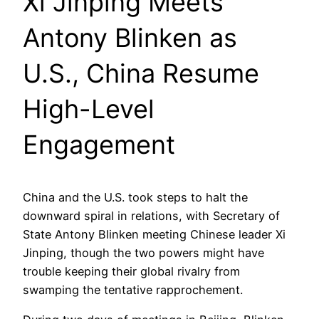
Xi Jinping Meets
Antony Blinken as
U.S., China Resume
High-Level
Engagement
China and the U.S. took steps to halt the
downward spiral in relations, with Secretary of
State Antony Blinken meeting Chinese leader Xi
Jinping, though the two powers might have
trouble keeping their global rivalry from
swamping the tentative rapprochement.