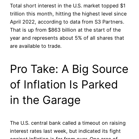
Total short interest in the U.S. market topped $1
trillion this month, hitting the highest level since
April 2022, according to data from S3 Partners.
That is up from $863 billion at the start of the
year and represents about 5% of all shares that
are available to trade.
Pro Take: A Big Source
of Inflation Is Parked
in the Garage
The U.S. central bank called a timeout on raising
interest rates last week, but indicated its fight
against inflation is far from over. One area of