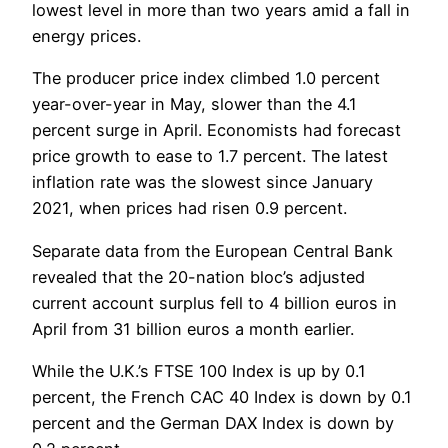
lowest level in more than two years amid a fall in
energy prices.
The producer price index climbed 1.0 percent
year-over-year in May, slower than the 4.1
percent surge in April. Economists had forecast
price growth to ease to 1.7 percent. The latest
inflation rate was the slowest since January
2021, when prices had risen 0.9 percent.
Separate data from the European Central Bank
revealed that the 20-nation bloc’s adjusted
current account surplus fell to 4 billion euros in
April from 31 billion euros a month earlier.
While the U.K.’s FTSE 100 Index is up by 0.1
percent, the French CAC 40 Index is down by 0.1
percent and the German DAX Index is down by