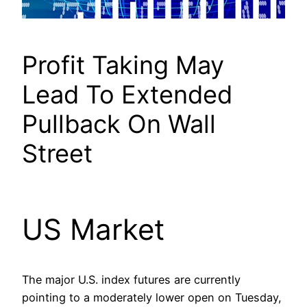
Profit Taking May
Lead To Extended
Pullback On Wall
Street
US Market
The major U.S. index futures are currently
pointing to a moderately lower open on Tuesday,