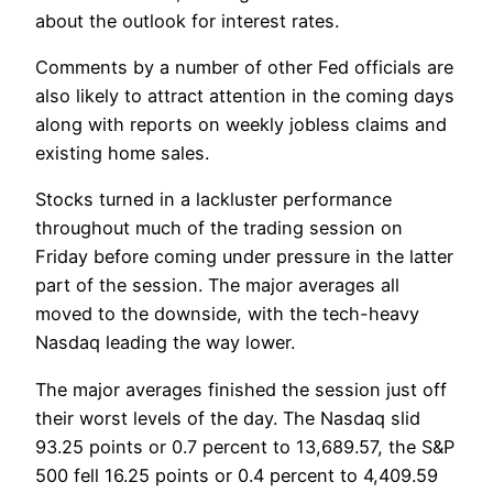
about the outlook for interest rates.
Comments by a number of other Fed officials are
also likely to attract attention in the coming days
along with reports on weekly jobless claims and
existing home sales.
Stocks turned in a lackluster performance
throughout much of the trading session on
Friday before coming under pressure in the latter
part of the session. The major averages all
moved to the downside, with the tech-heavy
Nasdaq leading the way lower.
The major averages finished the session just off
their worst levels of the day. The Nasdaq slid
93.25 points or 0.7 percent to 13,689.57, the S&P
500 fell 16.25 points or 0.4 percent to 4,409.59