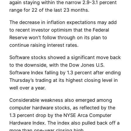
again staying within the narrow 2.9-3.1 percent
range for 22 of the last 23 months.
The decrease in inflation expectations may add
to recent investor optimism that the Federal
Reserve won’t follow through on its plan to
continue raising interest rates.
Software stocks showed a significant move back
to the downside, with the Dow Jones U.S.
Software Index falling by 1.3 percent after ending
Thursday’s trading at its highest closing level in
well over a year.
Considerable weakness also emerged among
computer hardware stocks, as reflected by the
1.3 percent drop by the NYSE Arca Computer
Hardware Index. The index also pulled back off a
more than one-year closing high.