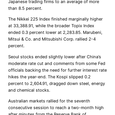
Japanese trading firms to an average of more
than 8.5 percent.
The Nikkei 225 Index finished marginally higher
at 33,388.91, while the broader Topix Index
ended 0.3 percent lower at 2,283.85. Marubeni,
Mitsui & Co. and Mitsubishi Corp. rallied 2-4
percent.
Seoul stocks ended slightly lower after China’s
moderate rate cut and comments from some Fed
officials backing the need for further interest rate
hikes the year-end. The Kospi slipped 0.2
percent to 2,604.91, dragged down steel, energy
and chemical stocks.
Australian markets rallied for the seventh
consecutive session to reach a two-month high
after minutes from the Reserve Bank of