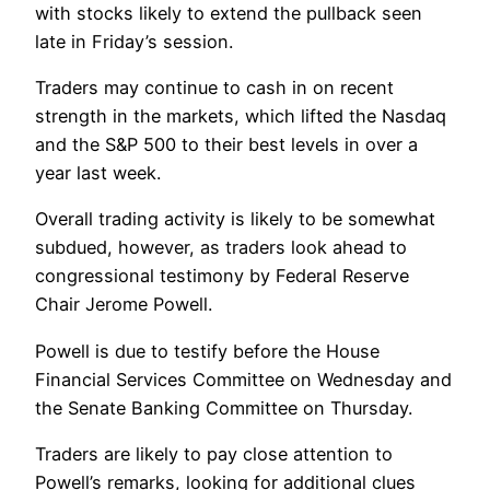
with stocks likely to extend the pullback seen
late in Friday’s session.
Traders may continue to cash in on recent
strength in the markets, which lifted the Nasdaq
and the S&P 500 to their best levels in over a
year last week.
Overall trading activity is likely to be somewhat
subdued, however, as traders look ahead to
congressional testimony by Federal Reserve
Chair Jerome Powell.
Powell is due to testify before the House
Financial Services Committee on Wednesday and
the Senate Banking Committee on Thursday.
Traders are likely to pay close attention to
Powell’s remarks, looking for additional clues