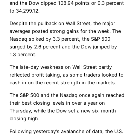
and the Dow dipped 108.94 points or 0.3 percent
to 34,299.12.
Despite the pullback on Wall Street, the major
averages posted strong gains for the week. The
Nasdaq spiked by 3.3 percent, the S&P 500
surged by 2.6 percent and the Dow jumped by
1.3 percent.
The late-day weakness on Wall Street partly
reflected profit taking, as some traders looked to
cash in on the recent strength in the markets.
The S&P 500 and the Nasdaq once again reached
their best closing levels in over a year on
Thursday, while the Dow set a new six-month
closing high.
Following yesterday’s avalanche of data, the U.S.