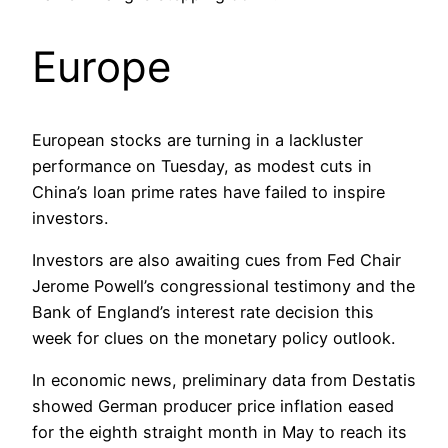
Europe
European stocks are turning in a lackluster
performance on Tuesday, as modest cuts in
China’s loan prime rates have failed to inspire
investors.
Investors are also awaiting cues from Fed Chair
Jerome Powell’s congressional testimony and the
Bank of England’s interest rate decision this
week for clues on the monetary policy outlook.
In economic news, preliminary data from Destatis
showed German producer price inflation eased
for the eighth straight month in May to reach its