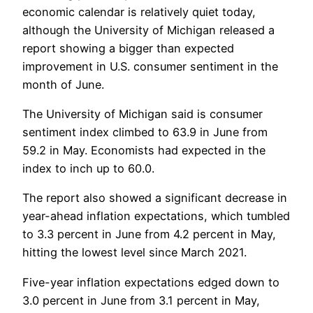
economic calendar is relatively quiet today,
although the University of Michigan released a
report showing a bigger than expected
improvement in U.S. consumer sentiment in the
month of June.
The University of Michigan said is consumer
sentiment index climbed to 63.9 in June from
59.2 in May. Economists had expected in the
index to inch up to 60.0.
The report also showed a significant decrease in
year-ahead inflation expectations, which tumbled
to 3.3 percent in June from 4.2 percent in May,
hitting the lowest level since March 2021.
Five-year inflation expectations edged down to
3.0 percent in June from 3.1 percent in May,