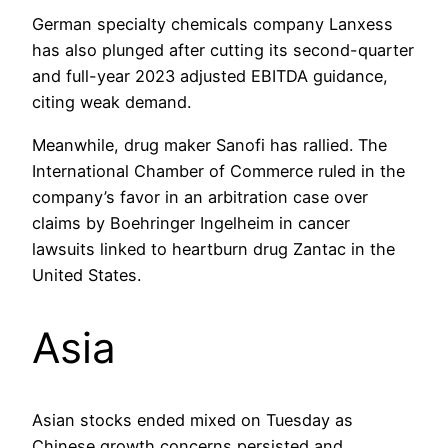
German specialty chemicals company Lanxess
has also plunged after cutting its second-quarter
and full-year 2023 adjusted EBITDA guidance,
citing weak demand.
Meanwhile, drug maker Sanofi has rallied. The
International Chamber of Commerce ruled in the
company’s favor in an arbitration case over
claims by Boehringer Ingelheim in cancer
lawsuits linked to heartburn drug Zantac in the
United States.
Asia
Asian stocks ended mixed on Tuesday as
Chinese growth concerns persisted and