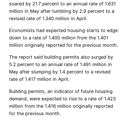
soared by 21.7 percent to an annual rate of 1.631
million in May after tumbling by 2.9 percent to a
revised rate of 1.340 million in April.
Economists had expected housing starts to edge
down to a rate of 1.400 million from the 1.401
million originally reported for the previous month.
The report said building permits also surged by
5.2 percent to an annual rate of 1.491 million in
May after slumping by 1.4 percent to a revised
rate of 1.417 million in April.
Building permits, an indicator of future housing
demand, were expected to rise to a rate of 1.423
million from the 1.416 million originally reported
for the previous month.