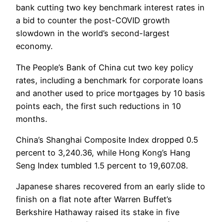
bank cutting two key benchmark interest rates in
a bid to counter the post-COVID growth
slowdown in the world’s second-largest
economy.
The People’s Bank of China cut two key policy
rates, including a benchmark for corporate loans
and another used to price mortgages by 10 basis
points each, the first such reductions in 10
months.
China’s Shanghai Composite Index dropped 0.5
percent to 3,240.36, while Hong Kong’s Hang
Seng Index tumbled 1.5 percent to 19,607.08.
Japanese shares recovered from an early slide to
finish on a flat note after Warren Buffet’s
Berkshire Hathaway raised its stake in five