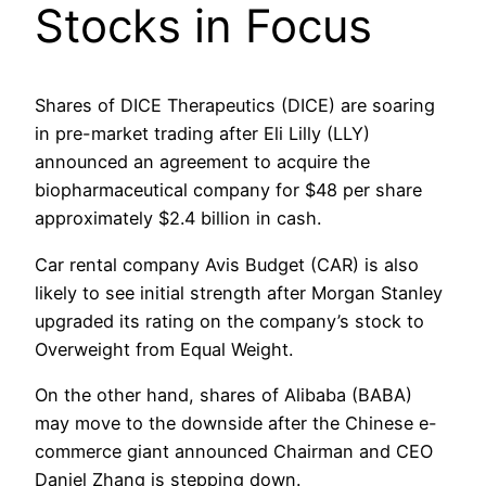
Stocks in Focus
Shares of DICE Therapeutics (DICE) are soaring
in pre-market trading after Eli Lilly (LLY)
announced an agreement to acquire the
biopharmaceutical company for $48 per share
approximately $2.4 billion in cash.
Car rental company Avis Budget (CAR) is also
likely to see initial strength after Morgan Stanley
upgraded its rating on the company’s stock to
Overweight from Equal Weight.
On the other hand, shares of Alibaba (BABA)
may move to the downside after the Chinese e-
commerce giant announced Chairman and CEO
Daniel Zhang is stepping down.