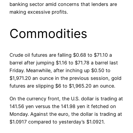
banking sector amid concerns that lenders are
making excessive profits.
Commodities
Crude oil futures are falling $0.68 to $71.10 a
barrel after jumping $1.16 to $71.78 a barrel last
Friday. Meanwhile, after inching up $0.50 to
$1,971.20 an ounce in the previous session, gold
futures are slipping $6 to $1,965.20 an ounce.
On the currency front, the U.S. dollar is trading at
141.56 yen versus the 141.98 yen it fetched on
Monday. Against the euro, the dollar is trading at
$1.0917 compared to yesterday’s $1.0921.