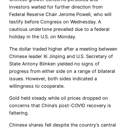
investors waited for further direction from
Federal Reserve Chair Jerome Powell, who will
testify before Congress on Wednesday. A
cautious undertone prevailed due to a federal
holiday in the U.S. on Monday.
The dollar traded higher after a meeting between
Chinese leader Xi Jinping and U.S. Secretary of
State Antony Blinken yielded no signs of
progress from either side on a range of bilateral
issues. However, both sides indicated a
willingness to cooperate.
Gold held steady while oil prices dropped on
concerns that China’s post-COVID recovery is
faltering.
Chinese shares fell despite the country’s central