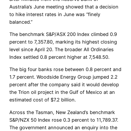
Australia’s June meeting showed that a decision
to hike interest rates in June was “finely
balanced.”
The benchmark S&P/ASX 200 Index climbed 0.9
percent to 7,357.80, marking its highest closing
level since April 20. The broader All Ordinaries
Index settled 0.8 percent higher at 7,548.50.
The big four banks rose between 0.8 percent and
1.7 percent. Woodside Energy Group jumped 2.2
percent after the company said it would develop
the Trion oil project in the Gulf of Mexico at an
estimated cost of $7.2 billion.
Across the Tasman, New Zealand’s benchmark
S&P/NZX 50 Index rose 0.3 percent to 11,789.37.
The government announced an enquiry into the