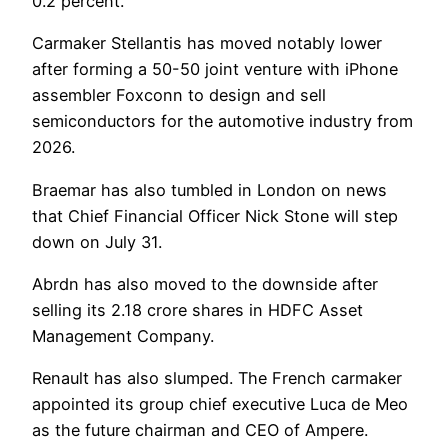
0.2 percent.
Carmaker Stellantis has moved notably lower
after forming a 50-50 joint venture with iPhone
assembler Foxconn to design and sell
semiconductors for the automotive industry from
2026.
Braemar has also tumbled in London on news
that Chief Financial Officer Nick Stone will step
down on July 31.
Abrdn has also moved to the downside after
selling its 2.18 crore shares in HDFC Asset
Management Company.
Renault has also slumped. The French carmaker
appointed its group chief executive Luca de Meo
as the future chairman and CEO of Ampere.