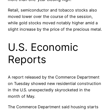
Retail, semiconductor and tobacco stocks also
moved lower over the course of the session,
while gold stocks moved notably higher amid a
slight increase by the price of the precious metal.
U.S. Economic
Reports
A report released by the Commerce Department
on Tuesday showed new residential construction
in the U.S. unexpectedly skyrocketed in the
month of May.
The Commerce Department said housing starts