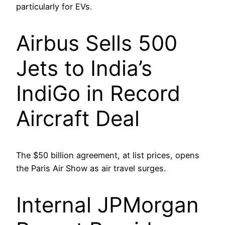
particularly for EVs.
Airbus Sells 500
Jets to India’s
IndiGo in Record
Aircraft Deal
The $50 billion agreement, at list prices, opens
the Paris Air Show as air travel surges.
Internal JPMorgan