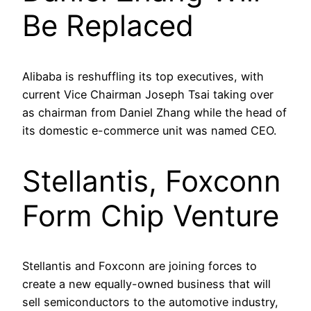
Be Replaced
Alibaba is reshuffling its top executives, with
current Vice Chairman Joseph Tsai taking over
as chairman from Daniel Zhang while the head of
its domestic e-commerce unit was named CEO.
Stellantis, Foxconn
Form Chip Venture
Stellantis and Foxconn are joining forces to
create a new equally-owned business that will
sell semiconductors to the automotive industry,