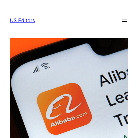
Skip
to
US Editors
content