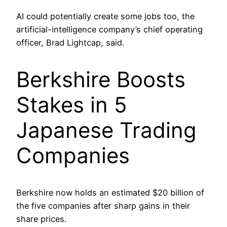
AI could potentially create some jobs too, the
artificial-intelligence company’s chief operating
officer, Brad Lightcap, said.
Berkshire Boosts
Stakes in 5
Japanese Trading
Companies
Berkshire now holds an estimated $20 billion of
the five companies after sharp gains in their
share prices.