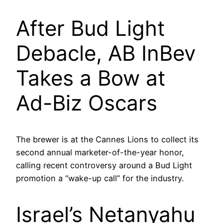
After Bud Light
Debacle, AB InBev
Takes a Bow at
Ad-Biz Oscars
The brewer is at the Cannes Lions to collect its
second annual marketer-of-the-year honor,
calling recent controversy around a Bud Light
promotion a “wake-up call” for the industry.
Israel’s Netanyahu