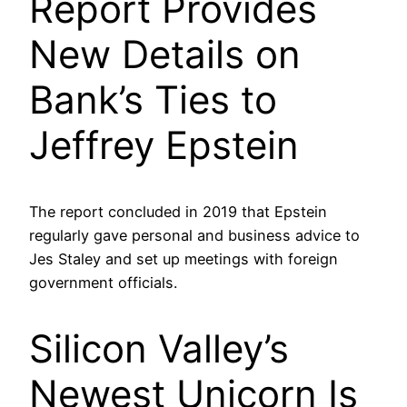
Report Provides
New Details on
Bank’s Ties to
Jeffrey Epstein
The report concluded in 2019 that Epstein
regularly gave personal and business advice to
Jes Staley and set up meetings with foreign
government officials.
Silicon Valley’s
Newest Unicorn Is