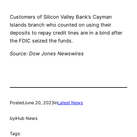
Customers of Silicon Valley Bank’s Cayman
Islands branch who counted on using their
deposits to repay credit lines are in a bind after
the FDIC seized the funds.
Source: Dow Jones Newswires
Posted
June 20, 2023
in
Latest News
by
iHub News
Tags: