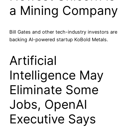
a Mining Company
Bill Gates and other tech-industry investors are
backing AI-powered startup KoBold Metals.
Artificial
Intelligence May
Eliminate Some
Jobs, OpenAI
Executive Says