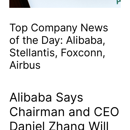
Top Company News
of the Day: Alibaba,
Stellantis, Foxconn,
Airbus
Alibaba Says
Chairman and CEO
Daniel Zhang Will