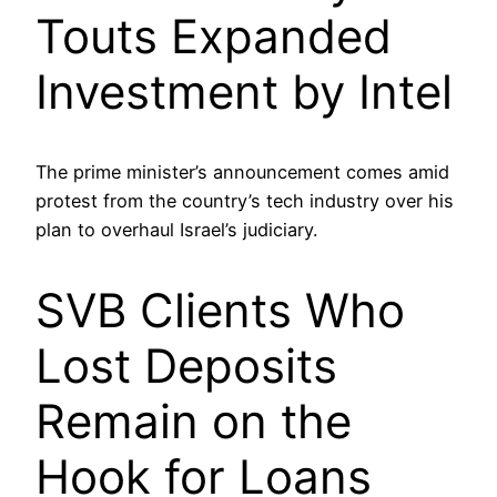
Touts Expanded
Investment by Intel
The prime minister’s announcement comes amid
protest from the country’s tech industry over his
plan to overhaul Israel’s judiciary.
SVB Clients Who
Lost Deposits
Remain on the
Hook for Loans