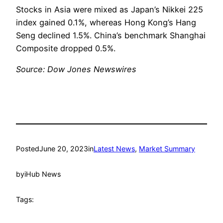
Stocks in Asia were mixed as Japan’s Nikkei 225
index gained 0.1%, whereas Hong Kong’s Hang
Seng declined 1.5%. China’s benchmark Shanghai
Composite dropped 0.5%.
Source: Dow Jones Newswires
Posted
June 20, 2023
in
Latest News
, 
Market Summary
by
iHub News
Tags: