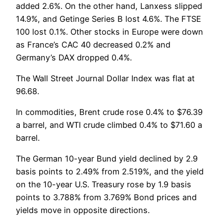
added 2.6%. On the other hand, Lanxess slipped
14.9%, and Getinge Series B lost 4.6%. The FTSE
100 lost 0.1%. Other stocks in Europe were down
as France’s CAC 40 decreased 0.2% and
Germany’s DAX dropped 0.4%.
The Wall Street Journal Dollar Index was flat at
96.68.
In commodities, Brent crude rose 0.4% to $76.39
a barrel, and WTI crude climbed 0.4% to $71.60 a
barrel.
The German 10-year Bund yield declined by 2.9
basis points to 2.49% from 2.519%, and the yield
on the 10-year U.S. Treasury rose by 1.9 basis
points to 3.788% from 3.769% Bond prices and
yields move in opposite directions.