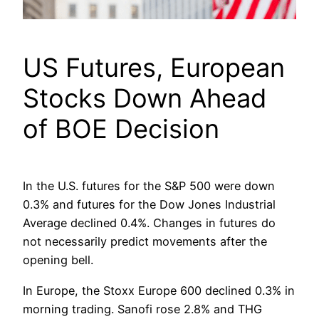
US Futures, European
Stocks Down Ahead
of BOE Decision
In the U.S. futures for the S&P 500 were down
0.3% and futures for the Dow Jones Industrial
Average declined 0.4%. Changes in futures do
not necessarily predict movements after the
opening bell.
In Europe, the Stoxx Europe 600 declined 0.3% in
morning trading. Sanofi rose 2.8% and THG