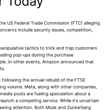
or Today
the US Federal Trade Commission (FTC) alleging
oncerns include security issues, competition,
ipulative tactics to trick and trap customers
eading pop-ups during the purchase
mple. In other events, Amazon announced that
ts.
following the annual rebuild of the FTSE
ading volume. Meta, along with other companies,
media posts are fueling speculation about a
launch a competing service. While it’s uncertain
drawing attention. Both Musk and Zuckerberg