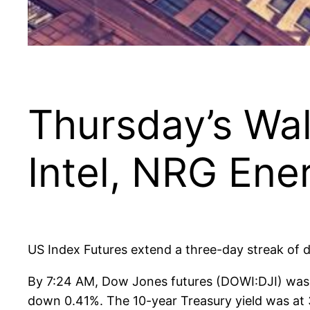
Thursday’s Wal
Intel, NRG Ene
US Index Futures extend a three-day streak of d
By 7:24 AM, Dow Jones futures (DOWI:DJI) was
down 0.41%. The 10-year Treasury yield was at