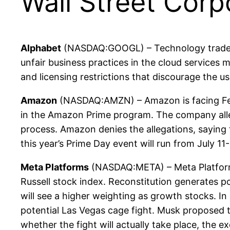
Wall Street Corp
Alphabet
(NASDAQ:GOOGL) – Technology trade gr
unfair business practices in the cloud services
and licensing restrictions that discourage the u
Amazon
(NASDAQ:AMZN) – Amazon is facing Fede
in the Amazon Prime program. The company alleg
process. Amazon denies the allegations, saying
this year’s Prime Day event will run from July 1
Meta Platforms
(NASDAQ:META) – Meta Platforms 
Russell stock index. Reconstitution generates p
will see a higher weighting as growth stocks. I
potential Las Vegas cage fight. Musk proposed t
whether the fight will actually take place, the