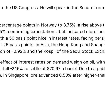
 in the US Congress. He will speak in the Senate from 
 percentage points in Norway to 3.75%, a rise above
75%, confirming expectations, but indicated more incr
 a 50 basis point hike in interest rates, facing persi
f 25 basis points. In Asia, the Hong Kong and Shang
ion of -0.92% and the Kospi, of the Seoul Stock Exc
effect of interest rates on demand weigh on oil, wit
fell -2.16% to settle at $70.97 a barrel. Due to a publ
 In Singapore, ore advanced 0.50% after higher-than