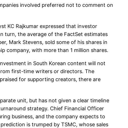
 companies involved preferred not to comment on
st KC Rajkumar expressed that investor
In turn, the average of the FactSet estimates
ber, Mark Stevens, sold some of his shares in
hip company, with more than 1 million shares.
nvestment in South Korean content will not
rom first-time writers or directors. The
​praised for supporting creators, there are
rate unit, but has not given a clear timeline
 turnaround strategy. Chief Financial Officer
cturing business, and the company expects to
 prediction is trumped by TSMC, whose sales