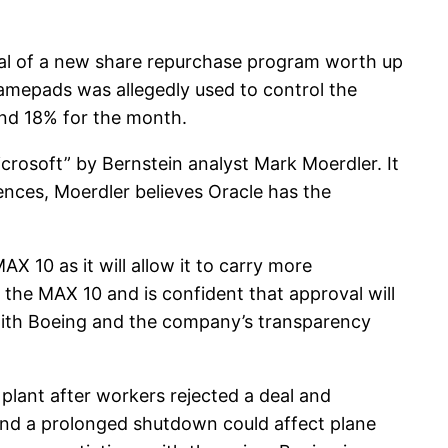
al of a new share repurchase program worth up
gamepads was allegedly used to control the
und 18% for the month.
crosoft” by Bernstein analyst Mark Moerdler. It
erences, Moerdler believes Oracle has the
X 10 as it will allow it to carry more
 the MAX 10 and is confident that approval will
p with Boeing and the company’s transparency
plant after workers rejected a deal and
and a prolonged shutdown could affect plane