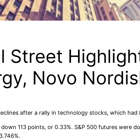
l Street Highlig
rgy, Novo Nordi
eclines after a rally in technology stocks, which had
 down 113 points, or 0.33%. S&P 500 futures were d
 3.746%.