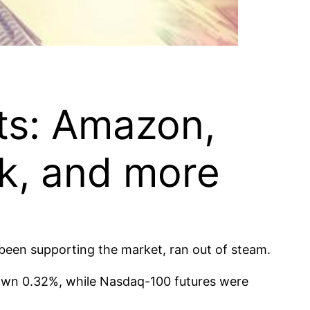
hts: Amazon,
sk, and more
 been supporting the market, ran out of steam.
own 0.32%, while Nasdaq-100 futures were