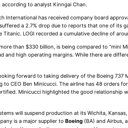
, according to analyst Kinngai Chan.
h International has received company board approv
 suffered a 2.7% drop due to reports that one of its 
e Titanic. LOGI recorded a cumulative decline of aro
more than $330 billion, is being compared to “mini Mi
cloud and high operating margins. While there are diff
ooking forward to taking delivery of the Boeing 737 MA
g to CEO Ben Minicucci. The airline has 48 orders for
certified. Minicucci highlighted the good relationshi
tems will suspend production at its Wichita, Kansas, 
any is a major supplier to
Boeing
(BA) and Airbus, 