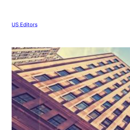
Skip
to
content
US Editors