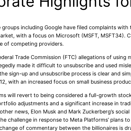
orate Highlights f
oups including Google have filed complaints with 
 market, with a focus on Microsoft (MSFT, MSFT34). C
se of competing providers.
ral Trade Commission (FTC) allegations of using man
edly made it difficult to unsubscribe and used misl
 the sign-up and unsubscribe process is clear and si
1-12, with an increased focus on small business produc
will revert to being considered a full-growth stock 
ortfolio adjustments and a significant increase in tr
n other news, Elon Musk and Mark Zuckerberg’s social 
he challenge in response to Meta Platforms’ plans to 
 exchange of commentary between the billionaires is 