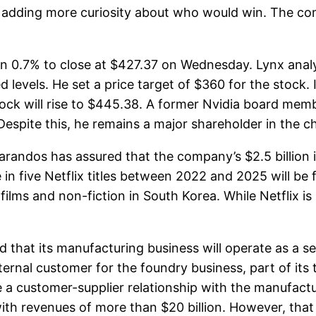
ntly, adding more curiosity about who would win. The
0.7% to close at $427.37 on Wednesday. Lynx analy
evels. He set a price target of $360 for the stock. 
stock will rise to $445.38. A former Nvidia board mem
espite this, he remains a major shareholder in the c
ndos has assured that the company’s $2.5 billion i
in five Netflix titles between 2022 and 2025 will be f
lms and non-fiction in South Korea. While Netflix is ​
at its manufacturing business will operate as a sepa
xternal customer for the foundry business, part of its
ave a customer-supplier relationship with the manufa
th revenues of more than $20 billion. However, that