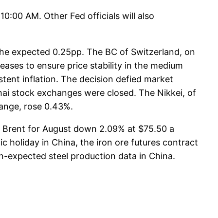
10:00 AM. Other Fed officials will also
 the expected 0.25pp. The BC of Switzerland, on
eases to ensure price stability in the medium
stent inflation. The decision defied market
hai stock exchanges were closed. The Nikkei, of
hange, rose 0.43%.
h Brent for August down 2.09% at $75.50 a
ic holiday in China, the iron ore futures contract
-expected steel production data in China.