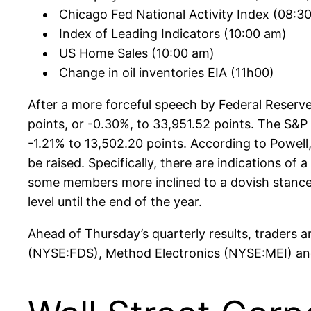
Chicago Fed National Activity Index (08:30
Index of Leading Indicators (10:00 am)
US Home Sales (10:00 am)
Change in oil inventories EIA (11h00)
After a more forceful speech by Federal Reserv
points, or -0.30%, to 33,951.52 points. The S&
-1.21% to 13,502.20 points. According to Powel
be raised. Specifically, there are indications of
some members more inclined to a dovish stance, s
level until the end of the year.
Ahead of Thursday’s quarterly results, traders
(NYSE:FDS), Method Electronics (NYSE:MEI) 