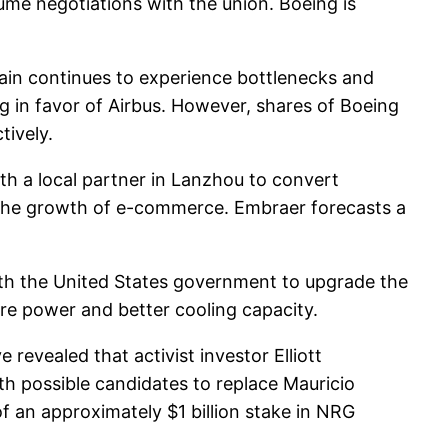
ume negotiations with the union. Boeing is
ain continues to experience bottlenecks and
ng in favor of Airbus. However, shares of Boeing
ively.
h a local partner in Lanzhou to convert
to the growth of e-commerce. Embraer forecasts a
th the United States government to upgrade the
re power and better cooling capacity.
revealed that activist investor Elliott
th possible candidates to replace Mauricio
 of an approximately $1 billion stake in NRG