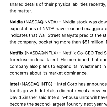
shared details of their physical abilities rece
the matter.
Nvidia
(NASDAQ:NVDA) – Nvidia stock was down 
expectations of NVDA have reached exaggerated l
indicates that Wall Street analysts predict the 
the company, pocketing more than $51 million. D
Netflix
(NASDAQ:NFLX) – Netflix Co-CEO Ted Sara
foreclose on local talent. He mentioned that one 
company also plans to expand its investment in fi
concerns about its market dominance.
Intel
(NASDAQ:INTC) – Intel Corp has announced th
for its growth. Intel also did not reveal a new e
David Zinsner said Intel’s in-house units will h
become the second-largest foundry next year wi