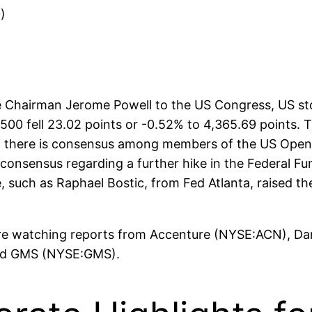
)
e Chairman Jerome Powell to the US Congress, US sto
P 500 fell 23.02 points or -0.52% to 4,365.69 points
l, there is consensus among members of the US Open
 a consensus regarding a further hike in the Federal F
uch as Raphael Bostic, from Fed Atlanta, raised the 
 are watching reports from Accenture (NYSE:ACN), D
and GMS (NYSE:GMS).