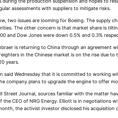
es during the production suspension and hopes to res
ular assessments with suppliers to mitigate risks.
ow, two issues are looming for Boeing. The supply ch
ities. The other concern is that market share is tilti
500 and Dow Jones were down 0.5% and 0.3% respect
raer is returning to China through an agreement wit
freighters in the Chinese market is on the rise due 
20 years.
said Wednesday that it is committed to working wi
 The company plans to upgrade the engine to offer mo
treet Journal, sources familiar with the matter have 
the CEO of NRG Energy. Elliott is in negotiations wi
month, the activist investor disclosed his acquisition