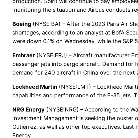
production. Spirit will continue to pay employe
monitoring the situation and Airbus conducts reg
Boeing
(NYSE:BA) – After the 2023 Paris Air Sh
shortages, according to an analyst at BofA Secur
were down 0.1% on Wednesday, while the S&P 
Embraer
(NYSE:ERJ) – Aircraft manufacturer Emb
passenger jets into cargo aircraft. Demand for 
demand for 240 aircraft in China over the next 
Lockheed Martin
(NYSE:LMT) – Lockheed Martin 
capabilities and performance of the F-35 jets.
NRG Energy
(NYSE:NRG) – According to the Wall S
Investment Management is seeking the ouster of 
Gutierrez, as well as other top executives. Last 
Energy.