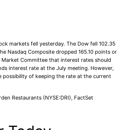
ck markets fell yesterday. The Dow fell 102.35
. The Nasdaq Composite dropped 165.10 points or
 Market Committee that interest rates should
unds interest rate at the July meeting. However,
possibility of keeping the rate at the current
arden Restaurants (NYSE:DRI), FactSet