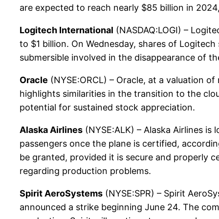
are expected to reach nearly $85 billion in 2024
Logitech International
(NASDAQ:LOGI) – Logitec
to $1 billion. On Wednesday, shares of Logitech
submersible involved in the disappearance of th
Oracle
(NYSE:ORCL) – Oracle, at a valuation of 
highlights similarities in the transition to the 
potential for sustained stock appreciation.
Alaska Airlines
(NYSE:ALK) – Alaska Airlines is l
passengers once the plane is certified, accordin
be granted, provided it is secure and properly 
regarding production problems.
Spirit AeroSystems
(NYSE:SPR) – Spirit AeroSys
announced a strike beginning June 24. The comp