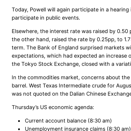
Today, Powell will again participate in a hearing
participate in public events.
Elsewhere, the interest rate was raised by 0.50
the other hand, raised the rate by 0.25pp, to 1.
term. The Bank of England surprised markets with
expectations, which had expected an increase o
the Tokyo Stock Exchange, closed with a variat
In the commodities market, concerns about the 
barrel. West Texas Intermediate crude for August 
was not quoted on the Dalian Chinese Exchange.
Thursday’s US economic agenda:
Current account balance (8:30 am)
Unemployment insurance claims (8:30 am)