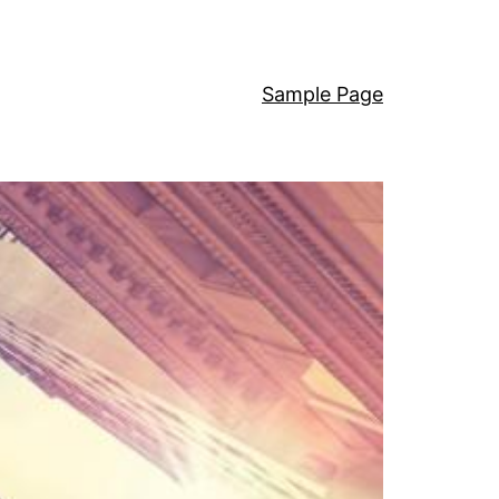
Sample Page