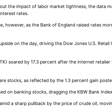
out the impact of labor market tightness, the data m
nterest rates.
de, however, as the Bank of England raised rates more
upside on the day, driving the Dow Jones U.S. Retail 
K) soared by 17.3 percent after the internet retaile
re stocks, as reflected by the 1.3 percent gain post
ghed on banking stocks, dragging the KBW Bank Inde
mid a sharp pullback by the price of crude oil, movi