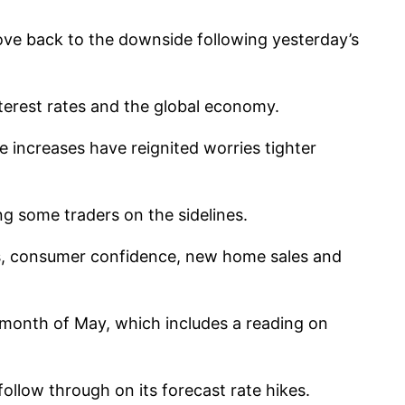
move back to the downside following yesterday’s
terest rates and the global economy.
e increases have reignited worries tighter
g some traders on the sidelines.
rs, consumer confidence, new home sales and
 month of May, which includes a reading on
ollow through on its forecast rate hikes.