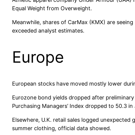
Equal Weight from Overweight.
Meanwhile, shares of CarMax (KMX) are seeing sig
exceeded analyst estimates.
Europe
European stocks have moved mostly lower during
Eurozone bond yields dropped after preliminary 
Purchasing Managers’ Index dropped to 50.3 in 
Elsewhere, U.K. retail sales logged unexpecte
summer clothing, official data showed.