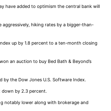
ay have added to optimism the central bank will
 aggressively, hiking rates by a bigger-than-
Index up by 1.8 percent to a ten-month closing
r won an auction to buy Bed Bath & Beyond’s
ed by the Dow Jones U.S. Software Index.
x down by 2.3 percent.
ng notably lower along with brokerage and