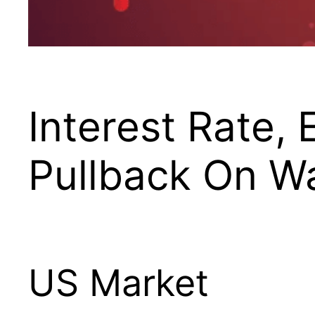
Interest Rate,
Pullback On Wa
US Market