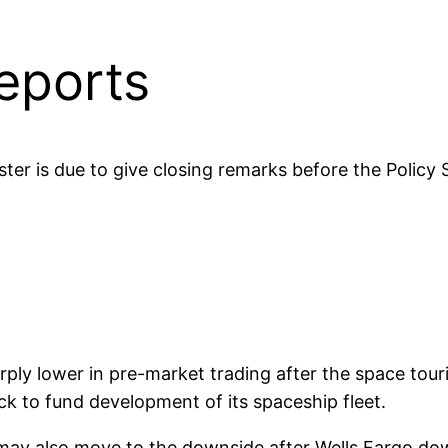
eports
ter is due to give closing remarks before the Policy
rply lower in pre-market trading after the space to
k to fund development of its spaceship fleet.
ay also move to the downside after Wells Fargo dow