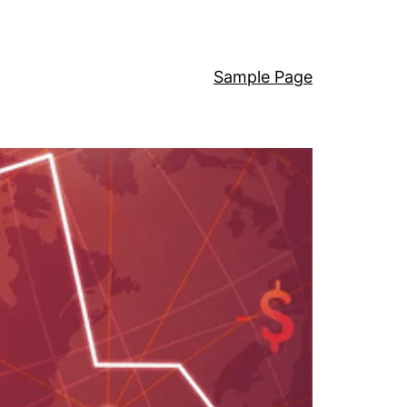
Sample Page