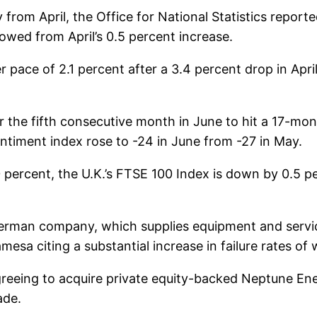
 from April, the Office for National Statistics reporte
owed from April’s 0.5 percent increase.
wer pace of 2.1 percent after a 3.4 percent drop in Ap
r the fifth consecutive month in June to hit a 17-mon
ntiment index rose to -24 in June from -27 in May.
percent, the U.K.’s FTSE 100 Index is down by 0.5 
man company, which supplies equipment and services
esa citing a substantial increase in failure rates o
 agreeing to acquire private equity-backed Neptune Ener
ade.