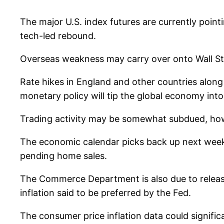
The major U.S. index futures are currently point
tech-led rebound.
Overseas weakness may carry over onto Wall Str
Rate hikes in England and other countries along 
monetary policy will tip the global economy into
Trading activity may be somewhat subdued, howe
The economic calendar picks back up next week
pending home sales.
The Commerce Department is also due to release
inflation said to be preferred by the Fed.
The consumer price inflation data could signific