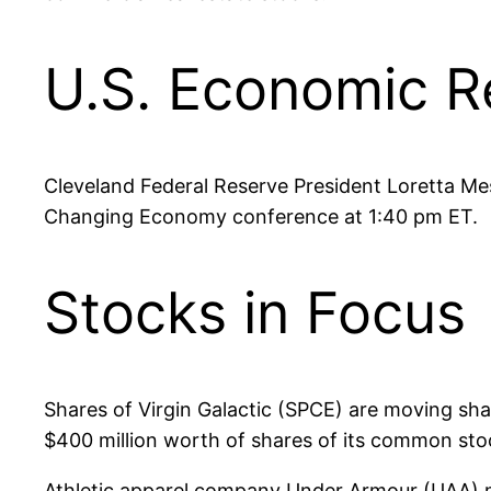
U.S. Economic R
Cleveland Federal Reserve President Loretta Mes
Changing Economy conference at 1:40 pm ET.
Stocks in Focus
Shares of Virgin Galactic (SPCE) are moving sha
$400 million worth of shares of its common stoc
Athletic apparel company Under Armour (UAA) m