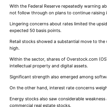
With the Federal Reserve repeatedly warning ab
not follow through on plans to continue raising i
Lingering concerns about rates limited the upsi
expected 50 basis points.
Retail stocks showed a substantial move to the 
high.
Within the sector, shares of Overstock.com (OST
intellectual property and digital assets.
Significant strength also emerged among softwa
On the other hand, interest rate concerns wei
Energy stocks also saw considerable weakness a
commercial real estate stocks.