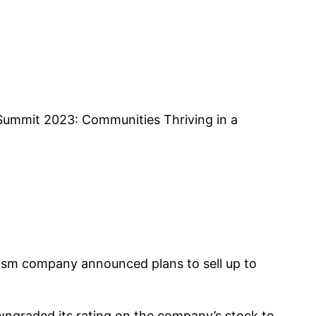
 Summit 2023: Communities Thriving in a
urism company announced plans to sell up to
ngraded its rating on the company’s stock to