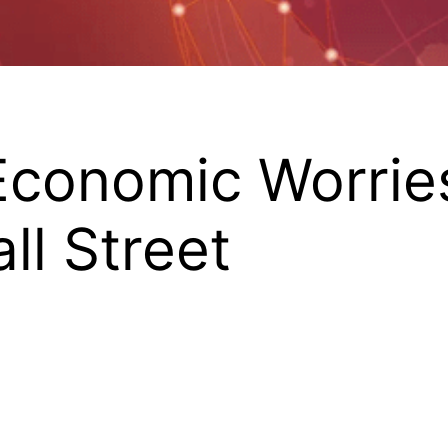
 Economic Worri
ll Street