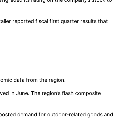
er reported fiscal first quarter results that
omic data from the region.
wed in June. The region’s flash composite
 boosted demand for outdoor-related goods and