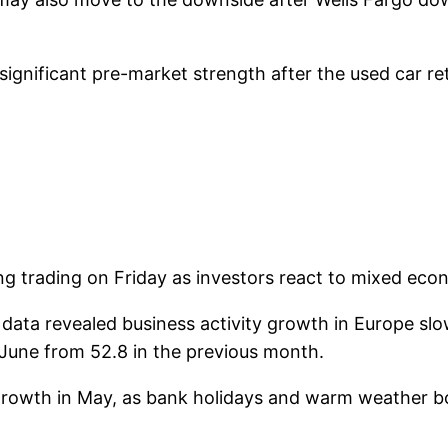
nificant pre-market strength after the used car retail
 trading on Friday as investors react to mixed econ
data revealed business activity growth in Europe slo
June from 52.8 in the previous month.
d growth in May, as bank holidays and warm weather