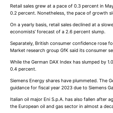
Retail sales grew at a pace of 0.3 percent in May
0.2 percent. Nonetheless, the pace of growth sl
On a yearly basis, retail sales declined at a slo
economists’ forecast of a 2.6 percent slump.
Separately, British consumer confidence rose fo
Market research group GfK said its consumer se
While the German DAX Index has slumped by 1.0 
0.4 percent.
Siemens Energy shares have plummeted. The Ger
guidance for fiscal year 2023 due to Siemens Gam
Italian oil major Eni S.p.A. has also fallen after
the European oil and gas sector in almost a dec