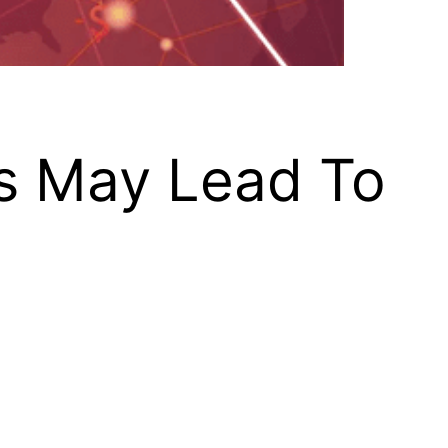
es May Lead To