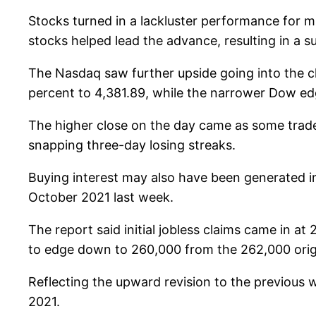
Stocks turned in a lackluster performance for 
stocks helped lead the advance, resulting in a 
The Nasdaq saw further upside going into the cl
percent to 4,381.89, while the narrower Dow edg
The higher close on the day came as some trad
snapping three-day losing streaks.
Buying interest may also have been generated in 
October 2021 last week.
The report said initial jobless claims came in 
to edge down to 260,000 from the 262,000 origi
Reflecting the upward revision to the previous w
2021.