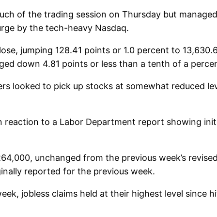
much of the trading session on Thursday but managed
surge by the tech-heavy Nasdaq.
ose, jumping 128.41 points or 1.0 percent to 13,630.
ed down 4.81 points or less than a tenth of a percen
ers looked to pick up stocks at somewhat reduced le
reaction to a Labor Department report showing initial
at 264,000, unchanged from the previous week’s revise
nally reported for the previous week.
eek, jobless claims held at their highest level since