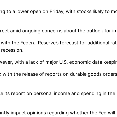
ing to a lower open on Friday, with stocks likely to 
eet amid ongoing concerns about the outlook for in
with the Federal Reserve’s forecast for additional rat
 recession.
ver, with a lack of major U.S. economic data keepin
 with the release of reports on durable goods orde
 its report on personal income and spending in the
antly impact opinions regarding whether the Fed will f