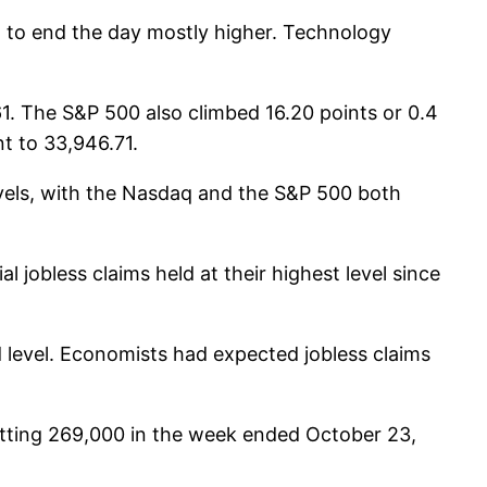
 to end the day mostly higher. Technology
61. The S&P 500 also climbed 16.20 points or 0.4
t to 33,946.71.
vels, with the Nasdaq and the S&P 500 both
 jobless claims held at their highest level since
d level. Economists had expected jobless claims
 hitting 269,000 in the week ended October 23,