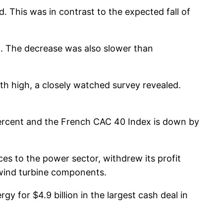
d. This was in contrast to the expected fall of
ril. The decrease was also slower than
th high, a closely watched survey revealed.
percent and the French CAC 40 Index is down by
 to the power sector, withdrew its profit
f wind turbine components.
gy for $4.9 billion in the largest cash deal in