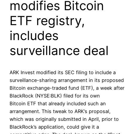
modifies Bitcoin
ETF registry,
includes
surveillance deal
ARK Invest modified its SEC filing to include a
surveillance-sharing arrangement in its proposed
Bitcoin exchange-traded fund (ETF), a week after
BlackRock (NYSE:BLK) filed for its own
Bitcoin ETF that already included such an
arrangement. This tweak to ARK’s proposal,
which was originally submitted in April, prior to
BlackRock’s application, could give it a