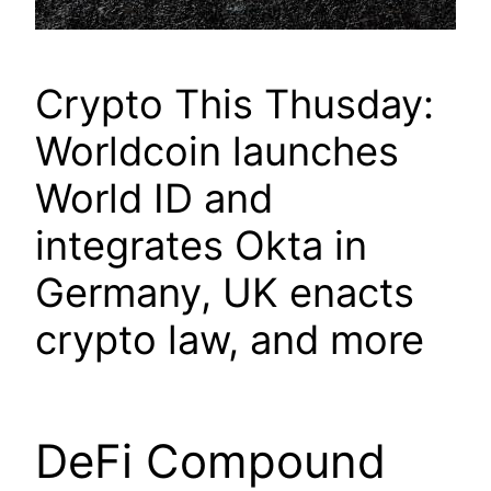
Crypto This Thusday:
Worldcoin launches
World ID and
integrates Okta in
Germany, UK enacts
crypto law, and more
DeFi Compound