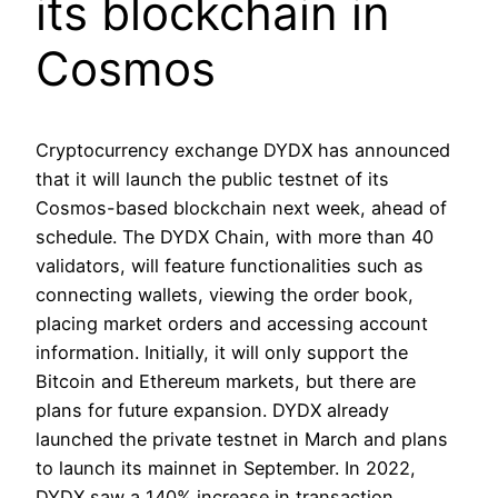
its blockchain in
Cosmos
Cryptocurrency exchange DYDX has announced
that it will launch the public testnet of its
Cosmos-based blockchain next week, ahead of
schedule. The DYDX Chain, with more than 40
validators, will feature functionalities such as
connecting wallets, viewing the order book,
placing market orders and accessing account
information. Initially, it will only support the
Bitcoin and Ethereum markets, but there are
plans for future expansion. DYDX already
launched the private testnet in March and plans
to launch its mainnet in September. In 2022,
DYDX saw a 140% increase in transaction