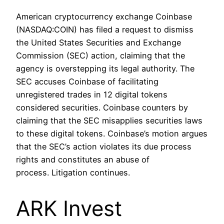
American cryptocurrency exchange Coinbase
(NASDAQ:COIN) has filed a request to dismiss
the United States Securities and Exchange
Commission (SEC) action, claiming that the
agency is overstepping its legal authority. The
SEC accuses Coinbase of facilitating
unregistered trades in 12 digital tokens
considered securities. Coinbase counters by
claiming that the SEC misapplies securities laws
to these digital tokens. Coinbase’s motion argues
that the SEC’s action violates its due process
rights and constitutes an abuse of
process. Litigation continues.
ARK Invest