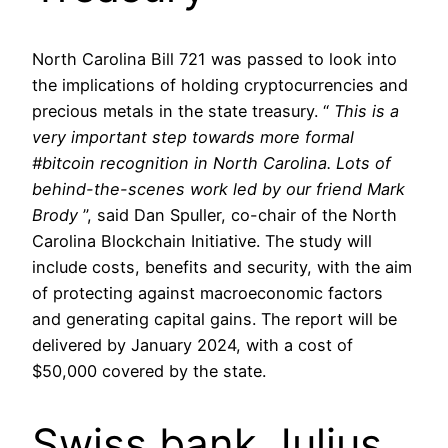
North Carolina Bill 721 was passed to look into
the implications of holding cryptocurrencies and
precious metals in the state treasury. “
This is a
very important step towards more formal
#bitcoin recognition in North Carolina.
Lots of
behind-the-scenes work led by our friend Mark
Brody
”, said Dan Spuller, co-chair of the North
Carolina Blockchain Initiative. The study will
include costs, benefits and security, with the aim
of protecting against macroeconomic factors
and generating capital gains. The report will be
delivered by January 2024, with a cost of
$50,000 covered by the state.
Swiss bank Julius