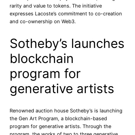
rarity and value to tokens. The initiative
expresses Lacoste’s commitment to co-creation
and co-ownership on Web3.
Sotheby’s launches
blockchain
program for
generative artists
Renowned auction house Sotheby’s is launching
the Gen Art Program, a blockchain-based
program for generative artists. Through the
program, the works of two to three generative