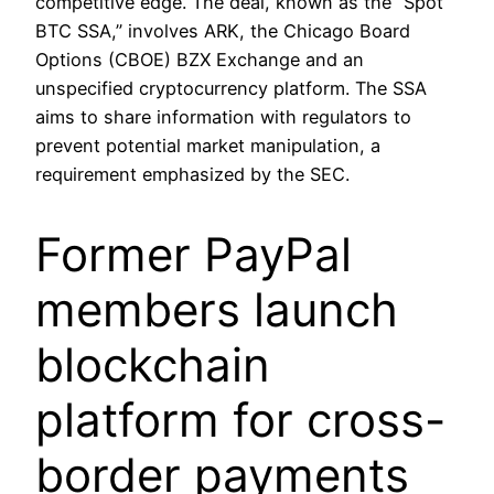
competitive edge. The deal, known as the “Spot
BTC SSA,” involves ARK, the Chicago Board
Options (CBOE) BZX Exchange and an
unspecified cryptocurrency platform. The SSA
aims to share information with regulators to
prevent potential market manipulation, a
requirement emphasized by the SEC.
Former PayPal
members launch
blockchain
platform for cross-
border payments