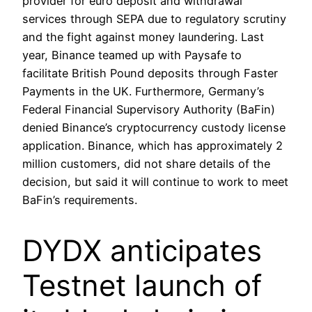
provider for euro deposit and withdrawal
services through SEPA due to regulatory scrutiny
and the fight against money laundering. Last
year, Binance teamed up with Paysafe to
facilitate British Pound deposits through Faster
Payments in the UK. Furthermore, Germany’s
Federal Financial Supervisory Authority (BaFin)
denied Binance’s cryptocurrency custody license
application. Binance, which has approximately 2
million customers, did not share details of the
decision, but said it will continue to work to meet
BaFin’s requirements.
DYDX anticipates
Testnet launch of