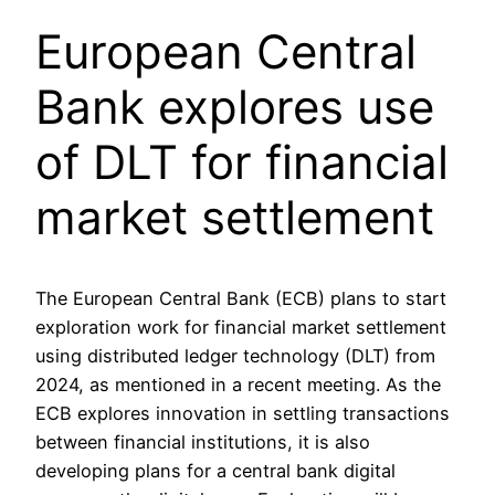
European Central
Bank explores use
of DLT for financial
market settlement
The European Central Bank (ECB) plans to start
exploration work for financial market settlement
using distributed ledger technology (DLT) from
2024, as mentioned in a recent meeting. As the
ECB explores innovation in settling transactions
between financial institutions, it is also
developing plans for a central bank digital