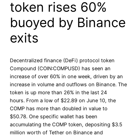
token rises 60%
buoyed by Binance
exits
Decentralized finance (DeFi) protocol token
Compound (COIN:COMPUSD) has seen an
increase of over 60% in one week, driven by an
increase in volume and outflows on Binance. The
token is up more than 26% in the last 24
hours. From a low of $22.89 on June 10, the
COMP has more than doubled in value to
$50.78. One specific wallet has been
accumulating the COMP token, depositing $3.5
million worth of Tether on Binance and