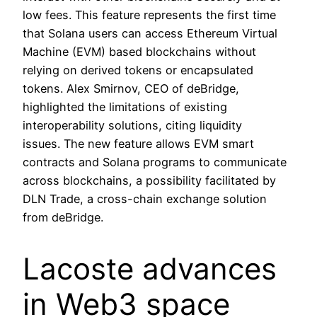
low fees. This feature represents the first time
that Solana users can access Ethereum Virtual
Machine (EVM) based blockchains without
relying on derived tokens or encapsulated
tokens. Alex Smirnov, CEO of deBridge,
highlighted the limitations of existing
interoperability solutions, citing liquidity
issues. The new feature allows EVM smart
contracts and Solana programs to communicate
across blockchains, a possibility facilitated by
DLN Trade, a cross-chain exchange solution
from deBridge.
Lacoste advances
in Web3 space