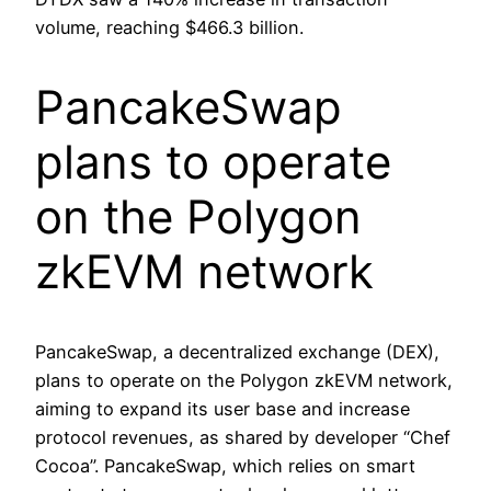
volume, reaching $466.3 billion.
PancakeSwap
plans to operate
on the Polygon
zkEVM network
PancakeSwap, a decentralized exchange (DEX),
plans to operate on the Polygon zkEVM network,
aiming to expand its user base and increase
protocol revenues, as shared by developer “Chef
Cocoa”. PancakeSwap, which relies on smart