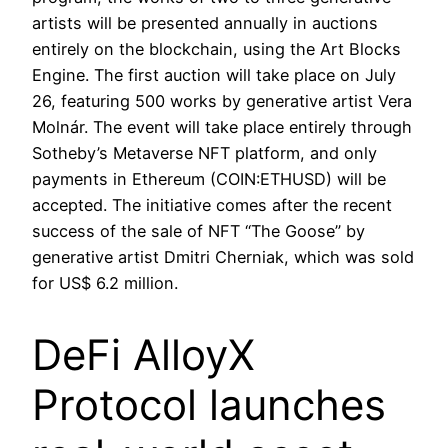
artists will be presented annually in auctions
entirely on the blockchain, using the Art Blocks
Engine. The first auction will take place on July
26, featuring 500 works by generative artist Vera
Molnár. The event will take place entirely through
Sotheby’s Metaverse NFT platform, and only
payments in Ethereum (COIN:ETHUSD) will be
accepted. The initiative comes after the recent
success of the sale of NFT “The Goose” by
generative artist Dmitri Cherniak, which was sold
for US$ 6.2 million.
DeFi AlloyX
Protocol launches