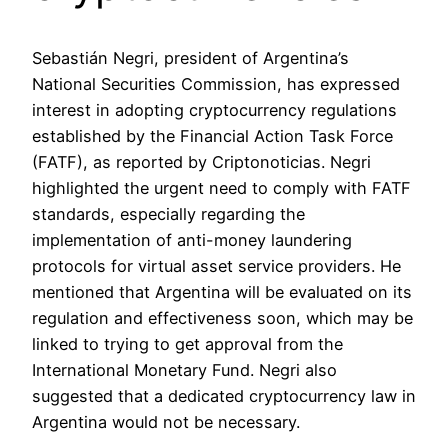
Sebastián Negri, president of Argentina’s
National Securities Commission, has expressed
interest in adopting cryptocurrency regulations
established by the Financial Action Task Force
(FATF), as reported by Criptonoticias. Negri
highlighted the urgent need to comply with FATF
standards, especially regarding the
implementation of anti-money laundering
protocols for virtual asset service providers. He
mentioned that Argentina will be evaluated on its
regulation and effectiveness soon, which may be
linked to trying to get approval from the
International Monetary Fund. Negri also
suggested that a dedicated cryptocurrency law in
Argentina would not be necessary.