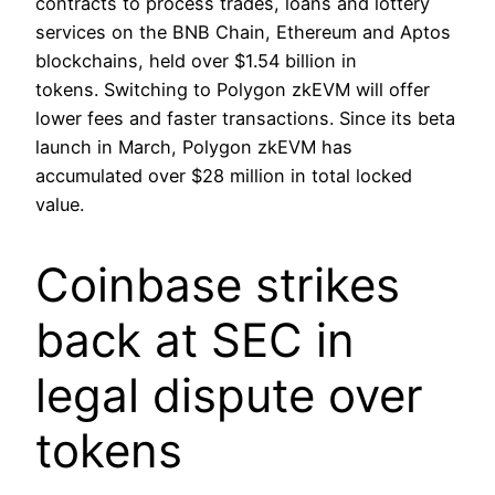
contracts to process trades, loans and lottery
services on the BNB Chain, Ethereum and Aptos
blockchains, held over $1.54 billion in
tokens. Switching to Polygon zkEVM will offer
lower fees and faster transactions. Since its beta
launch in March, Polygon zkEVM has
accumulated over $28 million in total locked
value.
Coinbase strikes
back at SEC in
legal dispute over
tokens