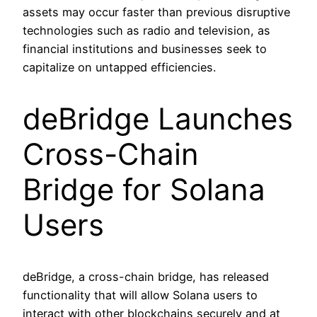
assets may occur faster than previous disruptive
technologies such as radio and television, as
financial institutions and businesses seek to
capitalize on untapped efficiencies.
deBridge Launches
Cross-Chain
Bridge for Solana
Users
deBridge, a cross-chain bridge, has released
functionality that will allow Solana users to
interact with other blockchains securely and at