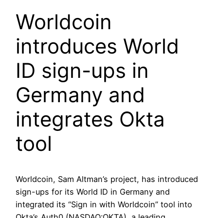
Worldcoin
introduces World
ID sign-ups in
Germany and
integrates Okta
tool
Worldcoin, Sam Altman’s project, has introduced
sign-ups for its World ID in Germany and
integrated its “Sign in with Worldcoin” tool into
Okta’s Auth0 (NASDAQ:OKTA), a leading