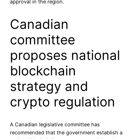
approval in the region.
Canadian
committee
proposes national
blockchain
strategy and
crypto regulation
A Canadian legislative committee has
recommended that the government establish a