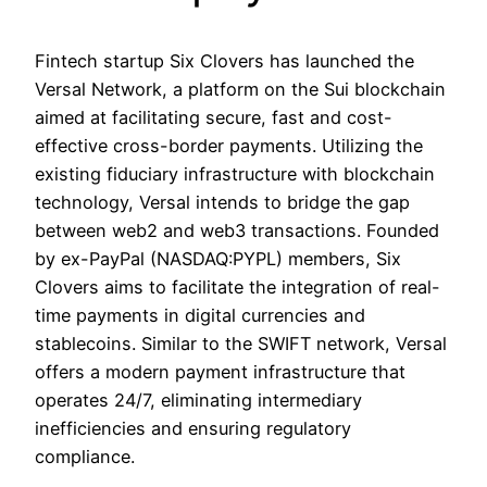
Fintech startup Six Clovers has launched the
Versal Network, a platform on the Sui blockchain
aimed at facilitating secure, fast and cost-
effective cross-border payments. Utilizing the
existing fiduciary infrastructure with blockchain
technology, Versal intends to bridge the gap
between web2 and web3 transactions. Founded
by ex-PayPal (NASDAQ:PYPL) members, Six
Clovers aims to facilitate the integration of real-
time payments in digital currencies and
stablecoins. Similar to the SWIFT network, Versal
offers a modern payment infrastructure that
operates 24/7, eliminating intermediary
inefficiencies and ensuring regulatory
compliance.