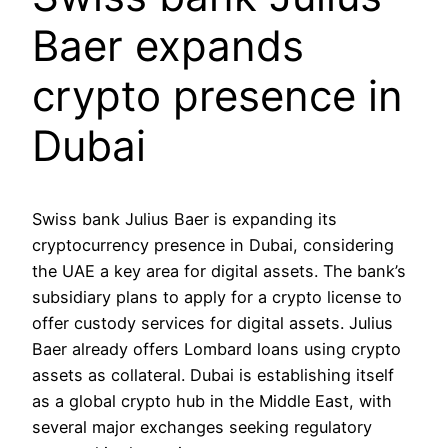
Baer expands
crypto presence in
Dubai
Swiss bank Julius Baer is expanding its
cryptocurrency presence in Dubai, considering
the UAE a key area for digital assets. The bank’s
subsidiary plans to apply for a crypto license to
offer custody services for digital assets. Julius
Baer already offers Lombard loans using crypto
assets as collateral. Dubai is establishing itself
as a global crypto hub in the Middle East, with
several major exchanges seeking regulatory