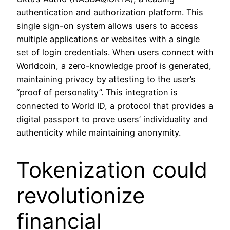
authentication and authorization platform. This
single sign-on system allows users to access
multiple applications or websites with a single
set of login credentials. When users connect with
Worldcoin, a zero-knowledge proof is generated,
maintaining privacy by attesting to the user’s
“proof of personality”. This integration is
connected to World ID, a protocol that provides a
digital passport to prove users’ individuality and
authenticity while maintaining anonymity.
Tokenization could
revolutionize
financial