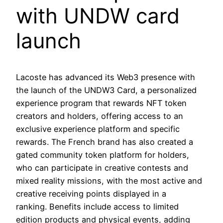
with UNDW card
launch
Lacoste has advanced its Web3 presence with
the launch of the UNDW3 Card, a personalized
experience program that rewards NFT token
creators and holders, offering access to an
exclusive experience platform and specific
rewards. The French brand has also created a
gated community token platform for holders,
who can participate in creative contests and
mixed reality missions, with the most active and
creative receiving points displayed in a
ranking. Benefits include access to limited
edition products and physical events, adding