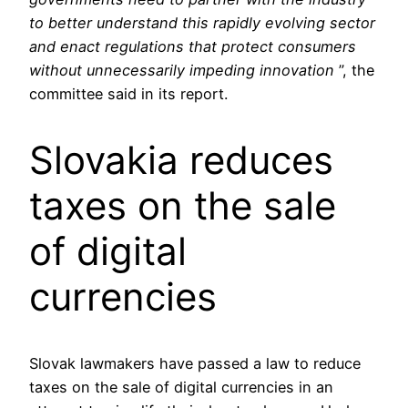
to better understand this rapidly evolving sector
and enact regulations that protect consumers
without unnecessarily impeding innovation
”, the
committee said in its report.
Slovakia reduces
taxes on the sale
of digital
currencies
Slovak lawmakers have passed a law to reduce
taxes on the sale of digital currencies in an