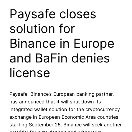
Paysafe closes
solution for
Binance in Europe
and BaFin denies
license
Paysafe, Binance’s European banking partner,
has announced that it will shut down its
integrated wallet solution for the cryptocurrency
exchange in European Economic Area countries
starting September 25. Binance will seek another