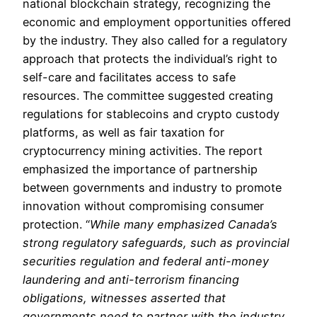
national blockchain strategy, recognizing the
economic and employment opportunities offered
by the industry. They also called for a regulatory
approach that protects the individual’s right to
self-care and facilitates access to safe
resources. The committee suggested creating
regulations for stablecoins and crypto custody
platforms, as well as fair taxation for
cryptocurrency mining activities. The report
emphasized the importance of partnership
between governments and industry to promote
innovation without compromising consumer
protection. “
While many emphasized Canada’s
strong regulatory safeguards, such as provincial
securities regulation and federal anti-money
laundering and anti-terrorism financing
obligations, witnesses asserted that
governments need to partner with the industry