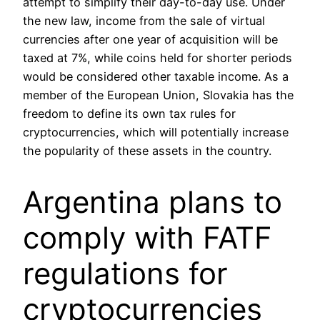
attempt to simplify their day-to-day use. Under
the new law, income from the sale of virtual
currencies after one year of acquisition will be
taxed at 7%, while coins held for shorter periods
would be considered other taxable income. As a
member of the European Union, Slovakia has the
freedom to define its own tax rules for
cryptocurrencies, which will potentially increase
the popularity of these assets in the country.
Argentina plans to
comply with FATF
regulations for
cryptocurrencies