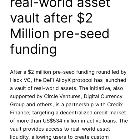
real-world asset
vault after $2
Million pre-seed
funding
After a $2 million pre-seed funding round led by
Hack VC, the DeFi AlloyX protocol has launched
a vault of real-world assets. The initiative, also
supported by Circle Ventures, Digital Currency
Group and others, is a partnership with Credix
Finance, targeting a decentralized credit market
of more than US$534 million in active loans. The
vault provides access to real-world asset
liquidity, allowing users to create custom