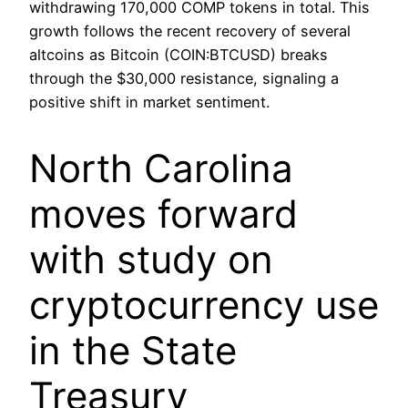
withdrawing 170,000 COMP tokens in total. This
growth follows the recent recovery of several
altcoins as Bitcoin (COIN:BTCUSD) breaks
through the $30,000 resistance, signaling a
positive shift in market sentiment.
North Carolina
moves forward
with study on
cryptocurrency use
in the State
Treasury