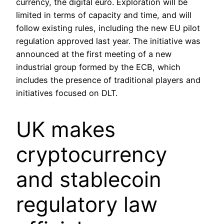
currency, the digital euro. Exploration will be
limited in terms of capacity and time, and will
follow existing rules, including the new EU pilot
regulation approved last year. The initiative was
announced at the first meeting of a new
industrial group formed by the ECB, which
includes the presence of traditional players and
initiatives focused on DLT.
UK makes
cryptocurrency
and stablecoin
regulatory law