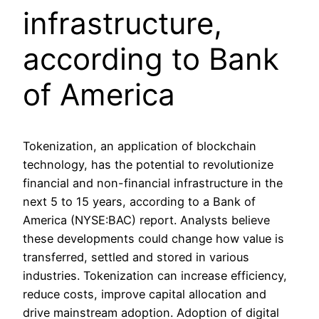
infrastructure,
according to Bank
of America
Tokenization, an application of blockchain
technology, has the potential to revolutionize
financial and non-financial infrastructure in the
next 5 to 15 years, according to a Bank of
America (NYSE:BAC) report. Analysts believe
these developments could change how value is
transferred, settled and stored in various
industries. Tokenization can increase efficiency,
reduce costs, improve capital allocation and
drive mainstream adoption. Adoption of digital