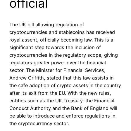
official
The UK bill allowing regulation of
cryptocurrencies and stablecoins has received
royal assent, officially becoming law. This is a
significant step towards the inclusion of
cryptocurrencies in the regulatory scope, giving
regulators greater power over the financial
sector. The Minister for Financial Services,
Andrew Griffith, stated that this law assists in
the safe adoption of crypto assets in the country
after its exit from the EU. With the new rules,
entities such as the UK Treasury, the Financial
Conduct Authority and the Bank of England will
be able to introduce and enforce regulations in
the cryptocurrency sector.