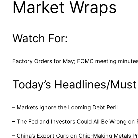
Market Wraps
Watch For:
Factory Orders for May; FOMC meeting minutes
Today’s Headlines/Must
– Markets Ignore the Looming Debt Peril
– The Fed and Investors Could All Be Wrong on 
– China’s Export Curb on Chip-Making Metals Pr