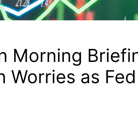
 Morning Briefi
h Worries as Fed