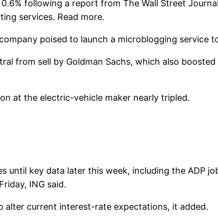
% following a report from The Wall Street Journal t
ting services. Read more.
ompany poised to launch a microblogging service to 
utral from sell by Goldman Sachs, which also boosted 
 at the electric-vehicle maker nearly tripled.
ves until key data later this week, including the ADP 
riday, ING said.
alter current interest-rate expectations, it added.