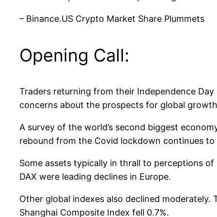
– Binance.US Crypto Market Share Plummets
Opening Call:
Traders returning from their Independence Day b
concerns about the prospects for global growth
A survey of the world’s second biggest economy 
rebound from the Covid lockdown continues to s
Some assets typically in thrall to perceptions 
DAX were leading declines in Europe.
Other global indexes also declined moderately.
Shanghai Composite Index fell 0.7%.