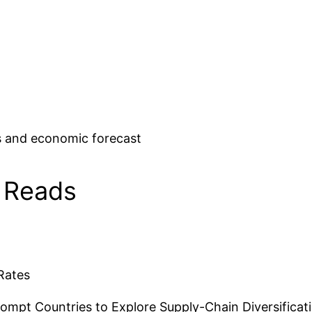
 and economic forecast
 Reads
Rates
ompt Countries to Explore Supply-Chain Diversificat