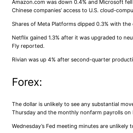
Amazon.com was down 0.4% and Microsoft fell 0.6
Chinese companies’ access to U.S. cloud-compu
Shares of Meta Platforms dipped 0.3% with the c
Netflix gained 1.3% after it was upgraded to ne
Fly reported.
Rivian was up 4% after second-quarter production
Forex:
The dollar is unlikely to see any substantial mo
Thursday and the monthly nonfarm payrolls on F
Wednesday’s Fed meeting minutes are unlikely to 