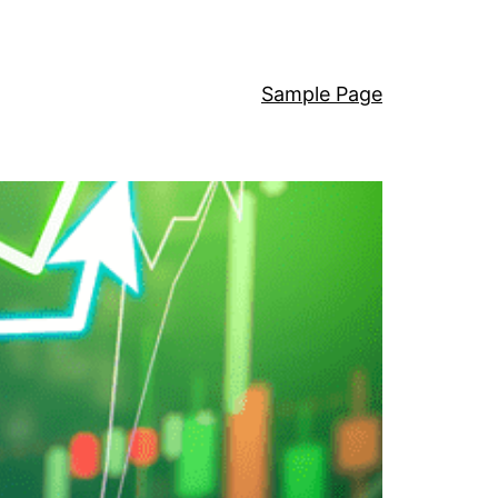
Sample Page