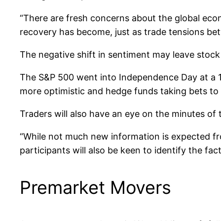
“There are fresh concerns about the global ec
recovery has become, just as trade tensions b
The negative shift in sentiment may leave stock 
The S&P 500 went into Independence Day at a 14
more optimistic and hedge funds taking bets to 
Traders will also have an eye on the minutes of 
“While not much new information is expected fr
participants will also be keen to identify the fa
Premarket Movers