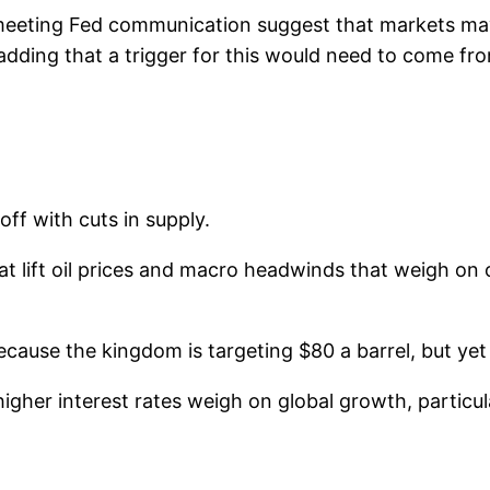
-meeting Fed communication suggest that markets may 
 adding that a trigger for this would need to come fr
ff with cuts in supply.
at lift oil prices and macro headwinds that weigh on
because the kingdom is targeting $80 a barrel, but ye
higher interest rates weigh on global growth, partic