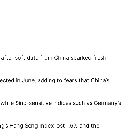
 after soft data from China sparked fresh
cted in June, adding to fears that China’s
 while Sino-sensitive indices such as Germany’s
g’s Hang Seng Index lost 1.6% and the