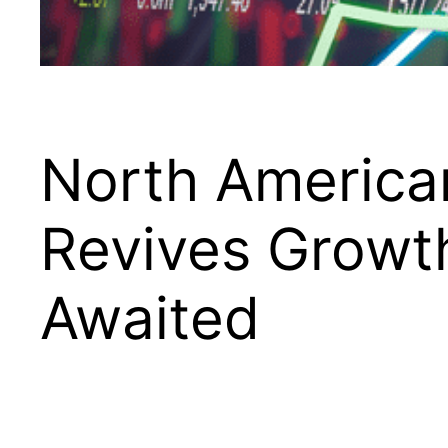
North American
Revives Growt
Awaited