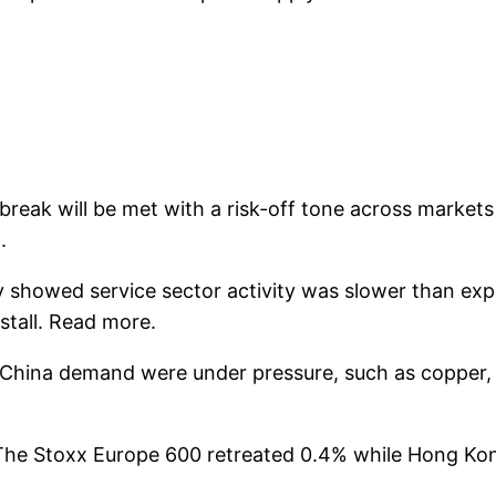
reak will be met with a risk-off tone across markets
.
showed service sector activity was slower than expe
tall. Read more.
of China demand were under pressure, such as copper,
 The Stoxx Europe 600 retreated 0.4% while Hong Kon