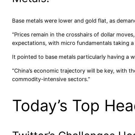
Base metals were lower and gold flat, as demand
“Prices remain in the crosshairs of dollar moves
expectations, with micro fundamentals taking a
It pointed to base metals particularly having a 
“China’s economic trajectory will be key, with t
commodity-intensive sectors.”
Today’s Top Hea