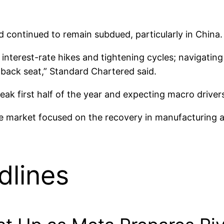
 continued to remain subdued, particularly in China.
, interest-rate hikes and tightening cycles; navigati
 back seat,” Standard Chartered said.
weak first half of the year and expecting macro drive
he market focused on the recovery in manufacturing an
dlines