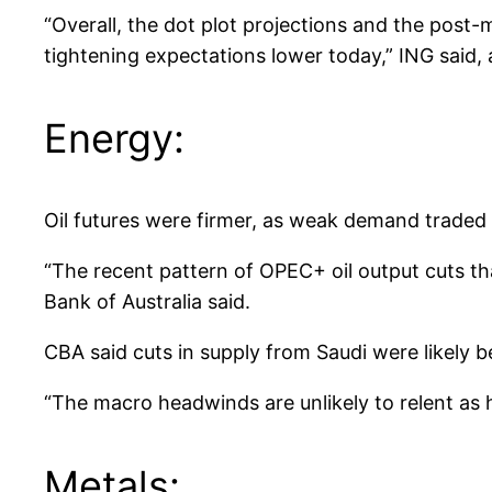
“Overall, the dot plot projections and the post
tightening expectations lower today,” ING said,
Energy:
Oil futures were firmer, as weak demand traded o
“The recent pattern of OPEC+ oil output cuts th
Bank of Australia said.
CBA said cuts in supply from Saudi were likely 
“The macro headwinds are unlikely to relent as 
Metals: