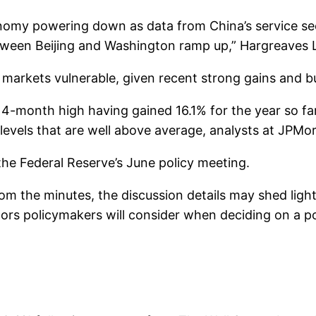
onomy powering down as data from China’s service se
etween Beijing and Washington ramp up,” Hargreaves
markets vulnerable, given recent strong gains and bul
-month high having gained 16.1% for the year so far 
levels that are well above average, analysts at JPMo
the Federal Reserve’s June policy meeting.
om the minutes, the discussion details may shed ligh
ctors policymakers will consider when deciding on a pot