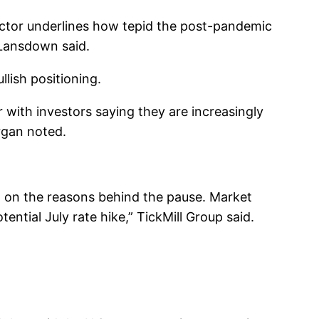
ctor underlines how tepid the post-pandemic
 Lansdown said.
lish positioning.
with investors saying they are increasingly
rgan noted.
t on the reasons behind the pause. Market
ential July rate hike,” TickMill Group said.