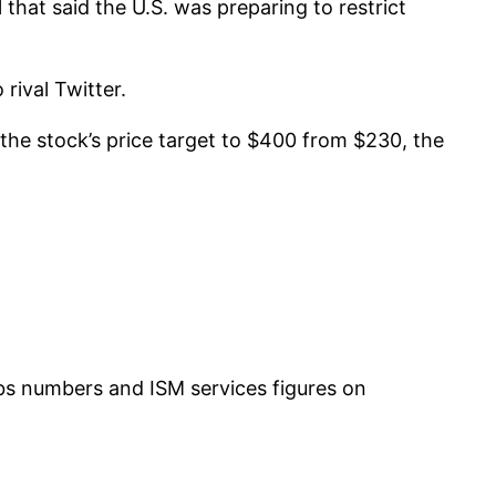
hat said the U.S. was preparing to restrict
rival Twitter.
the stock’s price target to $400 from $230, the
jobs numbers and ISM services figures on