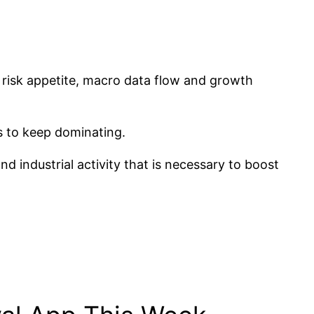
ng risk appetite, macro data flow and growth
rs to keep dominating.
d industrial activity that is necessary to boost