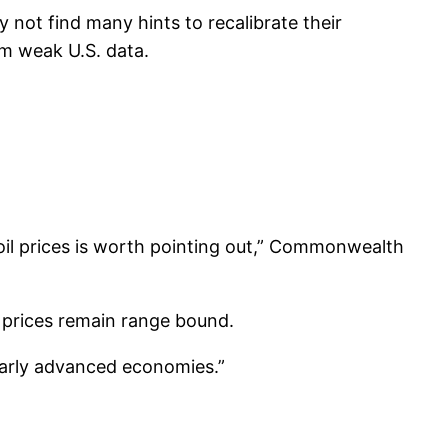
not find many hints to recalibrate their
om weak U.S. data.
 oil prices is worth pointing out,” Commonwealth
t prices remain range bound.
ularly advanced economies.”