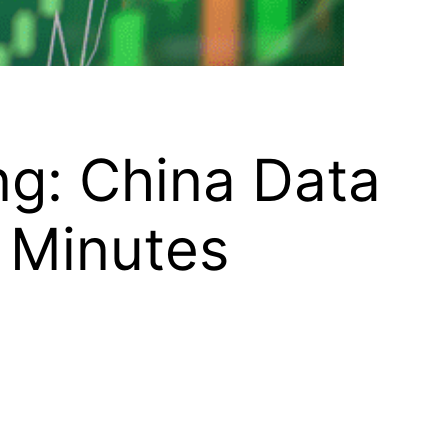
ng: China Data
 Minutes