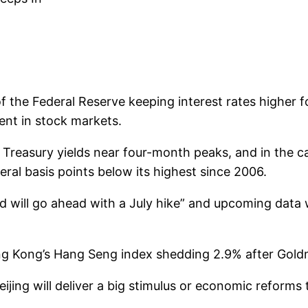
of the Federal Reserve keeping interest rates higher 
ent in stock markets.
 Treasury yields near four-month peaks, and in the ca
eral basis points below its highest since 2006.
d will go ahead with a July hike” and upcoming data w
Hong Kong’s Hang Seng index shedding 2.9% after Go
jing will deliver a big stimulus or economic reforms