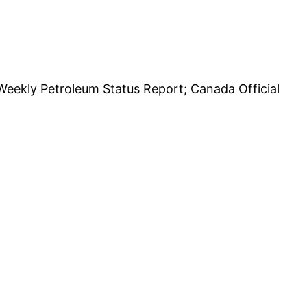
Weekly Petroleum Status Report; Canada Official