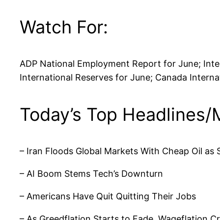
Watch For:
ADP National Employment Report for June; Inter
International Reserves for June; Canada Intern
Today’s Top Headlines/
– Iran Floods Global Markets With Cheap Oil as 
– AI Boom Stems Tech’s Downturn
– Americans Have Quit Quitting Their Jobs
– As Greedflation Starts to Fade, Wageflation C