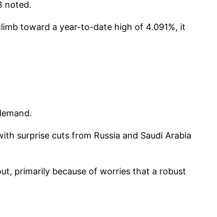
B noted.
limb toward a year-to-date high of 4.091%, it
 demand.
with surprise cuts from Russia and Saudi Arabia
ut, primarily because of worries that a robust