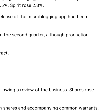
1.5%. Spirit rose 2.8%.
 release of the microblogging app had been
in the second quarter, although production
ract.
llowing a review of the business. Shares rose
ommon shares and accompanying common warrants.