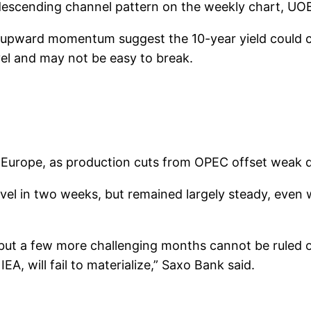
a descending channel pattern on the weekly chart, UO
g upward momentum suggest the 10-year yield could c
evel and may not be easy to break.
n Europe, as production cuts from OPEC offset weak
vel in two weeks, but remained largely steady, even 
, but a few more challenging months cannot be ruled o
A, will fail to materialize,” Saxo Bank said.