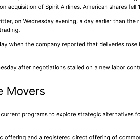
ion acquisition of Spirit Airlines. American shares fell 
witter, on Wednesday evening, a day earlier than the
trading.
sday when the company reported that deliveries rose 
sday after negotiations stalled on a new labor cont
e Movers
current programs to explore strategic alternatives fo
lic offering and a registered direct offering of c