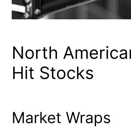
North America
Hit Stocks
Market Wraps