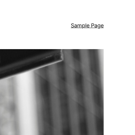
Sample Page