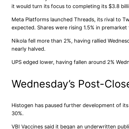
it would turn its focus to completing its $3.8 bill
Meta Platforms launched Threads, its rival to T
expected. Shares were rising 1.5% in premarket 
Nikola fell more than 2%, having rallied Wedne
nearly halved.
UPS edged lower, having fallen around 2% Wedne
Wednesday’s Post-Clos
Histogen has paused further development of its 
30%.
VBI Vaccines said it began an underwritten pub