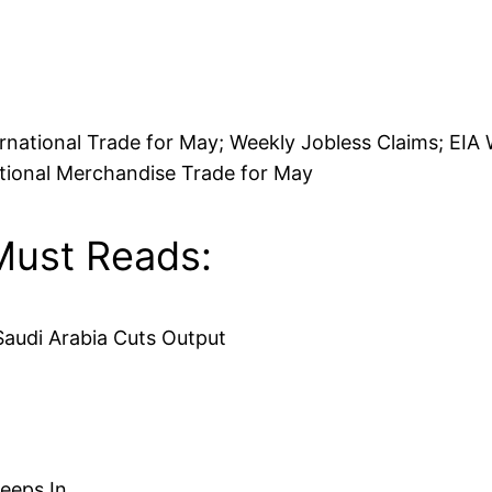
national Trade for May; Weekly Jobless Claims; EIA 
ational Merchandise Trade for May
Must Reads:
Saudi Arabia Cuts Output
reeps In