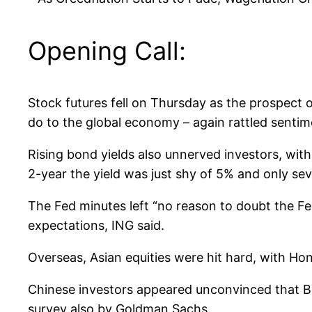
Opening Call:
Stock futures fell on Thursday as the prospect 
do to the global economy – again rattled sentim
Rising bond yields also unnerved investors, with
2-year the yield was just shy of 5% and only sev
The Fed minutes left “no reason to doubt the Fe
expectations, ING said.
Overseas, Asian equities were hit hard, with 
Chinese investors appeared unconvinced that Bei
survey also by Goldman Sachs.