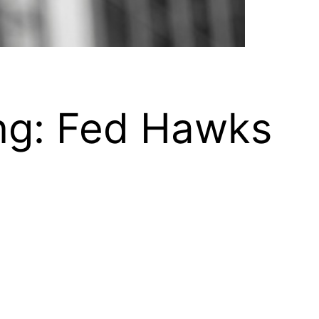
ng: Fed Hawks