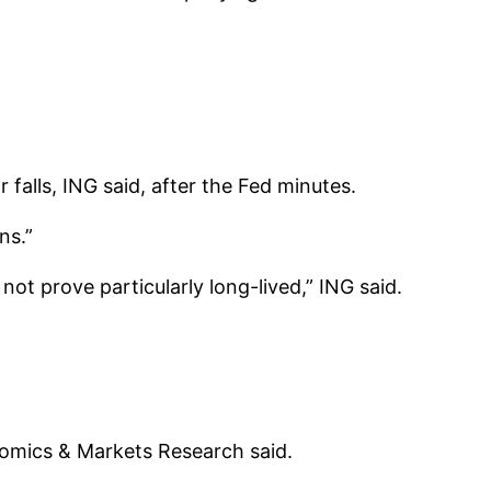
falls, ING said, after the Fed minutes.
ns.”
not prove particularly long-lived,” ING said.
nomics & Markets Research said.