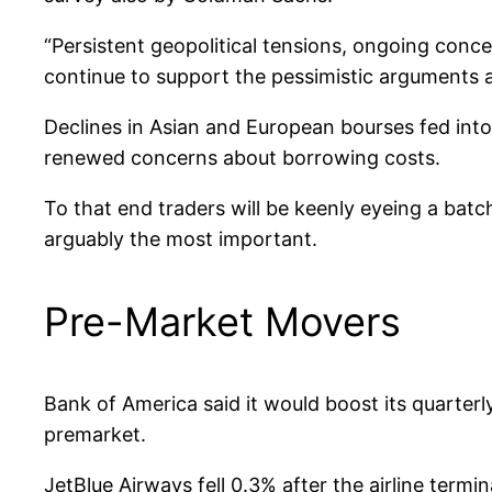
“Persistent geopolitical tensions, ongoing conc
continue to support the pessimistic arguments 
Declines in Asian and European bourses fed into U
renewed concerns about borrowing costs.
To that end traders will be keenly eyeing a batc
arguably the most important.
Pre-Market Movers
Bank of America said it would boost its quarterl
premarket.
JetBlue Airways fell 0.3% after the airline termi