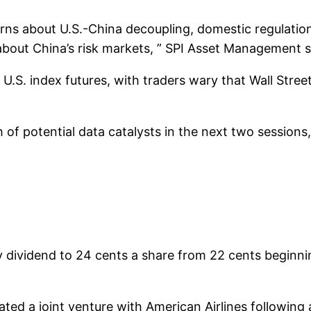
erns about U.S.-China decoupling, domestic regulation
about China’s risk markets, ” SPI Asset Management s
.S. index futures, with traders wary that Wall Street’s
h of potential data catalysts in the next two sessions
y dividend to 24 cents a share from 22 cents beginnin
nated a joint venture with American Airlines following 