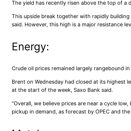
The yield has recently risen above the top of 
This upside break together with rapidly buildin
said. However, this high is a major resistance l
Energy:
Crude oil prices remained largely rangebound i
Brent on Wednesday had closed at its highest le
at the start of the week, Saxo Bank said.
“Overall, we believe prices are near a cycle low
pickup in demand, as forecast by OPEC and the IE