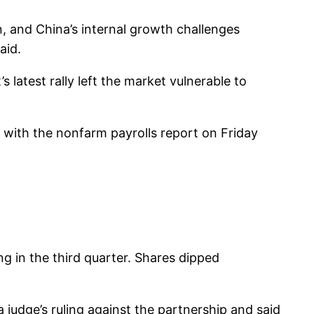
, and China’s internal growth challenges
aid.
 latest rally left the market vulnerable to
, with the nonfarm payrolls report on Friday
g in the third quarter. Shares dipped
a judge’s ruling against the partnership and said