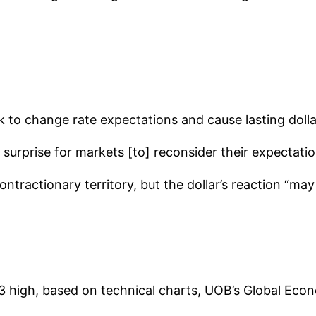
 to change rate expectations and cause lasting dollar 
 surprise for markets [to] reconsider their expectatio
ntractionary territory, but the dollar’s reaction “may 
3 high, based on technical charts, UOB’s Global Eco