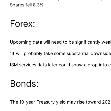
Shares fell 8.3%.
Forex:
Upcoming data will need to be significantly weak
“It will probably take some substantial downside
ISM services data later could show a drop into co
Bonds:
The 10-year Treasury yield may rise toward 202