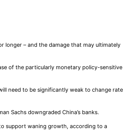
for longer – and the damage that may ultimately
se of the particularly monetary policy-sensitive
ill need to be significantly weak to change rate
ldman Sachs downgraded China’s banks.
 to support waning growth, according to a