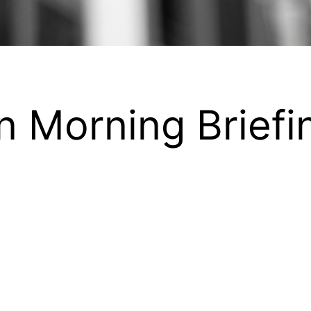
n Morning Briefi