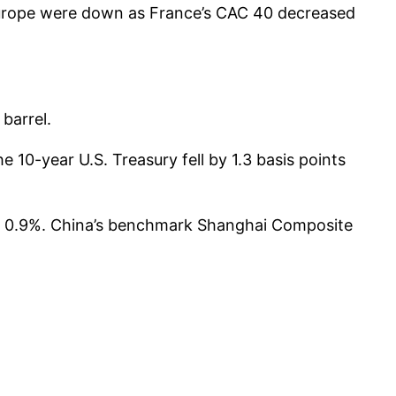
Europe were down as France’s CAC 40 decreased
barrel.
 10-year U.S. Treasury fell by 1.3 basis points
ll 0.9%. China’s benchmark Shanghai Composite