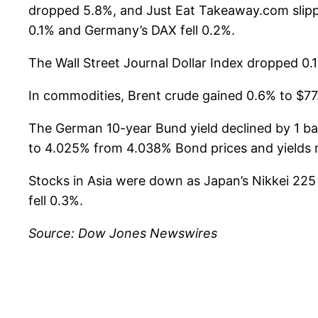
dropped 5.8%, and Just Eat Takeaway.com slipp
0.1% and Germany’s DAX fell 0.2%.
The Wall Street Journal Dollar Index dropped 0.1
In commodities, Brent crude gained 0.6% to $77.
The German 10-year Bund yield declined by 1 basi
to 4.025% from 4.038% Bond prices and yields m
Stocks in Asia were down as Japan’s Nikkei 22
fell 0.3%.
Source: Dow Jones Newswires