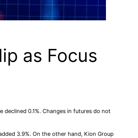
lip as Focus
e declined 0.1%. Changes in futures do not
 added 3.9%. On the other hand, Kion Group