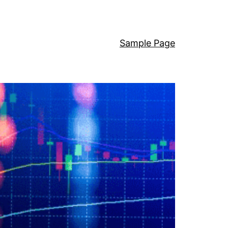
Sample Page