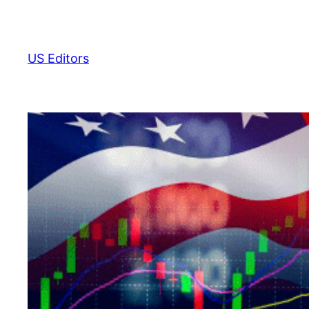
Skip
to
content
US Editors