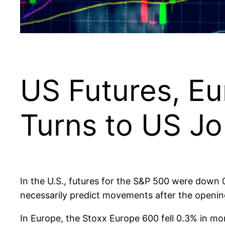
US Futures, Eu
Turns to US J
In the U.S., futures for the S&P 500 were down 
necessarily predict movements after the opening
In Europe, the Stoxx Europe 600 fell 0.3% in 