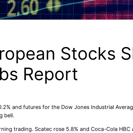
ropean Stocks S
obs Report
0.2% and futures for the Dow Jones Industrial Averag
 bell.
morning trading. Scatec rose 5.8% and Coca-Cola HBC