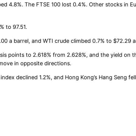
ed 4.8%. The FTSE 100 lost 0.4%. Other stocks in 
% to 97.51.
00 a barrel, and WTI crude climbed 0.7% to $72.29 a 
s points to 2.618% from 2.628%, and the yield on the
ove in opposite directions.
5 index declined 1.2%, and Hong Kong’s Hang Seng fe